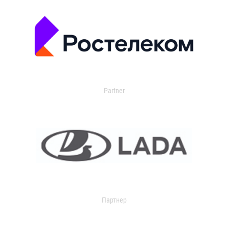
Partner
Партнер