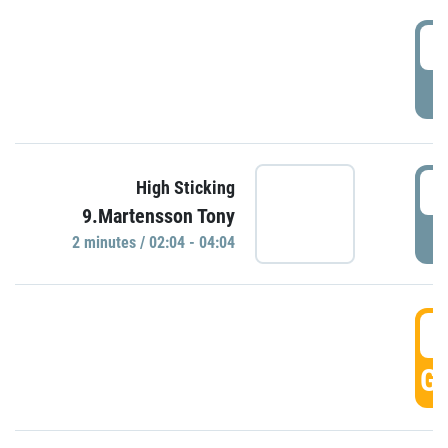
0
P
0
High Sticking
9.Martensson Tony
P
2 minutes / 02:04 - 04:04
0
GO