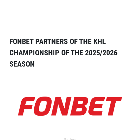
FONBET PARTNERS OF THE KHL
CHAMPIONSHIP OF THE 2025/2026
SEASON
Partner