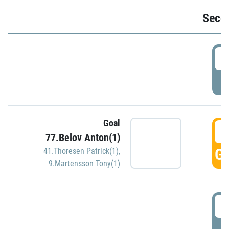
Seco
2
P
Goal
3
77.Belov Anton(1)
GO
41.Thoresen Patrick(1)
,
9.Martensson Tony(1)
3
P