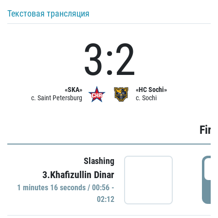
Текстовая трансляция
3:2
«SKA»
«HC Sochi»
c. Saint Petersburg
c. Sochi
Firs
Slashing
0
3.Khafizullin Dinar
1 minutes 16 seconds / 00:56 -
P
02:12