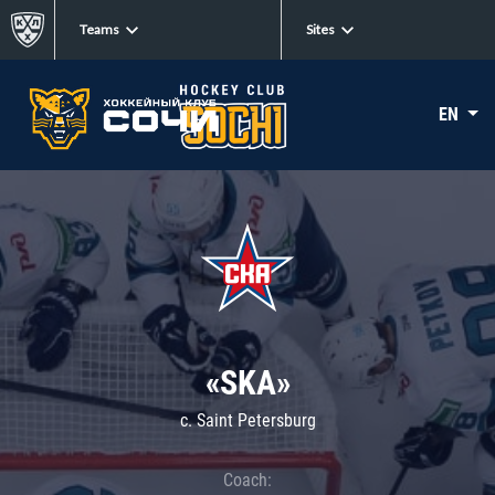
Teams
Sites
EN
«SKA»
c. Saint Petersburg
Coach: