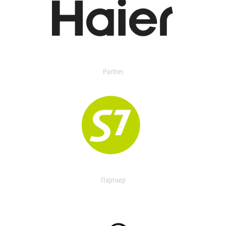
Partner
Партнер