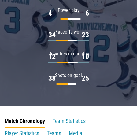
Power play
4
6
Faceoffs won
34
23
Penalties in minutes
12
10
Shots on goal
38
25
Match Chronology
Team Statistics
Player Statistics
Teams
Media