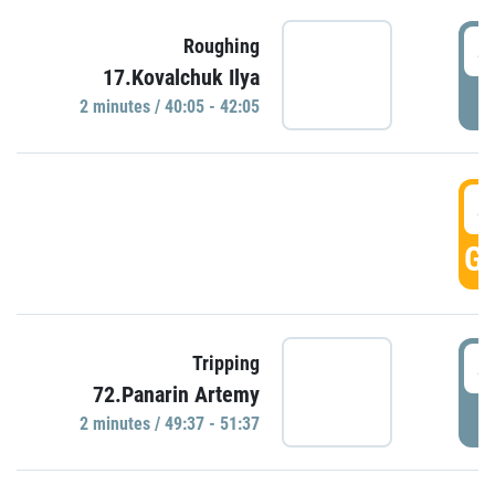
4
Roughing
17.Kovalchuk Ilya
P
2 minutes / 40:05 - 42:05
4
GO
4
Tripping
72.Panarin Artemy
P
2 minutes / 49:37 - 51:37