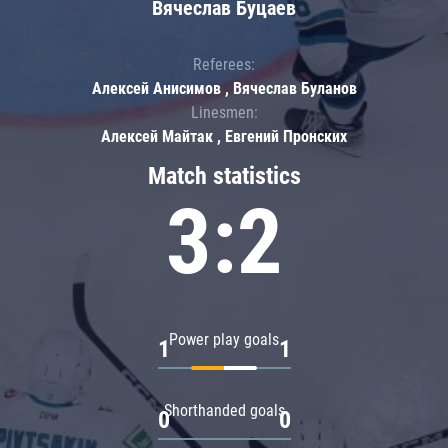
Вячеслав Буцаев
Referees:
Алексей Анисимов , Вячеслав Буланов
Linesmen:
Алексей Майтак , Евгений Пронских
Match statistics
3:2
Power play goals
1
1
Shorthanded goals
0
0