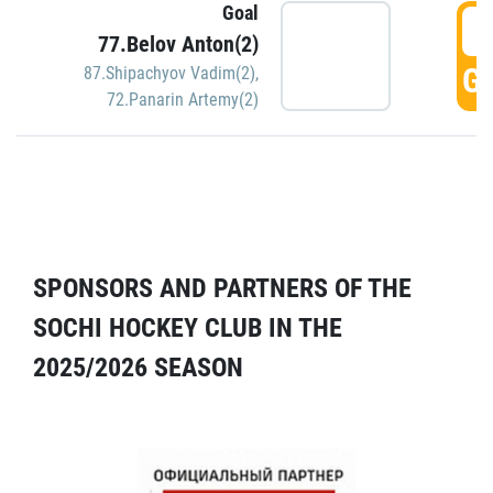
Goal
5
77.Belov Anton(2)
GO
87.Shipachyov Vadim(2)
,
72.Panarin Artemy(2)
SPONSORS AND PARTNERS OF THE
SOCHI HOCKEY CLUB IN THE
2025/2026 SEASON