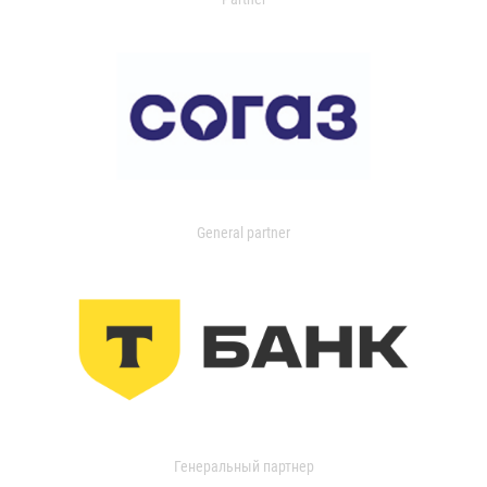
General partner
Генеральный партнер