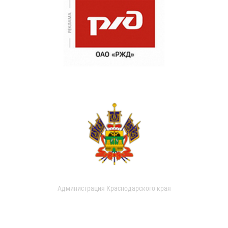
Администрация Краснодарского края