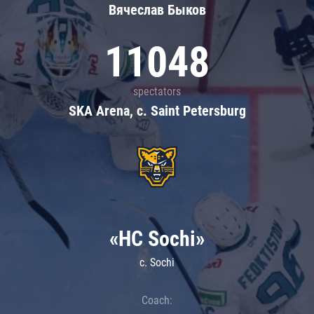
Вячеслав Быков
11048
spectators
SKA Arena, c. Saint Petersburg
«HC Sochi»
c. Sochi
Coach: