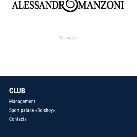
Поставщик
CLUB
Management
Sport palace «Bolshoy»
Contacts