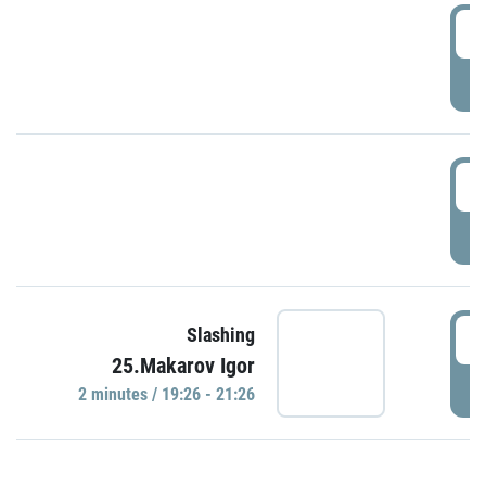
0
P
1
P
1
Slashing
25.Makarov Igor
P
2 minutes / 19:26 - 21:26