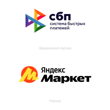
Официальный партнер
Партнер