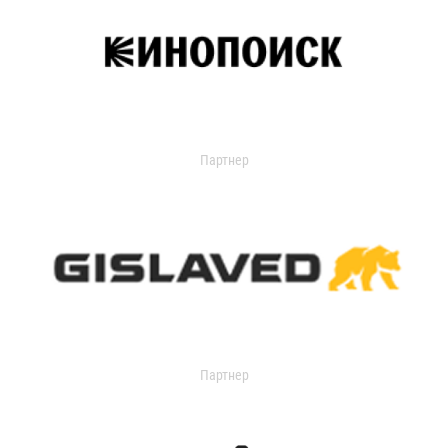
Партнер
Партнер