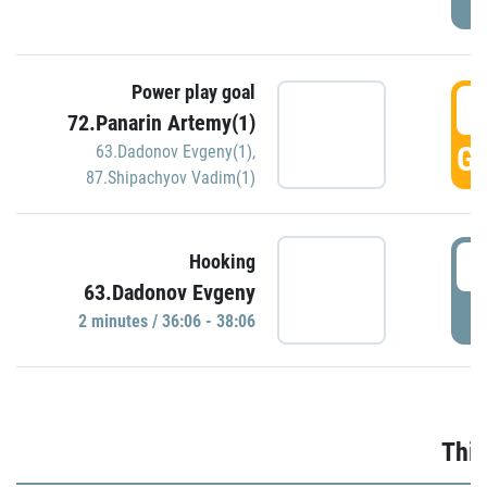
Power play goal
3
72.Panarin Artemy(1)
GO
63.Dadonov Evgeny(1)
,
87.Shipachyov Vadim(1)
3
Hooking
63.Dadonov Evgeny
P
2 minutes / 36:06 - 38:06
Thir