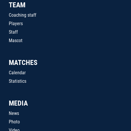
TEAM
Coaching staff
Players
Staff
Mascot
MATCHES
Calendar
Statistics
MEDIA
News
Photo
Video