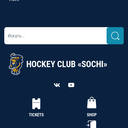
HOCKEY CLUB «SOCHI»
TICKETS
SHOP