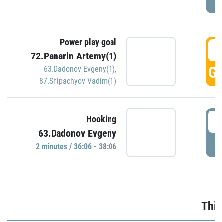
Power play goal
3
72.Panarin Artemy(1)
GO
63.Dadonov Evgeny(1)
,
87.Shipachyov Vadim(1)
3
Hooking
63.Dadonov Evgeny
P
2 minutes / 36:06 - 38:06
Thir