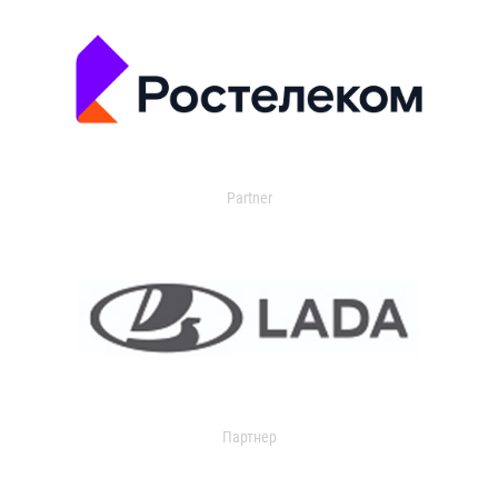
Partner
Партнер