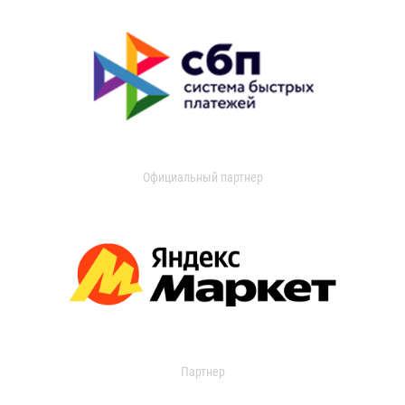
Официальный партнер
Партнер