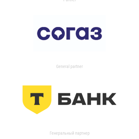
General partner
Генеральный партнер