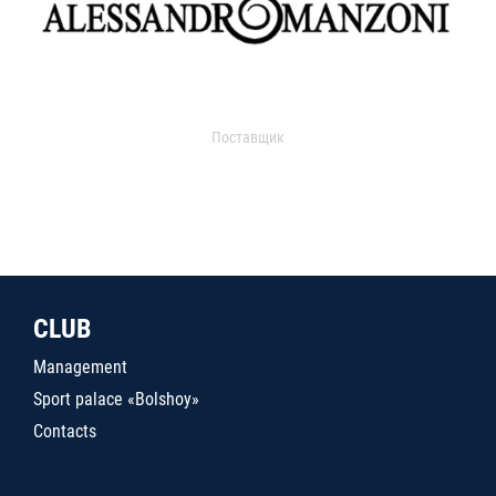
Поставщик
CLUB
Management
Sport palace «Bolshoy»
Contacts