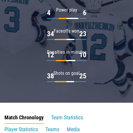
Power play
4
6
Faceoffs won
34
23
Penalties in minutes
12
10
Shots on goal
38
25
Match Chronology
Team Statistics
Player Statistics
Teams
Media