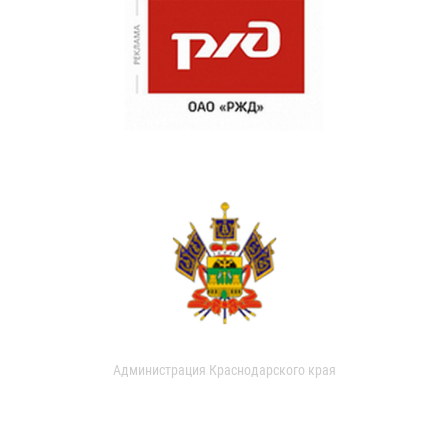
Администрация Краснодарского края