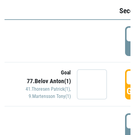
Seco
2
P
Goal
3
77.Belov Anton(1)
GO
41.Thoresen Patrick(1)
,
9.Martensson Tony(1)
3
P