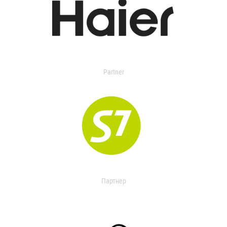
Partner
Партнер