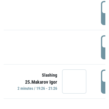
0
P
1
P
1
Slashing
25.Makarov Igor
P
2 minutes / 19:26 - 21:26