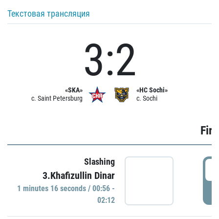
Текстовая трансляция
3:2
«SKA»
«HC Sochi»
c. Saint Petersburg
c. Sochi
Firs
Slashing
0
3.Khafizullin Dinar
1 minutes 16 seconds / 00:56 -
P
02:12