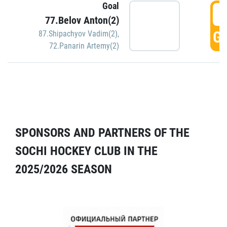
Goal
5
77.Belov Anton(2)
GO
87.Shipachyov Vadim(2)
,
72.Panarin Artemy(2)
SPONSORS AND PARTNERS OF THE
SOCHI HOCKEY CLUB IN THE
2025/2026 SEASON