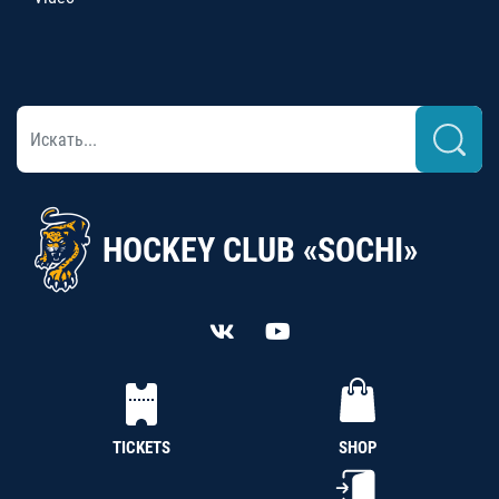
HOCKEY CLUB «SOCHI»
TICKETS
SHOP