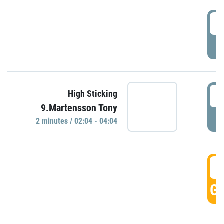
0
P
0
High Sticking
9.Martensson Tony
P
2 minutes / 02:04 - 04:04
0
GO