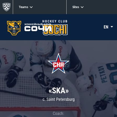
Teams
Sites
EN
«SKA»
c. Saint Petersburg
Coach: