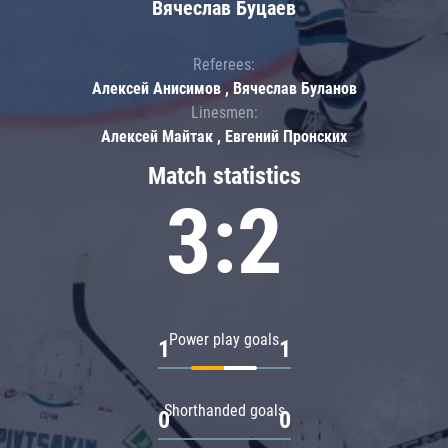
Вячеслав Буцаев
Referees:
Алексей Анисимов , Вячеслав Буланов
Linesmen:
Алексей Майтак , Евгений Пронских
Match statistics
3:2
Power play goals
1
1
Shorthanded goals
0
0