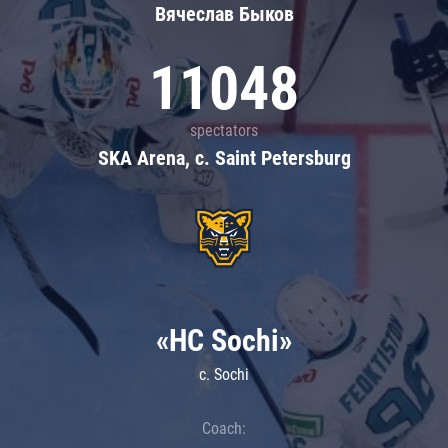
Вячеслав Быков
11048
spectators
SKA Arena, c. Saint Petersburg
«HC Sochi»
c. Sochi
Coach: