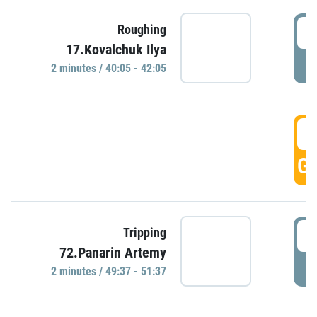
4
Roughing
17.Kovalchuk Ilya
P
2 minutes / 40:05 - 42:05
4
GO
4
Tripping
72.Panarin Artemy
P
2 minutes / 49:37 - 51:37