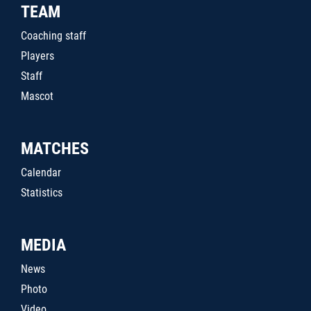
TEAM
Coaching staff
Players
Staff
Mascot
MATCHES
Calendar
Statistics
MEDIA
News
Photo
Video