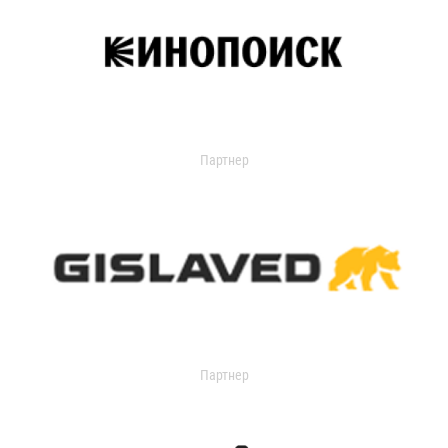
Партнер
Партнер