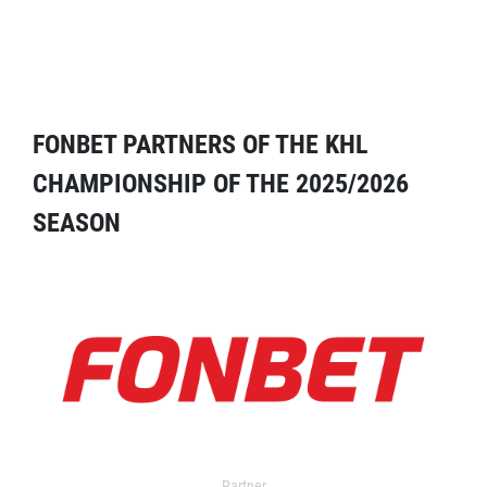
FONBET PARTNERS OF THE KHL
CHAMPIONSHIP OF THE 2025/2026
SEASON
Partner