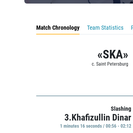
Match Chronology
Team Statistics
«SKA»
c. Saint Petersburg
Slashing
3.Khafizullin Dinar
1 minutes 16 seconds / 00:56 - 02:12