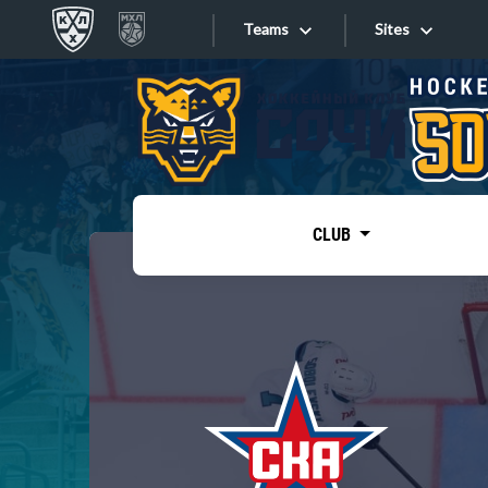
Teams
Sites
«West»
Sites
Bobrov division
Lada
Video
SKA
CLUB
Onlines
Spartak
Torpedo
Store
HC Sochi
Photo
Tarasov division
Apps
Dinamo Mn
Dynamo M