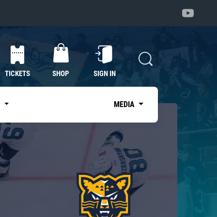
TICKETS
SHOP
SIGN IN
S
MEDIA