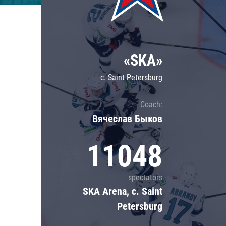
Lokomotiv
Severstal
Shanghai Dragons
«SKA»
CSKA
c. Saint Petersburg
Coach:
Вячеслав Быков
11048
spectators
SKA Arena, c. Saint
Petersburg