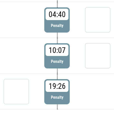
04:40
Penalty
10:07
Penalty
19:26
Penalty