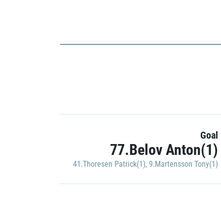
Goal
77.Belov Anton(1)
41.Thoresen Patrick(1)
,
9.Martensson Tony(1)