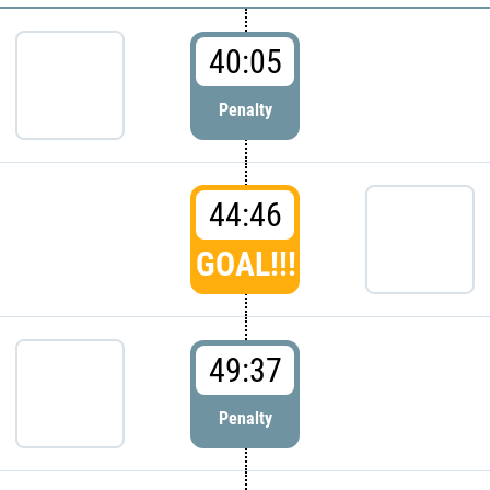
40:05
Penalty
44:46
GOAL!!!
49:37
Penalty