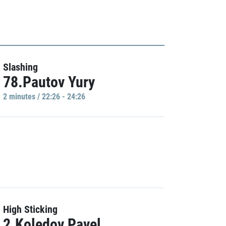
Slashing
78.Pautov Yury
2 minutes / 22:26 - 24:26
High Sticking
2.Koledov Pavel