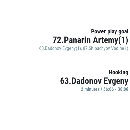
Power play goal
72.Panarin Artemy(1)
63.Dadonov Evgeny(1)
,
87.Shipachyov Vadim(1)
Hooking
63.Dadonov Evgeny
2 minutes / 36:06 - 38:06