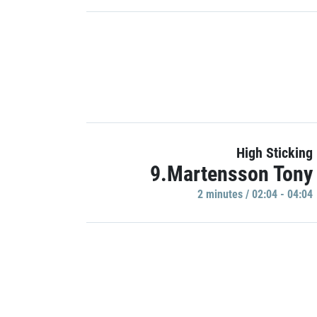
High Sticking
9.Martensson Tony
2 minutes / 02:04 - 04:04