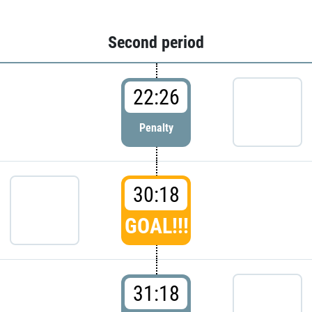
Second period
22:26
Penalty
30:18
GOAL!!!
31:18