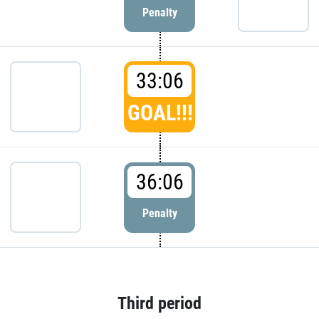
Penalty
33:06
GOAL!!!
36:06
Penalty
Third period