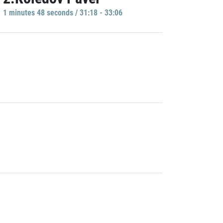
1 minutes 48 seconds / 31:18 - 33:06