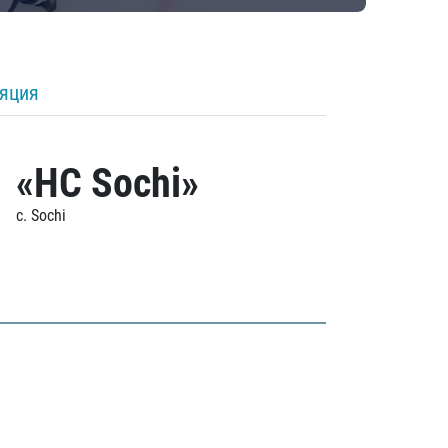
ляция
«HC Sochi»
c. Sochi