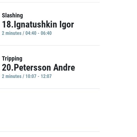
Slashing
18.Ignatushkin Igor
2 minutes / 04:40 - 06:40
Tripping
20.Petersson Andre
2 minutes / 10:07 - 12:07