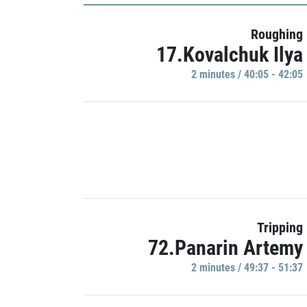
Roughing
17.Kovalchuk Ilya
2 minutes / 40:05 - 42:05
Tripping
72.Panarin Artemy
2 minutes / 49:37 - 51:37