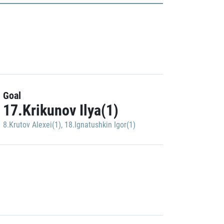
Goal
17.Krikunov Ilya(1)
8.Krutov Alexei(1)
,
18.Ignatushkin Igor(1)