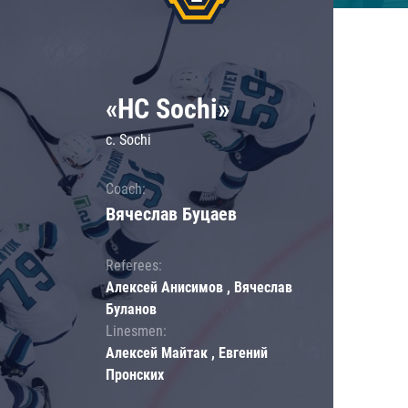
«HC Sochi»
c. Sochi
Coach:
Вячеслав Буцаев
Referees:
Алексей Анисимов , Вячеслав
Буланов
Linesmen:
Алексей Майтак , Евгений
Пронских