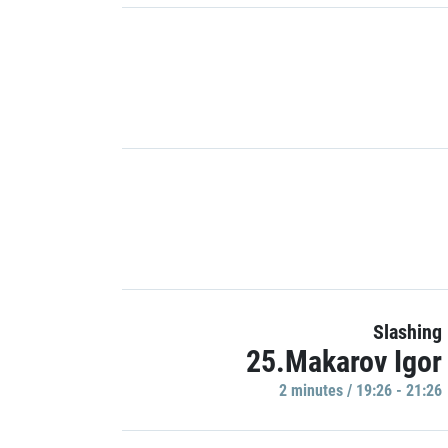
Slashing
25.Makarov Igor
2 minutes / 19:26 - 21:26