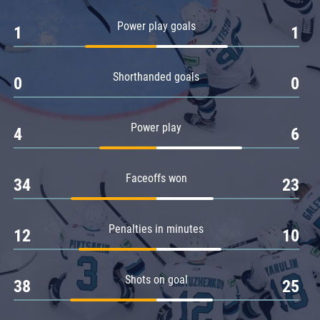
Amur
Power play goals
1
1
Barys
Salavat Yulaev
Shorthanded goals
Sibir
0
0
Power play
4
6
Faceoffs won
34
23
Penalties in minutes
12
10
Shots on goal
38
25