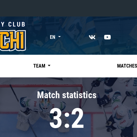
«East»
EN
Kharlamov division
Avtomobilist
Ak Bars
TEAM
MATCHE
Metallurg Mg
Neftekhimik
Match statistics
Traktor
3:2
Chernyshev division
Avangard
Admiral