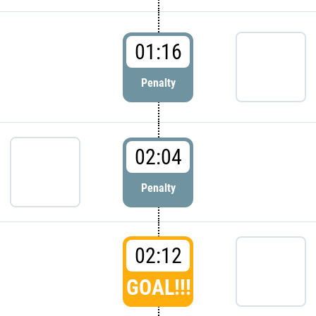
01:16
Penalty
02:04
Penalty
02:12
GOAL!!!