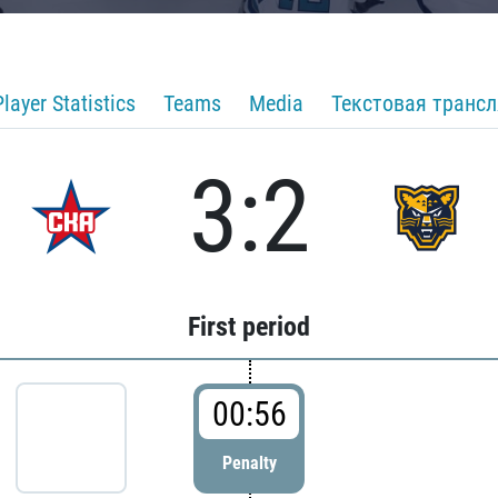
Player Statistics
Teams
Media
Текстовая транс
3:2
First period
00:56
Penalty