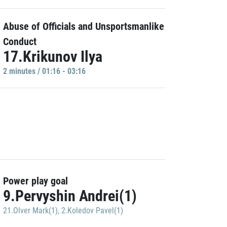
Abuse of Officials and Unsportsmanlike
Conduct
17.Krikunov Ilya
2 minutes / 01:16 - 03:16
Power play goal
9.Pervyshin Andrei(1)
21.Olver Mark(1)
,
2.Koledov Pavel(1)