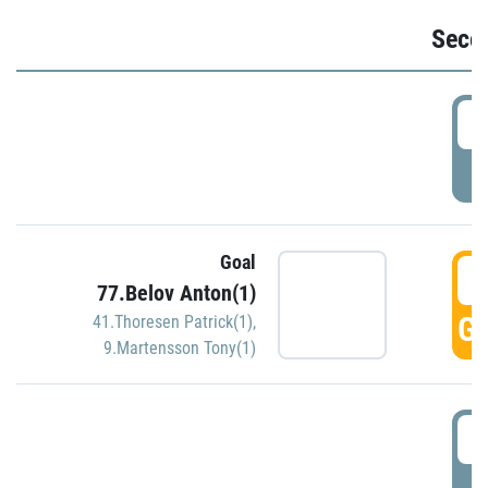
Seco
2
P
Goal
3
77.Belov Anton(1)
GO
41.Thoresen Patrick(1)
,
9.Martensson Tony(1)
3
P