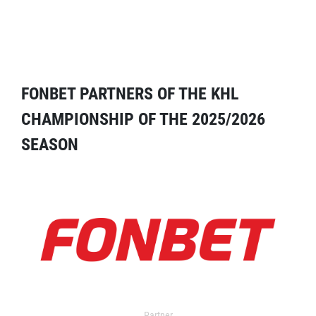
FONBET PARTNERS OF THE KHL
CHAMPIONSHIP OF THE 2025/2026
SEASON
Partner