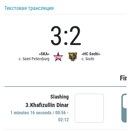
Текстовая трансляция
3:2
«SKA»
«HC Sochi»
c. Saint Petersburg
c. Sochi
Firs
Slashing
0
3.Khafizullin Dinar
1 minutes 16 seconds / 00:56 -
P
02:12