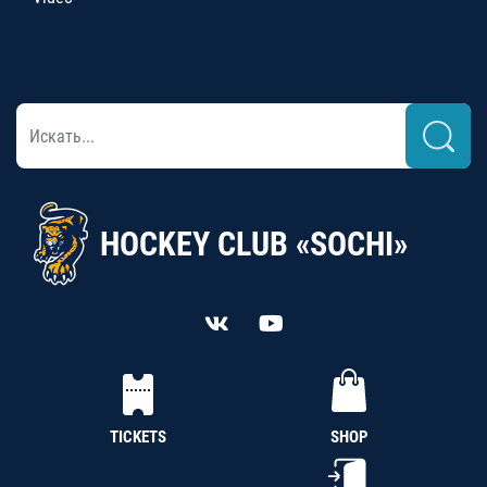
HOCKEY CLUB «SOCHI»
TICKETS
SHOP