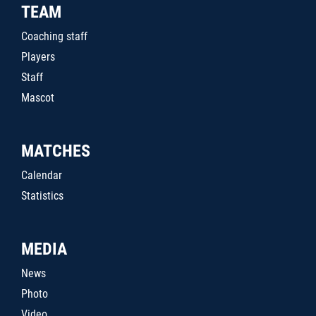
TEAM
Coaching staff
Players
Staff
Mascot
MATCHES
Calendar
Statistics
MEDIA
News
Photo
Video