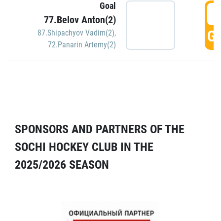
Goal
5
77.Belov Anton(2)
GO
87.Shipachyov Vadim(2)
,
72.Panarin Artemy(2)
SPONSORS AND PARTNERS OF THE
SOCHI HOCKEY CLUB IN THE
2025/2026 SEASON