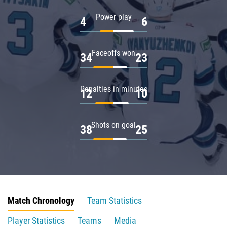
Power play
4
6
Faceoffs won
34
23
Penalties in minutes
12
10
Shots on goal
38
25
Match Chronology
Team Statistics
Player Statistics
Teams
Media