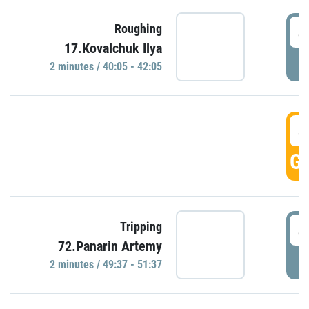
4
Roughing
17.Kovalchuk Ilya
P
2 minutes / 40:05 - 42:05
4
GO
4
Tripping
72.Panarin Artemy
P
2 minutes / 49:37 - 51:37