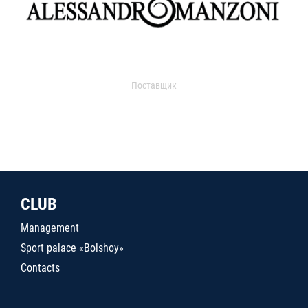
Поставщик
CLUB
Management
Sport palace «Bolshoy»
Contacts