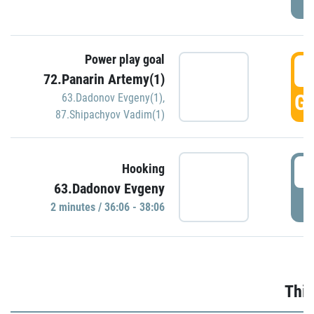
Power play goal
3
72.Panarin Artemy(1)
GO
63.Dadonov Evgeny(1)
,
87.Shipachyov Vadim(1)
3
Hooking
63.Dadonov Evgeny
P
2 minutes / 36:06 - 38:06
Thir