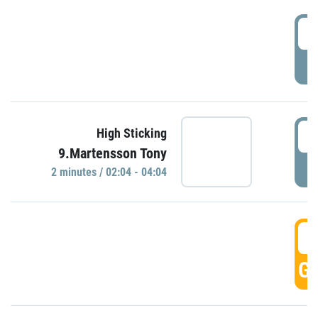
0
P
0
High Sticking
9.Martensson Tony
P
2 minutes / 02:04 - 04:04
0
GO