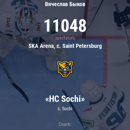
Вячеслав Быков
11048
spectators
SKA Arena, c. Saint Petersburg
«HC Sochi»
c. Sochi
Coach: