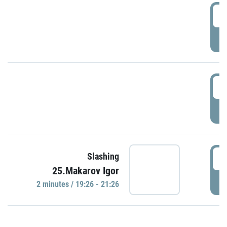
0
P
1
P
1
Slashing
25.Makarov Igor
P
2 minutes / 19:26 - 21:26