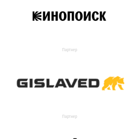
Партнер
Партнер