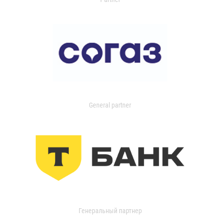
General partner
Генеральный партнер