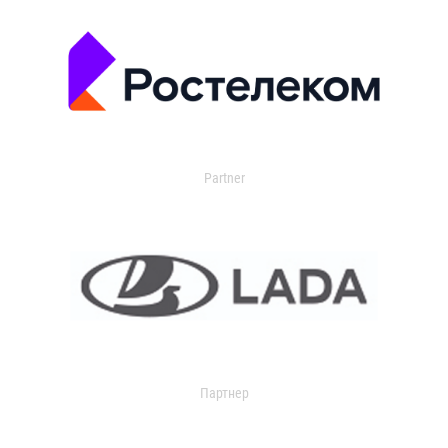
Partner
Партнер