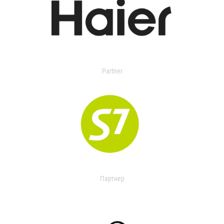
Partner
Партнер