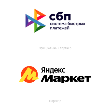
Официальный партнер
Партнер