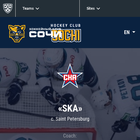
Teams
Sites
EN
«SKA»
c. Saint Petersburg
Coach: