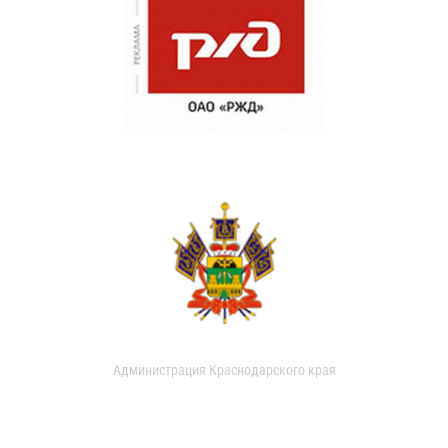
Администрация Краснодарского края