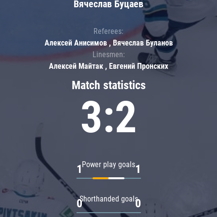
Вячеслав Буцаев
Referees:
Алексей Анисимов , Вячеслав Буланов
Linesmen:
Алексей Майтак , Евгений Пронских
Match statistics
3:2
Power play goals
1
1
Shorthanded goals
0
0