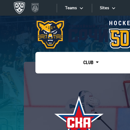
Teams
Sites
«West»
Sites
Bobrov division
Lada
Video
SKA
CLUB
Onlines
Spartak
Torpedo
Store
HC Sochi
Photo
Tarasov division
Apps
Dinamo Mn
Dynamo M