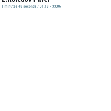
1 minutes 48 seconds / 31:18 - 33:06