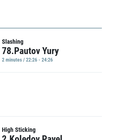
Slashing
78.Pautov Yury
2 minutes / 22:26 - 24:26
High Sticking
2.Koledov Pavel