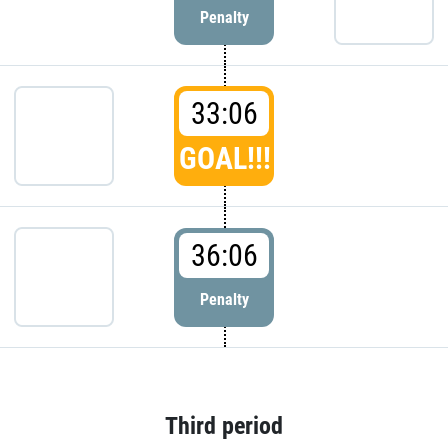
Penalty
33:06
GOAL!!!
36:06
Penalty
Third period