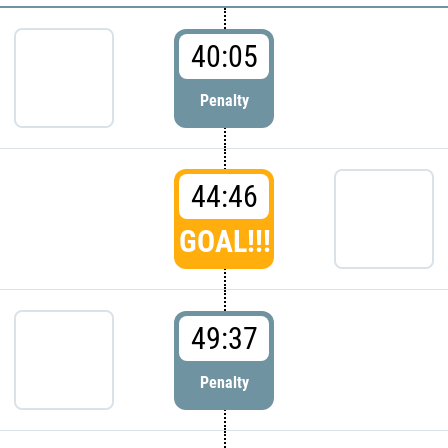
40:05
Penalty
44:46
GOAL!!!
49:37
Penalty