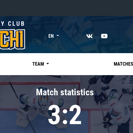
«East»
EN
Kharlamov division
Avtomobilist
Ak Bars
TEAM
MATCHE
Metallurg Mg
Neftekhimik
Match statistics
Traktor
3:2
Chernyshev division
Avangard
Admiral