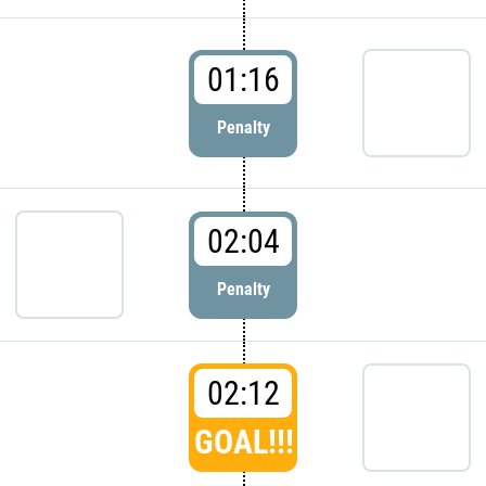
01:16
Penalty
02:04
Penalty
02:12
GOAL!!!