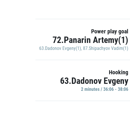
Power play goal
72.Panarin Artemy(1)
63.Dadonov Evgeny(1)
,
87.Shipachyov Vadim(1)
Hooking
63.Dadonov Evgeny
2 minutes / 36:06 - 38:06