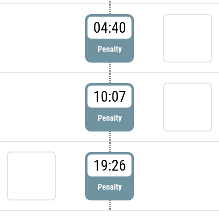
04:40
Penalty
10:07
Penalty
19:26
Penalty