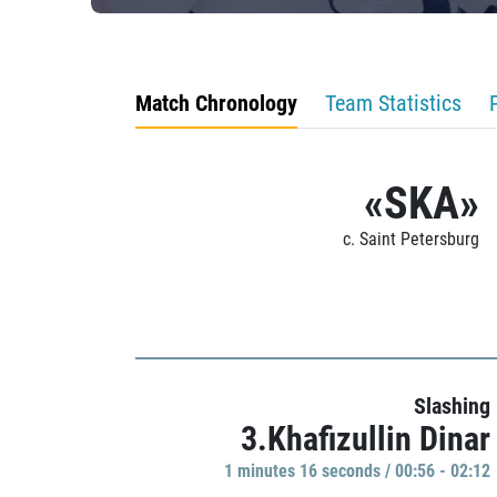
Match Chronology
Team Statistics
«SKA»
c. Saint Petersburg
Slashing
3.Khafizullin Dinar
1 minutes 16 seconds / 00:56 - 02:12