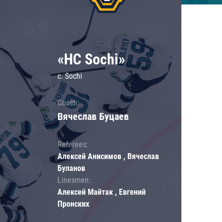
«HC Sochi»
c. Sochi
Coach:
Вячеслав Буцаев
Referees:
Алексей Анисимов , Вячеслав
Буланов
Linesmen:
Алексей Майтак , Евгений
Пронских