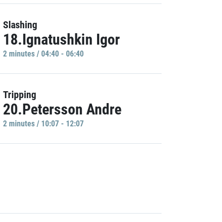
Slashing
18.Ignatushkin Igor
2 minutes / 04:40 - 06:40
Tripping
20.Petersson Andre
2 minutes / 10:07 - 12:07