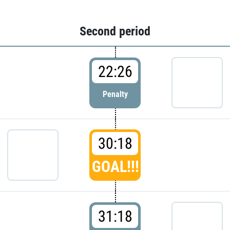
Second period
22:26
Penalty
30:18
GOAL!!!
31:18