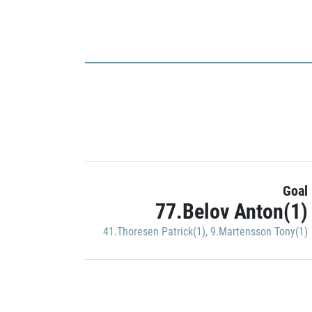
Goal
77.Belov Anton(1)
41.Thoresen Patrick(1)
,
9.Martensson Tony(1)