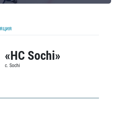
ляция
«HC Sochi»
c. Sochi