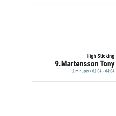
High Sticking
9.Martensson Tony
2 minutes / 02:04 - 04:04