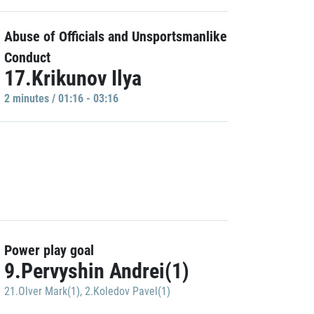
Abuse of Officials and Unsportsmanlike
Conduct
17.Krikunov Ilya
2 minutes / 01:16 - 03:16
Power play goal
9.Pervyshin Andrei(1)
21.Olver Mark(1)
,
2.Koledov Pavel(1)