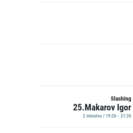
Slashing
25.Makarov Igor
2 minutes / 19:26 - 21:26