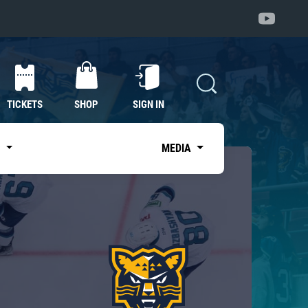
TICKETS
SHOP
SIGN IN
S
MEDIA