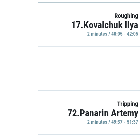
Roughing
17.Kovalchuk Ilya
2 minutes / 40:05 - 42:05
Tripping
72.Panarin Artemy
2 minutes / 49:37 - 51:37