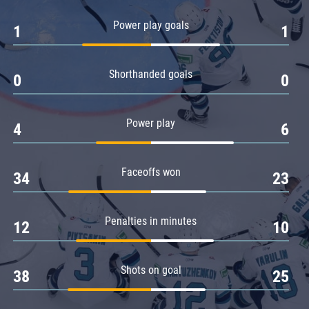
Amur
Power play goals
1
1
Barys
Salavat Yulaev
Shorthanded goals
Sibir
0
0
Power play
4
6
Faceoffs won
34
23
Penalties in minutes
12
10
Shots on goal
38
25