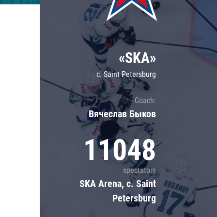
Lokomotiv
Severstal
Shanghai Dragons
«SKA»
CSKA
c. Saint Petersburg
Coach:
Вячеслав Быков
11048
spectators
SKA Arena, c. Saint
Petersburg