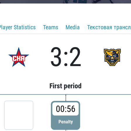
Player Statistics
Teams
Media
Текстовая транс
3:2
First period
00:56
Penalty