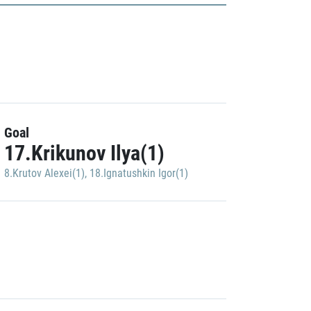
Goal
17.Krikunov Ilya(1)
8.Krutov Alexei(1)
,
18.Ignatushkin Igor(1)