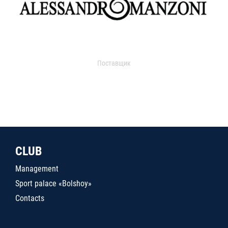
Поставщик
CLUB
Management
Sport palace «Bolshoy»
Contacts