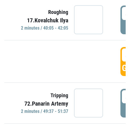
4
Roughing
17.Kovalchuk Ilya
P
2 minutes / 40:05 - 42:05
4
GO
4
Tripping
72.Panarin Artemy
P
2 minutes / 49:37 - 51:37