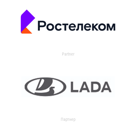
Partner
Партнер