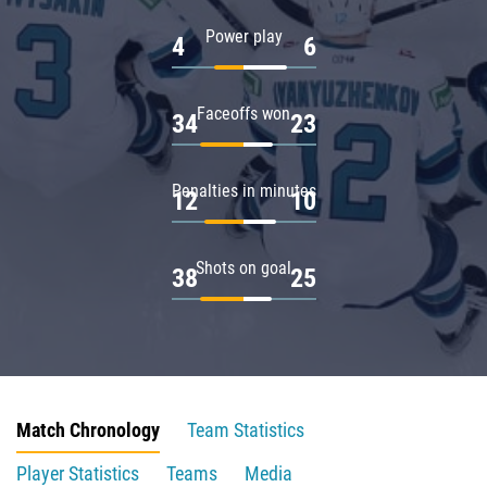
Power play
4
6
Faceoffs won
34
23
Penalties in minutes
12
10
Shots on goal
38
25
Match Chronology
Team Statistics
Player Statistics
Teams
Media