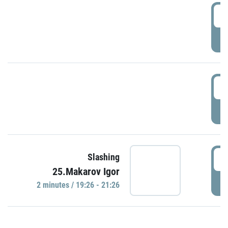
0
P
1
P
1
Slashing
25.Makarov Igor
P
2 minutes / 19:26 - 21:26