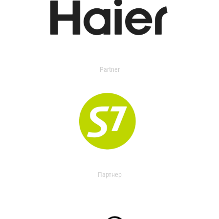
Partner
Партнер