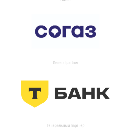
General partner
Генеральный партнер