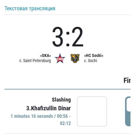
Текстовая трансляция
3:2
«SKA»
«HC Sochi»
c. Saint Petersburg
c. Sochi
Firs
Slashing
0
3.Khafizullin Dinar
1 minutes 16 seconds / 00:56 -
P
02:12