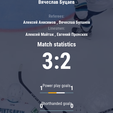
Вячеслав Буцаев
Referees:
Алексей Анисимов , Вячеслав Буланов
Linesmen:
Алексей Майтак , Евгений Пронских
Match statistics
3:2
Power play goals
1
1
Shorthanded goals
0
0