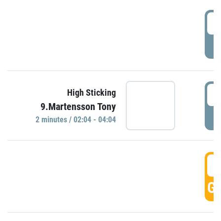
0
P
0
High Sticking
9.Martensson Tony
P
2 minutes / 02:04 - 04:04
0
GO