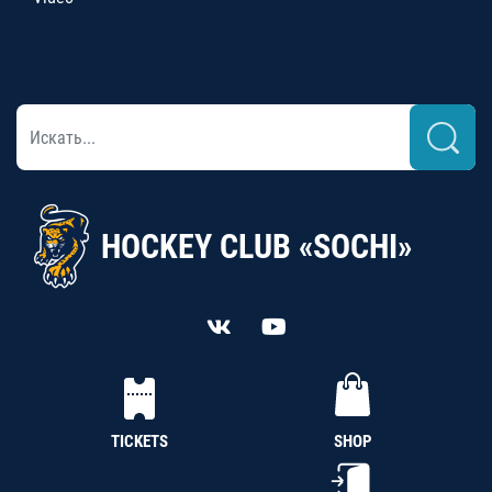
HOCKEY CLUB «SOCHI»
TICKETS
SHOP