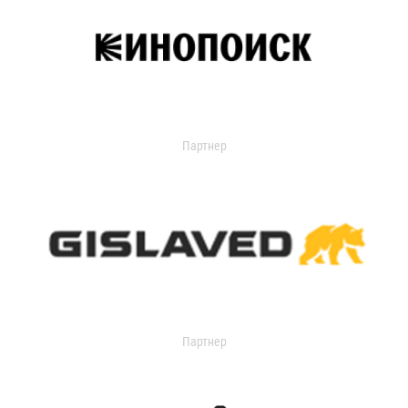
Партнер
Партнер