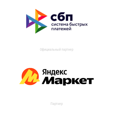
Официальный партнер
Партнер