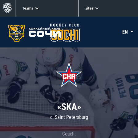
Teams
Sites
EN
«SKA»
c. Saint Petersburg
Coach: