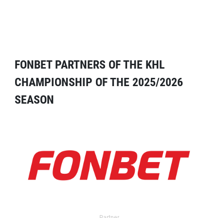
FONBET PARTNERS OF THE KHL
CHAMPIONSHIP OF THE 2025/2026
SEASON
Partner