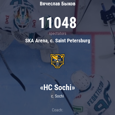
Вячеслав Быков
11048
spectators
SKA Arena, c. Saint Petersburg
«HC Sochi»
c. Sochi
Coach: