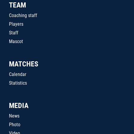
TEAM
Coaching staff
Players
Staff
Mascot
MATCHES
Calendar
Statistics
MEDIA
News
Photo
Video