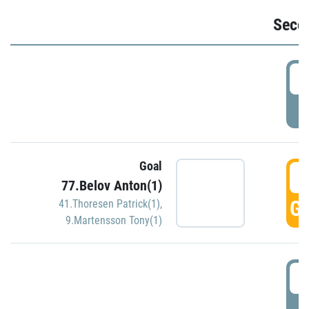
Seco
2
P
Goal
3
77.Belov Anton(1)
GO
41.Thoresen Patrick(1)
,
9.Martensson Tony(1)
3
P