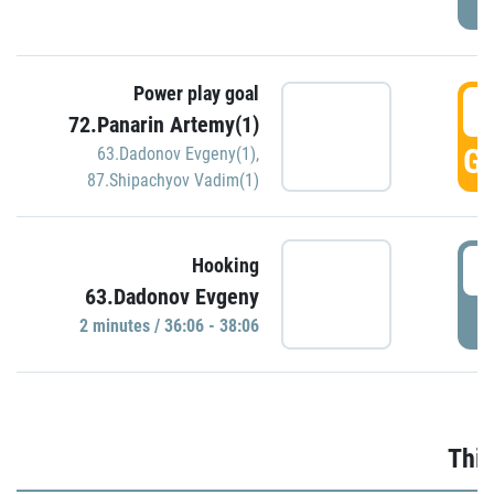
Power play goal
3
72.Panarin Artemy(1)
GO
63.Dadonov Evgeny(1)
,
87.Shipachyov Vadim(1)
3
Hooking
63.Dadonov Evgeny
P
2 minutes / 36:06 - 38:06
Thir