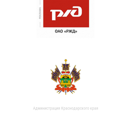
Администрация Краснодарского края