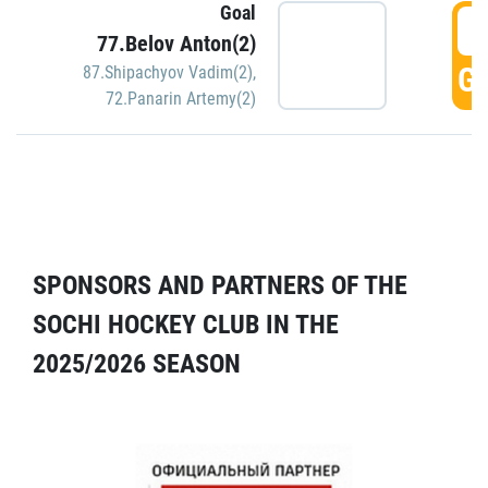
Goal
5
77.Belov Anton(2)
GO
87.Shipachyov Vadim(2)
,
72.Panarin Artemy(2)
SPONSORS AND PARTNERS OF THE
SOCHI HOCKEY CLUB IN THE
2025/2026 SEASON