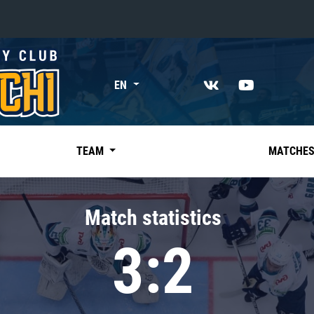
«East»
EN
Kharlamov division
Avtomobilist
Ak Bars
TEAM
MATCHE
Metallurg Mg
Neftekhimik
Match statistics
Traktor
3:2
Chernyshev division
Avangard
Admiral