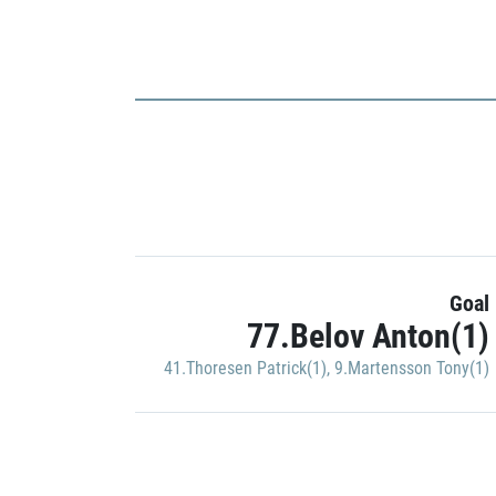
Goal
77.Belov Anton(1)
41.Thoresen Patrick(1)
,
9.Martensson Tony(1)