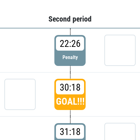
Second period
22:26
Penalty
30:18
GOAL!!!
31:18