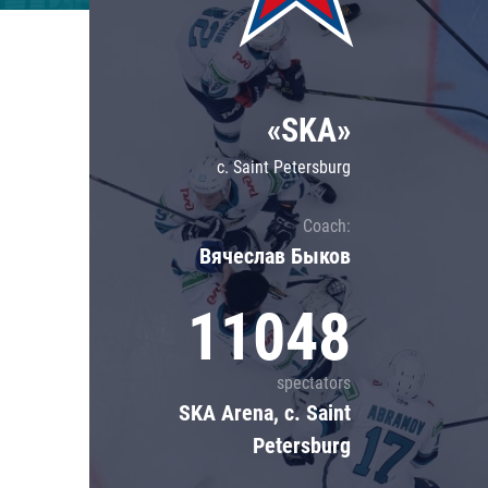
Lokomotiv
Severstal
Shanghai Dragons
«SKA»
CSKA
c. Saint Petersburg
Coach:
Вячеслав Быков
11048
spectators
SKA Arena, c. Saint
Petersburg