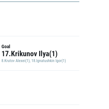
Goal
17.Krikunov Ilya(1)
8.Krutov Alexei(1)
,
18.Ignatushkin Igor(1)