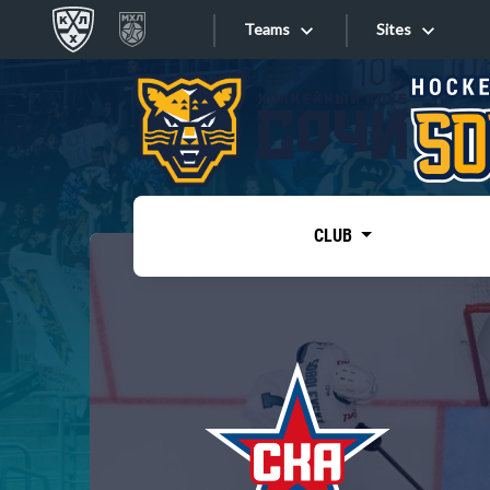
Teams
Sites
«West»
Sites
Bobrov division
Lada
Video
SKA
CLUB
Onlines
Spartak
Torpedo
Store
HC Sochi
Photo
Tarasov division
Apps
Dinamo Mn
Dynamo M