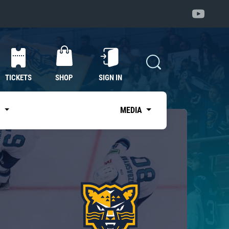
TICKETS
SHOP
SIGN IN
S
MEDIA