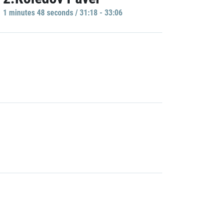
1 minutes 48 seconds / 31:18 - 33:06