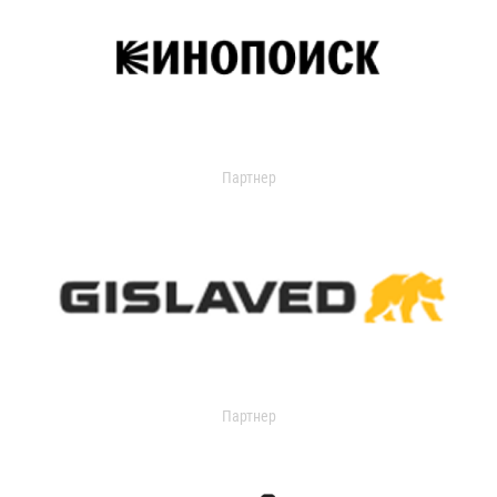
Партнер
Партнер