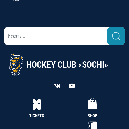
HOCKEY CLUB «SOCHI»
TICKETS
SHOP