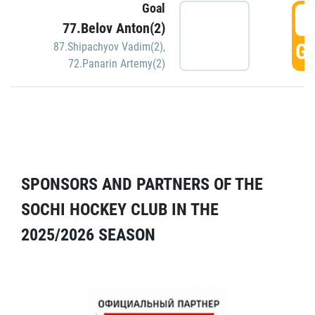
Goal
5
77.Belov Anton(2)
GO
87.Shipachyov Vadim(2)
,
72.Panarin Artemy(2)
SPONSORS AND PARTNERS OF THE
SOCHI HOCKEY CLUB IN THE
2025/2026 SEASON