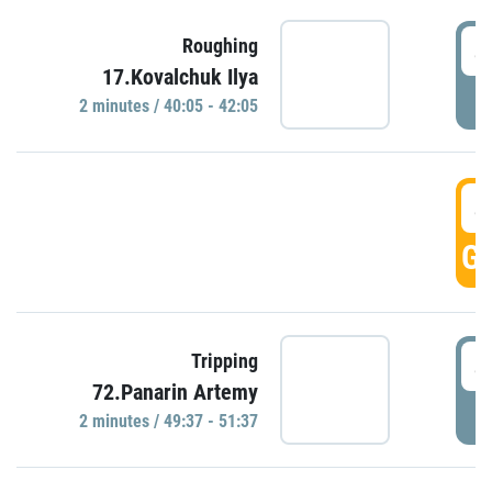
4
Roughing
17.Kovalchuk Ilya
P
2 minutes / 40:05 - 42:05
4
GO
4
Tripping
72.Panarin Artemy
P
2 minutes / 49:37 - 51:37