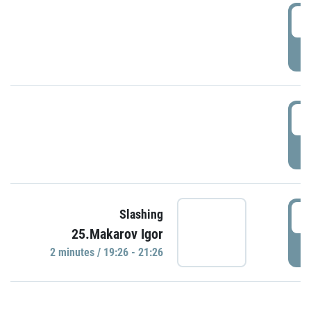
0
P
1
P
1
Slashing
25.Makarov Igor
P
2 minutes / 19:26 - 21:26