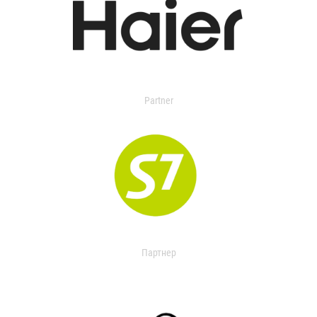
Partner
Партнер