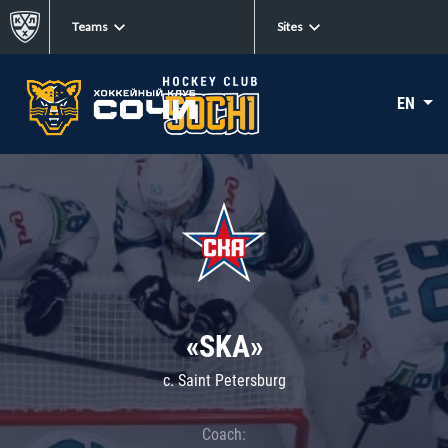
Teams
Sites
EN
«SKA»
c. Saint Petersburg
Coach: