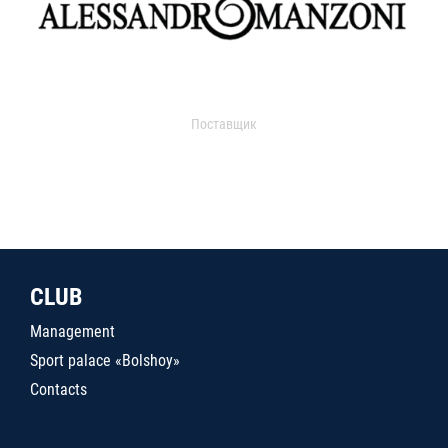
Поставщик
CLUB
Management
Sport palace «Bolshoy»
Contacts