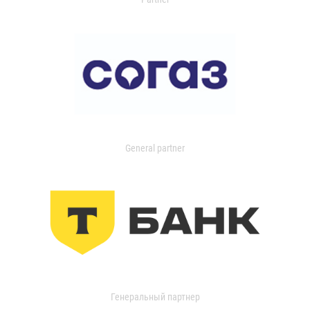
General partner
Генеральный партнер