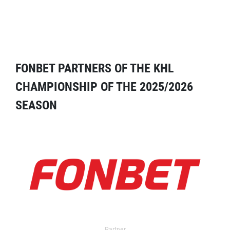
FONBET PARTNERS OF THE KHL
CHAMPIONSHIP OF THE 2025/2026
SEASON
Partner