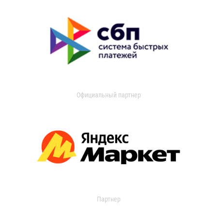
Официальный партнер
Партнер