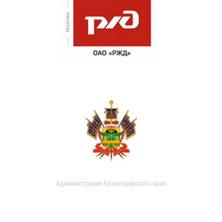
Администрация Краснодарского края