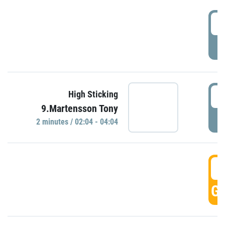
0
P
0
High Sticking
9.Martensson Tony
P
2 minutes / 02:04 - 04:04
0
GO