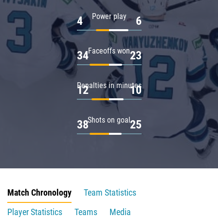
Power play
4
6
Faceoffs won
34
23
Penalties in minutes
12
10
Shots on goal
38
25
Match Chronology
Team Statistics
Player Statistics
Teams
Media