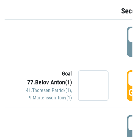
Seco
2
P
Goal
3
77.Belov Anton(1)
GO
41.Thoresen Patrick(1)
,
9.Martensson Tony(1)
3
P