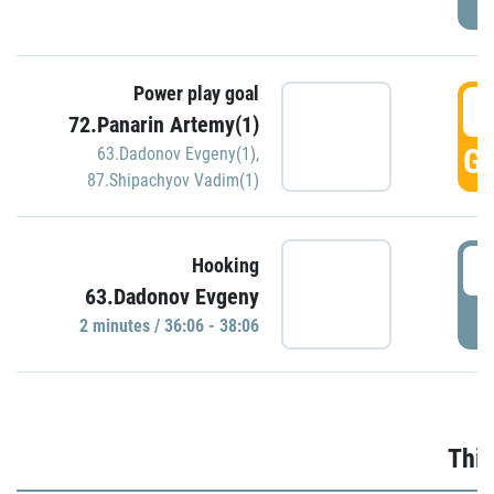
Power play goal
3
72.Panarin Artemy(1)
GO
63.Dadonov Evgeny(1)
,
87.Shipachyov Vadim(1)
3
Hooking
63.Dadonov Evgeny
P
2 minutes / 36:06 - 38:06
Thir