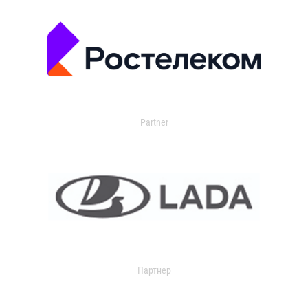
Partner
Партнер