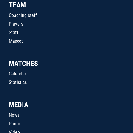
TEAM
Coaching staff
Players
Staff
Mascot
MATCHES
Calendar
Statistics
MEDIA
News
Photo
Video