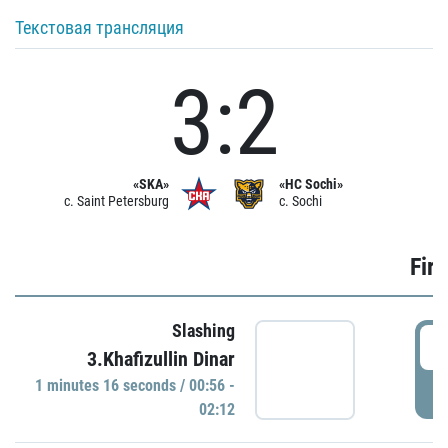
Текстовая трансляция
3:2
«SKA»
«HC Sochi»
c. Saint Petersburg
c. Sochi
Firs
Slashing
0
3.Khafizullin Dinar
1 minutes 16 seconds / 00:56 -
P
02:12