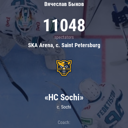
Вячеслав Быков
11048
spectators
SKA Arena, c. Saint Petersburg
«HC Sochi»
c. Sochi
Coach: