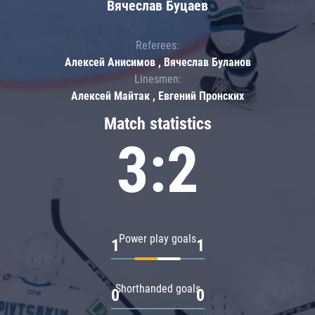
Вячеслав Буцаев
Referees:
Алексей Анисимов , Вячеслав Буланов
Linesmen:
Алексей Майтак , Евгений Пронских
Match statistics
3:2
Power play goals
1
1
Shorthanded goals
0
0