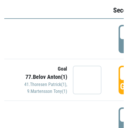
Seco
2
P
Goal
3
77.Belov Anton(1)
GO
41.Thoresen Patrick(1)
,
9.Martensson Tony(1)
3
P