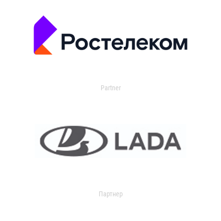
Partner
Партнер