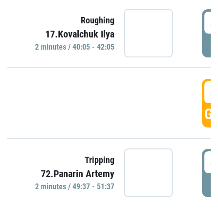
4
Roughing
17.Kovalchuk Ilya
P
2 minutes / 40:05 - 42:05
4
GO
4
Tripping
72.Panarin Artemy
P
2 minutes / 49:37 - 51:37