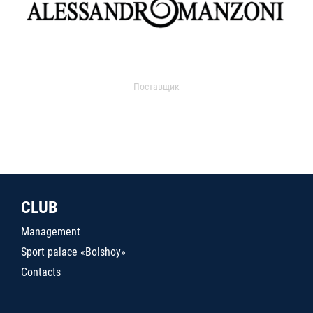
Поставщик
CLUB
Management
Sport palace «Bolshoy»
Contacts