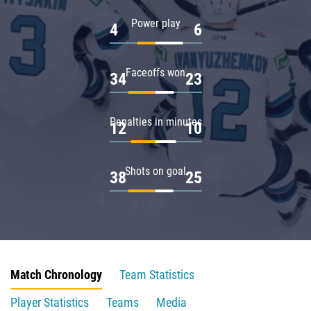
Power play
4
6
Faceoffs won
34
23
Penalties in minutes
12
10
Shots on goal
38
25
Match Chronology
Team Statistics
Player Statistics
Teams
Media