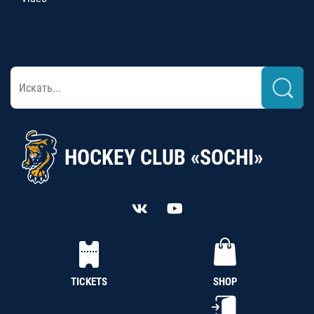
HOCKEY CLUB «SOCHI»
TICKETS
SHOP