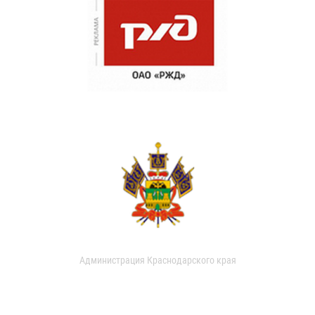
Администрация Краснодарского края