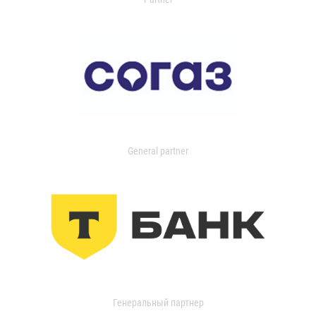
General partner
Генеральный партнер