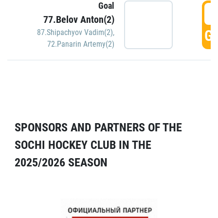
Goal
5
77.Belov Anton(2)
GO
87.Shipachyov Vadim(2)
,
72.Panarin Artemy(2)
SPONSORS AND PARTNERS OF THE
SOCHI HOCKEY CLUB IN THE
2025/2026 SEASON