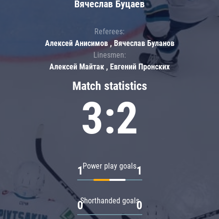
Вячеслав Буцаев
Referees:
Алексей Анисимов , Вячеслав Буланов
Linesmen:
Алексей Майтак , Евгений Пронских
Match statistics
3:2
Power play goals
1
1
Shorthanded goals
0
0