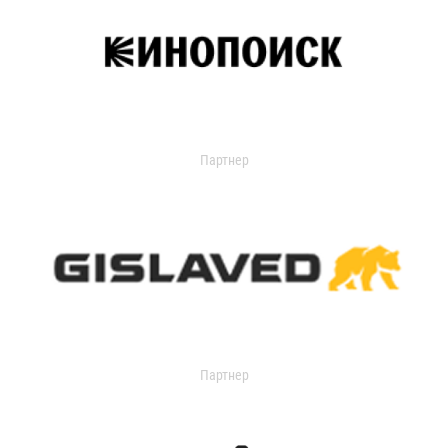
Партнер
Партнер