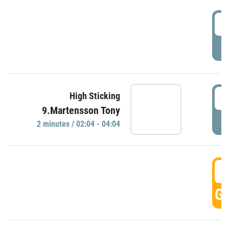
0
P
0
High Sticking
9.Martensson Tony
P
2 minutes / 02:04 - 04:04
0
GO