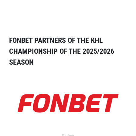
FONBET PARTNERS OF THE KHL
CHAMPIONSHIP OF THE 2025/2026
SEASON
Partner