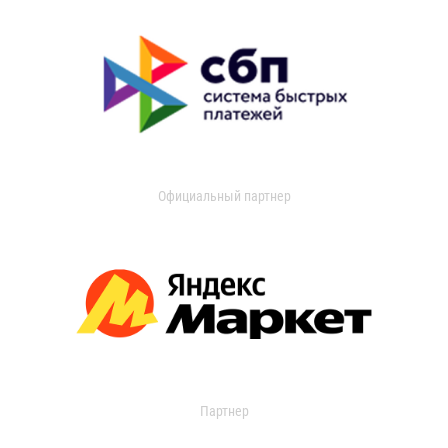
Официальный партнер
Партнер