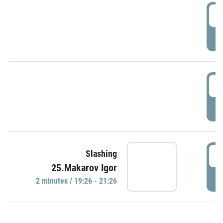
0
P
1
P
1
Slashing
25.Makarov Igor
P
2 minutes / 19:26 - 21:26