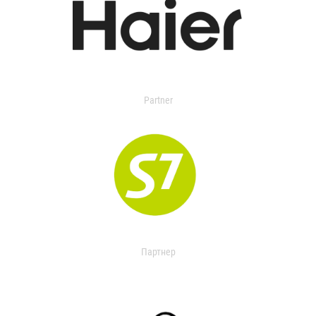
Partner
Партнер