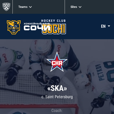
Teams
Sites
EN
«SKA»
c. Saint Petersburg
Coach: