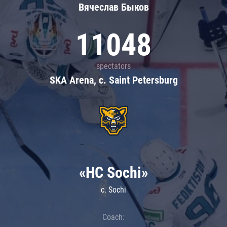
Вячеслав Быков
11048
spectators
SKA Arena, c. Saint Petersburg
«HC Sochi»
c. Sochi
Coach: