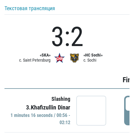
Текстовая трансляция
3:2
«SKA»
«HC Sochi»
c. Saint Petersburg
c. Sochi
Firs
Slashing
0
3.Khafizullin Dinar
1 minutes 16 seconds / 00:56 -
P
02:12