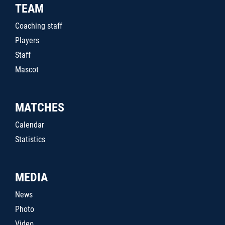
TEAM
Coaching staff
Players
Staff
Mascot
MATCHES
Calendar
Statistics
MEDIA
News
Photo
Video