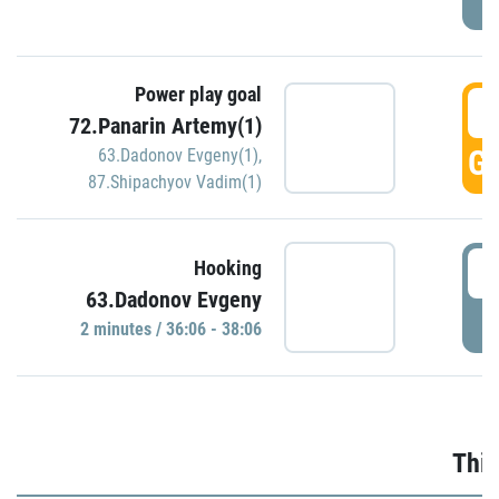
Power play goal
3
72.Panarin Artemy(1)
GO
63.Dadonov Evgeny(1)
,
87.Shipachyov Vadim(1)
3
Hooking
63.Dadonov Evgeny
P
2 minutes / 36:06 - 38:06
Thir