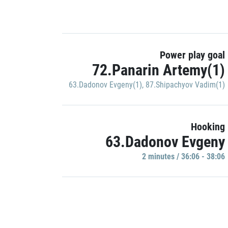
Power play goal
72.Panarin Artemy(1)
63.Dadonov Evgeny(1)
,
87.Shipachyov Vadim(1)
Hooking
63.Dadonov Evgeny
2 minutes / 36:06 - 38:06