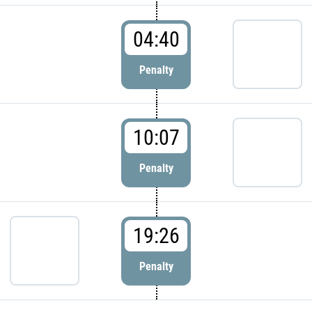
04:40
Penalty
10:07
Penalty
19:26
Penalty