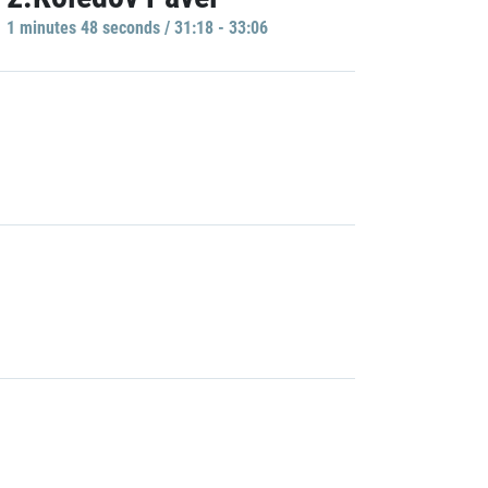
1 minutes 48 seconds / 31:18 - 33:06