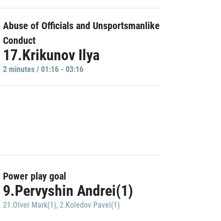
Abuse of Officials and Unsportsmanlike
Conduct
17.Krikunov Ilya
2 minutes / 01:16 - 03:16
Power play goal
9.Pervyshin Andrei(1)
21.Olver Mark(1)
,
2.Koledov Pavel(1)