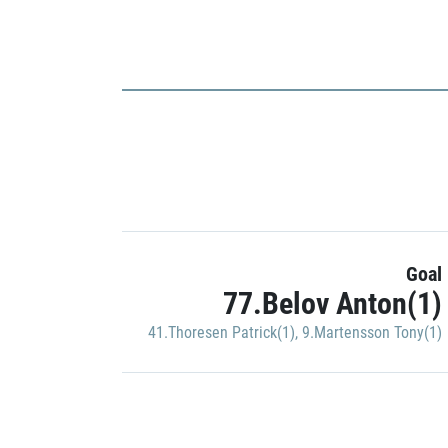
Goal
77.Belov Anton(1)
41.Thoresen Patrick(1)
,
9.Martensson Tony(1)