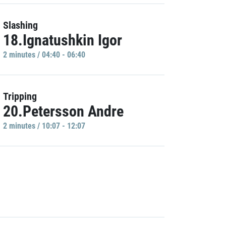
Slashing
18.Ignatushkin Igor
2 minutes / 04:40 - 06:40
Tripping
20.Petersson Andre
2 minutes / 10:07 - 12:07