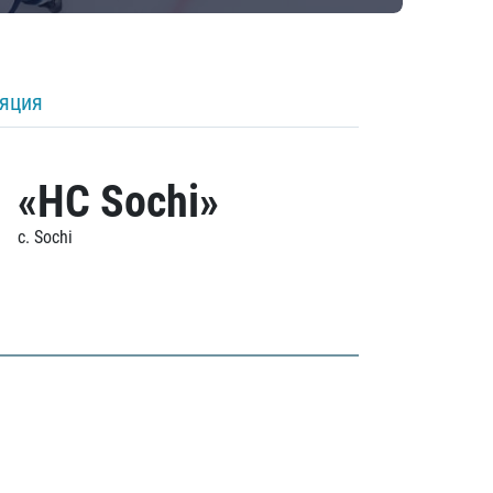
ляция
«HC Sochi»
c. Sochi