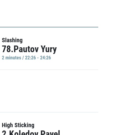
Slashing
78.Pautov Yury
2 minutes / 22:26 - 24:26
High Sticking
2.Koledov Pavel