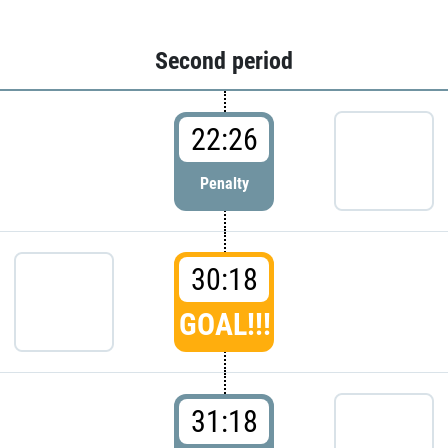
Second period
22:26
Penalty
30:18
GOAL!!!
31:18