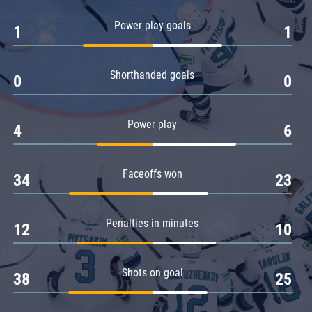
Amur
Power play goals
1
1
Barys
Salavat Yulaev
Shorthanded goals
Sibir
0
0
Power play
4
6
Faceoffs won
34
23
Penalties in minutes
12
10
Shots on goal
38
25