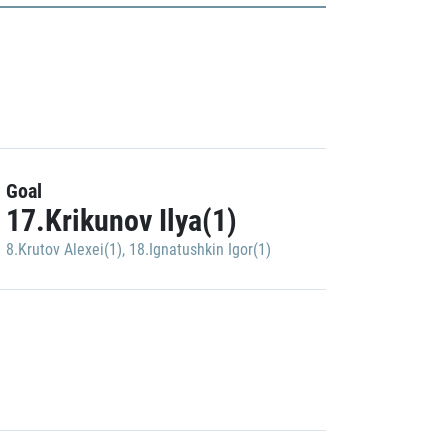
Goal
17.Krikunov Ilya(1)
8.Krutov Alexei(1)
,
18.Ignatushkin Igor(1)