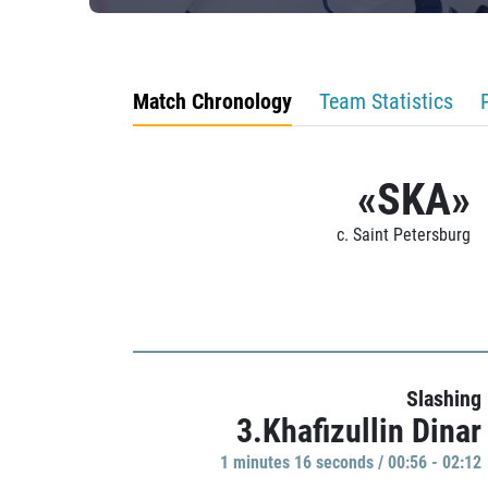
Match Chronology
Team Statistics
«SKA»
c. Saint Petersburg
Slashing
3.Khafizullin Dinar
1 minutes 16 seconds / 00:56 - 02:12