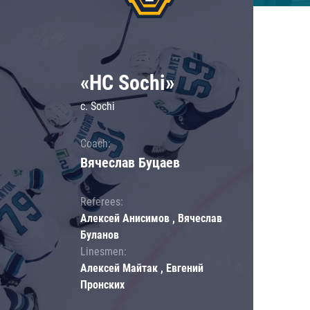
«HC Sochi»
c. Sochi
Coach:
Вячеслав Буцаев
Referees:
Алексей Анисимов , Вячеслав
Буланов
Linesmen:
Алексей Майтак , Евгений
Пронских