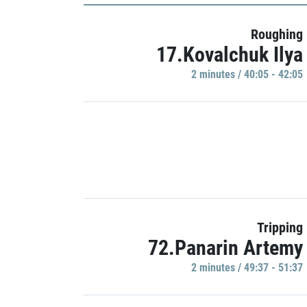
Roughing
17.Kovalchuk Ilya
2 minutes / 40:05 - 42:05
Tripping
72.Panarin Artemy
2 minutes / 49:37 - 51:37