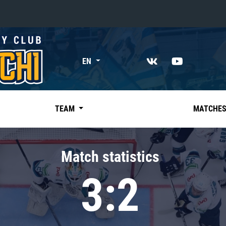
«East»
EN
Kharlamov division
Avtomobilist
Ak Bars
TEAM
MATCHE
Metallurg Mg
Neftekhimik
Match statistics
Traktor
3:2
Chernyshev division
Avangard
Admiral