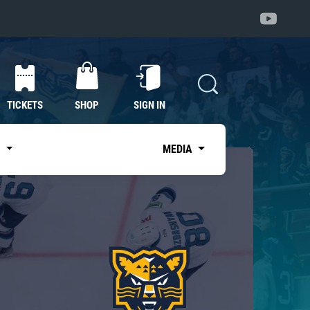
TICKETS
SHOP
SIGN IN
S
MEDIA