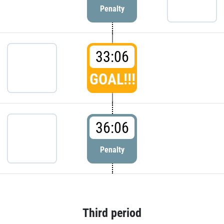
Penalty
33:06
GOAL!!!
36:06
Penalty
Third period