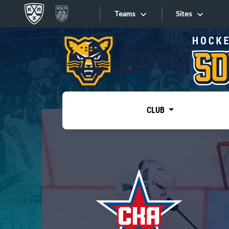
Teams
Sites
«West»
Sites
Bobrov division
Lada
Video
SKA
CLUB
Onlines
Spartak
Torpedo
Store
HC Sochi
Photo
Tarasov division
Apps
Dinamo Mn
Dynamo M