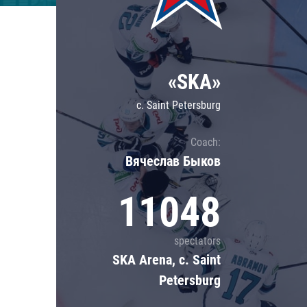
Lokomotiv
Severstal
Shanghai Dragons
«SKA»
CSKA
c. Saint Petersburg
Coach:
Вячеслав Быков
11048
spectators
SKA Arena, c. Saint
Petersburg