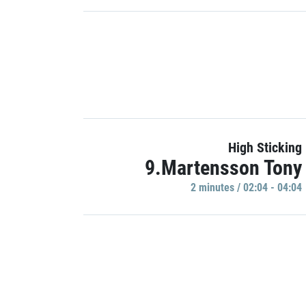
High Sticking
9.Martensson Tony
2 minutes / 02:04 - 04:04