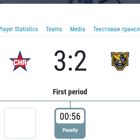
Player Statistics
Teams
Media
Текстовая транс
3:2
First period
00:56
Penalty