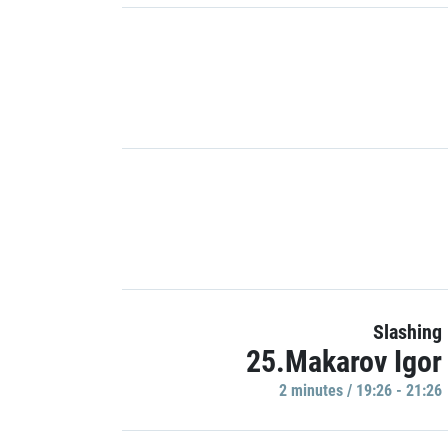
Slashing
25.Makarov Igor
2 minutes / 19:26 - 21:26