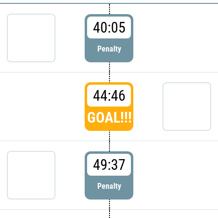
40:05
Penalty
44:46
GOAL!!!
49:37
Penalty