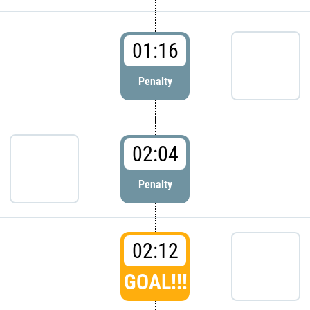
01:16
Penalty
02:04
Penalty
02:12
GOAL!!!