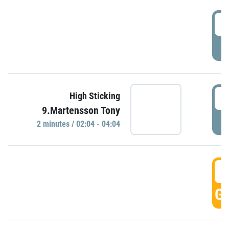
0
P
0
High Sticking
9.Martensson Tony
P
2 minutes / 02:04 - 04:04
0
GO