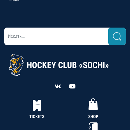
HOCKEY CLUB «SOCHI»
TICKETS
SHOP