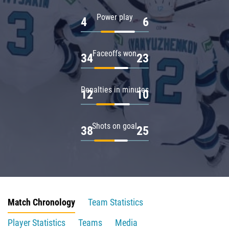
Power play
4
6
Faceoffs won
34
23
Penalties in minutes
12
10
Shots on goal
38
25
Match Chronology
Team Statistics
Player Statistics
Teams
Media