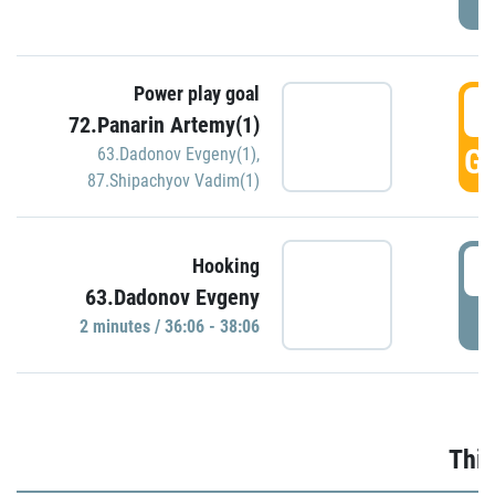
Power play goal
3
72.Panarin Artemy(1)
GO
63.Dadonov Evgeny(1)
,
87.Shipachyov Vadim(1)
3
Hooking
63.Dadonov Evgeny
P
2 minutes / 36:06 - 38:06
Thir