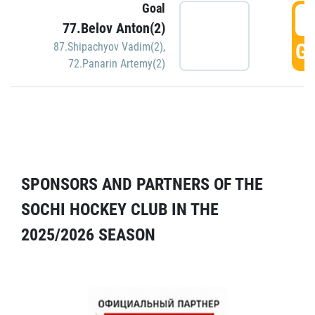
Goal
5
77.Belov Anton(2)
GO
87.Shipachyov Vadim(2)
,
72.Panarin Artemy(2)
SPONSORS AND PARTNERS OF THE
SOCHI HOCKEY CLUB IN THE
2025/2026 SEASON