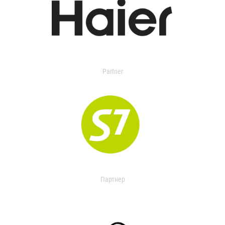
Partner
Партнер