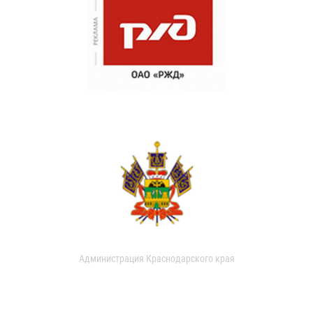
Администрация Краснодарского края