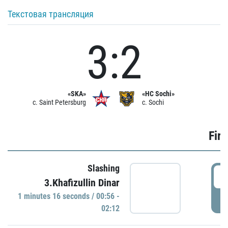
Текстовая трансляция
3:2
«SKA»
«HC Sochi»
c. Saint Petersburg
c. Sochi
Firs
Slashing
0
3.Khafizullin Dinar
1 minutes 16 seconds / 00:56 -
P
02:12