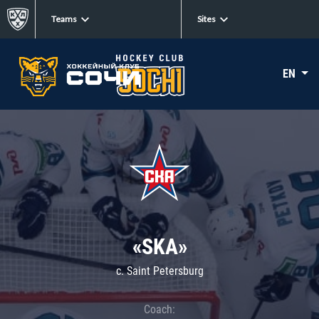
Teams
Sites
EN
«SKA»
c. Saint Petersburg
Coach: