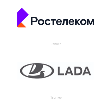
Partner
Партнер