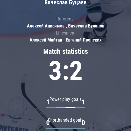
Вячеслав Буцаев
Referees:
Алексей Анисимов , Вячеслав Буланов
Linesmen:
Алексей Майтак , Евгений Пронских
Match statistics
3:2
Power play goals
1
1
Shorthanded goals
0
0