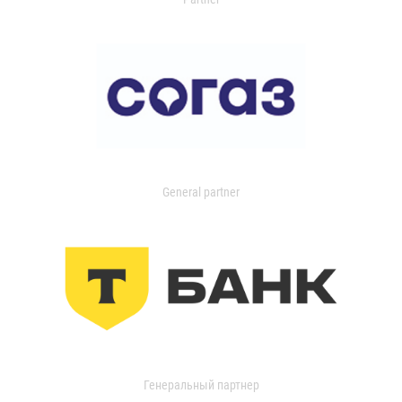
General partner
Генеральный партнер