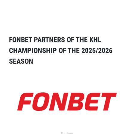
FONBET PARTNERS OF THE KHL
CHAMPIONSHIP OF THE 2025/2026
SEASON
Partner