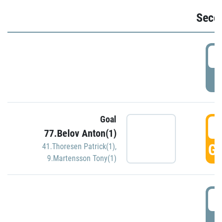
Seco
2
P
Goal
3
77.Belov Anton(1)
GO
41.Thoresen Patrick(1)
,
9.Martensson Tony(1)
3
P