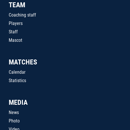
TEAM
Coaching staff
Players
Staff
Mascot
MATCHES
Calendar
Statistics
MEDIA
News
Photo
Video