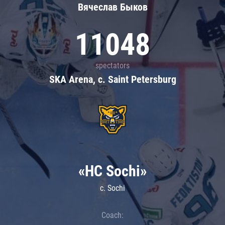
Вячеслав Быков
11048
spectators
SKA Arena, c. Saint Petersburg
«HC Sochi»
c. Sochi
Coach: