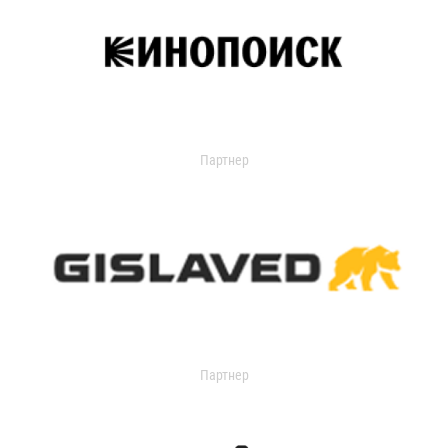
Партнер
Партнер