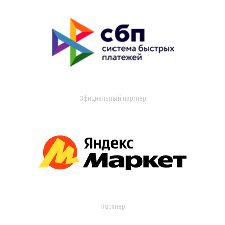
Официальный партнер
Партнер