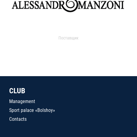
Поставщик
CLUB
Management
Sport palace «Bolshoy»
Contacts