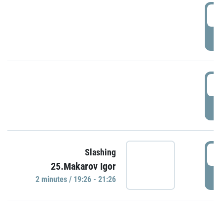
0
P
1
P
1
Slashing
25.Makarov Igor
P
2 minutes / 19:26 - 21:26