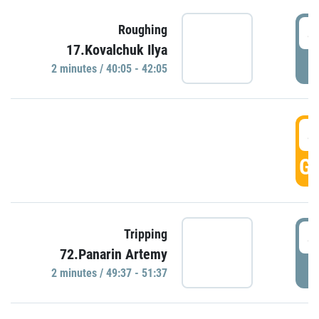
4
Roughing
17.Kovalchuk Ilya
P
2 minutes / 40:05 - 42:05
4
GO
4
Tripping
72.Panarin Artemy
P
2 minutes / 49:37 - 51:37