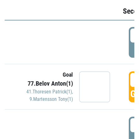
Seco
2
P
Goal
3
77.Belov Anton(1)
GO
41.Thoresen Patrick(1)
,
9.Martensson Tony(1)
3
P