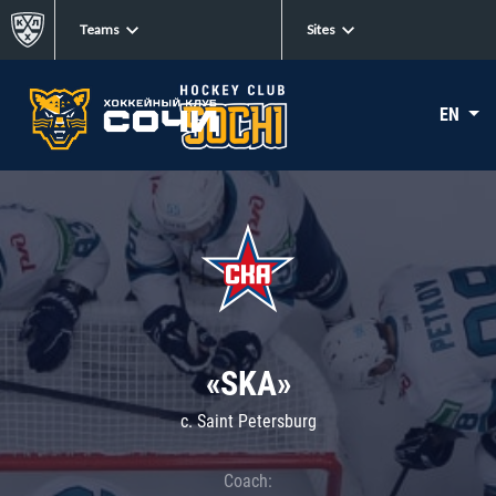
Teams
Sites
EN
«SKA»
c. Saint Petersburg
Coach: