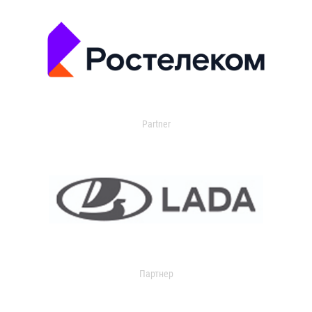
Partner
Партнер