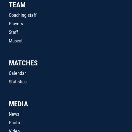
TEAM
Coaching staff
Players
Staff
Mascot
MATCHES
Calendar
Statistics
MEDIA
News
Photo
Video