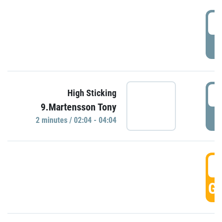
0
P
0
High Sticking
9.Martensson Tony
P
2 minutes / 02:04 - 04:04
0
GO