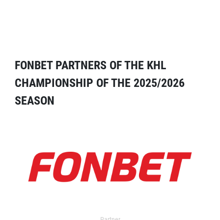
FONBET PARTNERS OF THE KHL
CHAMPIONSHIP OF THE 2025/2026
SEASON
Partner