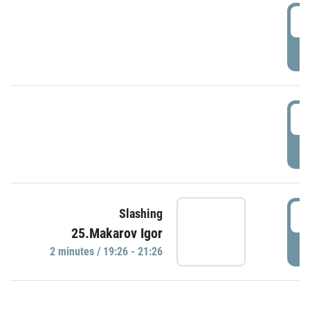
0
P
1
P
1
Slashing
25.Makarov Igor
P
2 minutes / 19:26 - 21:26