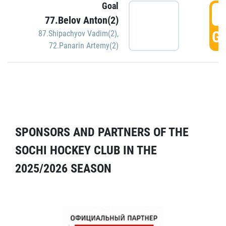
Goal
5
77.Belov Anton(2)
GO
87.Shipachyov Vadim(2)
,
72.Panarin Artemy(2)
SPONSORS AND PARTNERS OF THE
SOCHI HOCKEY CLUB IN THE
2025/2026 SEASON