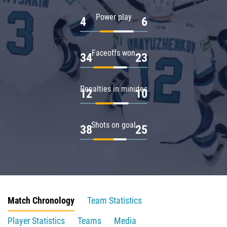
Power play
4
6
Faceoffs won
34
23
Penalties in minutes
12
10
Shots on goal
38
25
Match Chronology
Team Statistics
Player Statistics
Teams
Media