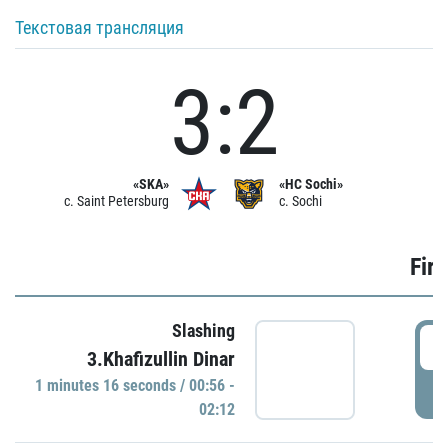
Текстовая трансляция
3:2
«SKA»
«HC Sochi»
c. Saint Petersburg
c. Sochi
Firs
Slashing
0
3.Khafizullin Dinar
1 minutes 16 seconds / 00:56 -
P
02:12