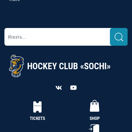
HOCKEY CLUB «SOCHI»
TICKETS
SHOP