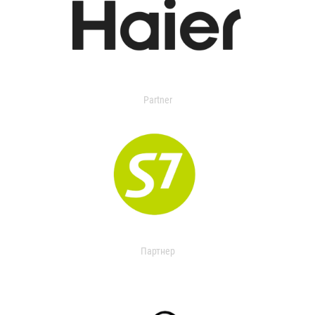
Partner
Партнер