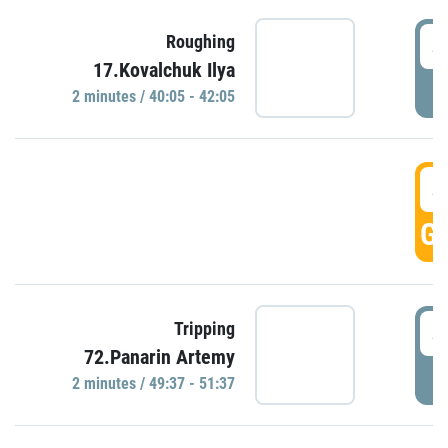
4
Roughing
17.Kovalchuk Ilya
P
2 minutes / 40:05 - 42:05
4
GO
4
Tripping
72.Panarin Artemy
P
2 minutes / 49:37 - 51:37