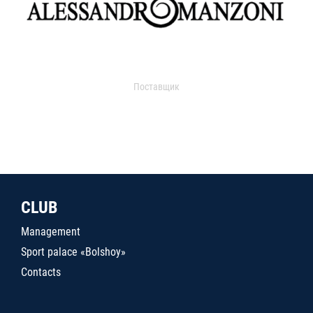
Поставщик
CLUB
Management
Sport palace «Bolshoy»
Contacts