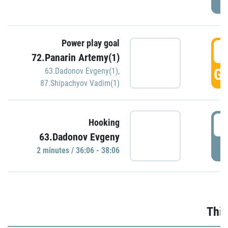
Power play goal
3
72.Panarin Artemy(1)
GO
63.Dadonov Evgeny(1)
,
87.Shipachyov Vadim(1)
3
Hooking
63.Dadonov Evgeny
P
2 minutes / 36:06 - 38:06
Thir