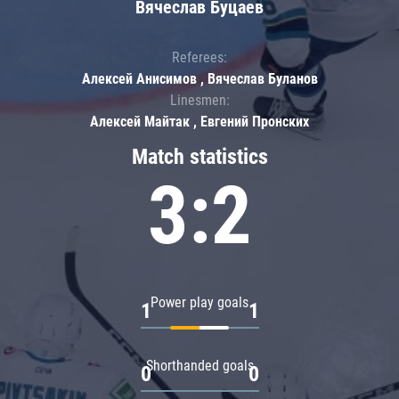
Вячеслав Буцаев
Referees:
Алексей Анисимов , Вячеслав Буланов
Linesmen:
Алексей Майтак , Евгений Пронских
Match statistics
3:2
Power play goals
1
1
Shorthanded goals
0
0