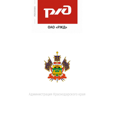
Администрация Краснодарского края