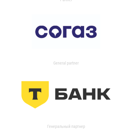
General partner
Генеральный партнер