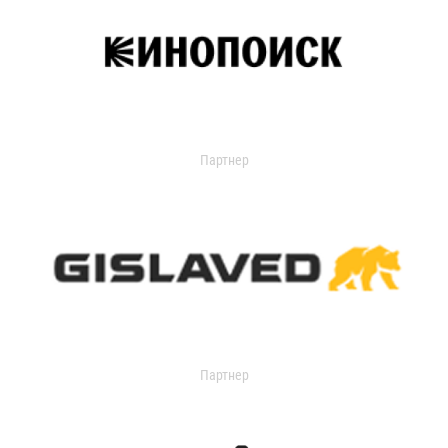
Партнер
Партнер