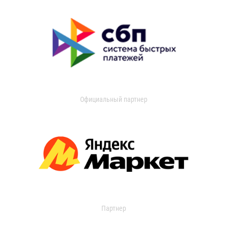
Официальный партнер
Партнер