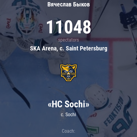
Вячеслав Быков
11048
spectators
SKA Arena, c. Saint Petersburg
«HC Sochi»
c. Sochi
Coach: