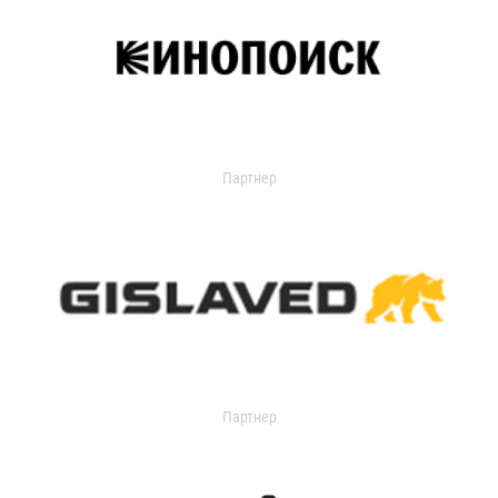
Партнер
Партнер