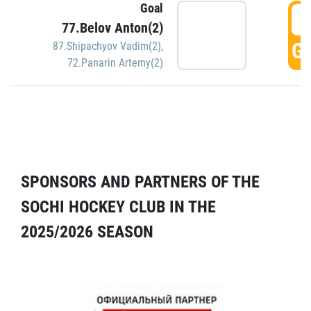
Goal
5
77.Belov Anton(2)
GO
87.Shipachyov Vadim(2)
,
72.Panarin Artemy(2)
SPONSORS AND PARTNERS OF THE
SOCHI HOCKEY CLUB IN THE
2025/2026 SEASON