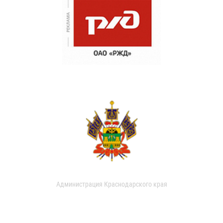
Администрация Краснодарского края