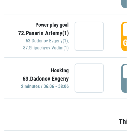
Power play goal
3
72.Panarin Artemy(1)
GO
63.Dadonov Evgeny(1)
,
87.Shipachyov Vadim(1)
3
Hooking
63.Dadonov Evgeny
P
2 minutes / 36:06 - 38:06
Thir