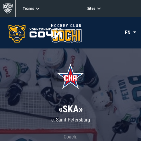
Teams
Sites
EN
«SKA»
c. Saint Petersburg
Coach: