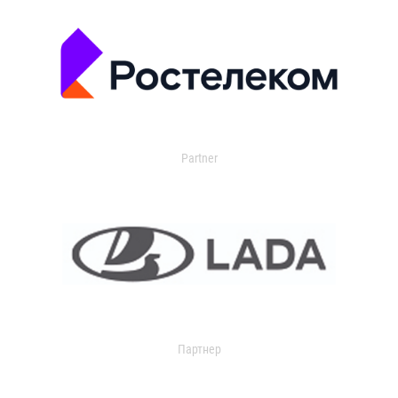
Partner
Партнер