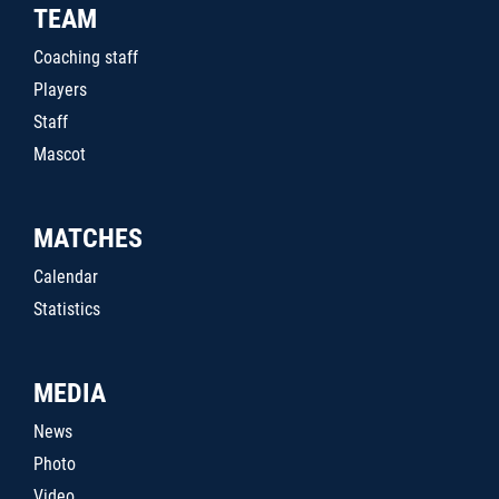
TEAM
Coaching staff
Players
Staff
Mascot
MATCHES
Calendar
Statistics
MEDIA
News
Photo
Video