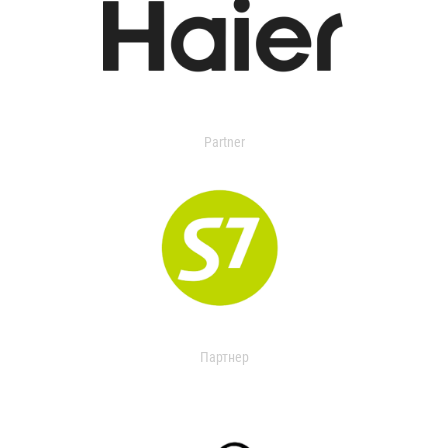
Partner
Партнер