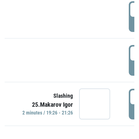
0
P
1
P
1
Slashing
25.Makarov Igor
P
2 minutes / 19:26 - 21:26