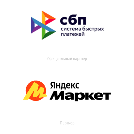
Официальный партнер
Партнер