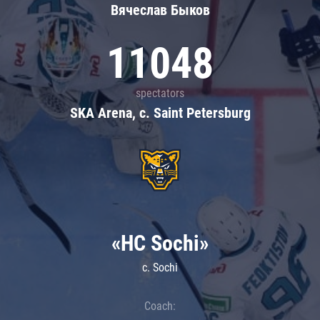
Вячеслав Быков
11048
spectators
SKA Arena, c. Saint Petersburg
«HC Sochi»
c. Sochi
Coach: