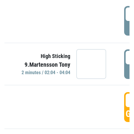
0
P
0
High Sticking
9.Martensson Tony
P
2 minutes / 02:04 - 04:04
0
GO