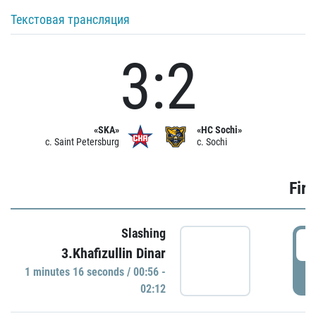
Текстовая трансляция
3:2
«SKA»
«HC Sochi»
c. Saint Petersburg
c. Sochi
Firs
Slashing
0
3.Khafizullin Dinar
1 minutes 16 seconds / 00:56 -
P
02:12