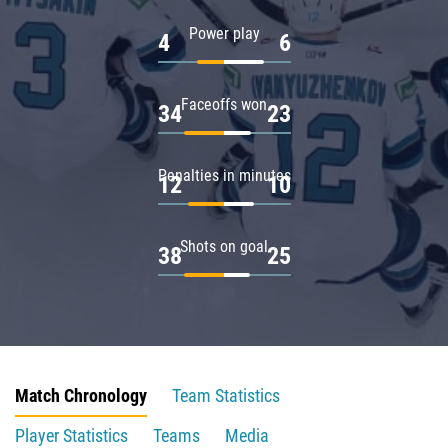
Power play
4
6
Faceoffs won
34
23
Penalties in minutes
12
10
Shots on goal
38
25
Match Chronology
Team Statistics
Player Statistics
Teams
Media