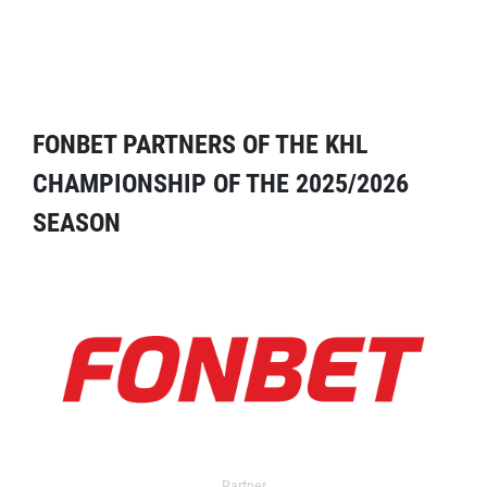
FONBET PARTNERS OF THE KHL
CHAMPIONSHIP OF THE 2025/2026
SEASON
Partner