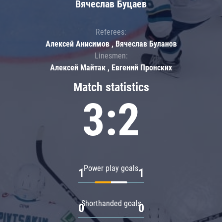
Вячеслав Буцаев
Referees:
Алексей Анисимов , Вячеслав Буланов
Linesmen:
Алексей Майтак , Евгений Пронских
Match statistics
3:2
Power play goals
1
1
Shorthanded goals
0
0