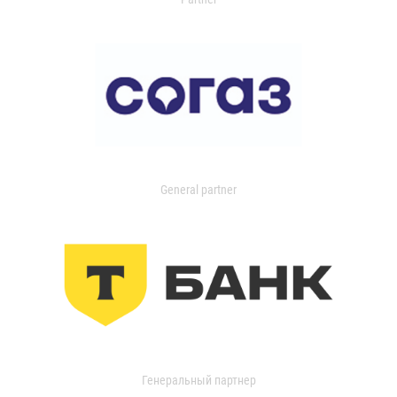
General partner
Генеральный партнер