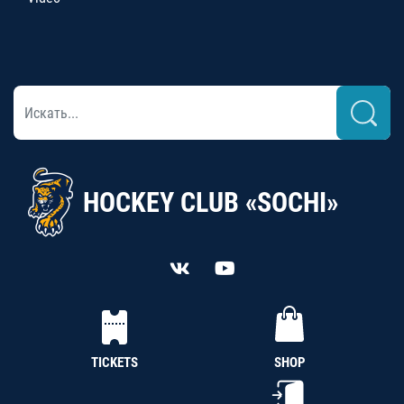
HOCKEY CLUB «SOCHI»
TICKETS
SHOP