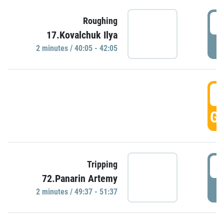
4
Roughing
17.Kovalchuk Ilya
P
2 minutes / 40:05 - 42:05
4
GO
4
Tripping
72.Panarin Artemy
P
2 minutes / 49:37 - 51:37