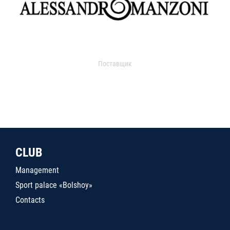
Поставщик
CLUB
Management
Sport palace «Bolshoy»
Contacts