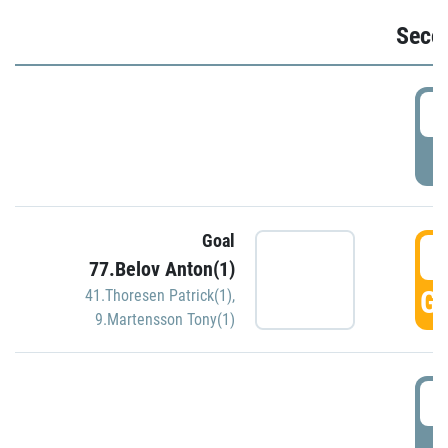
Seco
2
P
Goal
3
77.Belov Anton(1)
GO
41.Thoresen Patrick(1)
,
9.Martensson Tony(1)
3
P