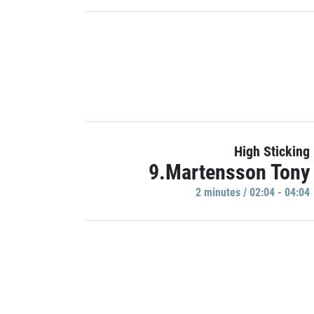
High Sticking
9.Martensson Tony
2 minutes / 02:04 - 04:04