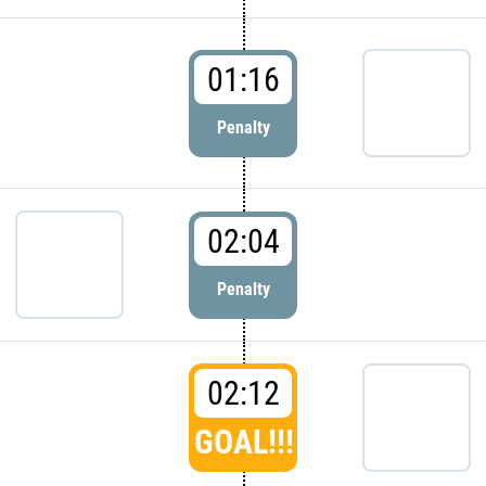
01:16
Penalty
02:04
Penalty
02:12
GOAL!!!