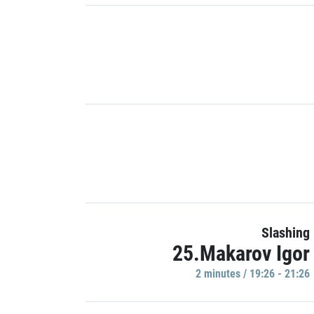
Slashing
25.Makarov Igor
2 minutes / 19:26 - 21:26