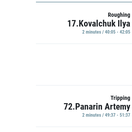
Roughing
17.Kovalchuk Ilya
2 minutes / 40:05 - 42:05
Tripping
72.Panarin Artemy
2 minutes / 49:37 - 51:37