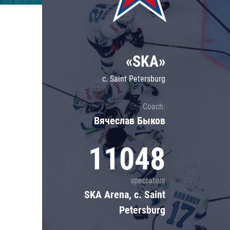
Lokomotiv
Severstal
Shanghai Dragons
«SKA»
CSKA
c. Saint Petersburg
Coach:
Вячеслав Быков
11048
spectators
SKA Arena, c. Saint
Petersburg