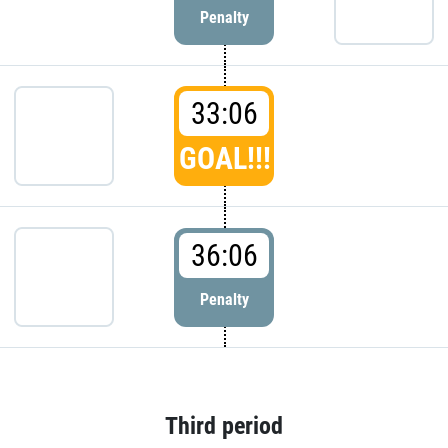
Penalty
33:06
GOAL!!!
36:06
Penalty
Third period