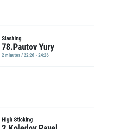
Slashing
78.Pautov Yury
2 minutes / 22:26 - 24:26
High Sticking
2.Koledov Pavel