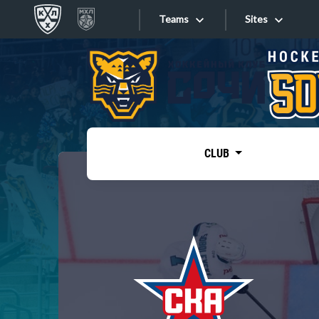
Teams
Sites
«West»
Sites
Bobrov division
Lada
Video
SKA
CLUB
Onlines
Spartak
Torpedo
Store
HC Sochi
Photo
Tarasov division
Apps
Dinamo Mn
Dynamo M