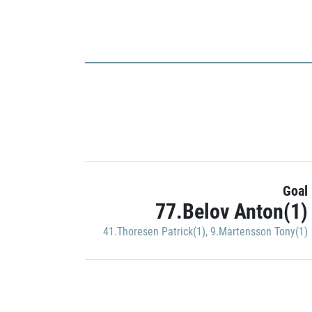
Goal
77.Belov Anton(1)
41.Thoresen Patrick(1)
,
9.Martensson Tony(1)