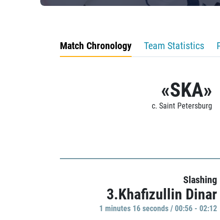
Match Chronology
Team Statistics
«SKA»
c. Saint Petersburg
Slashing
3.Khafizullin Dinar
1 minutes 16 seconds / 00:56 - 02:12