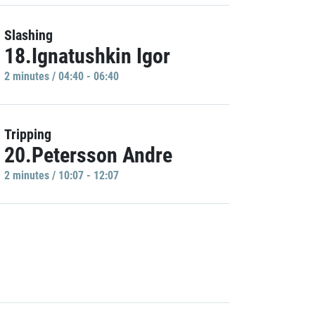
Slashing
18.Ignatushkin Igor
2 minutes / 04:40 - 06:40
Tripping
20.Petersson Andre
2 minutes / 10:07 - 12:07