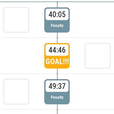
40:05
Penalty
44:46
GOAL!!!
49:37
Penalty