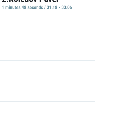
1 minutes 48 seconds / 31:18 - 33:06