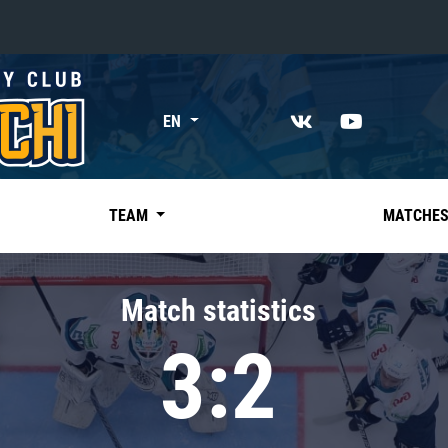
«East»
EN
Kharlamov division
Avtomobilist
Ak Bars
TEAM
MATCHE
Metallurg Mg
Neftekhimik
Match statistics
Traktor
3:2
Chernyshev division
Avangard
Admiral