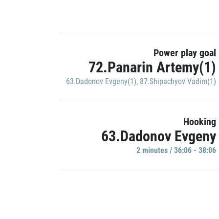
Power play goal
72.Panarin Artemy(1)
63.Dadonov Evgeny(1)
,
87.Shipachyov Vadim(1)
Hooking
63.Dadonov Evgeny
2 minutes / 36:06 - 38:06