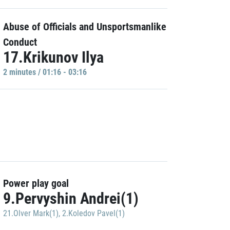
Abuse of Officials and Unsportsmanlike
Conduct
17.Krikunov Ilya
2 minutes / 01:16 - 03:16
Power play goal
9.Pervyshin Andrei(1)
21.Olver Mark(1)
,
2.Koledov Pavel(1)