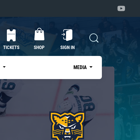
TICKETS
SHOP
SIGN IN
S
MEDIA