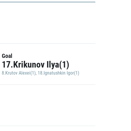
Goal
17.Krikunov Ilya(1)
8.Krutov Alexei(1)
,
18.Ignatushkin Igor(1)