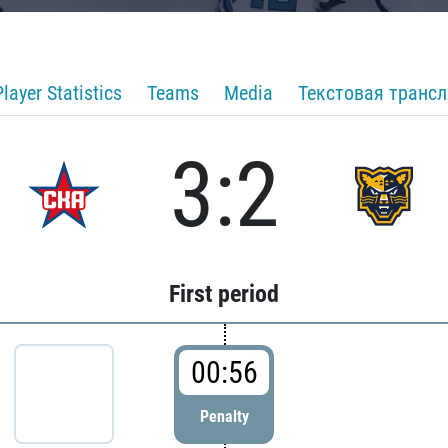
Player Statistics
Teams
Media
Текстовая транс
3:2
First period
00:56
Penalty