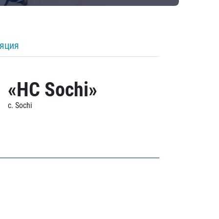
ляция
«HC Sochi»
c. Sochi