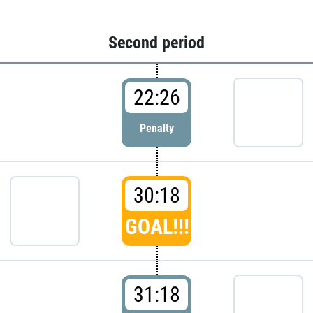
Second period
22:26
Penalty
30:18
GOAL!!!
31:18