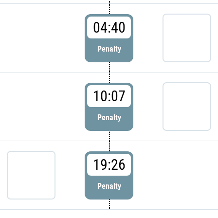
04:40
Penalty
10:07
Penalty
19:26
Penalty