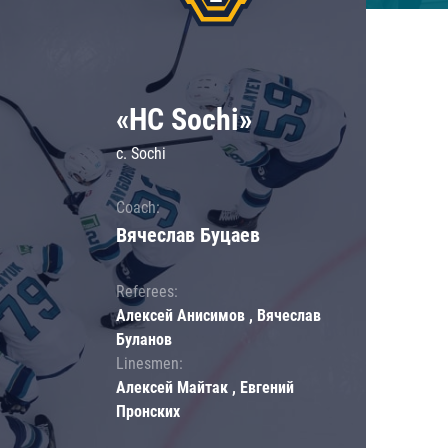
«HC Sochi»
c. Sochi
Coach:
Вячеслав Буцаев
Referees:
Алексей Анисимов , Вячеслав
Буланов
Linesmen:
Алексей Майтак , Евгений
Пронских