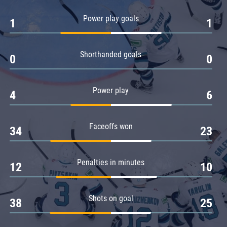
Amur
Power play goals
1
1
Barys
Salavat Yulaev
Shorthanded goals
Sibir
0
0
Power play
4
6
Faceoffs won
34
23
Penalties in minutes
12
10
Shots on goal
38
25