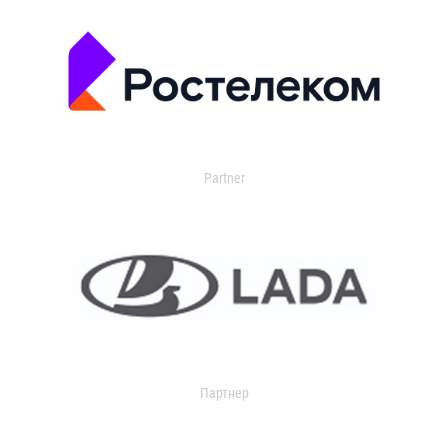
Partner
Партнер