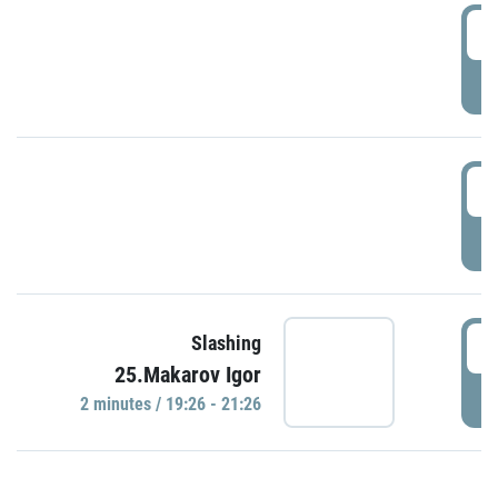
0
P
1
P
1
Slashing
25.Makarov Igor
P
2 minutes / 19:26 - 21:26