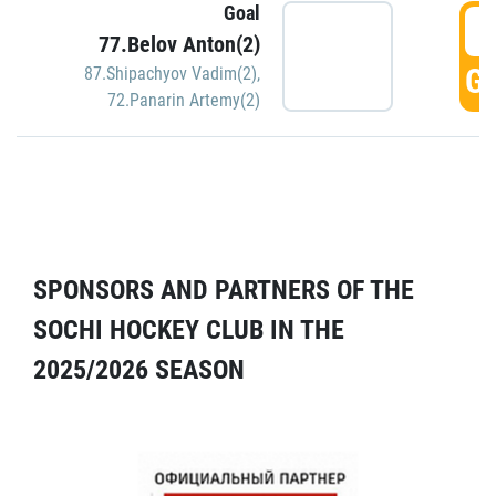
Goal
5
77.Belov Anton(2)
GO
87.Shipachyov Vadim(2)
,
72.Panarin Artemy(2)
SPONSORS AND PARTNERS OF THE
SOCHI HOCKEY CLUB IN THE
2025/2026 SEASON