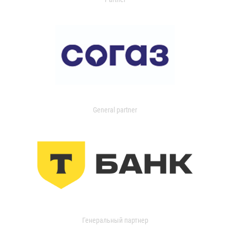
General partner
Генеральный партнер