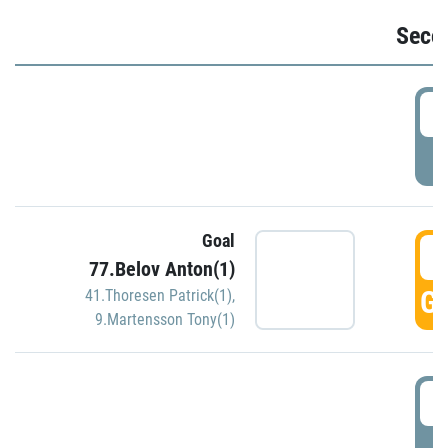
Seco
2
P
Goal
3
77.Belov Anton(1)
GO
41.Thoresen Patrick(1)
,
9.Martensson Tony(1)
3
P