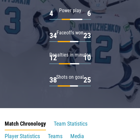
Power play
4
6
Faceoffs won
34
23
Penalties in minutes
12
10
Shots on goal
38
25
Match Chronology
Team Statistics
Player Statistics
Teams
Media