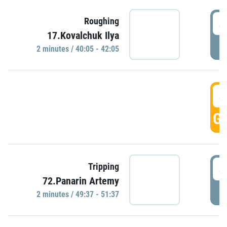
4
Roughing
17.Kovalchuk Ilya
P
2 minutes / 40:05 - 42:05
4
GO
4
Tripping
72.Panarin Artemy
P
2 minutes / 49:37 - 51:37