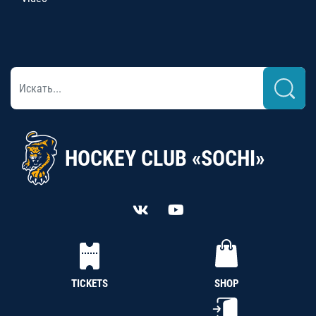
HOCKEY CLUB «SOCHI»
TICKETS
SHOP