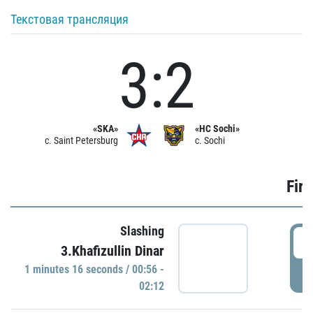
Текстовая трансляция
3:2
«SKA»
«HC Sochi»
c. Saint Petersburg
c. Sochi
Firs
Slashing
0
3.Khafizullin Dinar
1 minutes 16 seconds / 00:56 -
P
02:12