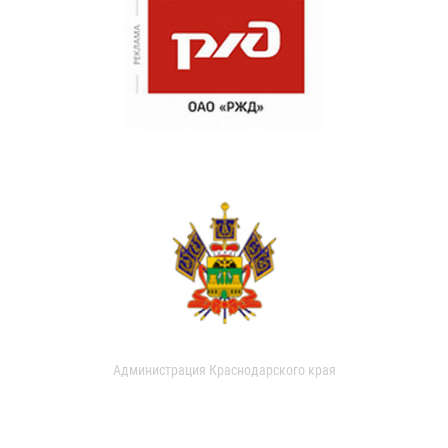
Администрация Краснодарского края