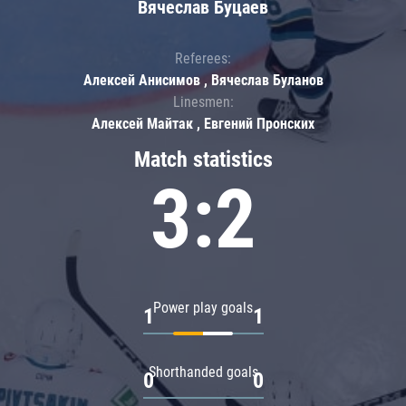
Вячеслав Буцаев
Referees:
Алексей Анисимов , Вячеслав Буланов
Linesmen:
Алексей Майтак , Евгений Пронских
Match statistics
3:2
Power play goals
1
1
Shorthanded goals
0
0