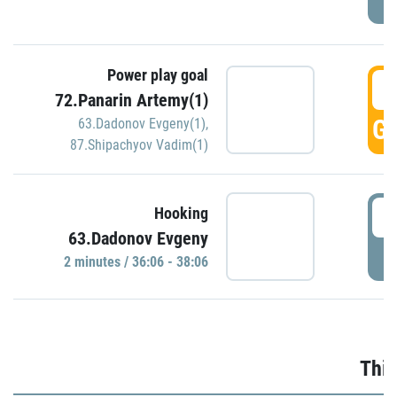
Power play goal
3
72.Panarin Artemy(1)
GO
63.Dadonov Evgeny(1)
,
87.Shipachyov Vadim(1)
3
Hooking
63.Dadonov Evgeny
P
2 minutes / 36:06 - 38:06
Thir