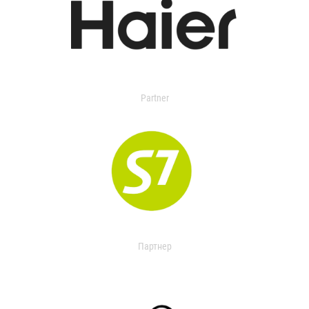
Partner
Партнер