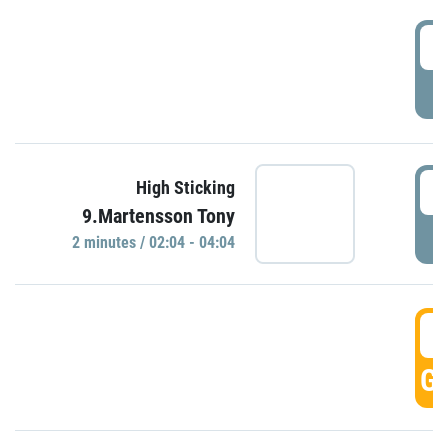
0
P
0
High Sticking
9.Martensson Tony
P
2 minutes / 02:04 - 04:04
0
GO