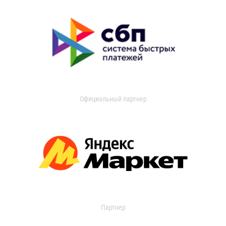
Официальный партнер
Партнер