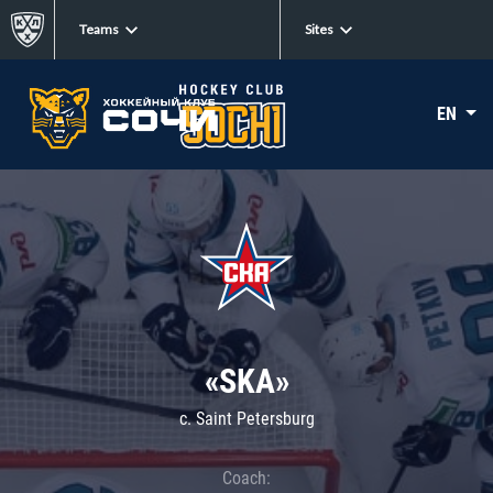
Teams
Sites
EN
«SKA»
c. Saint Petersburg
Coach: