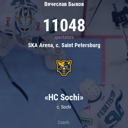
Вячеслав Быков
11048
spectators
SKA Arena, c. Saint Petersburg
«HC Sochi»
c. Sochi
Coach: