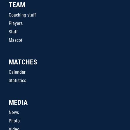
TEAM
Coaching staff
Players
Staff
Mascot
MATCHES
Calendar
Statistics
MEDIA
News
Photo
Video