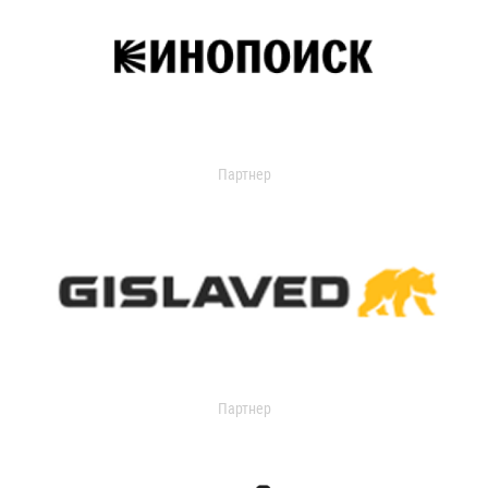
Партнер
Партнер