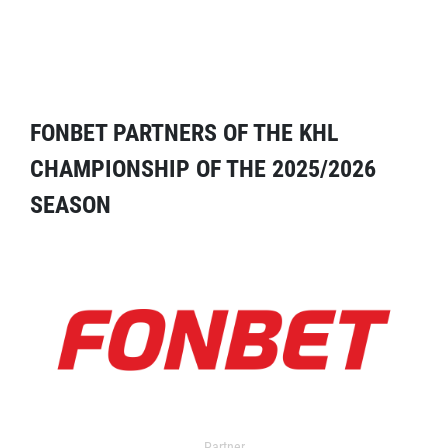
FONBET PARTNERS OF THE KHL
CHAMPIONSHIP OF THE 2025/2026
SEASON
Partner