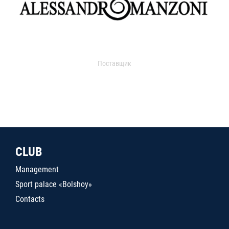
Поставщик
CLUB
Management
Sport palace «Bolshoy»
Contacts