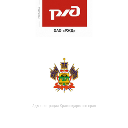
Администрация Краснодарского края