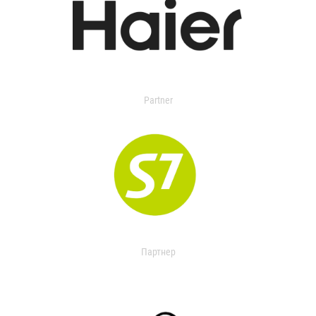
Partner
Партнер