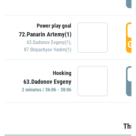
Power play goal
3
72.Panarin Artemy(1)
GO
63.Dadonov Evgeny(1)
,
87.Shipachyov Vadim(1)
3
Hooking
63.Dadonov Evgeny
P
2 minutes / 36:06 - 38:06
Thir