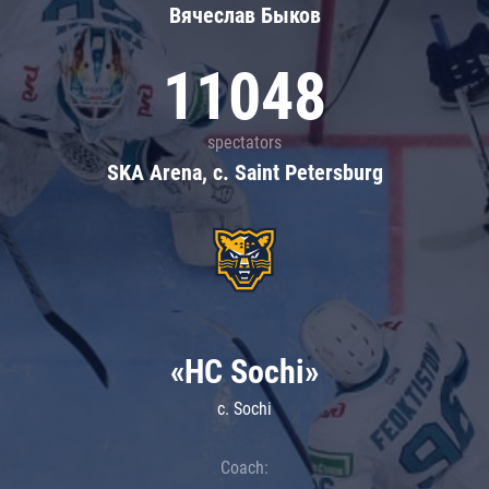
Вячеслав Быков
11048
spectators
SKA Arena, c. Saint Petersburg
«HC Sochi»
c. Sochi
Coach: