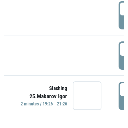
0
P
1
P
1
Slashing
25.Makarov Igor
P
2 minutes / 19:26 - 21:26