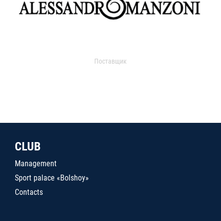
Поставщик
CLUB
Management
Sport palace «Bolshoy»
Contacts