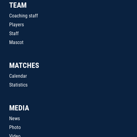
TEAM
Coaching staff
Players
Staff
Mascot
MATCHES
Calendar
Statistics
MEDIA
News
Photo
Video