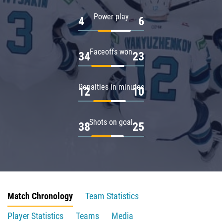
Power play
4
6
Faceoffs won
34
23
Penalties in minutes
12
10
Shots on goal
38
25
Match Chronology
Team Statistics
Player Statistics
Teams
Media