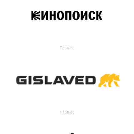
Партнер
Партнер