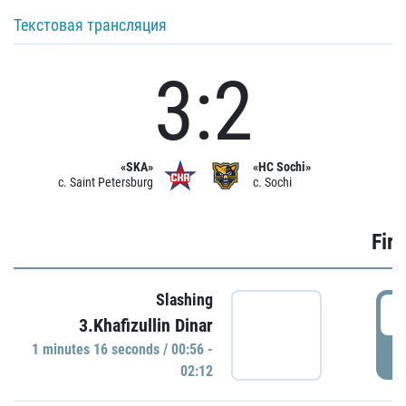
Текстовая трансляция
3:2
«SKA»
«HC Sochi»
c. Saint Petersburg
c. Sochi
Firs
Slashing
0
3.Khafizullin Dinar
1 minutes 16 seconds / 00:56 -
P
02:12