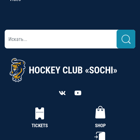
HOCKEY CLUB «SOCHI»
TICKETS
SHOP