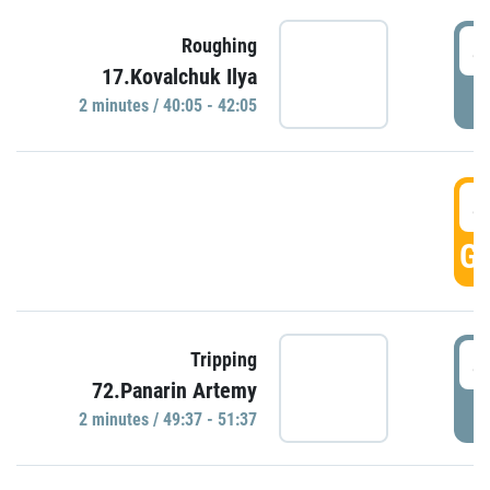
4
Roughing
17.Kovalchuk Ilya
P
2 minutes / 40:05 - 42:05
4
GO
4
Tripping
72.Panarin Artemy
P
2 minutes / 49:37 - 51:37