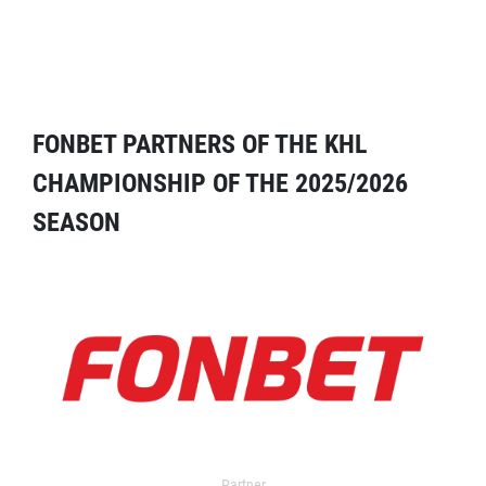
FONBET PARTNERS OF THE KHL
CHAMPIONSHIP OF THE 2025/2026
SEASON
Partner