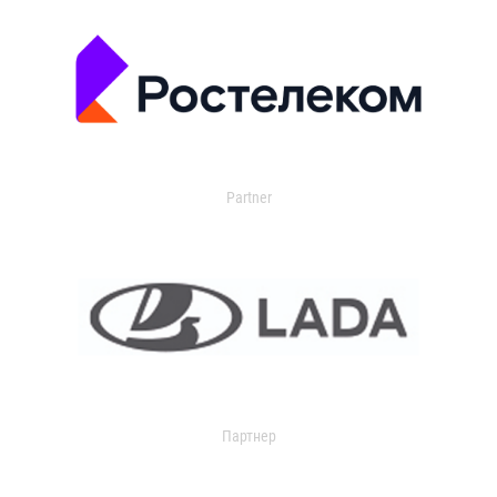
Partner
Партнер