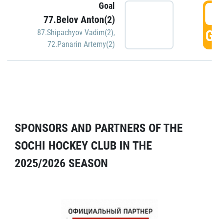
Goal
5
77.Belov Anton(2)
GO
87.Shipachyov Vadim(2)
,
72.Panarin Artemy(2)
SPONSORS AND PARTNERS OF THE
SOCHI HOCKEY CLUB IN THE
2025/2026 SEASON