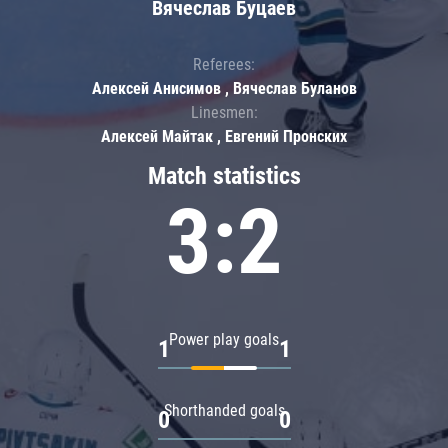
Вячеслав Буцаев
Referees:
Алексей Анисимов , Вячеслав Буланов
Linesmen:
Алексей Майтак , Евгений Пронских
Match statistics
3:2
Power play goals
1
1
Shorthanded goals
0
0