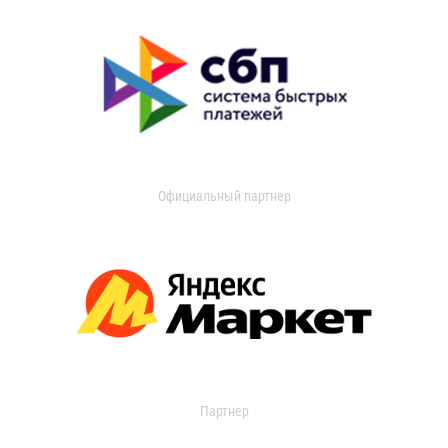
Официальный партнер
Партнер