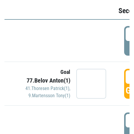
Seco
2
P
Goal
3
77.Belov Anton(1)
GO
41.Thoresen Patrick(1)
,
9.Martensson Tony(1)
3
P