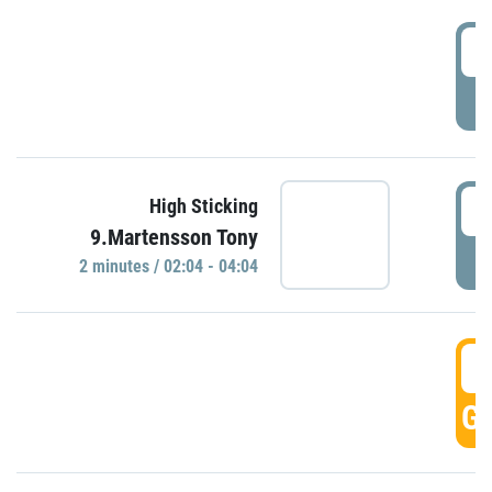
0
P
0
High Sticking
9.Martensson Tony
P
2 minutes / 02:04 - 04:04
0
GO