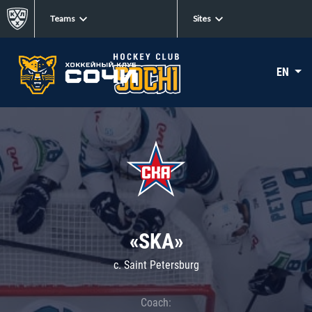
Teams
Sites
EN
«SKA»
c. Saint Petersburg
Coach: