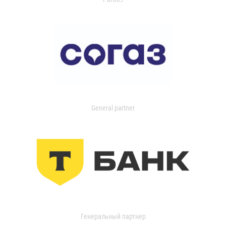
General partner
Генеральный партнер