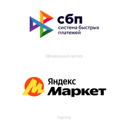
Официальный партнер
Партнер