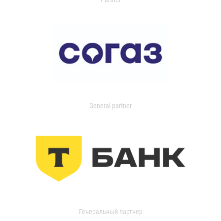
General partner
Генеральный партнер