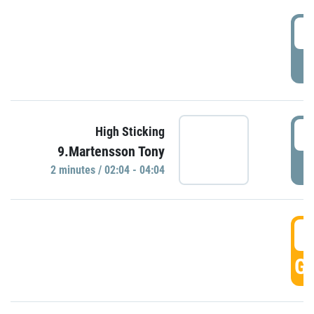
0
P
0
High Sticking
9.Martensson Tony
P
2 minutes / 02:04 - 04:04
0
GO