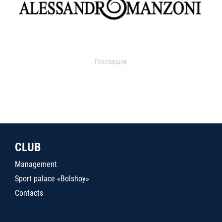
Поставщик
CLUB
Management
Sport palace «Bolshoy»
Contacts