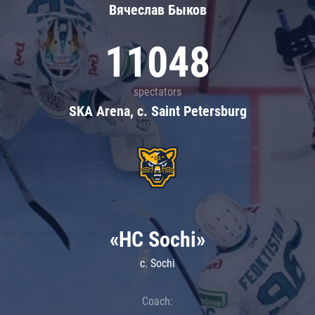
Вячеслав Быков
11048
spectators
SKA Arena, c. Saint Petersburg
«HC Sochi»
c. Sochi
Coach: