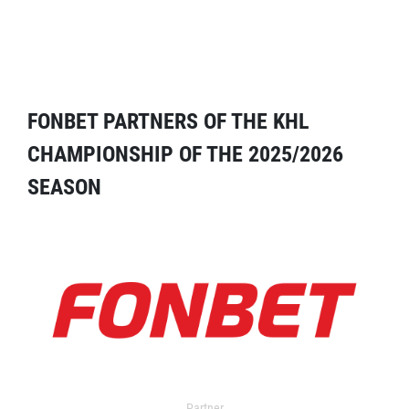
FONBET PARTNERS OF THE KHL
CHAMPIONSHIP OF THE 2025/2026
SEASON
Partner