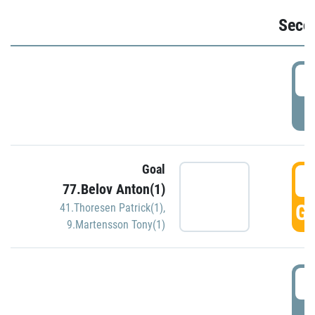
Seco
2
P
Goal
3
77.Belov Anton(1)
GO
41.Thoresen Patrick(1)
,
9.Martensson Tony(1)
3
P