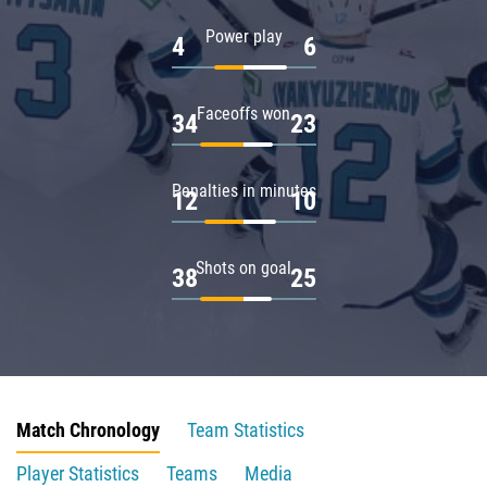
Power play
4
6
Faceoffs won
34
23
Penalties in minutes
12
10
Shots on goal
38
25
Match Chronology
Team Statistics
Player Statistics
Teams
Media