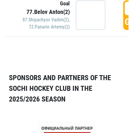
Goal
5
77.Belov Anton(2)
GO
87.Shipachyov Vadim(2)
,
72.Panarin Artemy(2)
SPONSORS AND PARTNERS OF THE
SOCHI HOCKEY CLUB IN THE
2025/2026 SEASON