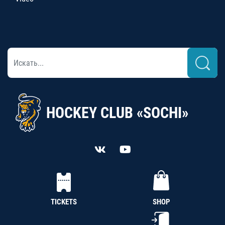
HOCKEY CLUB «SOCHI»
TICKETS
SHOP