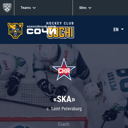
Teams
Sites
EN
«SKA»
c. Saint Petersburg
Coach: