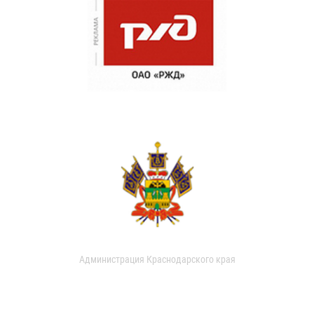
Администрация Краснодарского края