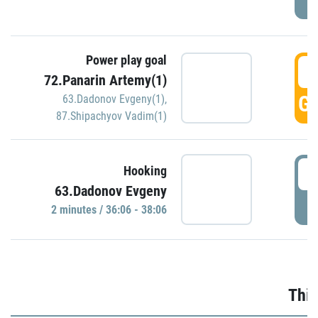
Power play goal
3
72.Panarin Artemy(1)
GO
63.Dadonov Evgeny(1)
,
87.Shipachyov Vadim(1)
3
Hooking
63.Dadonov Evgeny
P
2 minutes / 36:06 - 38:06
Thir