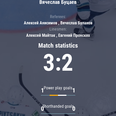
Вячеслав Буцаев
Referees:
Алексей Анисимов , Вячеслав Буланов
Linesmen:
Алексей Майтак , Евгений Пронских
Match statistics
3:2
Power play goals
1
1
Shorthanded goals
0
0