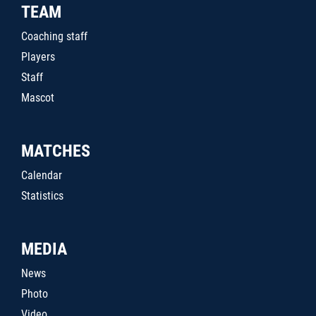
TEAM
Coaching staff
Players
Staff
Mascot
MATCHES
Calendar
Statistics
MEDIA
News
Photo
Video