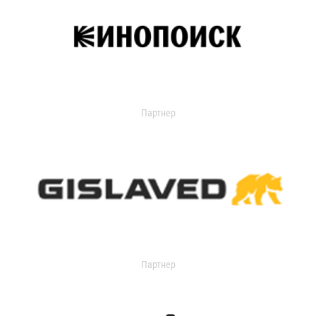
Партнер
Партнер