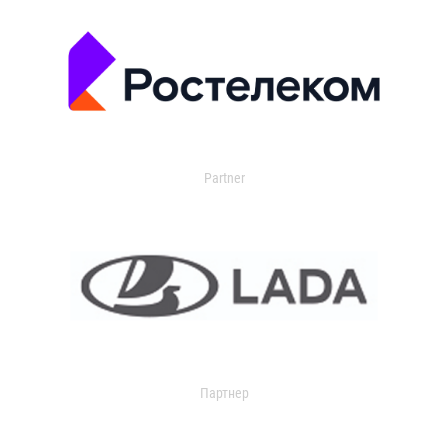
Partner
Партнер