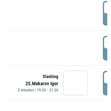
0
P
1
P
1
Slashing
25.Makarov Igor
P
2 minutes / 19:26 - 21:26