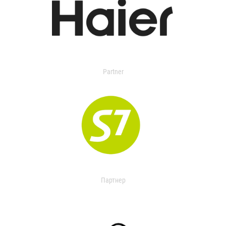
Partner
Партнер