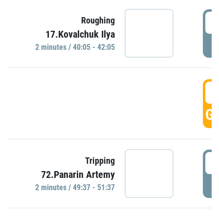
4
Roughing
17.Kovalchuk Ilya
P
2 minutes / 40:05 - 42:05
4
GO
4
Tripping
72.Panarin Artemy
P
2 minutes / 49:37 - 51:37