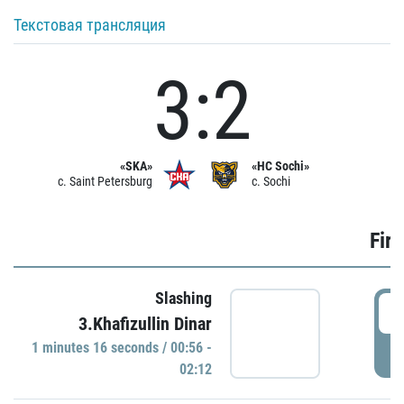
Текстовая трансляция
3:2
«SKA»
«HC Sochi»
c. Saint Petersburg
c. Sochi
Firs
Slashing
0
3.Khafizullin Dinar
1 minutes 16 seconds / 00:56 -
P
02:12