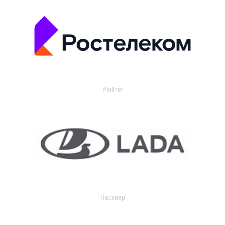
Partner
Партнер