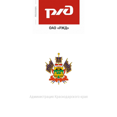
Администрация Краснодарского края