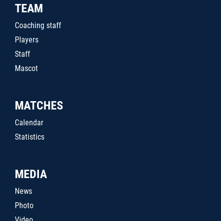
TEAM
Coaching staff
Players
Staff
Mascot
MATCHES
Calendar
Statistics
MEDIA
News
Photo
Video