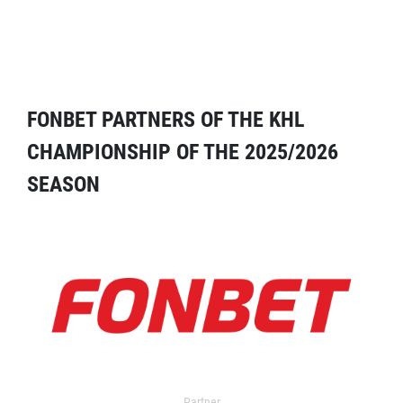
FONBET PARTNERS OF THE KHL
CHAMPIONSHIP OF THE 2025/2026
SEASON
Partner