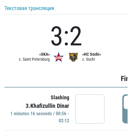
Текстовая трансляция
3:2
«SKA»
«HC Sochi»
c. Saint Petersburg
c. Sochi
Firs
Slashing
0
3.Khafizullin Dinar
1 minutes 16 seconds / 00:56 -
P
02:12