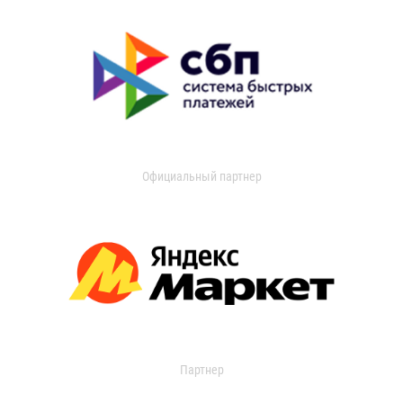
Официальный партнер
Партнер