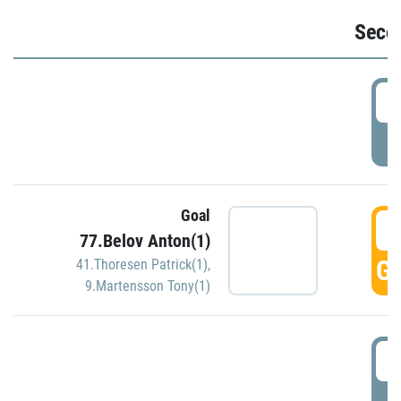
Seco
2
P
Goal
3
77.Belov Anton(1)
GO
41.Thoresen Patrick(1)
,
9.Martensson Tony(1)
3
P