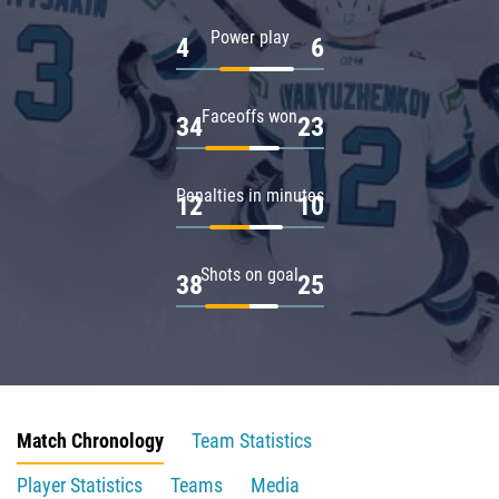
Power play
4
6
Faceoffs won
34
23
Penalties in minutes
12
10
Shots on goal
38
25
Match Chronology
Team Statistics
Player Statistics
Teams
Media