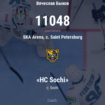
Вячеслав Быков
11048
spectators
SKA Arena, c. Saint Petersburg
«HC Sochi»
c. Sochi
Coach: