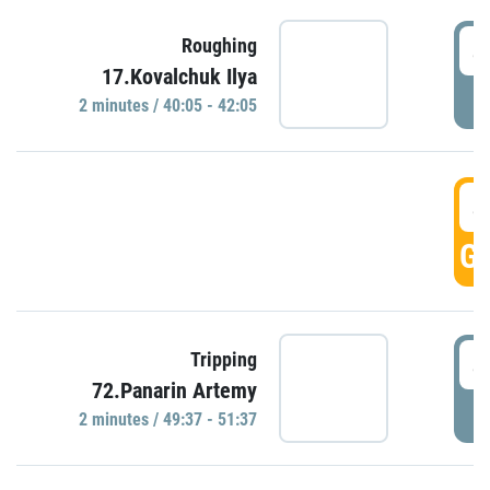
4
Roughing
17.Kovalchuk Ilya
P
2 minutes / 40:05 - 42:05
4
GO
4
Tripping
72.Panarin Artemy
P
2 minutes / 49:37 - 51:37