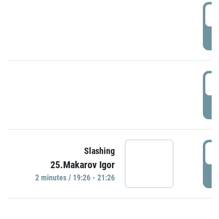
0
P
1
P
1
Slashing
25.Makarov Igor
P
2 minutes / 19:26 - 21:26