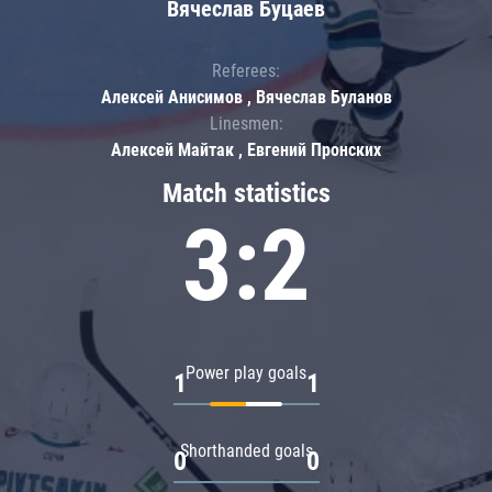
Вячеслав Буцаев
Referees:
Алексей Анисимов , Вячеслав Буланов
Linesmen:
Алексей Майтак , Евгений Пронских
Match statistics
3:2
Power play goals
1
1
Shorthanded goals
0
0