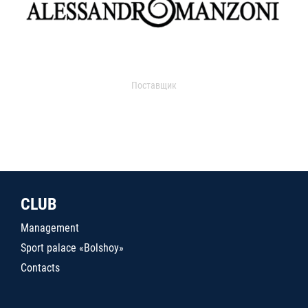
Поставщик
CLUB
Management
Sport palace «Bolshoy»
Contacts