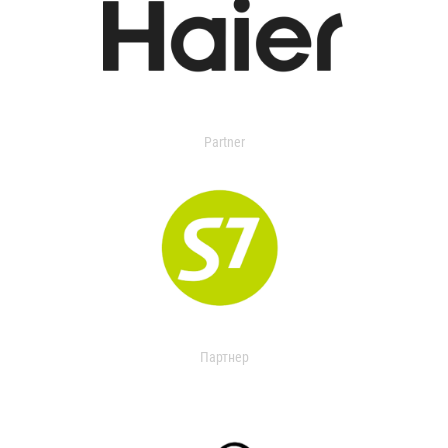
Partner
Партнер