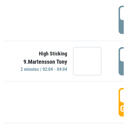
0
P
0
High Sticking
9.Martensson Tony
P
2 minutes / 02:04 - 04:04
0
GO