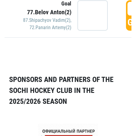
Goal
5
77.Belov Anton(2)
GO
87.Shipachyov Vadim(2)
,
72.Panarin Artemy(2)
SPONSORS AND PARTNERS OF THE
SOCHI HOCKEY CLUB IN THE
2025/2026 SEASON