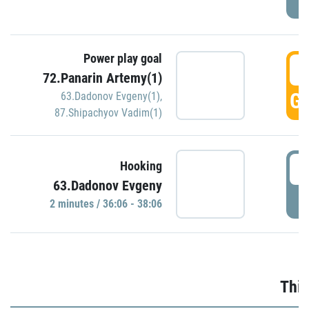
Power play goal
3
72.Panarin Artemy(1)
GO
63.Dadonov Evgeny(1)
,
87.Shipachyov Vadim(1)
3
Hooking
63.Dadonov Evgeny
P
2 minutes / 36:06 - 38:06
Thir