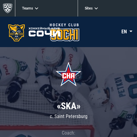
Teams
Sites
EN
«SKA»
c. Saint Petersburg
Coach: