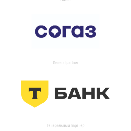
General partner
Генеральный партнер