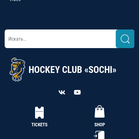
HOCKEY CLUB «SOCHI»
TICKETS
SHOP