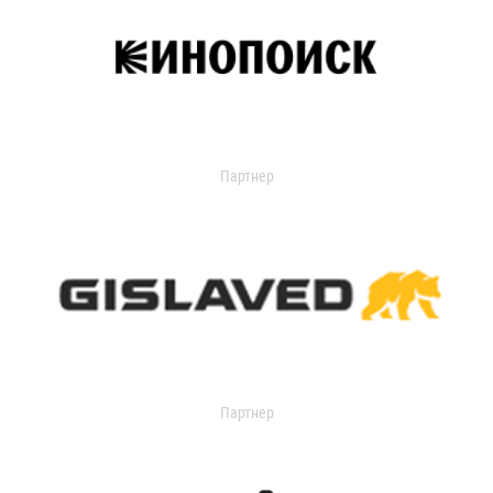
Партнер
Партнер