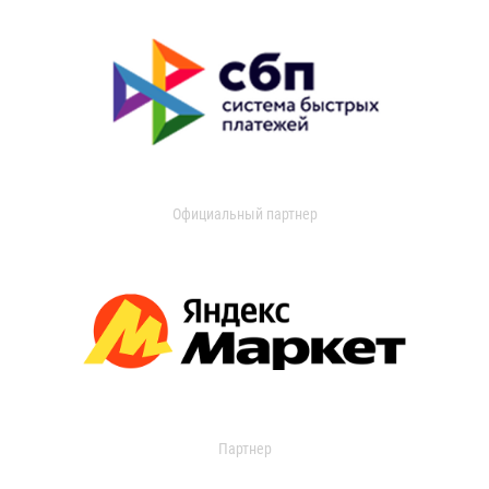
Официальный партнер
Партнер