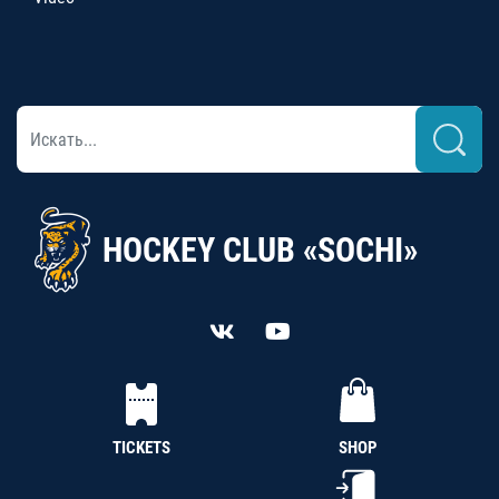
HOCKEY CLUB «SOCHI»
TICKETS
SHOP