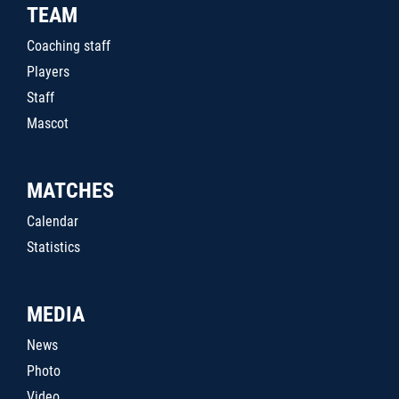
TEAM
Coaching staff
Players
Staff
Mascot
MATCHES
Calendar
Statistics
MEDIA
News
Photo
Video