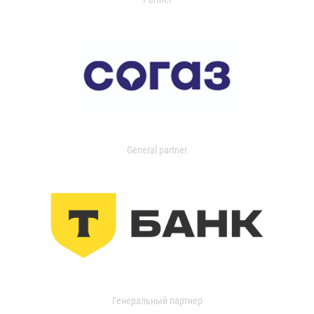
General partner
Генеральный партнер