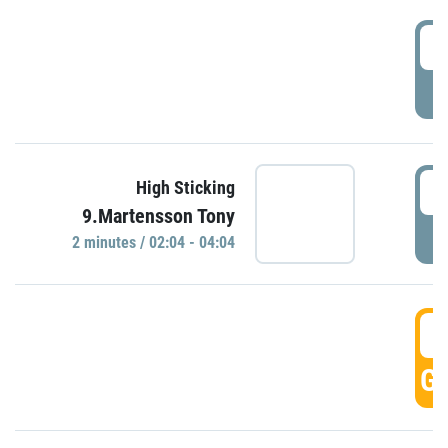
0
P
0
High Sticking
9.Martensson Tony
P
2 minutes / 02:04 - 04:04
0
GO