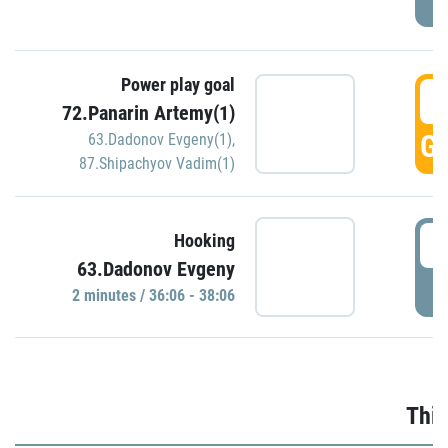
Power play goal
3
72.Panarin Artemy(1)
GO
63.Dadonov Evgeny(1)
,
87.Shipachyov Vadim(1)
3
Hooking
63.Dadonov Evgeny
P
2 minutes / 36:06 - 38:06
Thir