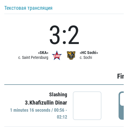
Текстовая трансляция
3:2
«SKA»
«HC Sochi»
c. Saint Petersburg
c. Sochi
Firs
Slashing
0
3.Khafizullin Dinar
1 minutes 16 seconds / 00:56 -
P
02:12