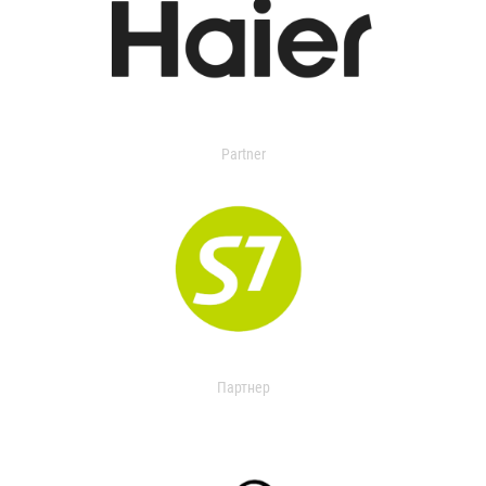
Partner
Партнер