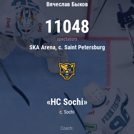
Вячеслав Быков
11048
spectators
SKA Arena, c. Saint Petersburg
«HC Sochi»
c. Sochi
Coach: