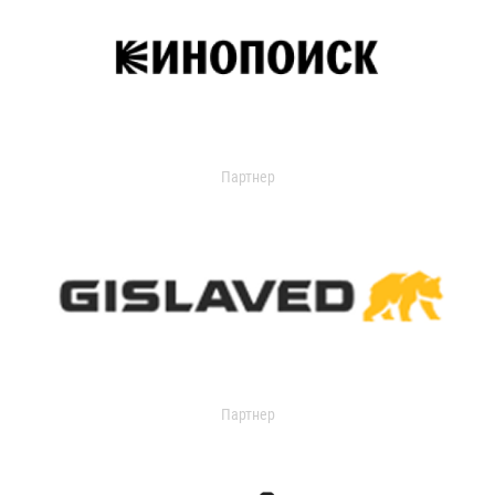
Партнер
Партнер