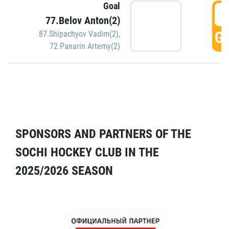
Goal
5
77.Belov Anton(2)
GO
87.Shipachyov Vadim(2)
,
72.Panarin Artemy(2)
SPONSORS AND PARTNERS OF THE
SOCHI HOCKEY CLUB IN THE
2025/2026 SEASON