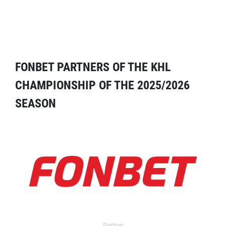
FONBET PARTNERS OF THE KHL
CHAMPIONSHIP OF THE 2025/2026
SEASON
Partner