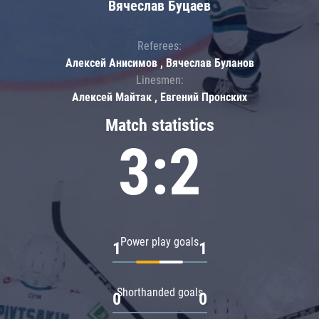
Вячеслав Буцаев
Referees:
Алексей Анисимов , Вячеслав Буланов
Linesmen:
Алексей Майтак , Евгений Пронских
Match statistics
3:2
Power play goals
1
1
Shorthanded goals
0
0