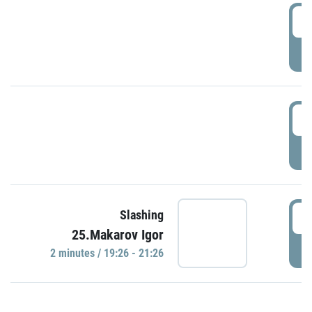
0
P
1
P
1
Slashing
25.Makarov Igor
P
2 minutes / 19:26 - 21:26