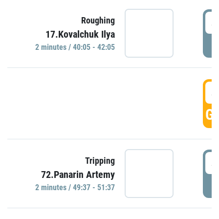
4
Roughing
17.Kovalchuk Ilya
P
2 minutes / 40:05 - 42:05
4
GO
4
Tripping
72.Panarin Artemy
P
2 minutes / 49:37 - 51:37