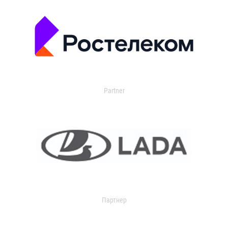
Partner
Партнер