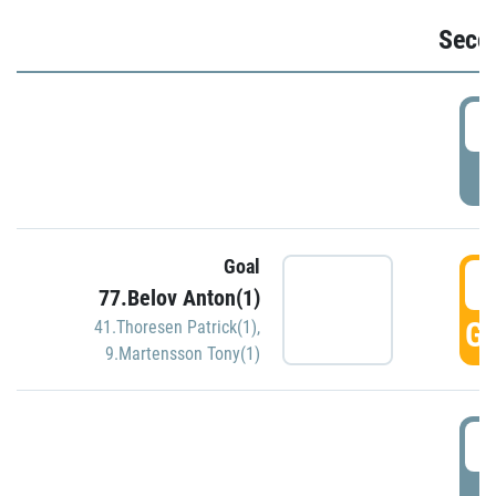
Seco
2
P
Goal
3
77.Belov Anton(1)
GO
41.Thoresen Patrick(1)
,
9.Martensson Tony(1)
3
P