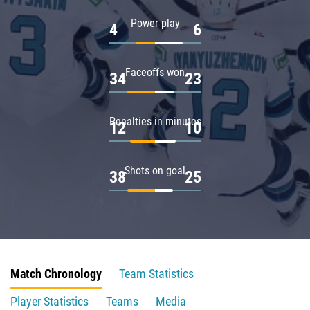
Power play
4
6
Faceoffs won
34
23
Penalties in minutes
12
10
Shots on goal
38
25
Match Chronology
Team Statistics
Player Statistics
Teams
Media