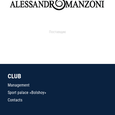
Поставщик
CLUB
Management
Sport palace «Bolshoy»
Contacts