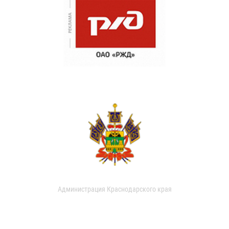
Администрация Краснодарского края