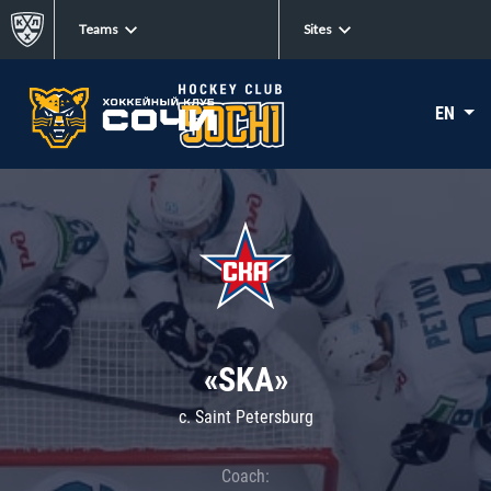
Teams
Sites
EN
«SKA»
c. Saint Petersburg
Coach: