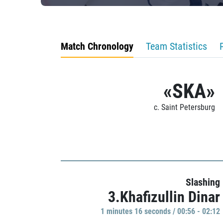
Match Chronology
Team Statistics
«SKA»
c. Saint Petersburg
Slashing
3.Khafizullin Dinar
1 minutes 16 seconds / 00:56 - 02:12