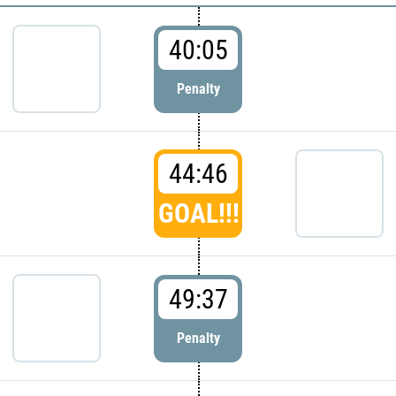
40:05
Penalty
44:46
GOAL!!!
49:37
Penalty