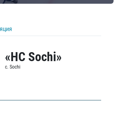
ляция
«HC Sochi»
c. Sochi