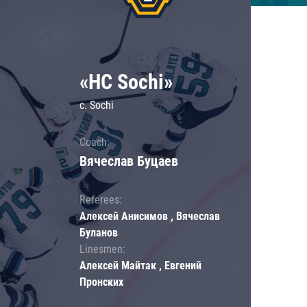
«HC Sochi»
c. Sochi
Coach:
Вячеслав Буцаев
Referees:
Алексей Анисимов , Вячеслав
Буланов
Linesmen:
Алексей Майтак , Евгений
Пронских