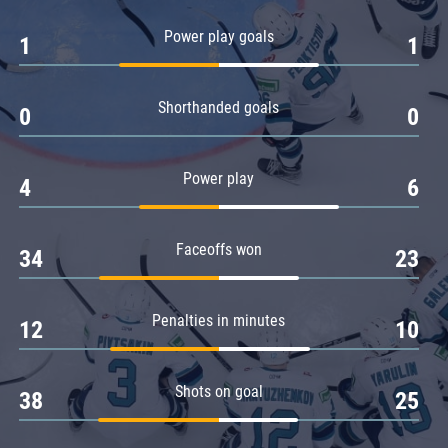
Amur
Power play goals
1
1
Barys
Salavat Yulaev
Shorthanded goals
Sibir
0
0
Power play
4
6
Faceoffs won
34
23
Penalties in minutes
12
10
Shots on goal
38
25