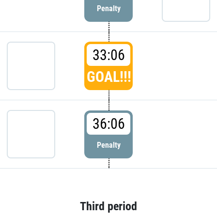
Penalty
33:06
GOAL!!!
36:06
Penalty
Third period