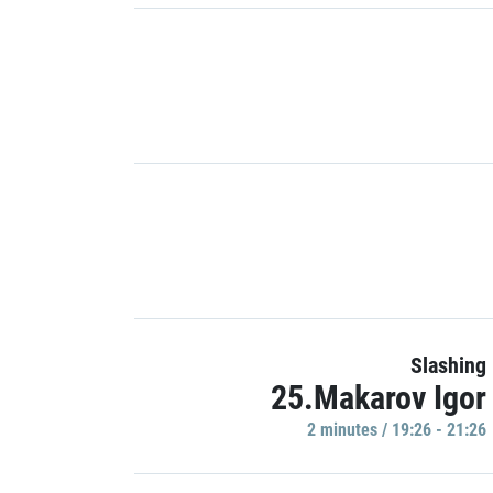
Slashing
25.Makarov Igor
2 minutes / 19:26 - 21:26