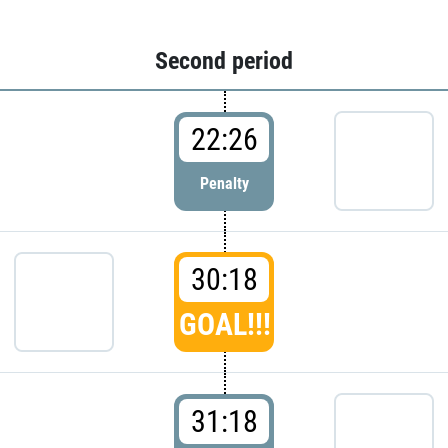
Second period
22:26
Penalty
30:18
GOAL!!!
31:18