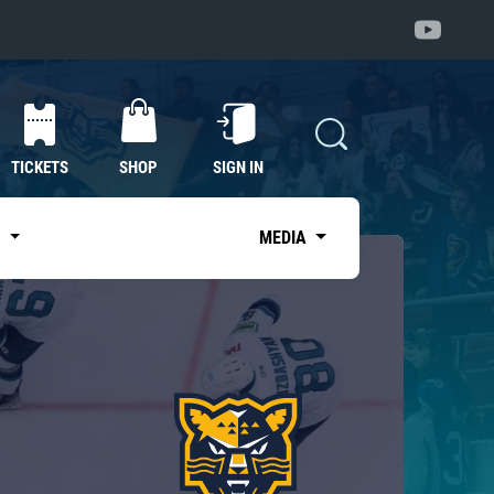
TICKETS
SHOP
SIGN IN
S
MEDIA