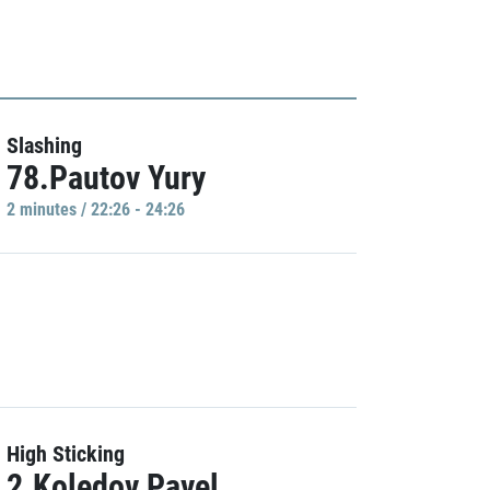
Slashing
78.Pautov Yury
2 minutes / 22:26 - 24:26
High Sticking
2.Koledov Pavel