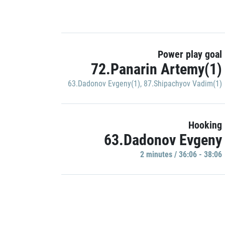
Power play goal
72.Panarin Artemy(1)
63.Dadonov Evgeny(1)
,
87.Shipachyov Vadim(1)
Hooking
63.Dadonov Evgeny
2 minutes / 36:06 - 38:06