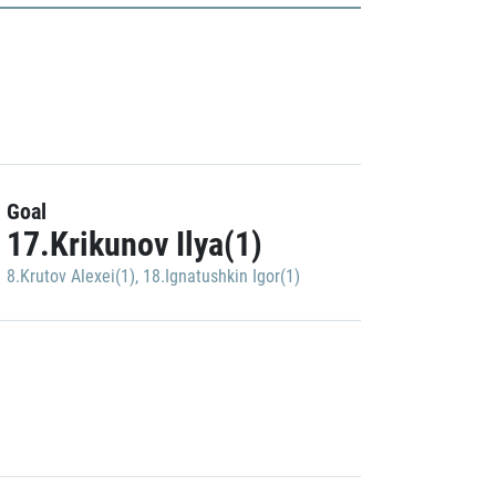
Goal
17.Krikunov Ilya(1)
8.Krutov Alexei(1)
,
18.Ignatushkin Igor(1)