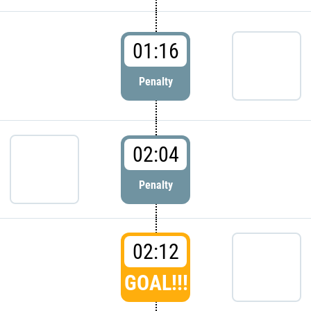
01:16
Penalty
02:04
Penalty
02:12
GOAL!!!