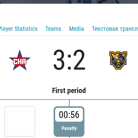
Player Statistics
Teams
Media
Текстовая транс
3:2
First period
00:56
Penalty