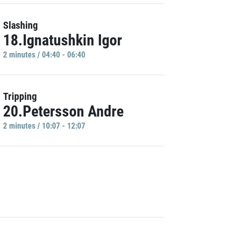
Slashing
18.Ignatushkin Igor
2 minutes / 04:40 - 06:40
Tripping
20.Petersson Andre
2 minutes / 10:07 - 12:07