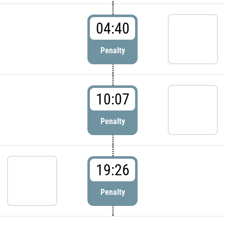
04:40
Penalty
10:07
Penalty
19:26
Penalty