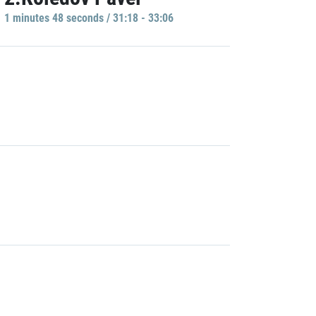
1 minutes 48 seconds / 31:18 - 33:06