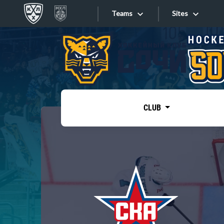
Teams
Sites
«West»
Sites
Bobrov division
Lada
Video
SKA
CLUB
Onlines
Spartak
Torpedo
Store
HC Sochi
Photo
Tarasov division
Apps
Dinamo Mn
Dynamo M