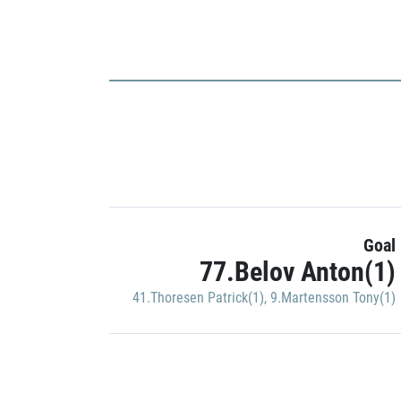
Goal
77.Belov Anton(1)
41.Thoresen Patrick(1)
,
9.Martensson Tony(1)