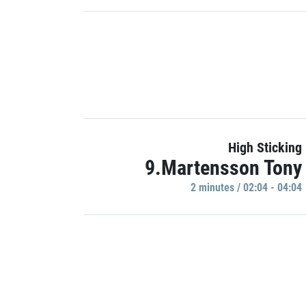
High Sticking
9.Martensson Tony
2 minutes / 02:04 - 04:04