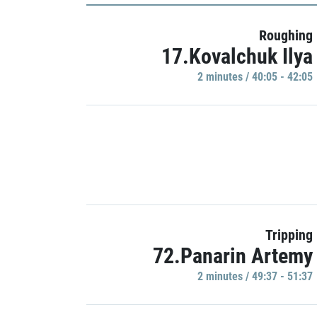
Roughing
17.Kovalchuk Ilya
2 minutes / 40:05 - 42:05
Tripping
72.Panarin Artemy
2 minutes / 49:37 - 51:37