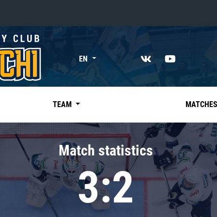
«East»
EN
Kharlamov division
Avtomobilist
Ak Bars
TEAM
MATCHE
Metallurg Mg
Neftekhimik
Match statistics
Traktor
3:2
Chernyshev division
Avangard
Admiral