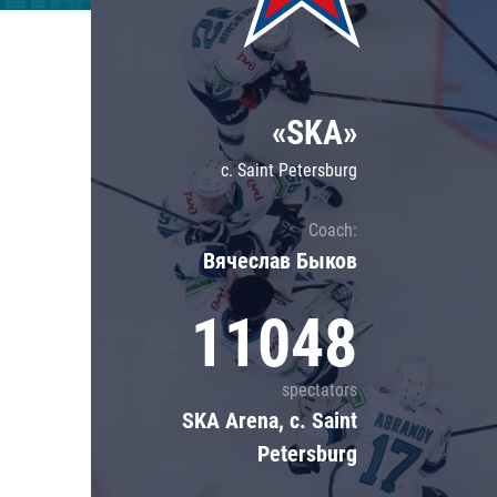
Lokomotiv
Severstal
Shanghai Dragons
«SKA»
CSKA
c. Saint Petersburg
Coach:
Вячеслав Быков
11048
spectators
SKA Arena, c. Saint
Petersburg