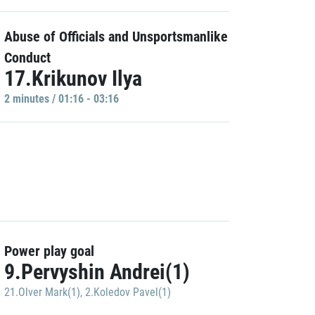
Abuse of Officials and Unsportsmanlike
Conduct
17.Krikunov Ilya
2 minutes / 01:16 - 03:16
Power play goal
9.Pervyshin Andrei(1)
21.Olver Mark(1)
,
2.Koledov Pavel(1)