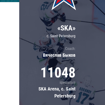
Lokomotiv
Severstal
Shanghai Dragons
«SKA»
CSKA
c. Saint Petersburg
Coach:
Вячеслав Быков
11048
spectators
SKA Arena, c. Saint
Petersburg