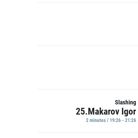
Slashing
25.Makarov Igor
2 minutes / 19:26 - 21:26