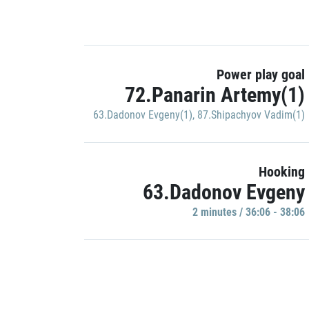
Power play goal
72.Panarin Artemy(1)
63.Dadonov Evgeny(1)
,
87.Shipachyov Vadim(1)
Hooking
63.Dadonov Evgeny
2 minutes / 36:06 - 38:06