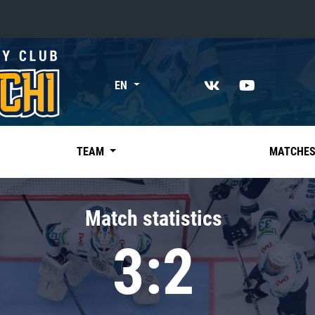
«East»
EN
Kharlamov division
Avtomobilist
Ak Bars
TEAM
MATCHE
Metallurg Mg
Neftekhimik
Match statistics
Traktor
3:2
Chernyshev division
Avangard
Admiral