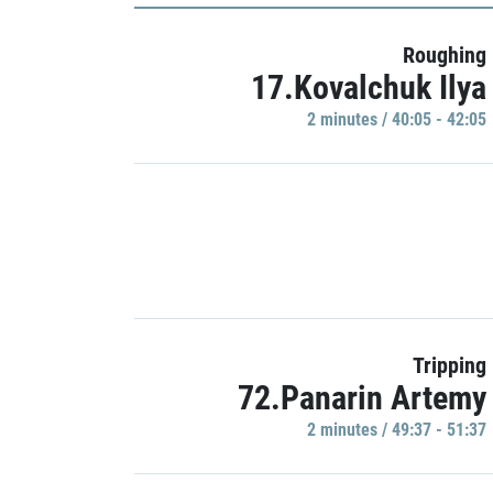
Roughing
17.Kovalchuk Ilya
2 minutes / 40:05 - 42:05
Tripping
72.Panarin Artemy
2 minutes / 49:37 - 51:37