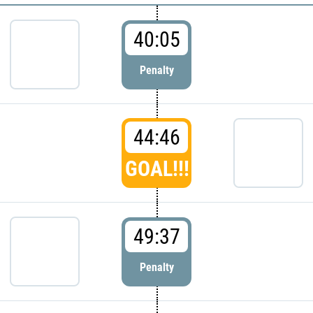
40:05
Penalty
44:46
GOAL!!!
49:37
Penalty