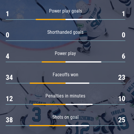
Amur
Power play goals
1
1
Barys
Salavat Yulaev
Shorthanded goals
Sibir
0
0
Power play
4
6
Faceoffs won
34
23
Penalties in minutes
12
10
Shots on goal
38
25