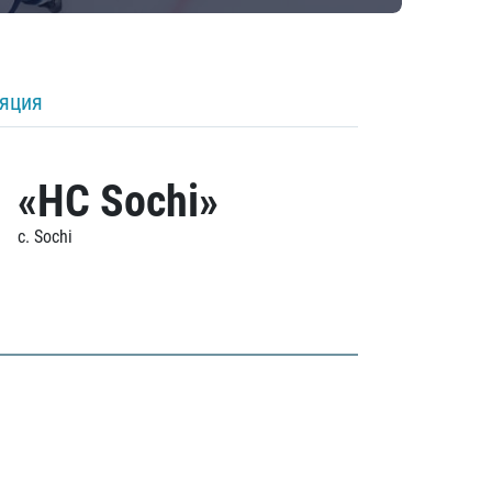
ляция
«HC Sochi»
c. Sochi