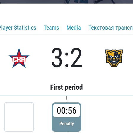
Player Statistics
Teams
Media
Текстовая транс
3:2
First period
00:56
Penalty