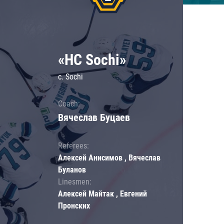
«HC Sochi»
c. Sochi
Coach:
Вячеслав Буцаев
Referees:
Алексей Анисимов , Вячеслав
Буланов
Linesmen:
Алексей Майтак , Евгений
Пронских