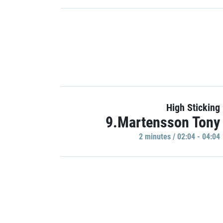
High Sticking
9.Martensson Tony
2 minutes / 02:04 - 04:04