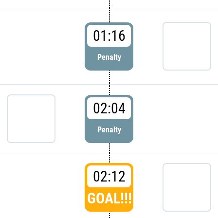
01:16
Penalty
02:04
Penalty
02:12
GOAL!!!