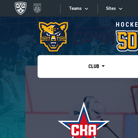
Teams
Sites
«West»
Sites
Bobrov division
Lada
Video
SKA
CLUB
Onlines
Spartak
Torpedo
Store
HC Sochi
Photo
Tarasov division
Apps
Dinamo Mn
Dynamo M