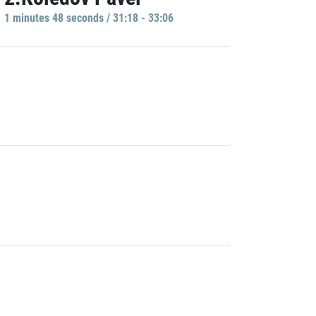
1 minutes 48 seconds / 31:18 - 33:06