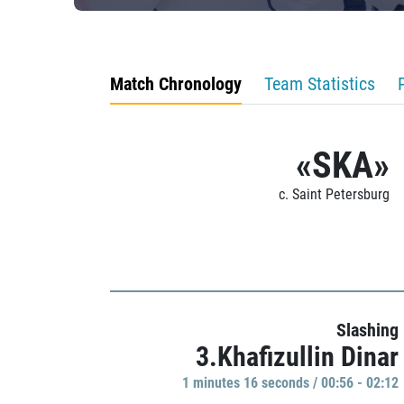
Match Chronology
Team Statistics
«SKA»
c. Saint Petersburg
Slashing
3.Khafizullin Dinar
1 minutes 16 seconds / 00:56 - 02:12