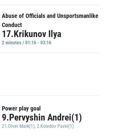
Abuse of Officials and Unsportsmanlike
Conduct
17.Krikunov Ilya
2 minutes / 01:16 - 03:16
Power play goal
9.Pervyshin Andrei(1)
21.Olver Mark(1)
,
2.Koledov Pavel(1)