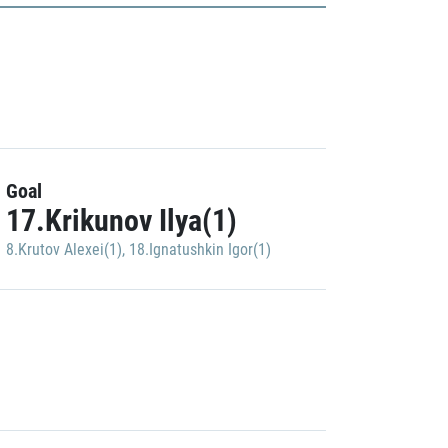
Goal
17.Krikunov Ilya(1)
8.Krutov Alexei(1)
,
18.Ignatushkin Igor(1)