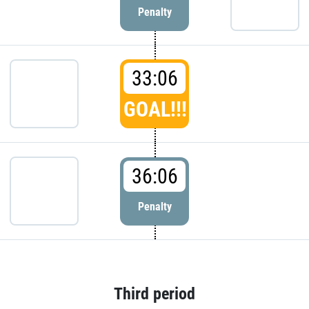
Penalty
33:06
GOAL!!!
36:06
Penalty
Third period