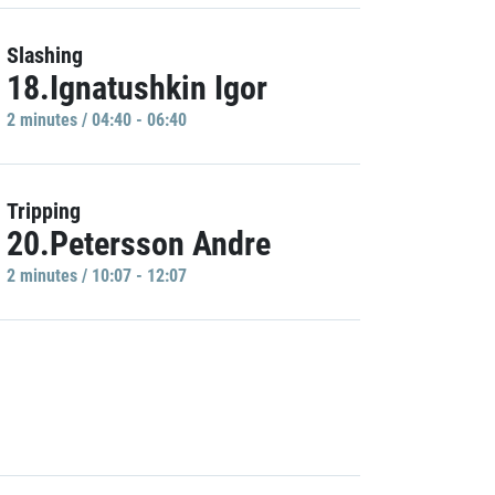
Slashing
18.Ignatushkin Igor
2 minutes / 04:40 - 06:40
Tripping
20.Petersson Andre
2 minutes / 10:07 - 12:07