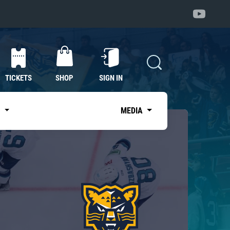
TICKETS
SHOP
SIGN IN
S
MEDIA