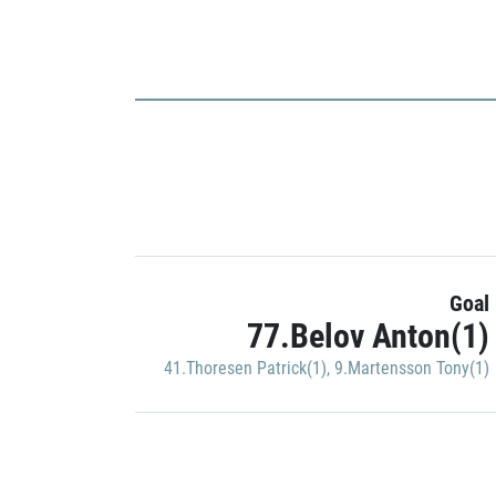
Goal
77.Belov Anton(1)
41.Thoresen Patrick(1)
,
9.Martensson Tony(1)