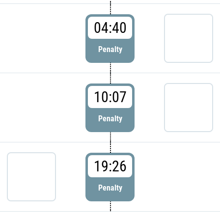
04:40
Penalty
10:07
Penalty
19:26
Penalty