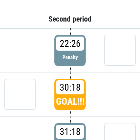
Second period
22:26
Penalty
30:18
GOAL!!!
31:18