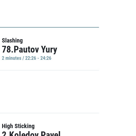
Slashing
78.Pautov Yury
2 minutes / 22:26 - 24:26
High Sticking
2.Koledov Pavel