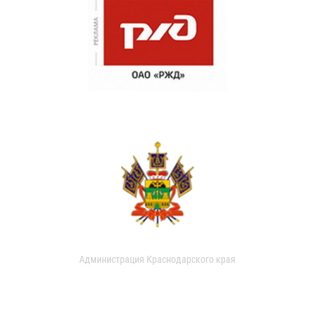
Администрация Краснодарского края