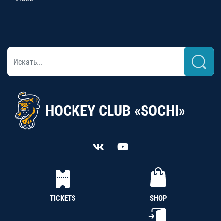
HOCKEY CLUB «SOCHI»
TICKETS
SHOP