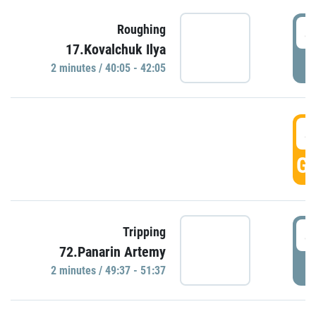
4
Roughing
17.Kovalchuk Ilya
P
2 minutes / 40:05 - 42:05
4
GO
4
Tripping
72.Panarin Artemy
P
2 minutes / 49:37 - 51:37