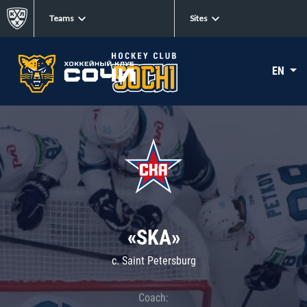
Teams
Sites
EN
«SKA»
c. Saint Petersburg
Coach: