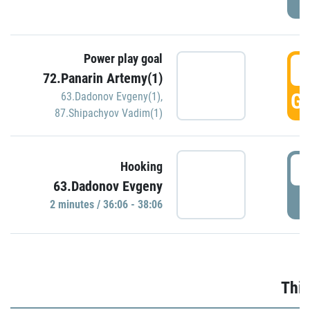
Power play goal
3
72.Panarin Artemy(1)
GO
63.Dadonov Evgeny(1)
,
87.Shipachyov Vadim(1)
3
Hooking
63.Dadonov Evgeny
P
2 minutes / 36:06 - 38:06
Thir