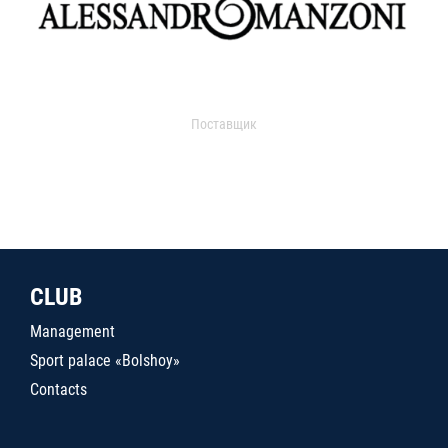
Поставщик
CLUB
Management
Sport palace «Bolshoy»
Contacts