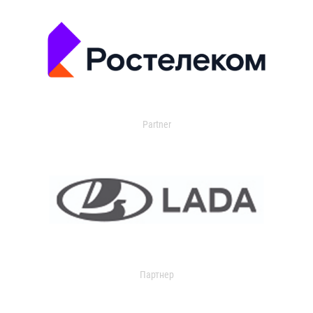
Partner
Партнер