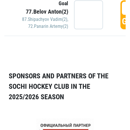
Goal
5
77.Belov Anton(2)
GO
87.Shipachyov Vadim(2)
,
72.Panarin Artemy(2)
SPONSORS AND PARTNERS OF THE
SOCHI HOCKEY CLUB IN THE
2025/2026 SEASON