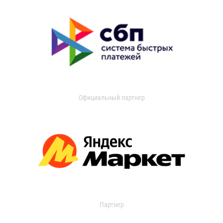
Официальный партнер
Партнер