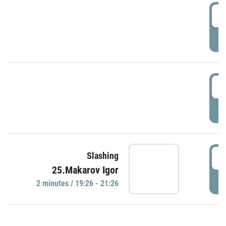
0
P
1
P
1
Slashing
25.Makarov Igor
P
2 minutes / 19:26 - 21:26