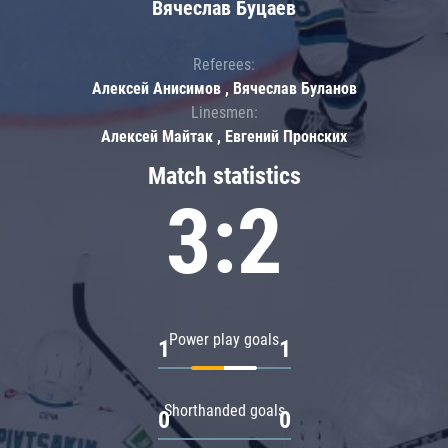
Вячеслав Буцаев
Referees:
Алексей Анисимов , Вячеслав Буланов
Linesmen:
Алексей Майтак , Евгений Пронских
Match statistics
3:2
Power play goals
1
1
Shorthanded goals
0
0