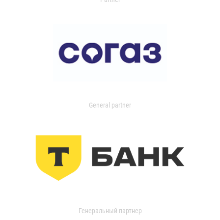
General partner
Генеральный партнер