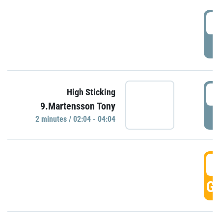
0
P
0
High Sticking
9.Martensson Tony
P
2 minutes / 02:04 - 04:04
0
GO