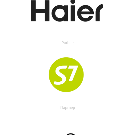
Partner
Партнер