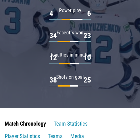
Power play
4
6
Faceoffs won
34
23
Penalties in minutes
12
10
Shots on goal
38
25
Match Chronology
Team Statistics
Player Statistics
Teams
Media