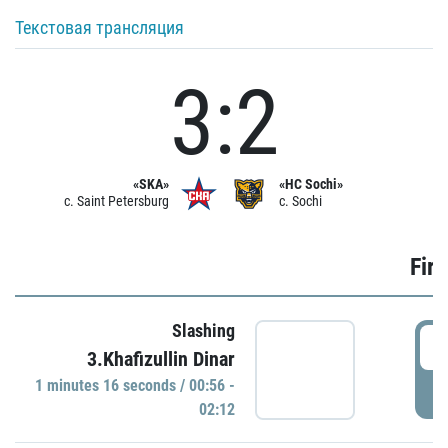
Текстовая трансляция
3:2
«SKA»
«HC Sochi»
c. Saint Petersburg
c. Sochi
Firs
Slashing
0
3.Khafizullin Dinar
1 minutes 16 seconds / 00:56 -
P
02:12