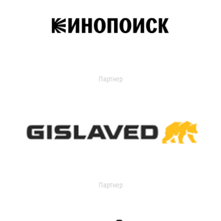
Партнер
Партнер