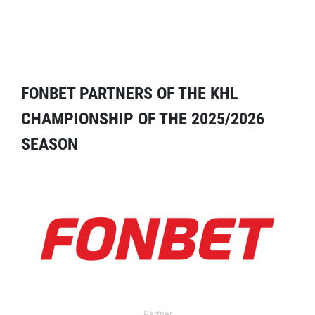
FONBET PARTNERS OF THE KHL
CHAMPIONSHIP OF THE 2025/2026
SEASON
Partner