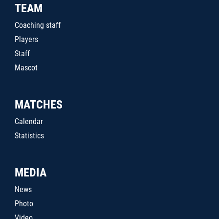
TEAM
Coaching staff
Players
Staff
Mascot
MATCHES
Calendar
Statistics
MEDIA
News
Photo
Video