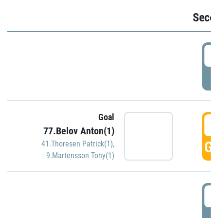
Seco
2
P
Goal
3
77.Belov Anton(1)
GO
41.Thoresen Patrick(1)
,
9.Martensson Tony(1)
3
P