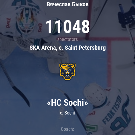
Вячеслав Быков
11048
spectators
SKA Arena, c. Saint Petersburg
«HC Sochi»
c. Sochi
Coach: