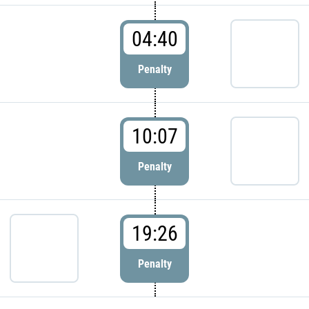
04:40
Penalty
10:07
Penalty
19:26
Penalty