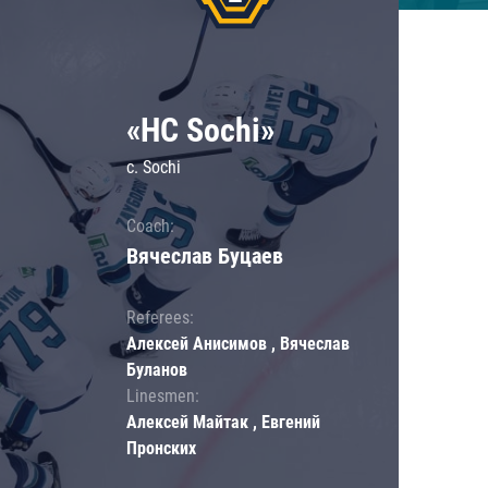
«HC Sochi»
c. Sochi
Coach:
Вячеслав Буцаев
Referees:
Алексей Анисимов , Вячеслав
Буланов
Linesmen:
Алексей Майтак , Евгений
Пронских