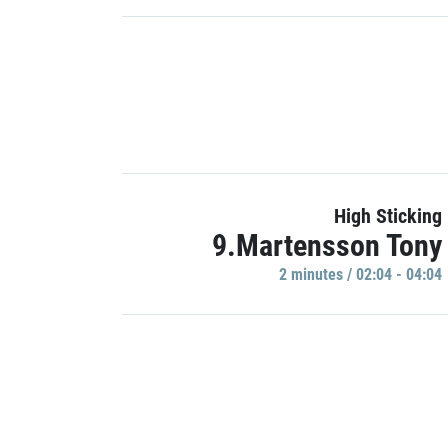
High Sticking
9.Martensson Tony
2 minutes / 02:04 - 04:04