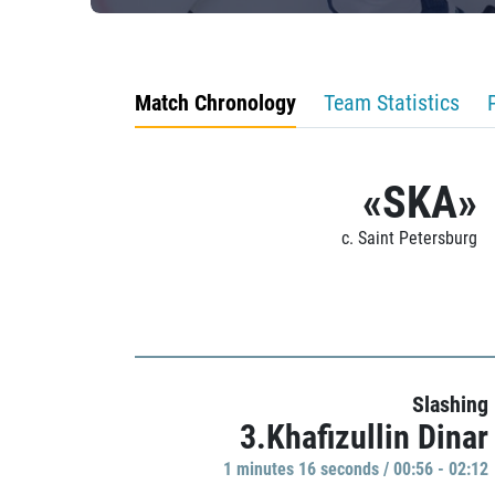
Match Chronology
Team Statistics
«SKA»
c. Saint Petersburg
Slashing
3.Khafizullin Dinar
1 minutes 16 seconds / 00:56 - 02:12