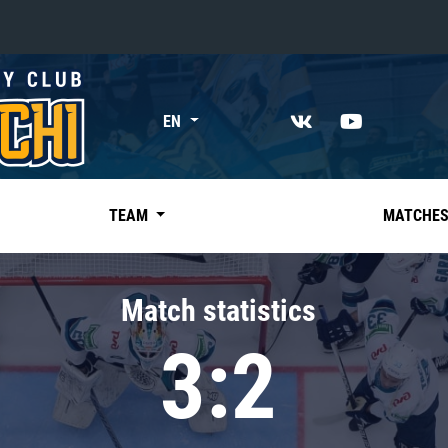
«East»
EN
Kharlamov division
Avtomobilist
Ak Bars
TEAM
MATCHE
Metallurg Mg
Neftekhimik
Match statistics
Traktor
3:2
Chernyshev division
Avangard
Admiral