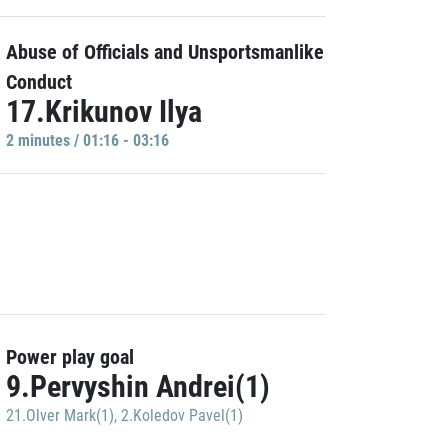
Abuse of Officials and Unsportsmanlike
Conduct
17.Krikunov Ilya
2 minutes / 01:16 - 03:16
Power play goal
9.Pervyshin Andrei(1)
21.Olver Mark(1)
,
2.Koledov Pavel(1)