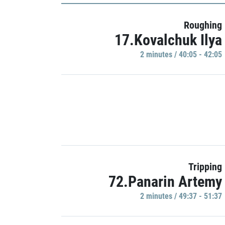
Roughing
17.Kovalchuk Ilya
2 minutes / 40:05 - 42:05
Tripping
72.Panarin Artemy
2 minutes / 49:37 - 51:37