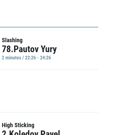
Slashing
78.Pautov Yury
2 minutes / 22:26 - 24:26
High Sticking
2.Koledov Pavel