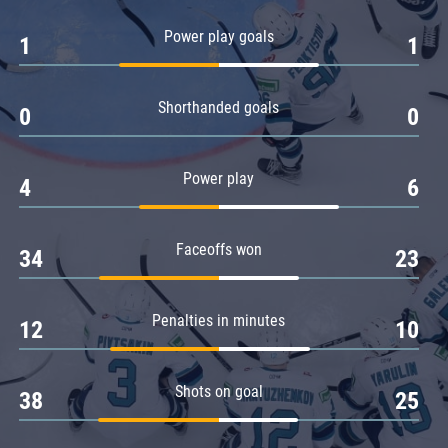
Amur
Power play goals
1
1
Barys
Salavat Yulaev
Shorthanded goals
Sibir
0
0
Power play
4
6
Faceoffs won
34
23
Penalties in minutes
12
10
Shots on goal
38
25