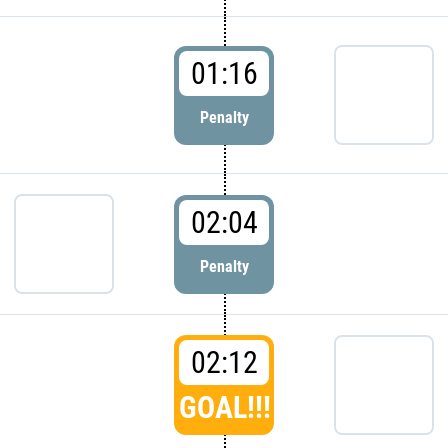
01:16
Penalty
02:04
Penalty
02:12
GOAL!!!