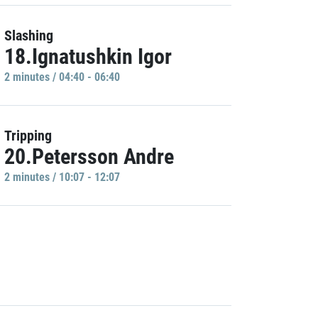
Slashing
18.Ignatushkin Igor
2 minutes / 04:40 - 06:40
Tripping
20.Petersson Andre
2 minutes / 10:07 - 12:07