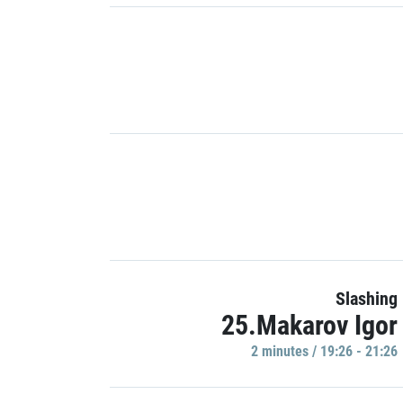
Slashing
25.Makarov Igor
2 minutes / 19:26 - 21:26