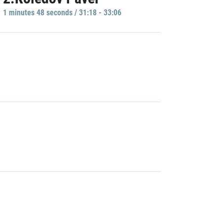
1 minutes 48 seconds / 31:18 - 33:06