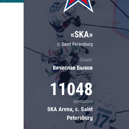
Lokomotiv
Severstal
Shanghai Dragons
«SKA»
CSKA
c. Saint Petersburg
Coach:
Вячеслав Быков
11048
spectators
SKA Arena, c. Saint
Petersburg