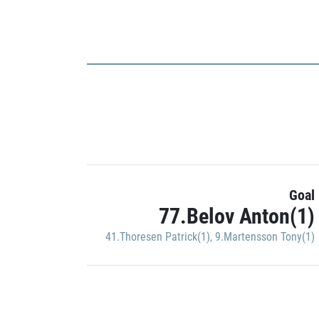
Goal
77.Belov Anton(1)
41.Thoresen Patrick(1)
,
9.Martensson Tony(1)