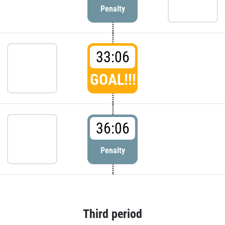
Penalty
33:06
GOAL!!!
36:06
Penalty
Third period