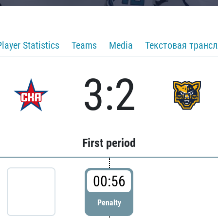
Player Statistics
Teams
Media
Текстовая транс
3:2
First period
00:56
Penalty