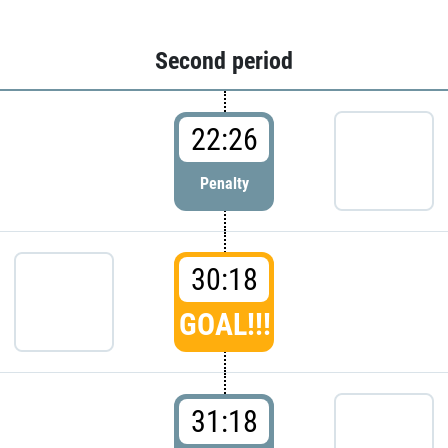
Second period
22:26
Penalty
30:18
GOAL!!!
31:18