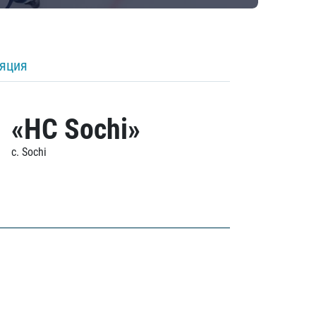
ляция
«HC Sochi»
c. Sochi