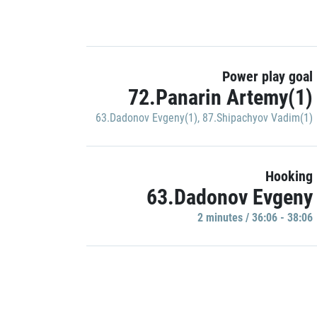
Power play goal
72.Panarin Artemy(1)
63.Dadonov Evgeny(1)
,
87.Shipachyov Vadim(1)
Hooking
63.Dadonov Evgeny
2 minutes / 36:06 - 38:06