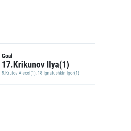
Goal
17.Krikunov Ilya(1)
8.Krutov Alexei(1)
,
18.Ignatushkin Igor(1)