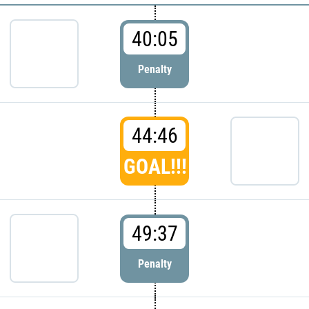
40:05
Penalty
44:46
GOAL!!!
49:37
Penalty