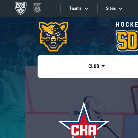
Teams
Sites
«West»
Sites
Bobrov division
Lada
Video
SKA
CLUB
Onlines
Spartak
Torpedo
Store
HC Sochi
Photo
Tarasov division
Apps
Dinamo Mn
Dynamo M