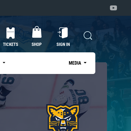
TICKETS
SHOP
SIGN IN
S
MEDIA