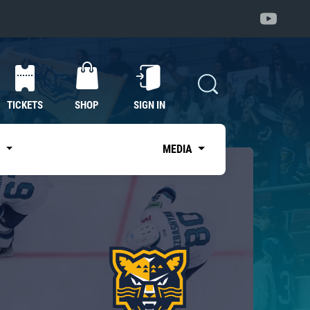
TICKETS
SHOP
SIGN IN
S
MEDIA