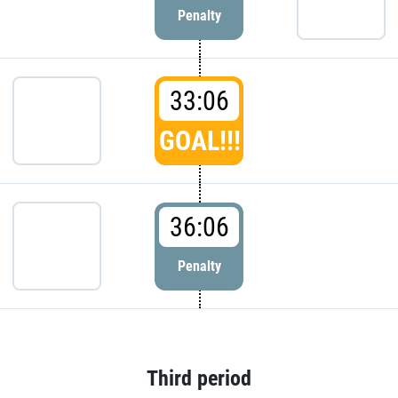
Penalty
33:06
GOAL!!!
36:06
Penalty
Third period