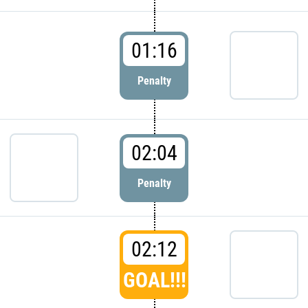
01:16
Penalty
02:04
Penalty
02:12
GOAL!!!