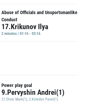
Abuse of Officials and Unsportsmanlike
Conduct
17.Krikunov Ilya
2 minutes / 01:16 - 03:16
Power play goal
9.Pervyshin Andrei(1)
21.Olver Mark(1)
,
2.Koledov Pavel(1)