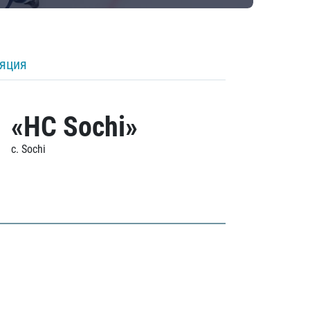
ляция
«HC Sochi»
c. Sochi