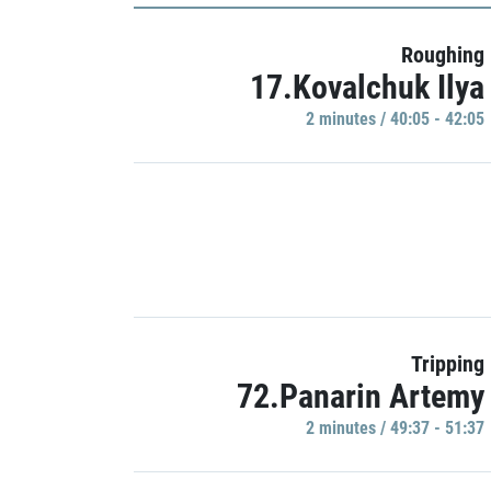
Roughing
17.Kovalchuk Ilya
2 minutes / 40:05 - 42:05
Tripping
72.Panarin Artemy
2 minutes / 49:37 - 51:37