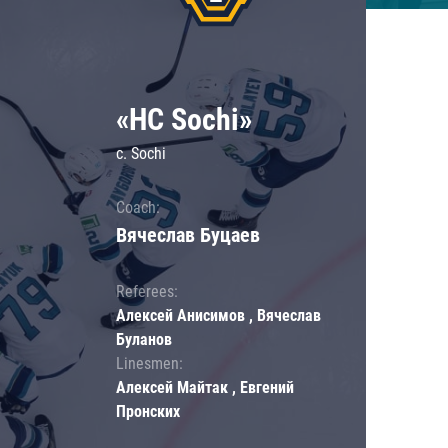
«HC Sochi»
c. Sochi
Coach:
Вячеслав Буцаев
Referees:
Алексей Анисимов , Вячеслав
Буланов
Linesmen:
Алексей Майтак , Евгений
Пронских