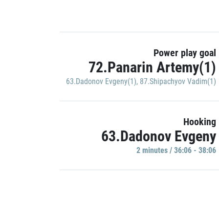
Power play goal
72.Panarin Artemy(1)
63.Dadonov Evgeny(1)
,
87.Shipachyov Vadim(1)
Hooking
63.Dadonov Evgeny
2 minutes / 36:06 - 38:06