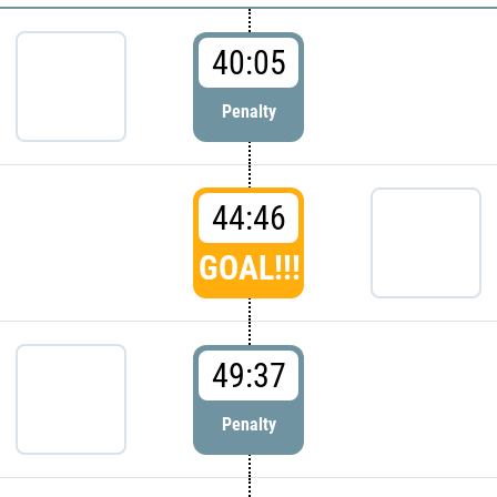
40:05
Penalty
44:46
GOAL!!!
49:37
Penalty