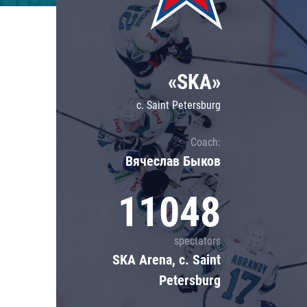
Lokomotiv
Severstal
Shanghai Dragons
«SKA»
CSKA
c. Saint Petersburg
Coach:
Вячеслав Быков
11048
spectators
SKA Arena, c. Saint
Petersburg