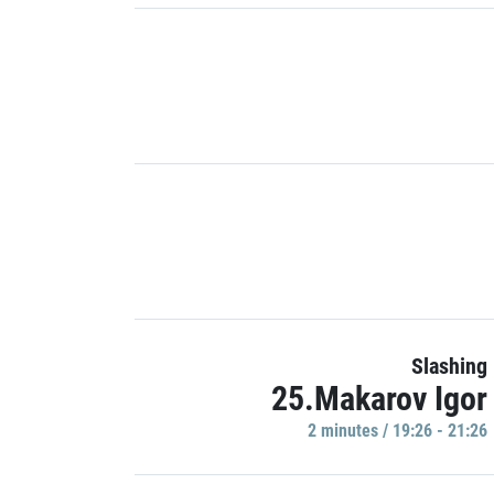
Slashing
25.Makarov Igor
2 minutes / 19:26 - 21:26