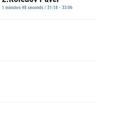
1 minutes 48 seconds / 31:18 - 33:06