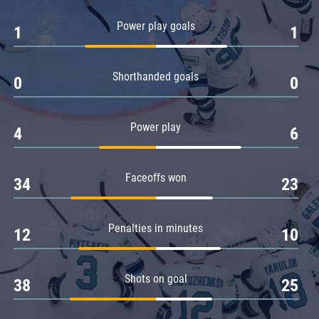
Amur
Power play goals
1
1
Barys
Salavat Yulaev
Shorthanded goals
Sibir
0
0
Power play
4
6
Faceoffs won
34
23
Penalties in minutes
12
10
Shots on goal
38
25