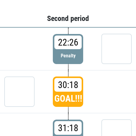
Second period
22:26
Penalty
30:18
GOAL!!!
31:18