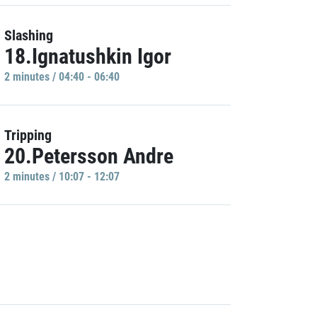
Slashing
18.Ignatushkin Igor
2 minutes / 04:40 - 06:40
Tripping
20.Petersson Andre
2 minutes / 10:07 - 12:07