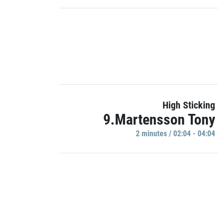
High Sticking
9.Martensson Tony
2 minutes / 02:04 - 04:04