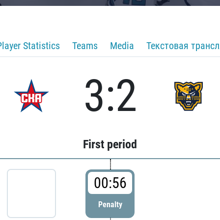
Player Statistics
Teams
Media
Текстовая транс
3:2
First period
00:56
Penalty