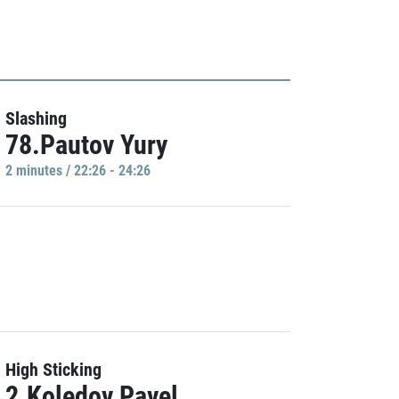
Slashing
78.Pautov Yury
2 minutes / 22:26 - 24:26
High Sticking
2.Koledov Pavel