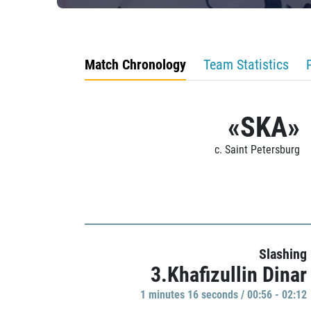
Match Chronology
Team Statistics
«SKA»
c. Saint Petersburg
Slashing
3.Khafizullin Dinar
1 minutes 16 seconds / 00:56 - 02:12