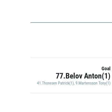
Goal
77.Belov Anton(1)
41.Thoresen Patrick(1)
,
9.Martensson Tony(1)