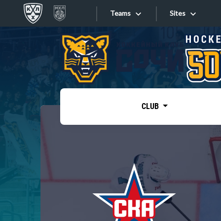
Teams
Sites
«West»
Sites
Bobrov division
Lada
Video
SKA
CLUB
Onlines
Spartak
Torpedo
Store
HC Sochi
Photo
Tarasov division
Apps
Dinamo Mn
Dynamo M