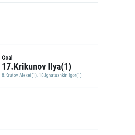
Goal
17.Krikunov Ilya(1)
8.Krutov Alexei(1)
,
18.Ignatushkin Igor(1)