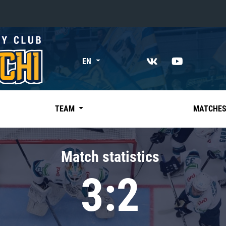
«East»
EN
Kharlamov division
Avtomobilist
Ak Bars
TEAM
MATCHE
Metallurg Mg
Neftekhimik
Match statistics
Traktor
3:2
Chernyshev division
Avangard
Admiral