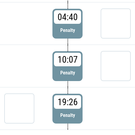
04:40
Penalty
10:07
Penalty
19:26
Penalty