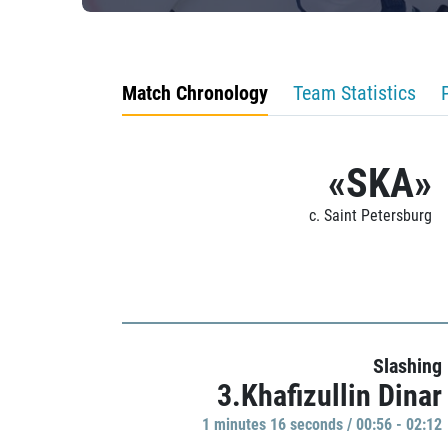
Match Chronology
Team Statistics
«SKA»
c. Saint Petersburg
Slashing
3.Khafizullin Dinar
1 minutes 16 seconds / 00:56 - 02:12