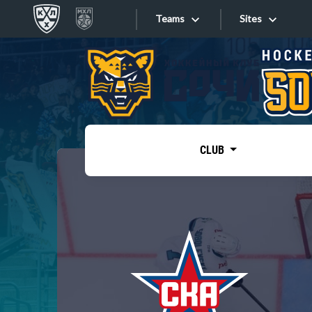
Teams
Sites
«West»
Sites
Bobrov division
Lada
Video
SKA
CLUB
Onlines
Spartak
Torpedo
Store
HC Sochi
Photo
Tarasov division
Apps
Dinamo Mn
Dynamo M