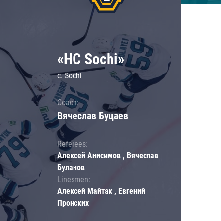
«HC Sochi»
c. Sochi
Coach:
Вячеслав Буцаев
Referees:
Алексей Анисимов , Вячеслав
Буланов
Linesmen:
Алексей Майтак , Евгений
Пронских