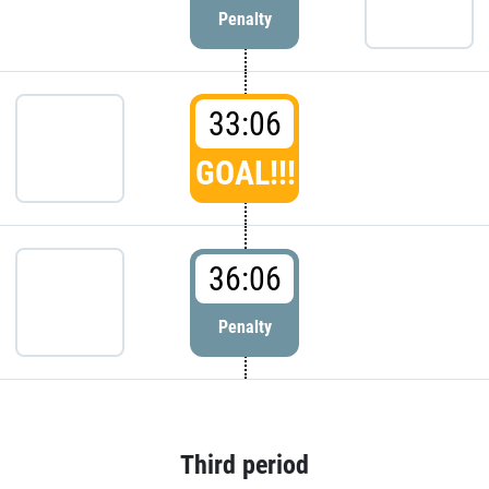
Penalty
33:06
GOAL!!!
36:06
Penalty
Third period