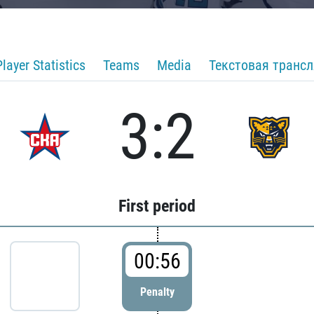
Player Statistics
Teams
Media
Текстовая транс
3:2
First period
00:56
Penalty