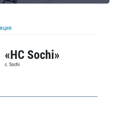
ляция
«HC Sochi»
c. Sochi