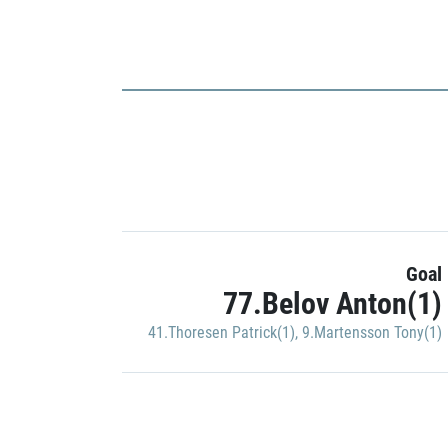
Goal
77.Belov Anton(1)
41.Thoresen Patrick(1)
,
9.Martensson Tony(1)