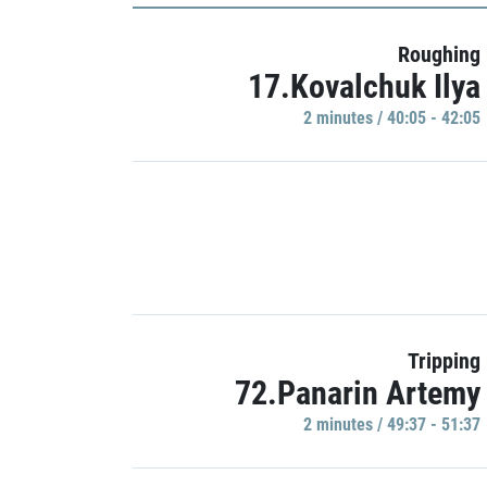
Roughing
17.Kovalchuk Ilya
2 minutes / 40:05 - 42:05
Tripping
72.Panarin Artemy
2 minutes / 49:37 - 51:37