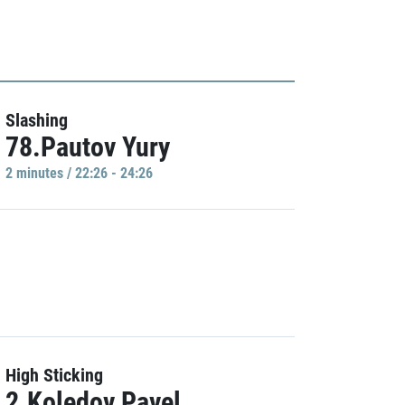
Slashing
78.Pautov Yury
2 minutes / 22:26 - 24:26
High Sticking
2.Koledov Pavel