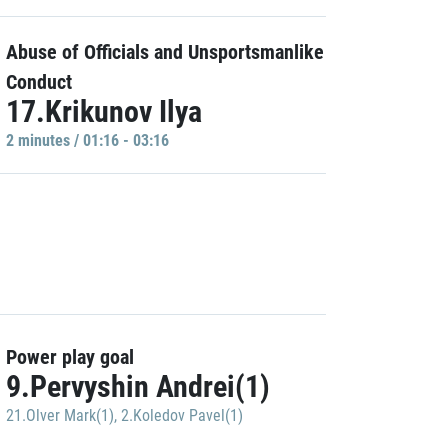
Abuse of Officials and Unsportsmanlike
Conduct
17.Krikunov Ilya
2 minutes / 01:16 - 03:16
Power play goal
9.Pervyshin Andrei(1)
21.Olver Mark(1)
,
2.Koledov Pavel(1)