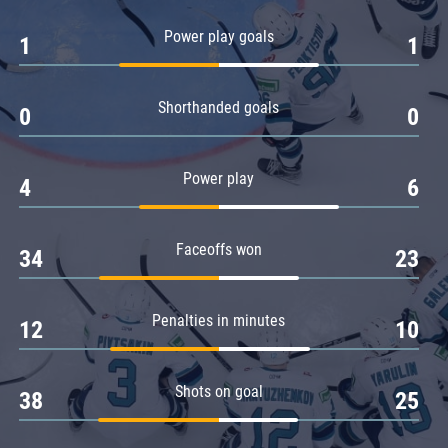
Amur
Power play goals
1
1
Barys
Salavat Yulaev
Shorthanded goals
Sibir
0
0
Power play
4
6
Faceoffs won
34
23
Penalties in minutes
12
10
Shots on goal
38
25