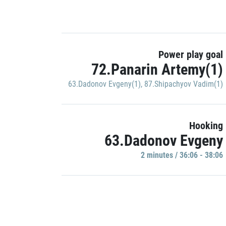
Power play goal
72.Panarin Artemy(1)
63.Dadonov Evgeny(1)
,
87.Shipachyov Vadim(1)
Hooking
63.Dadonov Evgeny
2 minutes / 36:06 - 38:06