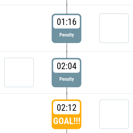
01:16
Penalty
02:04
Penalty
02:12
GOAL!!!