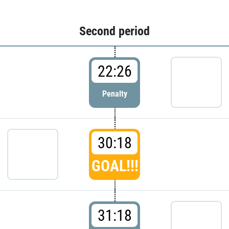
Second period
22:26
Penalty
30:18
GOAL!!!
31:18