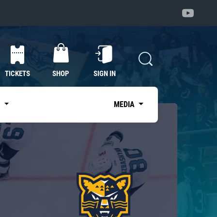
TICKETS
SHOP
SIGN IN
S
MEDIA