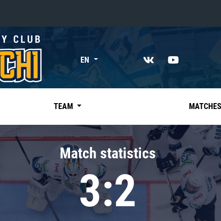
«East»
EN
Kharlamov division
Avtomobilist
Ak Bars
TEAM
MATCHE
Metallurg Mg
Neftekhimik
Match statistics
Traktor
3:2
Chernyshev division
Avangard
Admiral