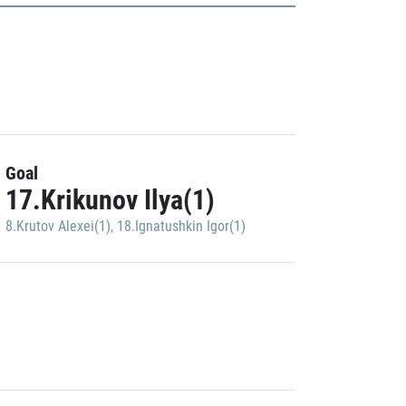
Goal
17.Krikunov Ilya(1)
8.Krutov Alexei(1)
,
18.Ignatushkin Igor(1)