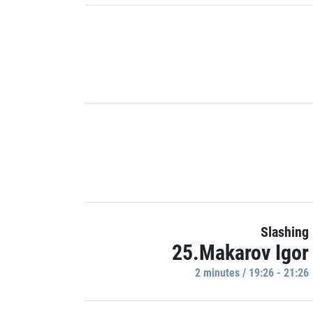
Slashing
25.Makarov Igor
2 minutes / 19:26 - 21:26