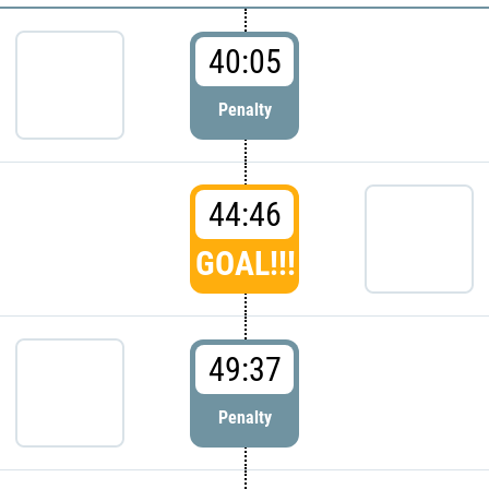
40:05
Penalty
44:46
GOAL!!!
49:37
Penalty