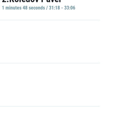
1 minutes 48 seconds / 31:18 - 33:06