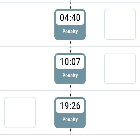
04:40
Penalty
10:07
Penalty
19:26
Penalty