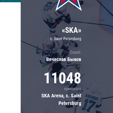
Lokomotiv
Severstal
Shanghai Dragons
«SKA»
CSKA
c. Saint Petersburg
Coach:
Вячеслав Быков
11048
spectators
SKA Arena, c. Saint
Petersburg