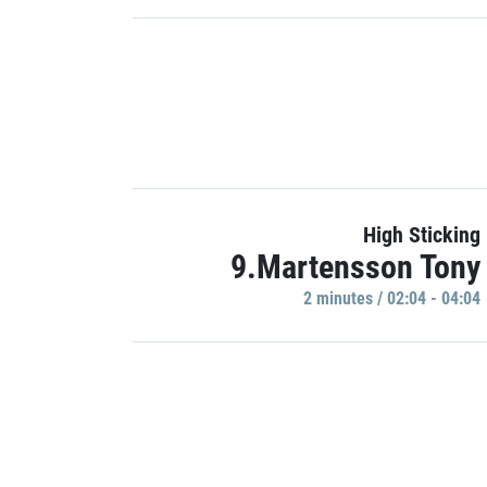
High Sticking
9.Martensson Tony
2 minutes / 02:04 - 04:04