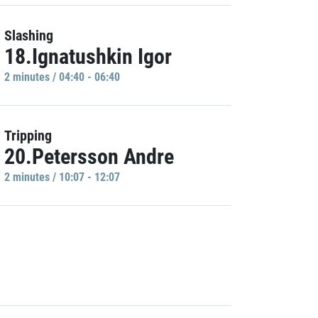
Slashing
18.Ignatushkin Igor
2 minutes / 04:40 - 06:40
Tripping
20.Petersson Andre
2 minutes / 10:07 - 12:07