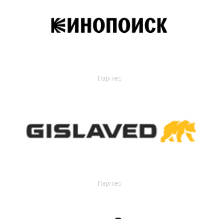
Партнер
Партнер