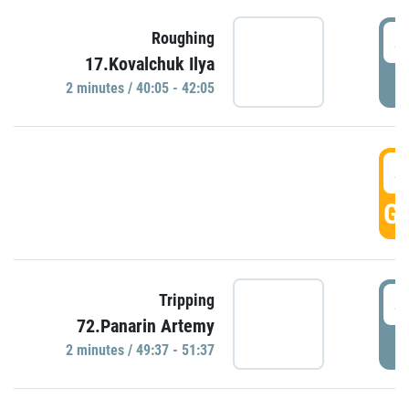
4
Roughing
17.Kovalchuk Ilya
P
2 minutes / 40:05 - 42:05
4
GO
4
Tripping
72.Panarin Artemy
P
2 minutes / 49:37 - 51:37