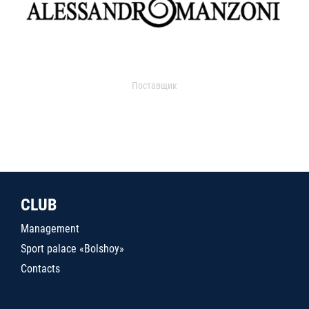
Поставщик
CLUB
Management
Sport palace «Bolshoy»
Contacts