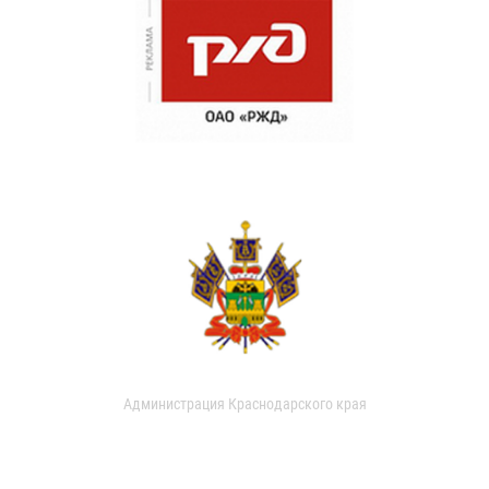
Администрация Краснодарского края