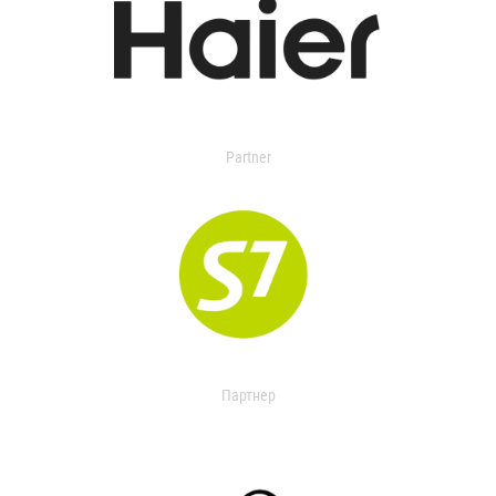
Partner
Партнер