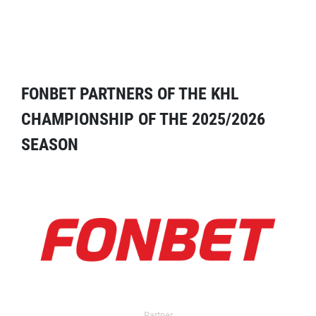
FONBET PARTNERS OF THE KHL
CHAMPIONSHIP OF THE 2025/2026
SEASON
Partner