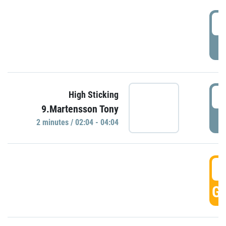
0
P
0
High Sticking
9.Martensson Tony
P
2 minutes / 02:04 - 04:04
0
GO