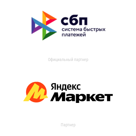
Официальный партнер
Партнер