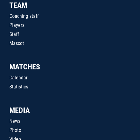
TEAM
Coaching staff
Players
Staff
Mascot
MATCHES
Calendar
Statistics
MEDIA
News
Photo
Video