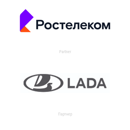
Partner
Партнер