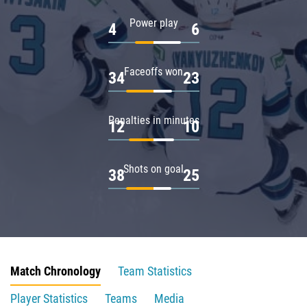
Power play
4
6
Faceoffs won
34
23
Penalties in minutes
12
10
Shots on goal
38
25
Match Chronology
Team Statistics
Player Statistics
Teams
Media