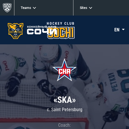
Teams
Sites
EN
«SKA»
c. Saint Petersburg
Coach: