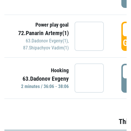
Power play goal
3
72.Panarin Artemy(1)
GO
63.Dadonov Evgeny(1)
,
87.Shipachyov Vadim(1)
3
Hooking
63.Dadonov Evgeny
P
2 minutes / 36:06 - 38:06
Thir