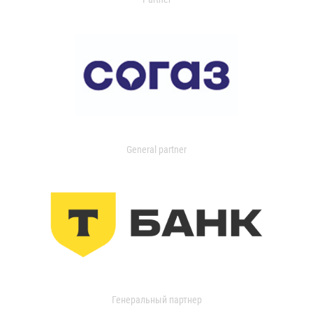
General partner
Генеральный партнер