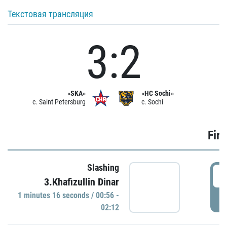
Текстовая трансляция
3:2
«SKA»
«HC Sochi»
c. Saint Petersburg
c. Sochi
Firs
Slashing
0
3.Khafizullin Dinar
1 minutes 16 seconds / 00:56 -
P
02:12