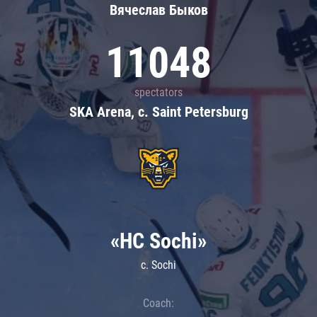
Вячеслав Быков
11048
spectators
SKA Arena, c. Saint Petersburg
«HC Sochi»
c. Sochi
Coach: