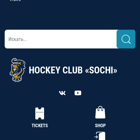
HOCKEY CLUB «SOCHI»
TICKETS
SHOP