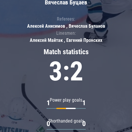
Вячеслав Буцаев
Referees:
Алексей Анисимов , Вячеслав Буланов
Linesmen:
Алексей Майтак , Евгений Пронских
Match statistics
3:2
Power play goals
1
1
Shorthanded goals
0
0