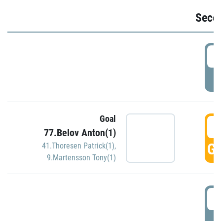
Seco
2
P
Goal
3
77.Belov Anton(1)
GO
41.Thoresen Patrick(1)
,
9.Martensson Tony(1)
3
P