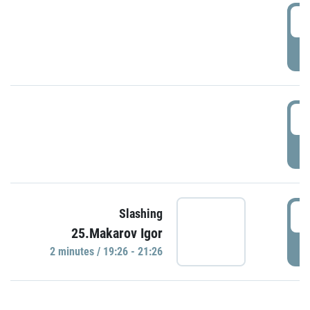
0
P
1
P
1
Slashing
25.Makarov Igor
P
2 minutes / 19:26 - 21:26