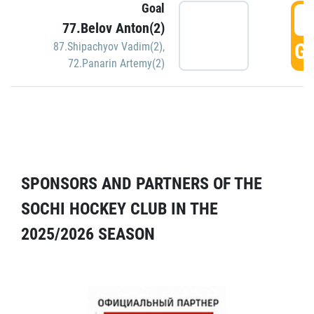
Goal
5
77.Belov Anton(2)
GO
87.Shipachyov Vadim(2)
,
72.Panarin Artemy(2)
SPONSORS AND PARTNERS OF THE
SOCHI HOCKEY CLUB IN THE
2025/2026 SEASON