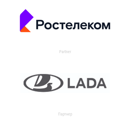
Partner
Партнер