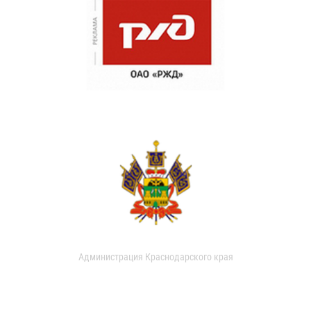
Администрация Краснодарского края