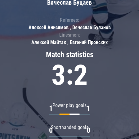
Вячеслав Буцаев
Referees:
Алексей Анисимов , Вячеслав Буланов
Linesmen:
Алексей Майтак , Евгений Пронских
Match statistics
3:2
Power play goals
1
1
Shorthanded goals
0
0