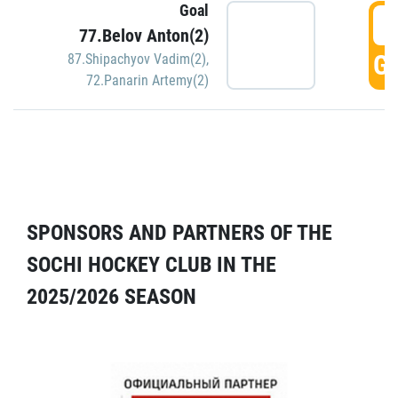
Goal
5
77.Belov Anton(2)
GO
87.Shipachyov Vadim(2)
,
72.Panarin Artemy(2)
SPONSORS AND PARTNERS OF THE
SOCHI HOCKEY CLUB IN THE
2025/2026 SEASON