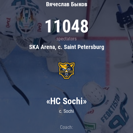
Вячеслав Быков
11048
spectators
SKA Arena, c. Saint Petersburg
«HC Sochi»
c. Sochi
Coach: