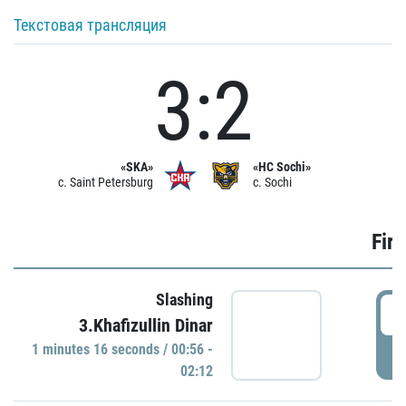
Текстовая трансляция
3:2
«SKA»
«HC Sochi»
c. Saint Petersburg
c. Sochi
Firs
Slashing
0
3.Khafizullin Dinar
1 minutes 16 seconds / 00:56 -
P
02:12