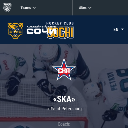
Teams
Sites
EN
«SKA»
c. Saint Petersburg
Coach: