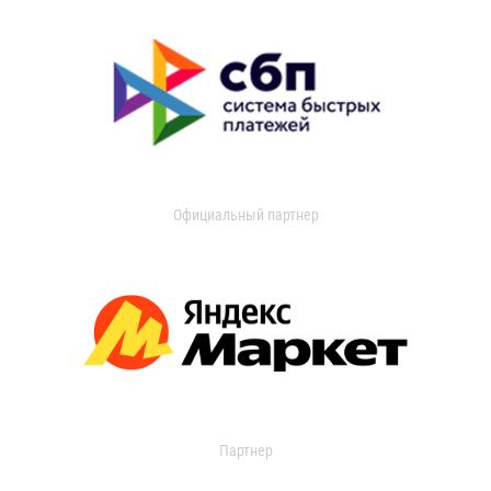
Официальный партнер
Партнер