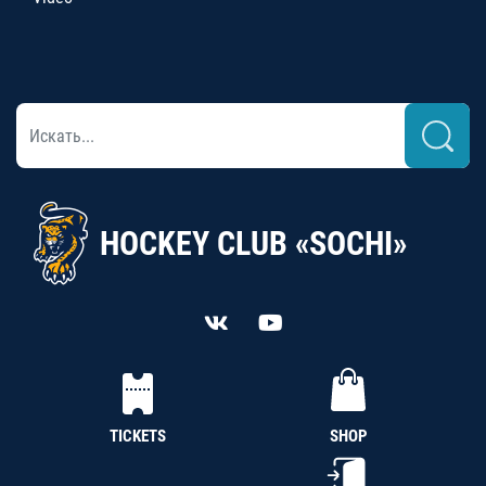
HOCKEY CLUB «SOCHI»
TICKETS
SHOP