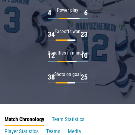
Power play
4
6
Faceoffs won
34
23
Penalties in minutes
12
10
Shots on goal
38
25
Match Chronology
Team Statistics
Player Statistics
Teams
Media