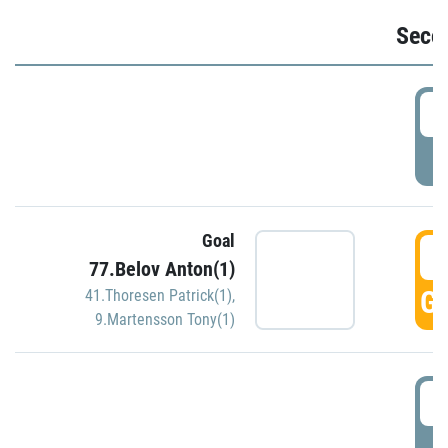
Seco
2
P
Goal
3
77.Belov Anton(1)
GO
41.Thoresen Patrick(1)
,
9.Martensson Tony(1)
3
P