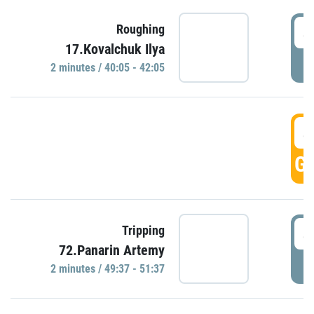
4
Roughing
17.Kovalchuk Ilya
P
2 minutes / 40:05 - 42:05
4
GO
4
Tripping
72.Panarin Artemy
P
2 minutes / 49:37 - 51:37