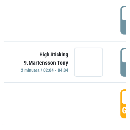
0
P
0
High Sticking
9.Martensson Tony
P
2 minutes / 02:04 - 04:04
0
GO