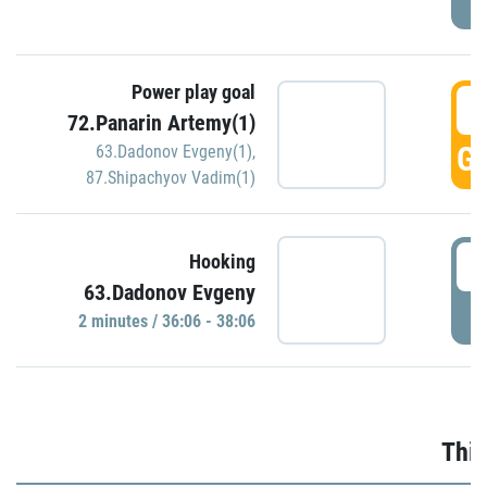
Power play goal
3
72.Panarin Artemy(1)
GO
63.Dadonov Evgeny(1)
,
87.Shipachyov Vadim(1)
3
Hooking
63.Dadonov Evgeny
P
2 minutes / 36:06 - 38:06
Thir