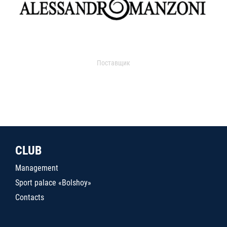
Поставщик
CLUB
Management
Sport palace «Bolshoy»
Contacts