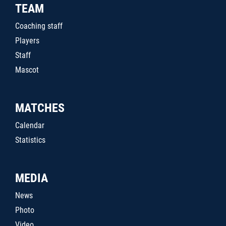
TEAM
Coaching staff
Players
Staff
Mascot
MATCHES
Calendar
Statistics
MEDIA
News
Photo
Video