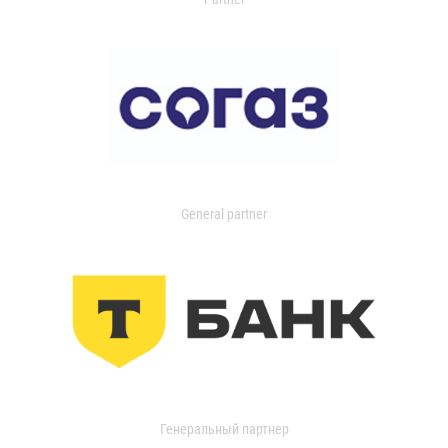
General partner
Генеральный партнер