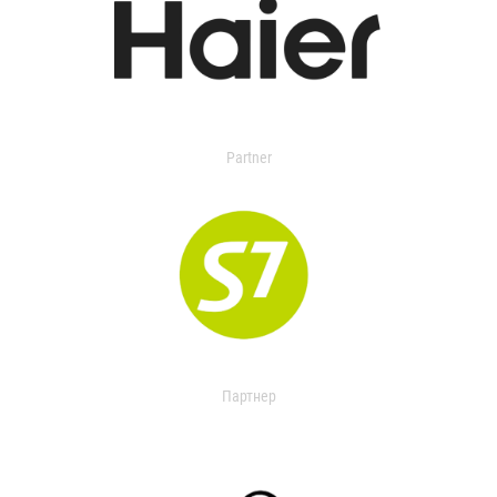
Partner
Партнер