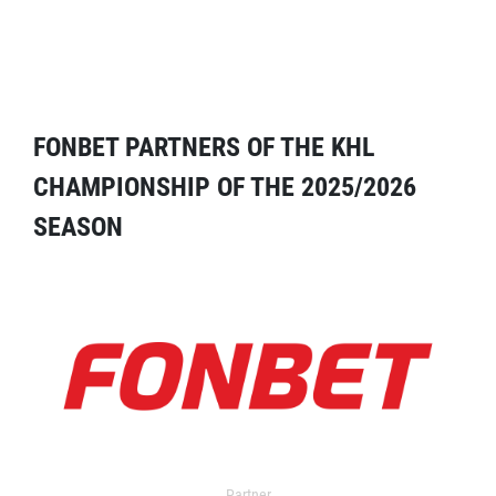
FONBET PARTNERS OF THE KHL
CHAMPIONSHIP OF THE 2025/2026
SEASON
Partner