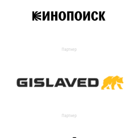
Партнер
Партнер