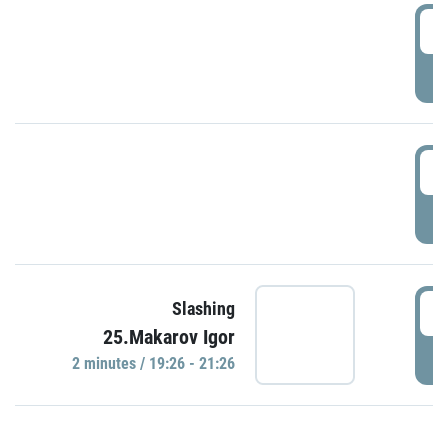
0
P
1
P
1
Slashing
25.Makarov Igor
P
2 minutes / 19:26 - 21:26