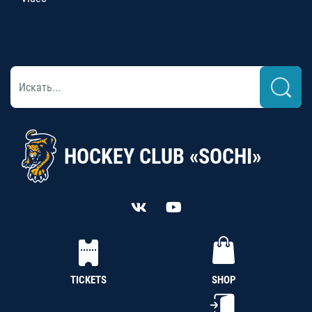
HOCKEY CLUB «SOCHI»
TICKETS
SHOP