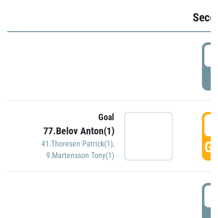
Seco
2
P
Goal
3
77.Belov Anton(1)
GO
41.Thoresen Patrick(1)
,
9.Martensson Tony(1)
3
P