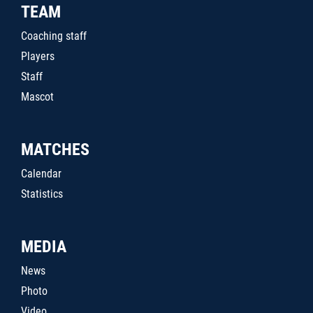
TEAM
Coaching staff
Players
Staff
Mascot
MATCHES
Calendar
Statistics
MEDIA
News
Photo
Video