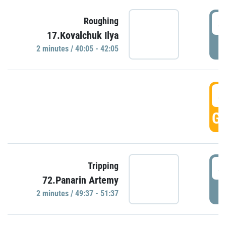
4
Roughing
17.Kovalchuk Ilya
P
2 minutes / 40:05 - 42:05
4
GO
4
Tripping
72.Panarin Artemy
P
2 minutes / 49:37 - 51:37