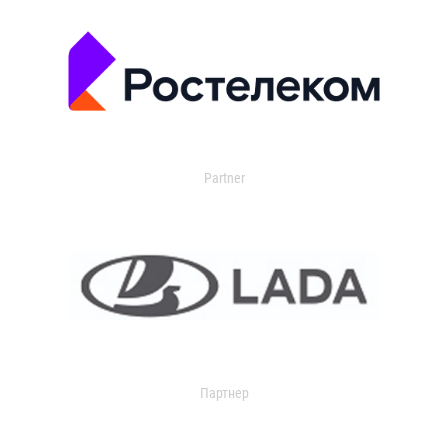
Partner
Партнер