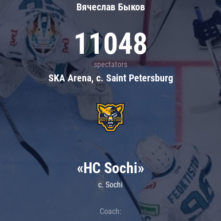
Вячеслав Быков
11048
spectators
SKA Arena, c. Saint Petersburg
«HC Sochi»
c. Sochi
Coach: