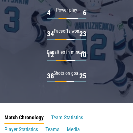
Power play
4
6
Faceoffs won
34
23
Penalties in minutes
12
10
Shots on goal
38
25
Match Chronology
Team Statistics
Player Statistics
Teams
Media