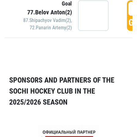
Goal
5
77.Belov Anton(2)
GO
87.Shipachyov Vadim(2)
,
72.Panarin Artemy(2)
SPONSORS AND PARTNERS OF THE
SOCHI HOCKEY CLUB IN THE
2025/2026 SEASON