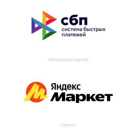
Официальный партнер
Партнер