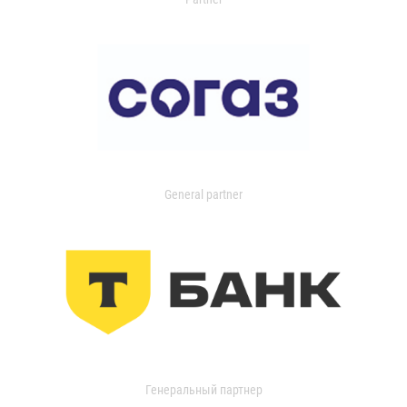
General partner
Генеральный партнер