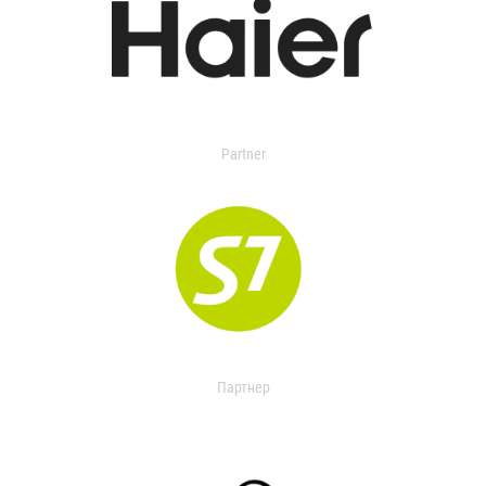
Partner
Партнер