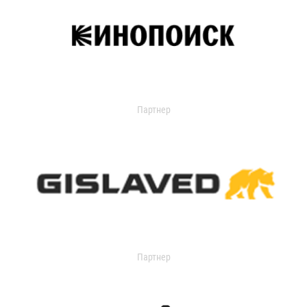
Партнер
Партнер