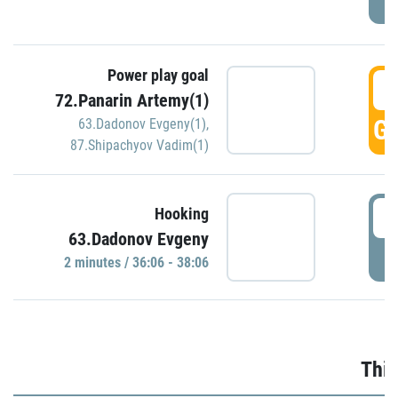
Power play goal
3
72.Panarin Artemy(1)
GO
63.Dadonov Evgeny(1)
,
87.Shipachyov Vadim(1)
3
Hooking
63.Dadonov Evgeny
P
2 minutes / 36:06 - 38:06
Thir