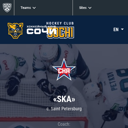
Teams
Sites
EN
«SKA»
c. Saint Petersburg
Coach: