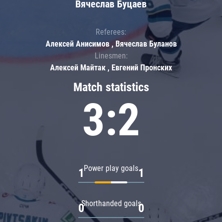
Вячеслав Буцаев
Referees:
Алексей Анисимов , Вячеслав Буланов
Linesmen:
Алексей Майтак , Евгений Пронских
Match statistics
3:2
Power play goals
1
1
Shorthanded goals
0
0