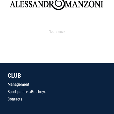
Поставщик
CLUB
Management
Sport palace «Bolshoy»
Contacts