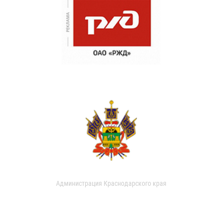
Администрация Краснодарского края