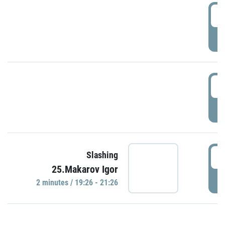
0
P
1
P
1
Slashing
25.Makarov Igor
P
2 minutes / 19:26 - 21:26