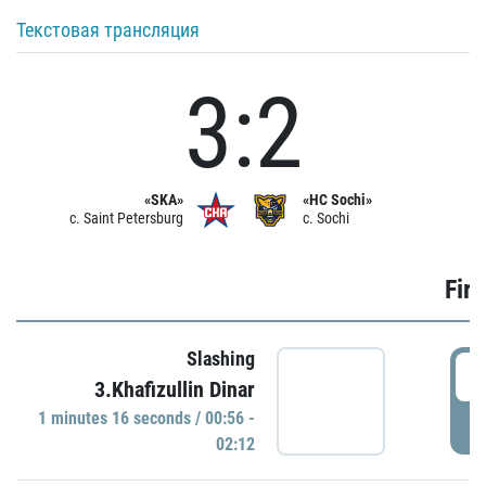
Текстовая трансляция
3:2
«SKA»
«HC Sochi»
c. Saint Petersburg
c. Sochi
Firs
Slashing
0
3.Khafizullin Dinar
1 minutes 16 seconds / 00:56 -
P
02:12