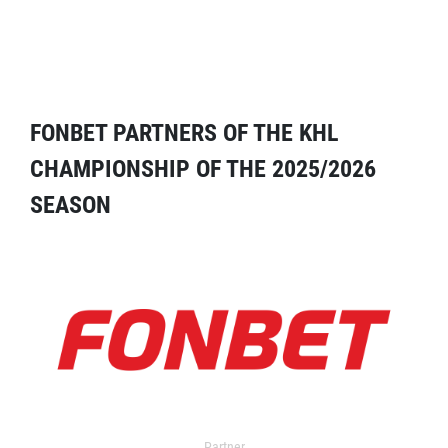
FONBET PARTNERS OF THE KHL
CHAMPIONSHIP OF THE 2025/2026
SEASON
Partner