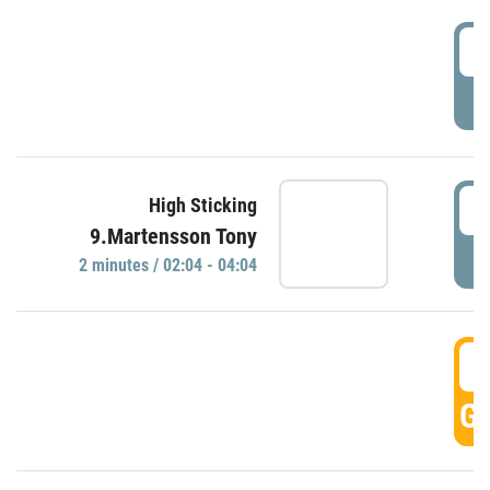
0
P
0
High Sticking
9.Martensson Tony
P
2 minutes / 02:04 - 04:04
0
GO