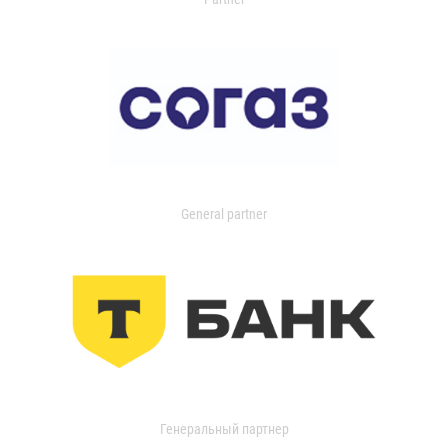
General partner
Генеральный партнер