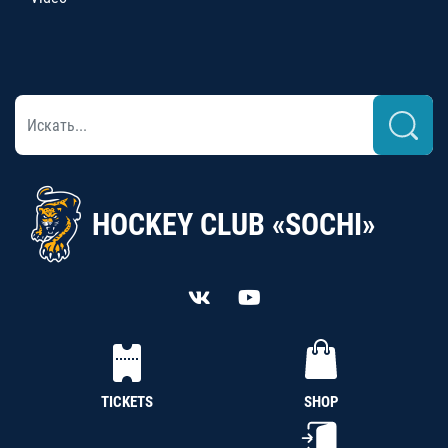
HOCKEY CLUB «SOCHI»
TICKETS
SHOP