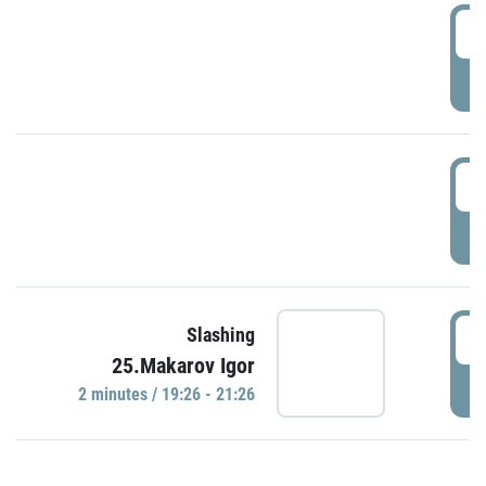
0
P
1
P
1
Slashing
25.Makarov Igor
P
2 minutes / 19:26 - 21:26