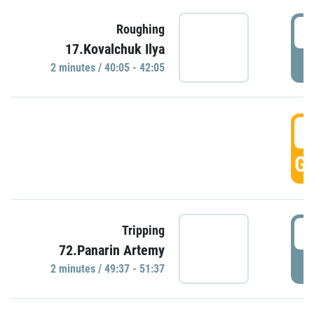
4
Roughing
17.Kovalchuk Ilya
P
2 minutes / 40:05 - 42:05
4
GO
4
Tripping
72.Panarin Artemy
P
2 minutes / 49:37 - 51:37