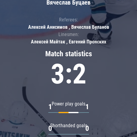
Вячеслав Буцаев
Referees:
Алексей Анисимов , Вячеслав Буланов
Linesmen:
Алексей Майтак , Евгений Пронских
Match statistics
3:2
Power play goals
1
1
Shorthanded goals
0
0