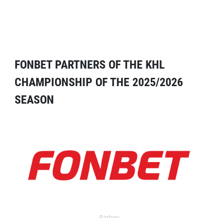
FONBET PARTNERS OF THE KHL
CHAMPIONSHIP OF THE 2025/2026
SEASON
Partner