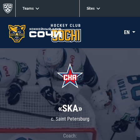
Teams
Sites
EN
«SKA»
c. Saint Petersburg
Coach: