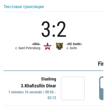
Текстовая трансляция
3:2
«SKA»
«HC Sochi»
c. Saint Petersburg
c. Sochi
Firs
Slashing
0
3.Khafizullin Dinar
1 minutes 16 seconds / 00:56 -
P
02:12