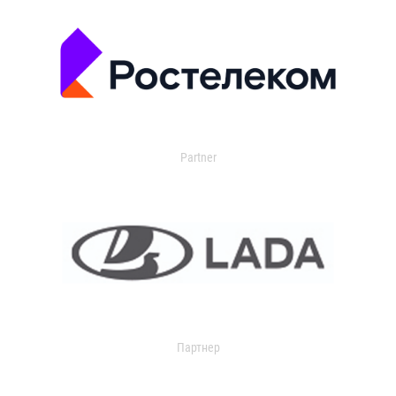
Partner
Партнер