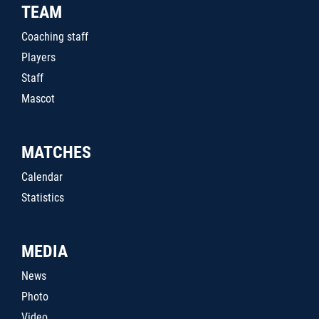
TEAM
Coaching staff
Players
Staff
Mascot
MATCHES
Calendar
Statistics
MEDIA
News
Photo
Video