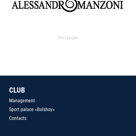
Поставщик
CLUB
Management
Sport palace «Bolshoy»
Contacts