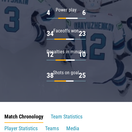
Power play
4
6
Faceoffs won
34
23
Penalties in minutes
12
10
Shots on goal
38
25
Match Chronology
Team Statistics
Player Statistics
Teams
Media