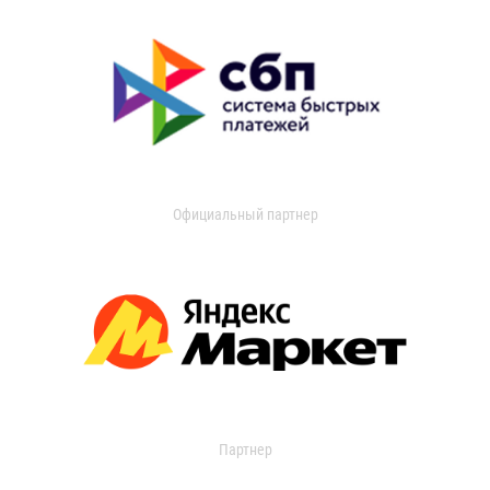
Официальный партнер
Партнер