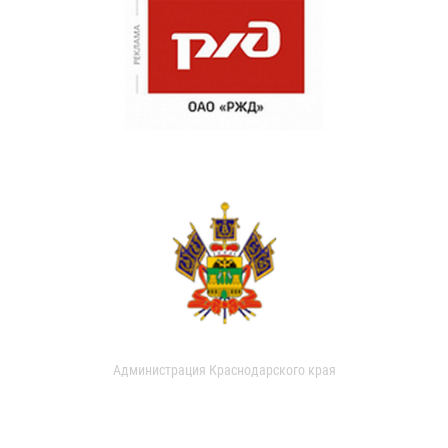
Администрация Краснодарского края