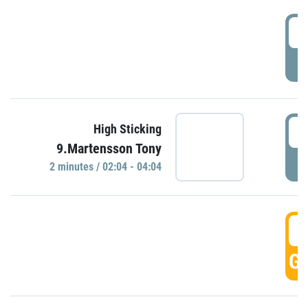
0
P
0
High Sticking
9.Martensson Tony
P
2 minutes / 02:04 - 04:04
0
GO