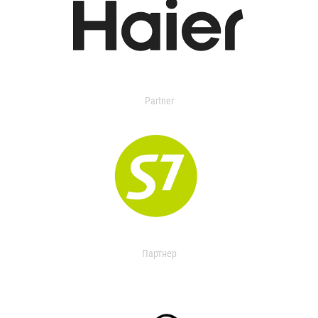
Partner
Партнер