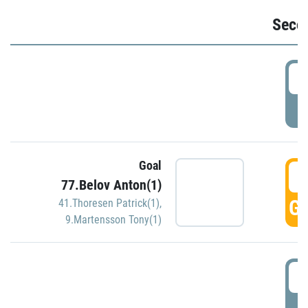
Seco
2
P
Goal
3
77.Belov Anton(1)
GO
41.Thoresen Patrick(1)
,
9.Martensson Tony(1)
3
P