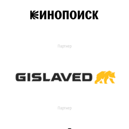
Партнер
Партнер