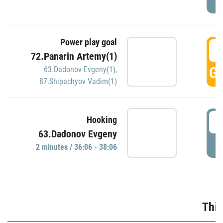
Power play goal
3
72.Panarin Artemy(1)
GO
63.Dadonov Evgeny(1)
,
87.Shipachyov Vadim(1)
3
Hooking
63.Dadonov Evgeny
P
2 minutes / 36:06 - 38:06
Thir