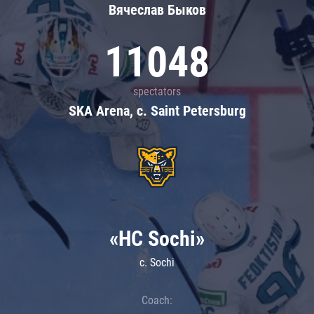
Вячеслав Быков
11048
spectators
SKA Arena, c. Saint Petersburg
«HC Sochi»
c. Sochi
Coach: