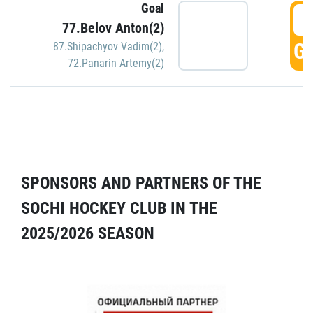
Goal
5
77.Belov Anton(2)
GO
87.Shipachyov Vadim(2)
,
72.Panarin Artemy(2)
SPONSORS AND PARTNERS OF THE
SOCHI HOCKEY CLUB IN THE
2025/2026 SEASON