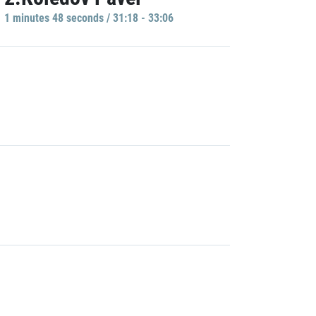
1 minutes 48 seconds / 31:18 - 33:06