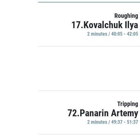
Roughing
17.Kovalchuk Ilya
2 minutes / 40:05 - 42:05
Tripping
72.Panarin Artemy
2 minutes / 49:37 - 51:37