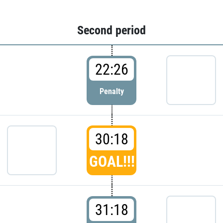
Second period
22:26
Penalty
30:18
GOAL!!!
31:18