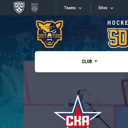
Teams
Sites
«West»
Sites
Bobrov division
Lada
Video
SKA
CLUB
Onlines
Spartak
Torpedo
Store
HC Sochi
Photo
Tarasov division
Apps
Dinamo Mn
Dynamo M