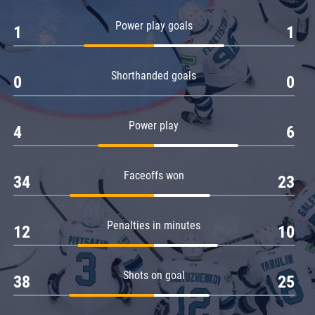
Amur
Power play goals
1
1
Barys
Salavat Yulaev
Shorthanded goals
Sibir
0
0
Power play
4
6
Faceoffs won
34
23
Penalties in minutes
12
10
Shots on goal
38
25