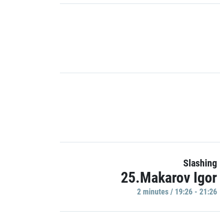
Slashing
25.Makarov Igor
2 minutes / 19:26 - 21:26