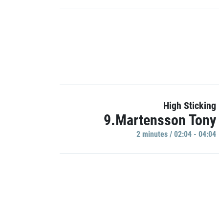
High Sticking
9.Martensson Tony
2 minutes / 02:04 - 04:04