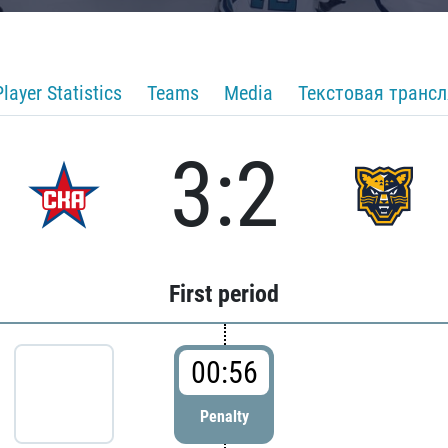
Player Statistics
Teams
Media
Текстовая транс
3:2
First period
00:56
Penalty