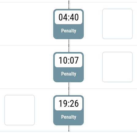
04:40
Penalty
10:07
Penalty
19:26
Penalty