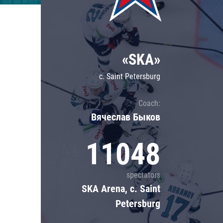
Lokomotiv
Severstal
Shanghai Dragons
«SKA»
CSKA
c. Saint Petersburg
Coach:
Вячеслав Быков
11048
spectators
SKA Arena, c. Saint
Petersburg