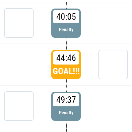
40:05
Penalty
44:46
GOAL!!!
49:37
Penalty