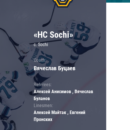
«HC Sochi»
c. Sochi
Coach:
Вячеслав Буцаев
Referees:
Алексей Анисимов , Вячеслав
Буланов
Linesmen:
Алексей Майтак , Евгений
Пронских