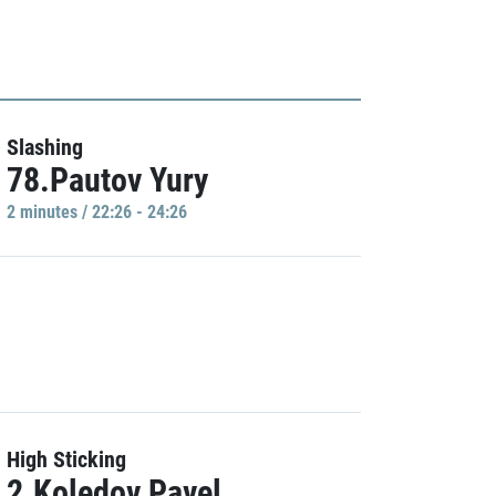
Slashing
78.Pautov Yury
2 minutes / 22:26 - 24:26
High Sticking
2.Koledov Pavel