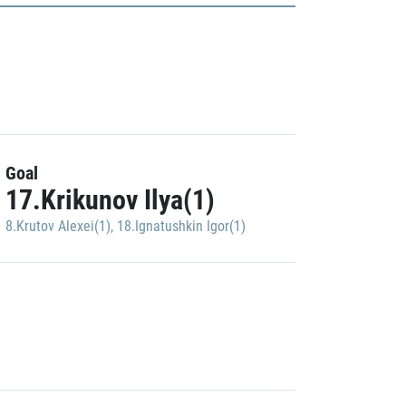
Goal
17.Krikunov Ilya(1)
8.Krutov Alexei(1)
,
18.Ignatushkin Igor(1)