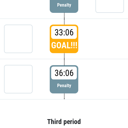
Penalty
33:06
GOAL!!!
36:06
Penalty
Third period