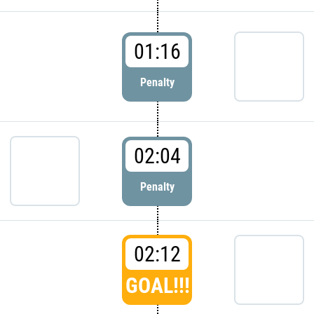
01:16
Penalty
02:04
Penalty
02:12
GOAL!!!