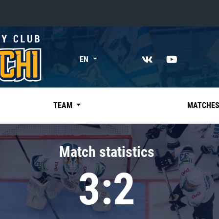
«East»
EN
Kharlamov division
Avtomobilist
Ak Bars
TEAM
MATCHE
Metallurg Mg
Neftekhimik
Match statistics
Traktor
3:2
Chernyshev division
Avangard
Admiral