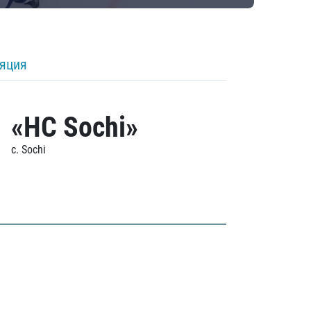
ляция
«HC Sochi»
c. Sochi