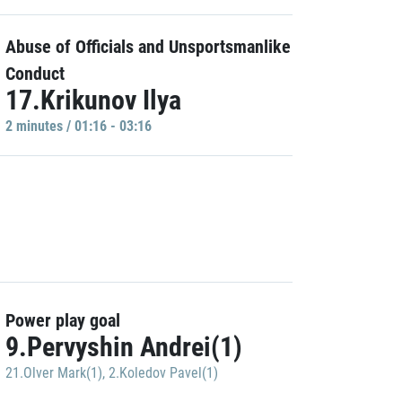
Abuse of Officials and Unsportsmanlike
Conduct
17.Krikunov Ilya
2 minutes / 01:16 - 03:16
Power play goal
9.Pervyshin Andrei(1)
21.Olver Mark(1)
,
2.Koledov Pavel(1)