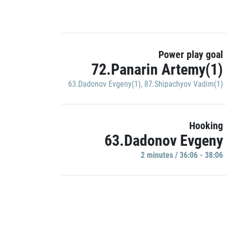
Power play goal
72.Panarin Artemy(1)
63.Dadonov Evgeny(1)
,
87.Shipachyov Vadim(1)
Hooking
63.Dadonov Evgeny
2 minutes / 36:06 - 38:06