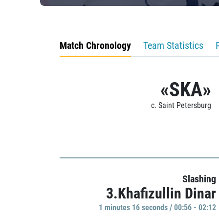
Match Chronology
Team Statistics
«SKA»
c. Saint Petersburg
Slashing
3.Khafizullin Dinar
1 minutes 16 seconds / 00:56 - 02:12