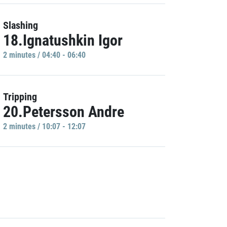
Slashing
18.Ignatushkin Igor
2 minutes / 04:40 - 06:40
Tripping
20.Petersson Andre
2 minutes / 10:07 - 12:07