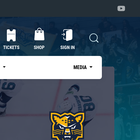
TICKETS
SHOP
SIGN IN
S
MEDIA