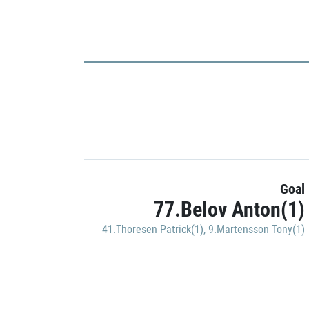
Goal
77.Belov Anton(1)
41.Thoresen Patrick(1)
,
9.Martensson Tony(1)