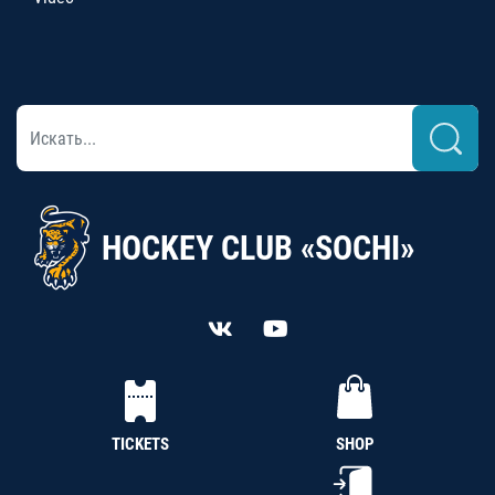
HOCKEY CLUB «SOCHI»
TICKETS
SHOP