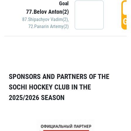
Goal
5
77.Belov Anton(2)
GO
87.Shipachyov Vadim(2)
,
72.Panarin Artemy(2)
SPONSORS AND PARTNERS OF THE
SOCHI HOCKEY CLUB IN THE
2025/2026 SEASON