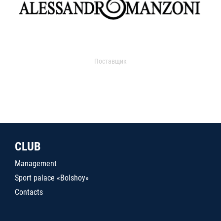
Поставщик
CLUB
Management
Sport palace «Bolshoy»
Contacts