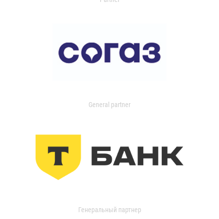
General partner
Генеральный партнер