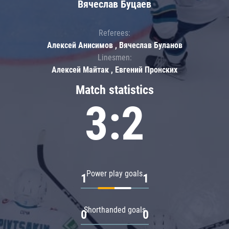
Вячеслав Буцаев
Referees:
Алексей Анисимов , Вячеслав Буланов
Linesmen:
Алексей Майтак , Евгений Пронских
Match statistics
3:2
Power play goals
1
1
Shorthanded goals
0
0