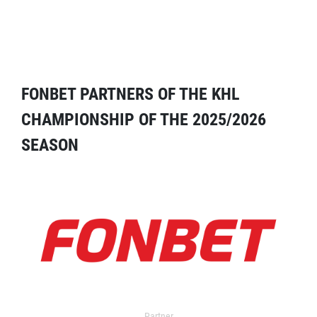
FONBET PARTNERS OF THE KHL
CHAMPIONSHIP OF THE 2025/2026
SEASON
Partner