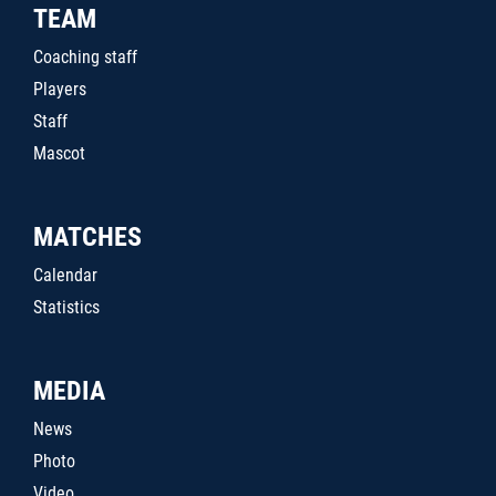
TEAM
Coaching staff
Players
Staff
Mascot
MATCHES
Calendar
Statistics
MEDIA
News
Photo
Video