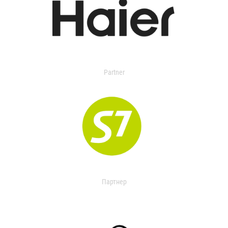
Partner
Партнер