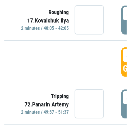
4
Roughing
17.Kovalchuk Ilya
P
2 minutes / 40:05 - 42:05
4
GO
4
Tripping
72.Panarin Artemy
P
2 minutes / 49:37 - 51:37