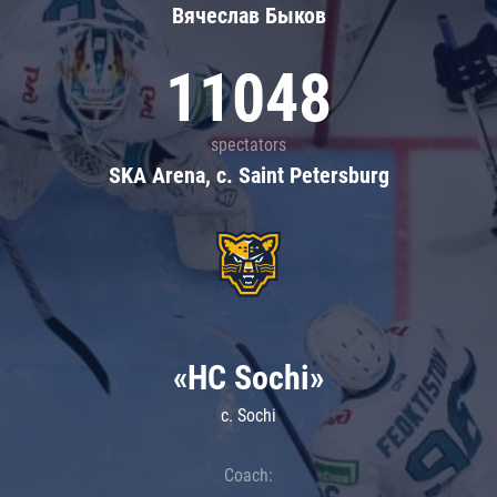
Вячеслав Быков
11048
spectators
SKA Arena, c. Saint Petersburg
«HC Sochi»
c. Sochi
Coach: