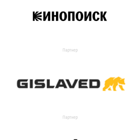
Партнер
Партнер