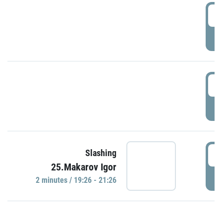
0
P
1
P
1
Slashing
25.Makarov Igor
P
2 minutes / 19:26 - 21:26