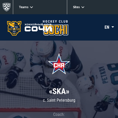
Teams
Sites
EN
«SKA»
c. Saint Petersburg
Coach: