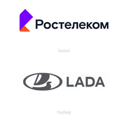
Partner
Партнер