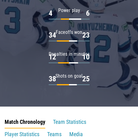
Power play
4
6
Faceoffs won
34
23
Penalties in minutes
12
10
Shots on goal
38
25
Match Chronology
Team Statistics
Player Statistics
Teams
Media