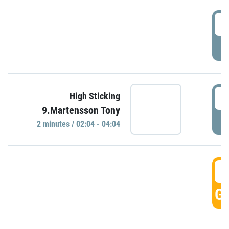
0
P
0
High Sticking
9.Martensson Tony
P
2 minutes / 02:04 - 04:04
0
GO