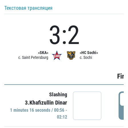
Текстовая трансляция
3:2
«SKA»
«HC Sochi»
c. Saint Petersburg
c. Sochi
Firs
Slashing
0
3.Khafizullin Dinar
1 minutes 16 seconds / 00:56 -
P
02:12