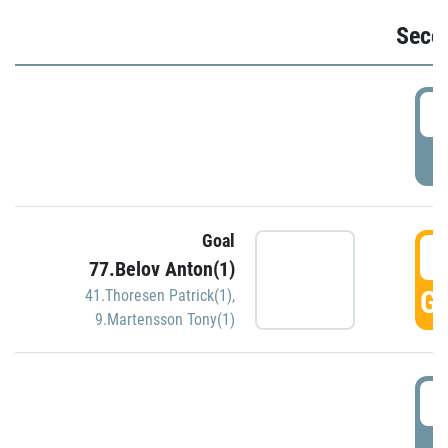
Seco
2
P
Goal
3
77.Belov Anton(1)
GO
41.Thoresen Patrick(1)
,
9.Martensson Tony(1)
3
P