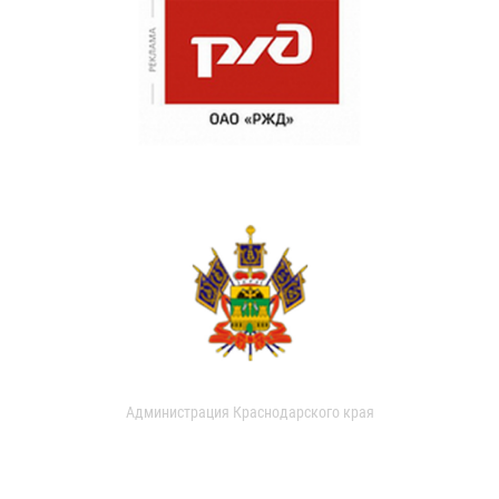
Администрация Краснодарского края