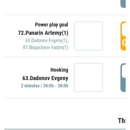
Power play goal
3
72.Panarin Artemy(1)
GO
63.Dadonov Evgeny(1)
,
87.Shipachyov Vadim(1)
3
Hooking
63.Dadonov Evgeny
P
2 minutes / 36:06 - 38:06
Thir