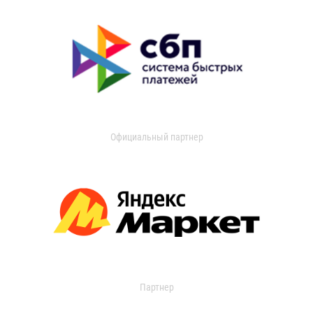
Официальный партнер
Партнер