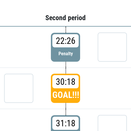
Second period
22:26
Penalty
30:18
GOAL!!!
31:18