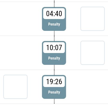
04:40
Penalty
10:07
Penalty
19:26
Penalty