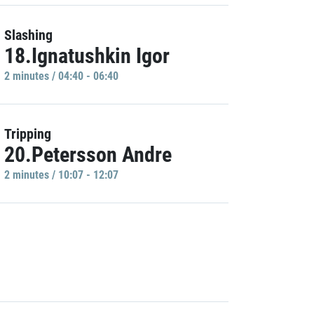
Slashing
18.Ignatushkin Igor
2 minutes / 04:40 - 06:40
Tripping
20.Petersson Andre
2 minutes / 10:07 - 12:07