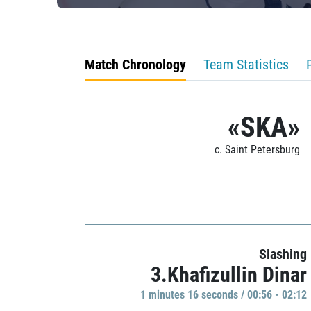
Match Chronology
Team Statistics
«SKA»
c. Saint Petersburg
Slashing
3.Khafizullin Dinar
1 minutes 16 seconds / 00:56 - 02:12