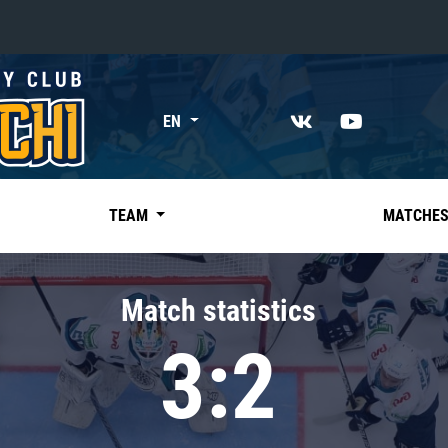
«East»
EN
Kharlamov division
Avtomobilist
Ak Bars
TEAM
MATCHE
Metallurg Mg
Neftekhimik
Match statistics
Traktor
3:2
Chernyshev division
Avangard
Admiral