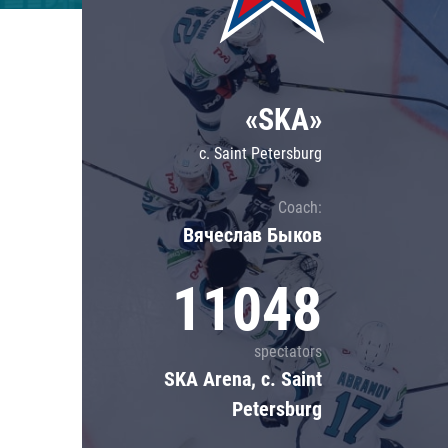
Lokomotiv
Severstal
Shanghai Dragons
«SKA»
CSKA
c. Saint Petersburg
Coach:
Вячеслав Быков
11048
spectators
SKA Arena, c. Saint
Petersburg