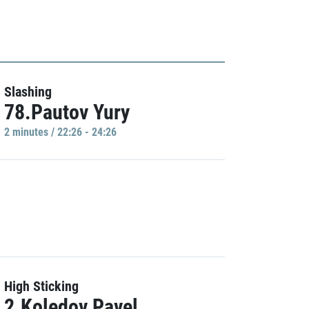
Slashing
78.Pautov Yury
2 minutes / 22:26 - 24:26
High Sticking
2.Koledov Pavel