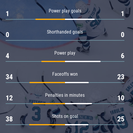
Amur
Power play goals
1
1
Barys
Salavat Yulaev
Shorthanded goals
Sibir
0
0
Power play
4
6
Faceoffs won
34
23
Penalties in minutes
12
10
Shots on goal
38
25