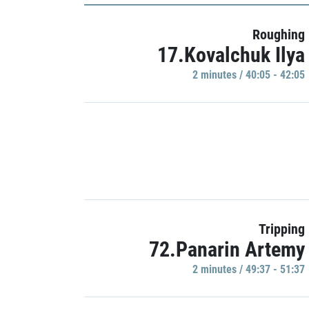
Roughing
17.Kovalchuk Ilya
2 minutes / 40:05 - 42:05
Tripping
72.Panarin Artemy
2 minutes / 49:37 - 51:37