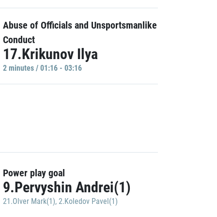
Abuse of Officials and Unsportsmanlike
Conduct
17.Krikunov Ilya
2 minutes / 01:16 - 03:16
Power play goal
9.Pervyshin Andrei(1)
21.Olver Mark(1)
,
2.Koledov Pavel(1)