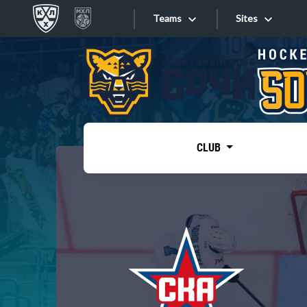
Teams
Sites
«West»
Sites
Bobrov division
Lada
Video
SKA
CLUB
Onlines
Spartak
Torpedo
Store
HC Sochi
Photo
Tarasov division
Apps
Dinamo Mn
Dynamo M