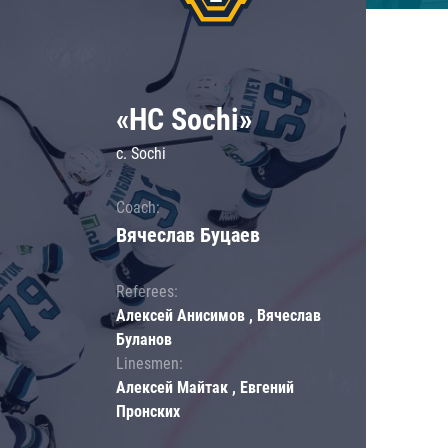
«HC Sochi»
c. Sochi
Coach:
Вячеслав Буцаев
Referees:
Алексей Анисимов , Вячеслав
Буланов
Linesmen:
Алексей Майтак , Евгений
Пронских