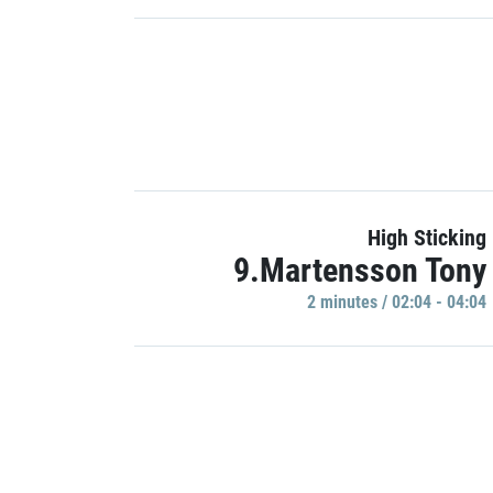
High Sticking
9.Martensson Tony
2 minutes / 02:04 - 04:04