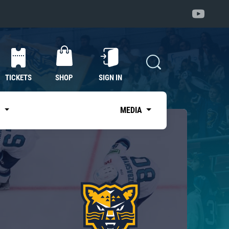
TICKETS
SHOP
SIGN IN
S
MEDIA