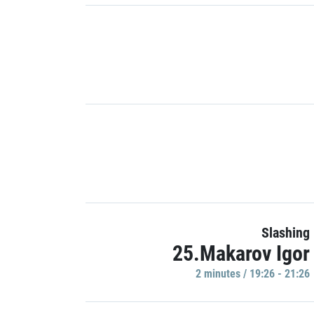
Slashing
25.Makarov Igor
2 minutes / 19:26 - 21:26