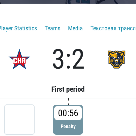
Player Statistics
Teams
Media
Текстовая транс
3:2
First period
00:56
Penalty