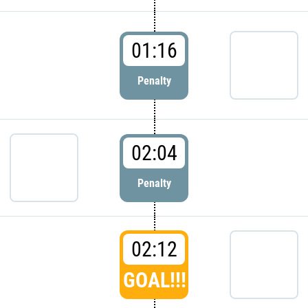
01:16
Penalty
02:04
Penalty
02:12
GOAL!!!