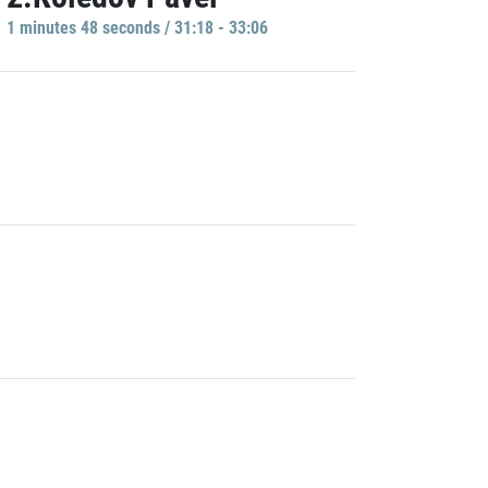
1 minutes 48 seconds / 31:18 - 33:06