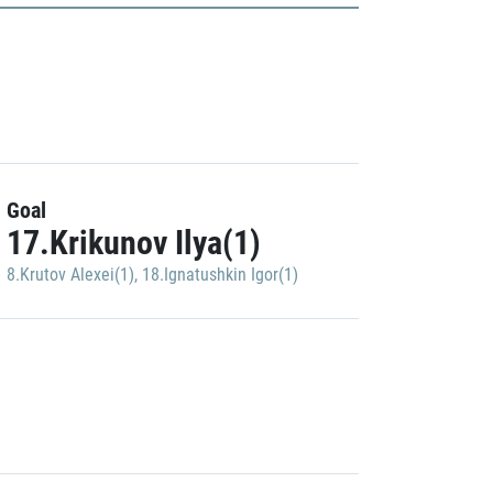
Goal
17.Krikunov Ilya(1)
8.Krutov Alexei(1)
,
18.Ignatushkin Igor(1)