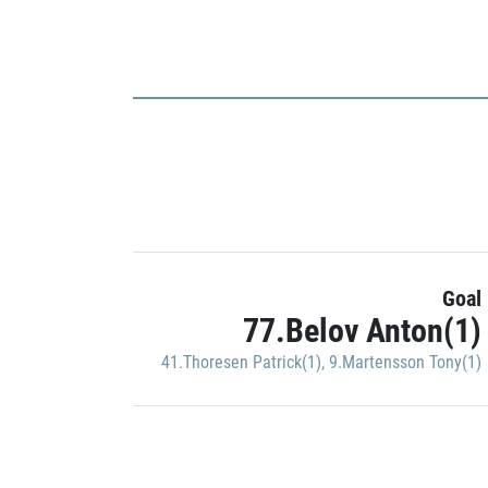
Goal
77.Belov Anton(1)
41.Thoresen Patrick(1)
,
9.Martensson Tony(1)