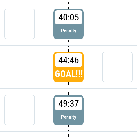
40:05
Penalty
44:46
GOAL!!!
49:37
Penalty