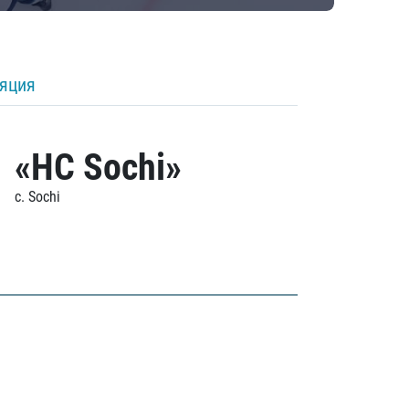
ляция
«HC Sochi»
c. Sochi