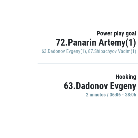
Power play goal
72.Panarin Artemy(1)
63.Dadonov Evgeny(1)
,
87.Shipachyov Vadim(1)
Hooking
63.Dadonov Evgeny
2 minutes / 36:06 - 38:06