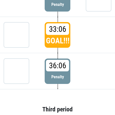
Penalty
33:06
GOAL!!!
36:06
Penalty
Third period