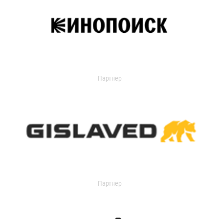
Партнер
Партнер