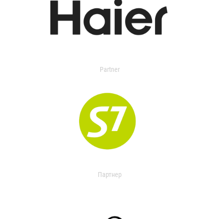
Partner
Партнер