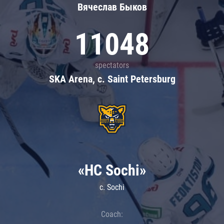
Вячеслав Быков
11048
spectators
SKA Arena, c. Saint Petersburg
«HC Sochi»
c. Sochi
Coach: