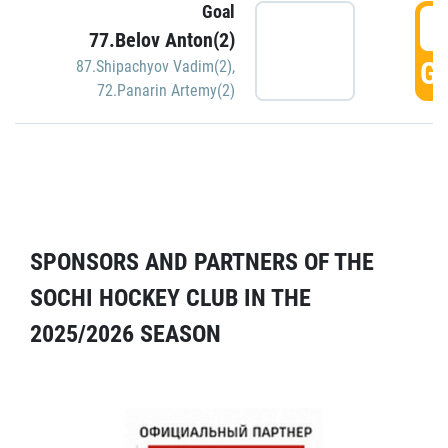
Goal
5
77.Belov Anton(2)
GO
87.Shipachyov Vadim(2)
,
72.Panarin Artemy(2)
SPONSORS AND PARTNERS OF THE
SOCHI HOCKEY CLUB IN THE
2025/2026 SEASON