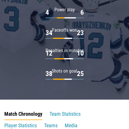
Power play
4
6
Faceoffs won
34
23
Penalties in minutes
12
10
Shots on goal
38
25
Match Chronology
Team Statistics
Player Statistics
Teams
Media