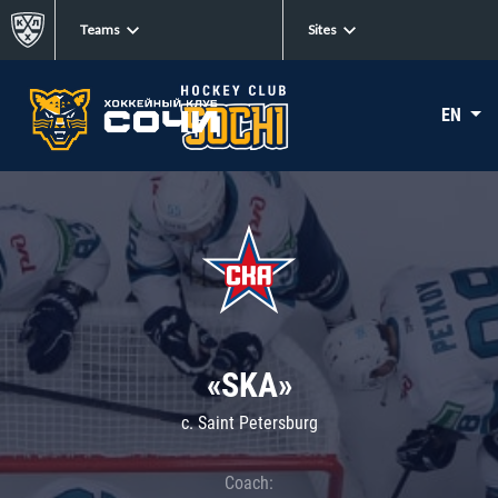
Teams
Sites
EN
«SKA»
c. Saint Petersburg
Coach: