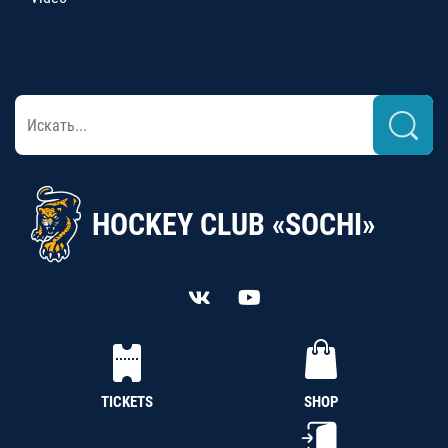
HOCKEY CLUB «SOCHI»
TICKETS
SHOP