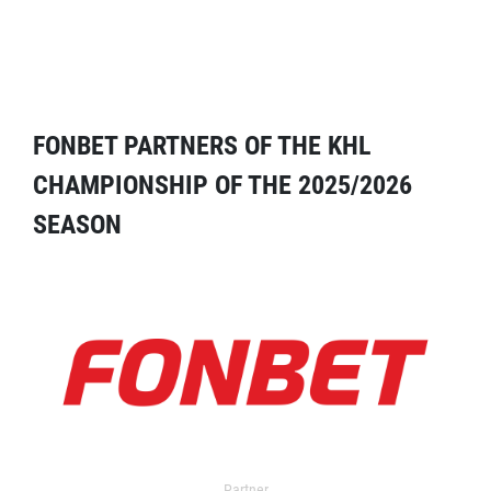
FONBET PARTNERS OF THE KHL
CHAMPIONSHIP OF THE 2025/2026
SEASON
Partner