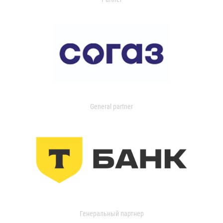
General partner
Генеральный партнер