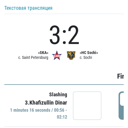
Текстовая трансляция
3:2
«SKA»
«HC Sochi»
c. Saint Petersburg
c. Sochi
Firs
Slashing
0
3.Khafizullin Dinar
1 minutes 16 seconds / 00:56 -
P
02:12