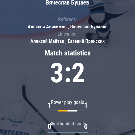
Вячеслав Буцаев
Referees:
Алексей Анисимов , Вячеслав Буланов
Linesmen:
Алексей Майтак , Евгений Пронских
Match statistics
3:2
Power play goals
1
1
Shorthanded goals
0
0