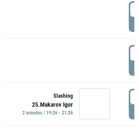
0
P
1
P
1
Slashing
25.Makarov Igor
P
2 minutes / 19:26 - 21:26