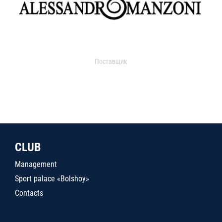
Поставщик
CLUB
Management
Sport palace «Bolshoy»
Contacts