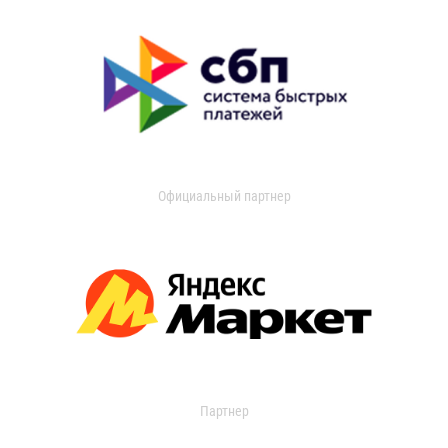
Официальный партнер
Партнер