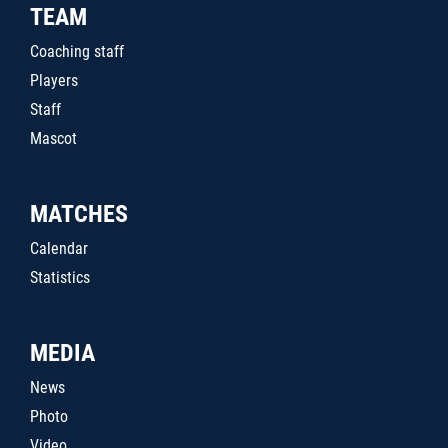
TEAM
Coaching staff
Players
Staff
Mascot
MATCHES
Calendar
Statistics
MEDIA
News
Photo
Video