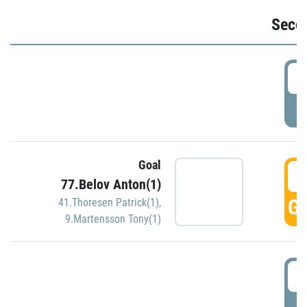
Seco
2
P
Goal
3
77.Belov Anton(1)
GO
41.Thoresen Patrick(1)
,
9.Martensson Tony(1)
3
P