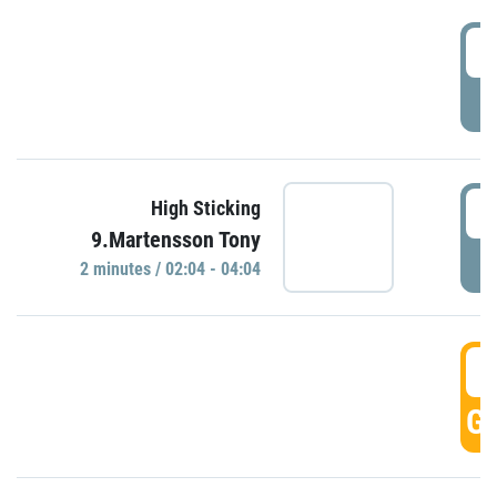
0
P
0
High Sticking
9.Martensson Tony
P
2 minutes / 02:04 - 04:04
0
GO