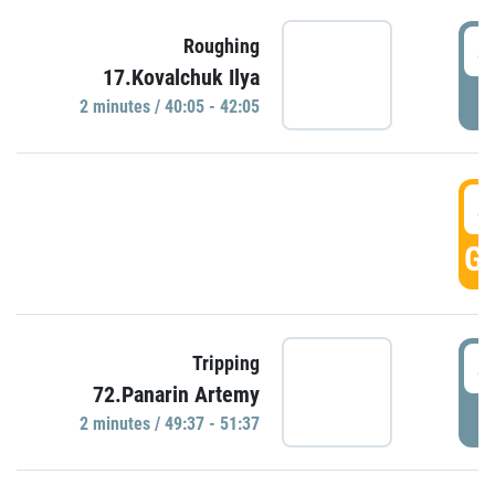
4
Roughing
17.Kovalchuk Ilya
P
2 minutes / 40:05 - 42:05
4
GO
4
Tripping
72.Panarin Artemy
P
2 minutes / 49:37 - 51:37