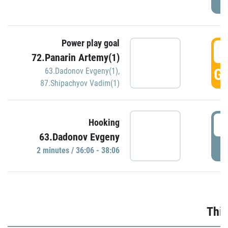
Power play goal
3
72.Panarin Artemy(1)
GO
63.Dadonov Evgeny(1)
,
87.Shipachyov Vadim(1)
3
Hooking
63.Dadonov Evgeny
P
2 minutes / 36:06 - 38:06
Thir