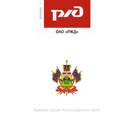
Администрация Краснодарского края