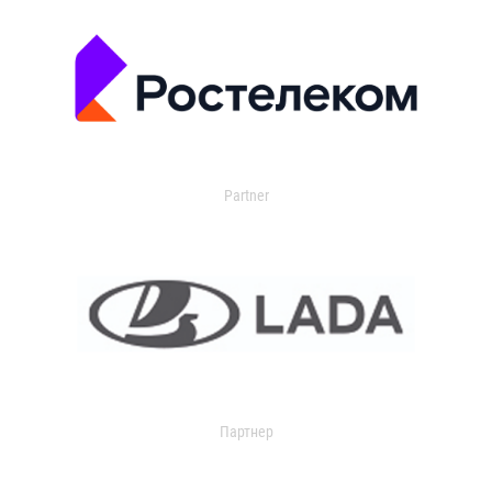
Partner
Партнер