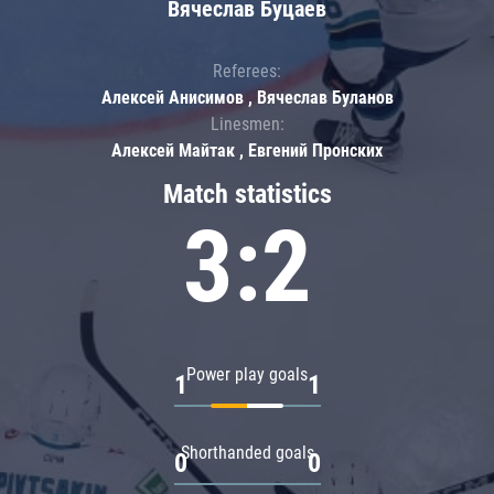
Вячеслав Буцаев
Referees:
Алексей Анисимов , Вячеслав Буланов
Linesmen:
Алексей Майтак , Евгений Пронских
Match statistics
3:2
Power play goals
1
1
Shorthanded goals
0
0