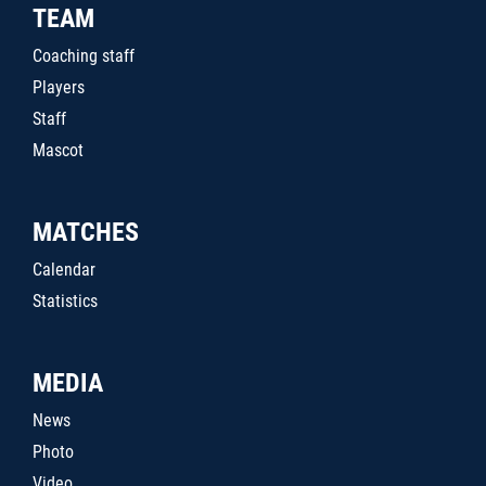
TEAM
Coaching staff
Players
Staff
Mascot
MATCHES
Calendar
Statistics
MEDIA
News
Photo
Video