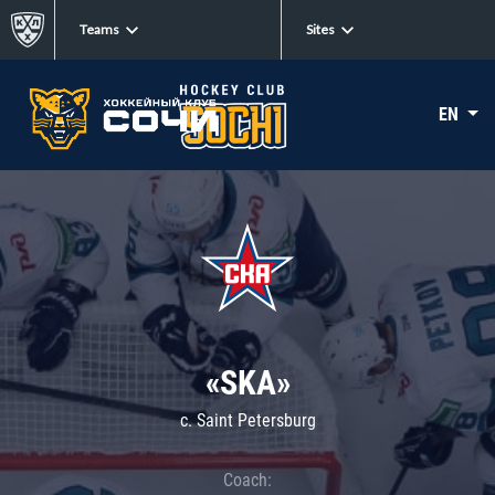
Teams
Sites
EN
«SKA»
c. Saint Petersburg
Coach: