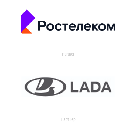
Partner
Партнер