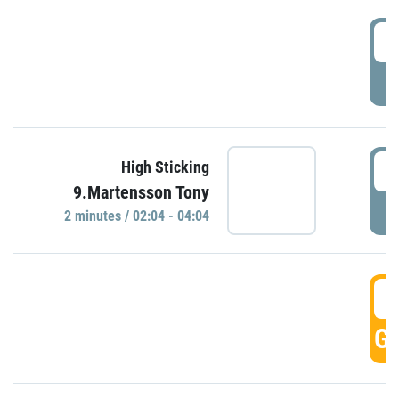
0
P
0
High Sticking
9.Martensson Tony
P
2 minutes / 02:04 - 04:04
0
GO