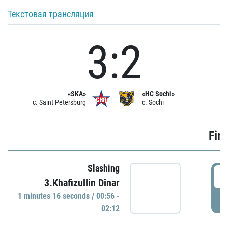
Текстовая трансляция
3:2
«SKA»
«HC Sochi»
c. Saint Petersburg
c. Sochi
Firs
Slashing
0
3.Khafizullin Dinar
1 minutes 16 seconds / 00:56 -
P
02:12