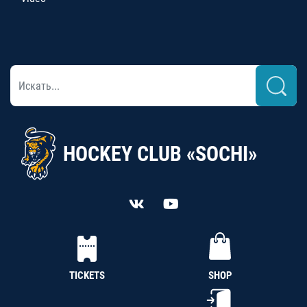
HOCKEY CLUB «SOCHI»
TICKETS
SHOP