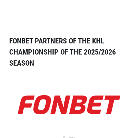
FONBET PARTNERS OF THE KHL
CHAMPIONSHIP OF THE 2025/2026
SEASON
Partner