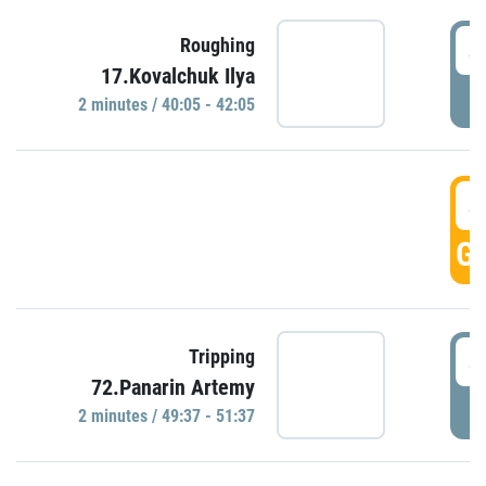
4
Roughing
17.Kovalchuk Ilya
P
2 minutes / 40:05 - 42:05
4
GO
4
Tripping
72.Panarin Artemy
P
2 minutes / 49:37 - 51:37