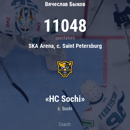
Вячеслав Быков
11048
spectators
SKA Arena, c. Saint Petersburg
«HC Sochi»
c. Sochi
Coach: