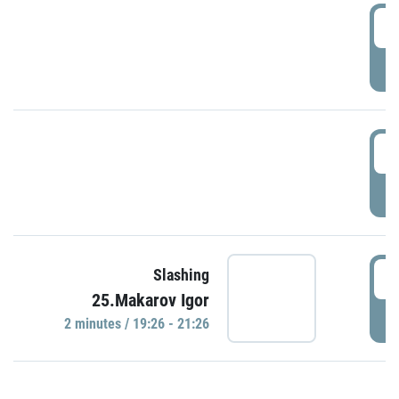
0
P
1
P
1
Slashing
25.Makarov Igor
P
2 minutes / 19:26 - 21:26