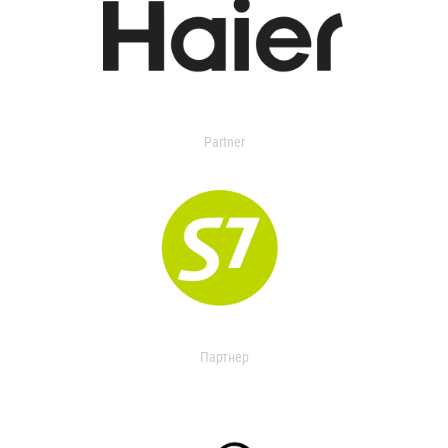
Partner
Партнер