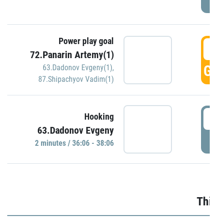
Power play goal
3
72.Panarin Artemy(1)
GO
63.Dadonov Evgeny(1)
,
87.Shipachyov Vadim(1)
3
Hooking
63.Dadonov Evgeny
P
2 minutes / 36:06 - 38:06
Thir