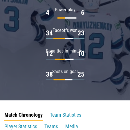
Power play
4
6
Faceoffs won
34
23
Penalties in minutes
12
10
Shots on goal
38
25
Match Chronology
Team Statistics
Player Statistics
Teams
Media