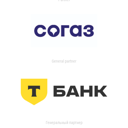
General partner
Генеральный партнер