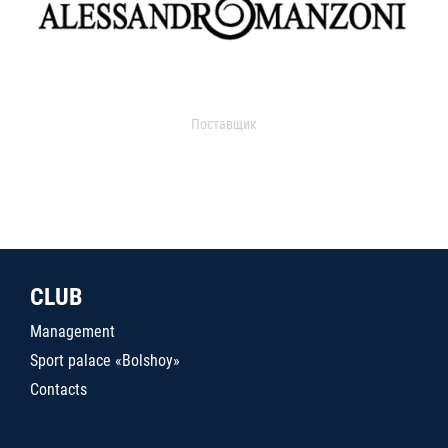
Поставщик
CLUB
Management
Sport palace «Bolshoy»
Contacts