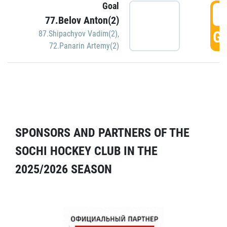
Goal
5
77.Belov Anton(2)
GO
87.Shipachyov Vadim(2)
,
72.Panarin Artemy(2)
SPONSORS AND PARTNERS OF THE
SOCHI HOCKEY CLUB IN THE
2025/2026 SEASON