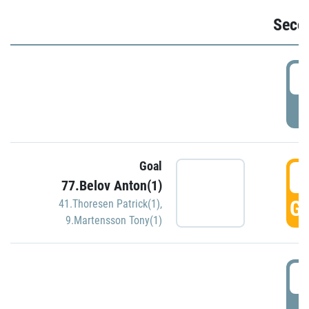
Seco
2
P
Goal
3
77.Belov Anton(1)
GO
41.Thoresen Patrick(1)
,
9.Martensson Tony(1)
3
P