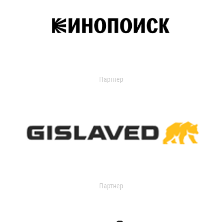
Партнер
Партнер