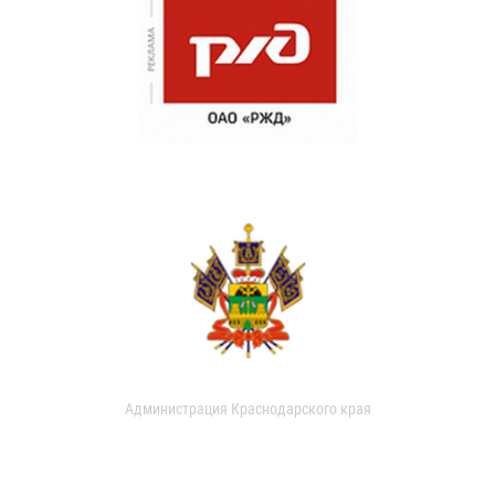
Администрация Краснодарского края