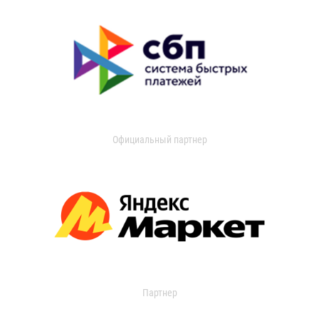
Официальный партнер
Партнер