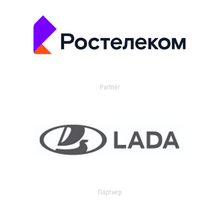
Partner
Партнер