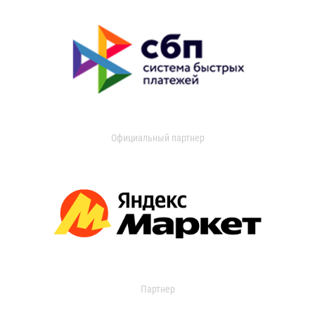
Официальный партнер
Партнер