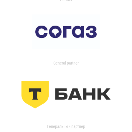
General partner
Генеральный партнер