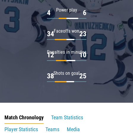
Power play
4
6
Faceoffs won
34
23
Penalties in minutes
12
10
Shots on goal
38
25
Match Chronology
Team Statistics
Player Statistics
Teams
Media