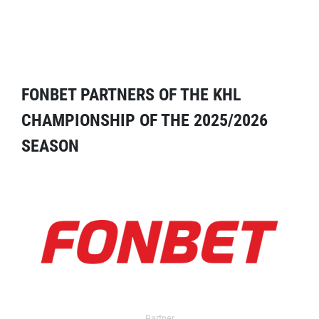
FONBET PARTNERS OF THE KHL
CHAMPIONSHIP OF THE 2025/2026
SEASON
Partner