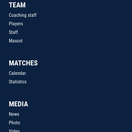
TEAM
Coaching staff
Players
Staff
Mascot
MATCHES
Calendar
Statistics
MEDIA
News
Photo
Video