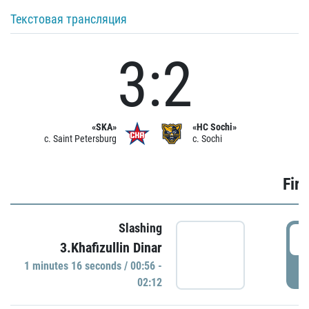
Текстовая трансляция
3:2
«SKA»
«HC Sochi»
c. Saint Petersburg
c. Sochi
Firs
Slashing
0
3.Khafizullin Dinar
1 minutes 16 seconds / 00:56 -
P
02:12