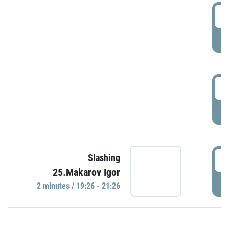
0
P
1
P
1
Slashing
25.Makarov Igor
P
2 minutes / 19:26 - 21:26