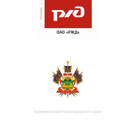
Администрация Краснодарского края