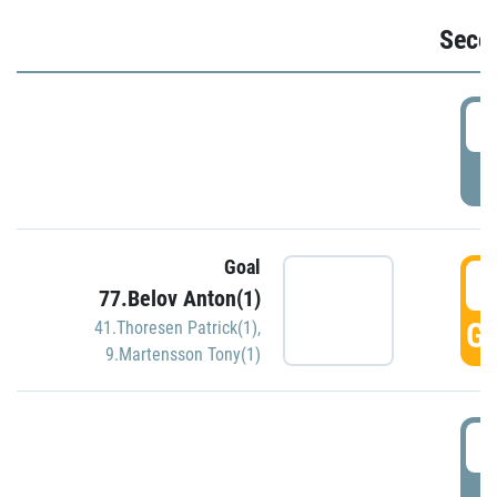
Seco
2
P
Goal
3
77.Belov Anton(1)
GO
41.Thoresen Patrick(1)
,
9.Martensson Tony(1)
3
P