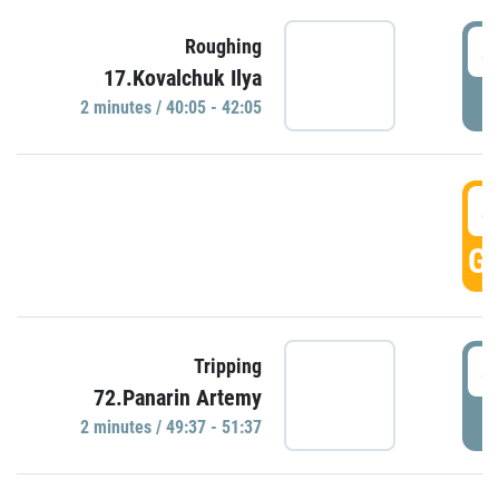
4
Roughing
17.Kovalchuk Ilya
P
2 minutes / 40:05 - 42:05
4
GO
4
Tripping
72.Panarin Artemy
P
2 minutes / 49:37 - 51:37