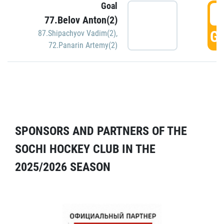
Goal
5
77.Belov Anton(2)
GO
87.Shipachyov Vadim(2)
,
72.Panarin Artemy(2)
SPONSORS AND PARTNERS OF THE
SOCHI HOCKEY CLUB IN THE
2025/2026 SEASON