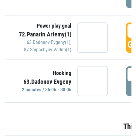
Power play goal
3
72.Panarin Artemy(1)
GO
63.Dadonov Evgeny(1)
,
87.Shipachyov Vadim(1)
3
Hooking
63.Dadonov Evgeny
P
2 minutes / 36:06 - 38:06
Thir