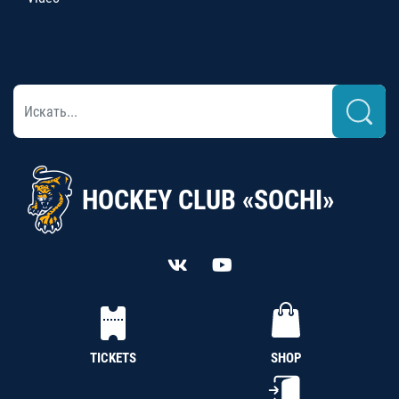
HOCKEY CLUB «SOCHI»
TICKETS
SHOP