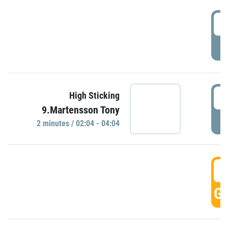
0
P
0
High Sticking
9.Martensson Tony
P
2 minutes / 02:04 - 04:04
0
GO