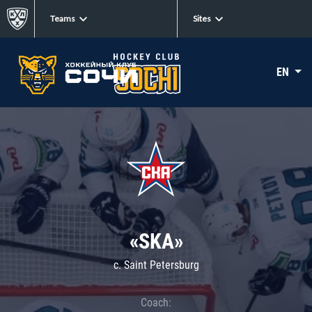
Teams
Sites
EN
«SKA»
c. Saint Petersburg
Coach: