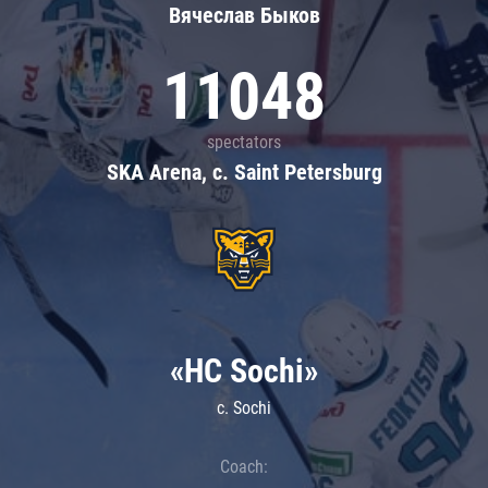
Вячеслав Быков
11048
spectators
SKA Arena, c. Saint Petersburg
«HC Sochi»
c. Sochi
Coach: