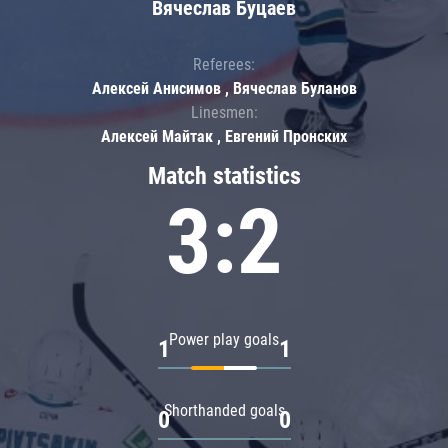
Вячеслав Буцаев
Referees:
Алексей Анисимов , Вячеслав Буланов
Linesmen:
Алексей Майтак , Евгений Пронских
Match statistics
3:2
Power play goals
1
1
Shorthanded goals
0
0