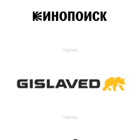
Партнер
Партнер