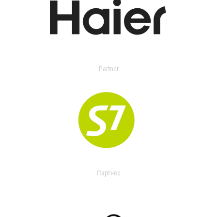
Partner
Партнер