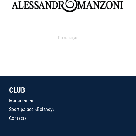
Поставщик
CLUB
Management
Sport palace «Bolshoy»
Contacts