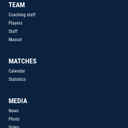
TEAM
Coaching staff
Players
Staff
Mascot
MATCHES
Calendar
Statistics
MEDIA
News
Photo
Video