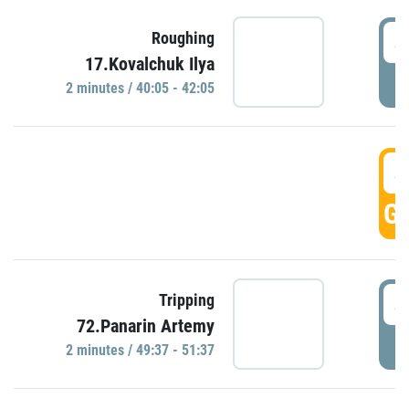
4
Roughing
17.Kovalchuk Ilya
P
2 minutes / 40:05 - 42:05
4
GO
4
Tripping
72.Panarin Artemy
P
2 minutes / 49:37 - 51:37