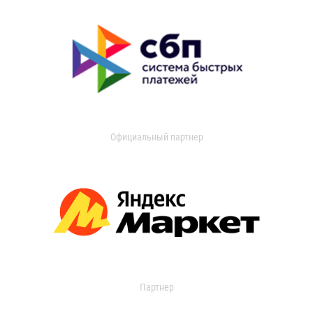
Официальный партнер
Партнер