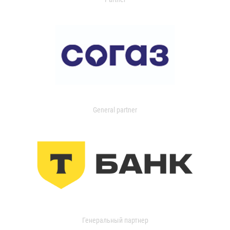
General partner
Генеральный партнер