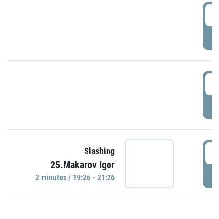
0
P
1
P
1
Slashing
25.Makarov Igor
P
2 minutes / 19:26 - 21:26