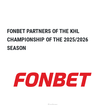
FONBET PARTNERS OF THE KHL
CHAMPIONSHIP OF THE 2025/2026
SEASON
Partner