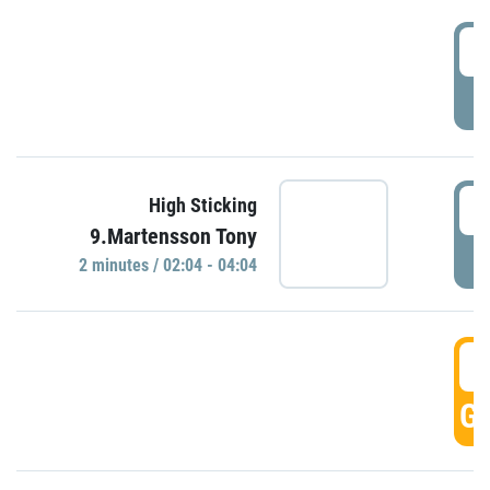
0
P
0
High Sticking
9.Martensson Tony
P
2 minutes / 02:04 - 04:04
0
GO