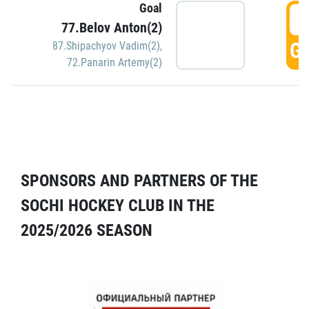
Goal
5
77.Belov Anton(2)
GO
87.Shipachyov Vadim(2)
,
72.Panarin Artemy(2)
SPONSORS AND PARTNERS OF THE
SOCHI HOCKEY CLUB IN THE
2025/2026 SEASON