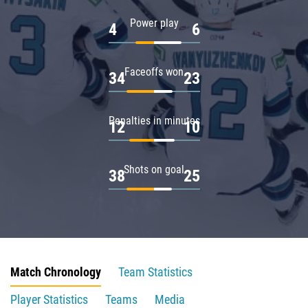
Power play
4
6
Faceoffs won
34
23
Penalties in minutes
12
10
Shots on goal
38
25
Match Chronology
Team Statistics
Player Statistics
Teams
Media