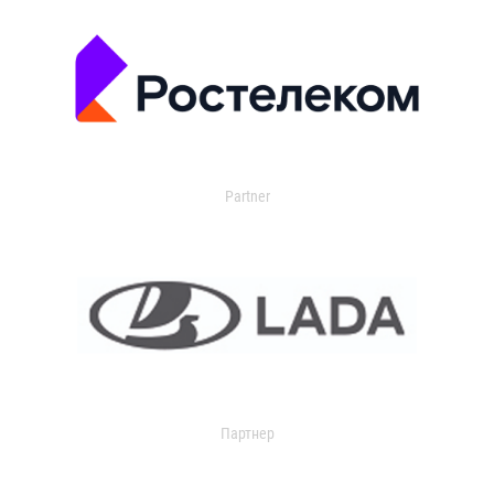
Partner
Партнер