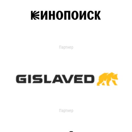
Партнер
Партнер