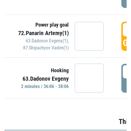
Power play goal
3
72.Panarin Artemy(1)
GO
63.Dadonov Evgeny(1)
,
87.Shipachyov Vadim(1)
3
Hooking
63.Dadonov Evgeny
P
2 minutes / 36:06 - 38:06
Thir