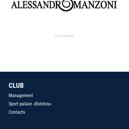
Поставщик
CLUB
Management
Sport palace «Bolshoy»
Contacts