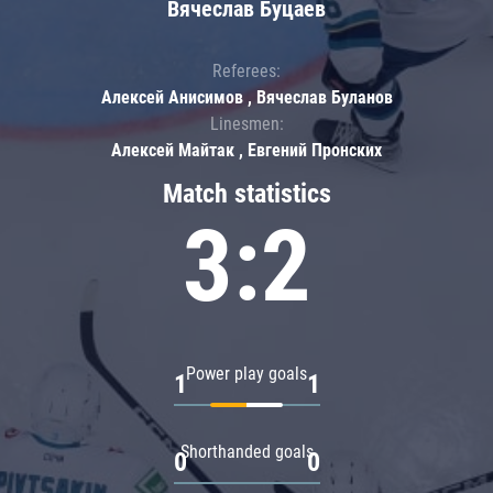
Вячеслав Буцаев
Referees:
Алексей Анисимов , Вячеслав Буланов
Linesmen:
Алексей Майтак , Евгений Пронских
Match statistics
3:2
Power play goals
1
1
Shorthanded goals
0
0