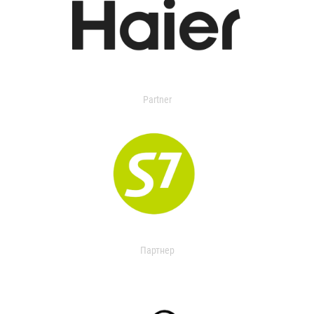
Partner
Партнер