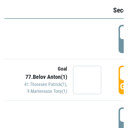
Seco
2
P
Goal
3
77.Belov Anton(1)
GO
41.Thoresen Patrick(1)
,
9.Martensson Tony(1)
3
P