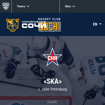
Teams
Sites
EN
«SKA»
c. Saint Petersburg
Coach: