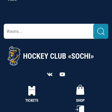
HOCKEY CLUB «SOCHI»
TICKETS
SHOP