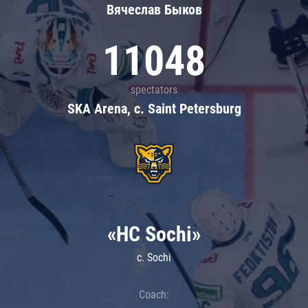
Вячеслав Быков
11048
spectators
SKA Arena, c. Saint Petersburg
«HC Sochi»
c. Sochi
Coach: