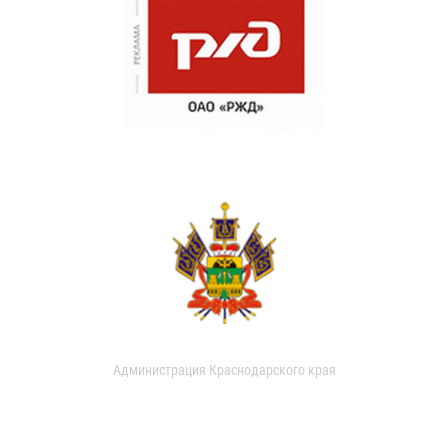
Администрация Краснодарского края