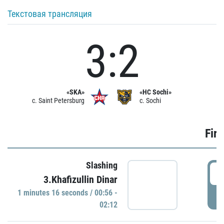
Текстовая трансляция
3:2
«SKA»
«HC Sochi»
c. Saint Petersburg
c. Sochi
Firs
Slashing
0
3.Khafizullin Dinar
1 minutes 16 seconds / 00:56 -
P
02:12