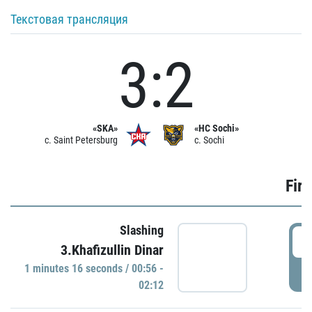
Текстовая трансляция
3:2
«SKA»
«HC Sochi»
c. Saint Petersburg
c. Sochi
Firs
Slashing
0
3.Khafizullin Dinar
1 minutes 16 seconds / 00:56 -
P
02:12