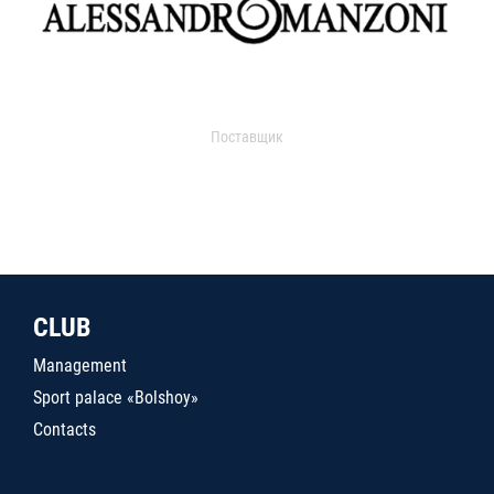
Поставщик
CLUB
Management
Sport palace «Bolshoy»
Contacts