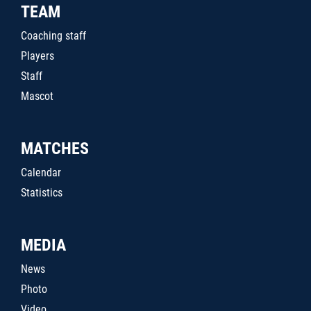
TEAM
Coaching staff
Players
Staff
Mascot
MATCHES
Calendar
Statistics
MEDIA
News
Photo
Video