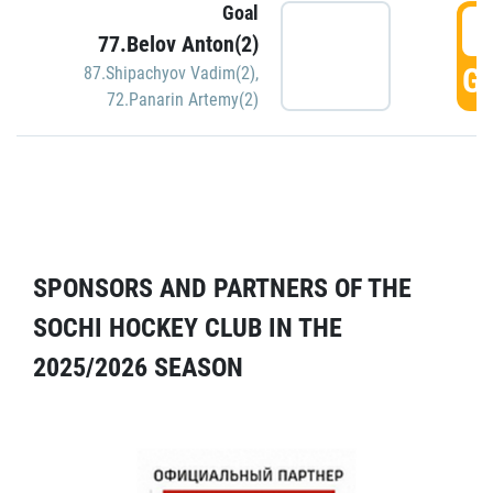
Goal
5
77.Belov Anton(2)
GO
87.Shipachyov Vadim(2)
,
72.Panarin Artemy(2)
SPONSORS AND PARTNERS OF THE
SOCHI HOCKEY CLUB IN THE
2025/2026 SEASON