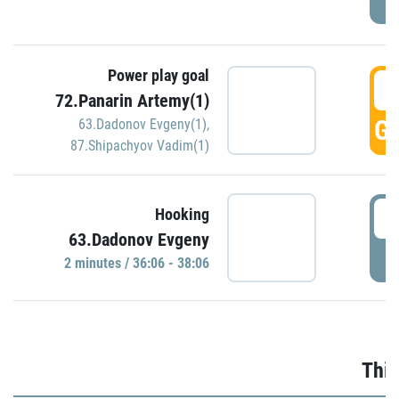
Power play goal
3
72.Panarin Artemy(1)
GO
63.Dadonov Evgeny(1)
,
87.Shipachyov Vadim(1)
3
Hooking
63.Dadonov Evgeny
P
2 minutes / 36:06 - 38:06
Thir