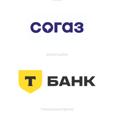
General partner
Генеральный партнер