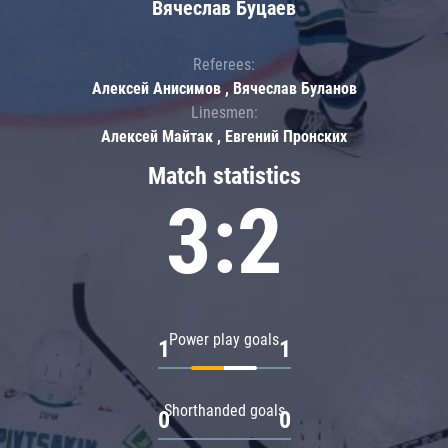
Вячеслав Буцаев
Referees:
Алексей Анисимов , Вячеслав Буланов
Linesmen:
Алексей Майтак , Евгений Пронских
Match statistics
3:2
Power play goals
1
1
Shorthanded goals
0
0