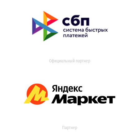
Официальный партнер
Партнер