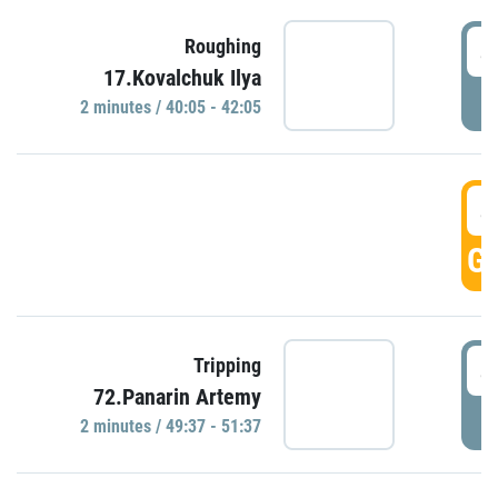
4
Roughing
17.Kovalchuk Ilya
P
2 minutes / 40:05 - 42:05
4
GO
4
Tripping
72.Panarin Artemy
P
2 minutes / 49:37 - 51:37