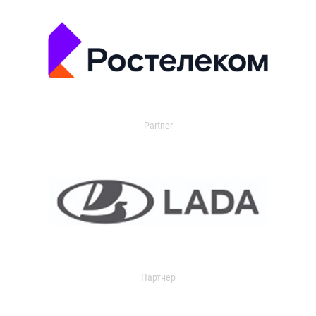
Partner
Партнер