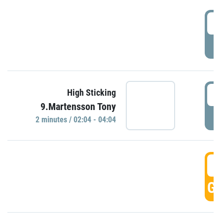
0
P
0
High Sticking
9.Martensson Tony
P
2 minutes / 02:04 - 04:04
0
GO