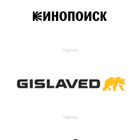
Партнер
Партнер