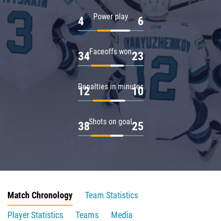
Power play
4
6
Faceoffs won
34
23
Penalties in minutes
12
10
Shots on goal
38
25
Match Chronology
Team Statistics
Player Statistics
Teams
Media