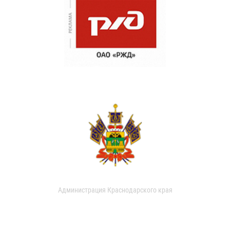
Администрация Краснодарского края