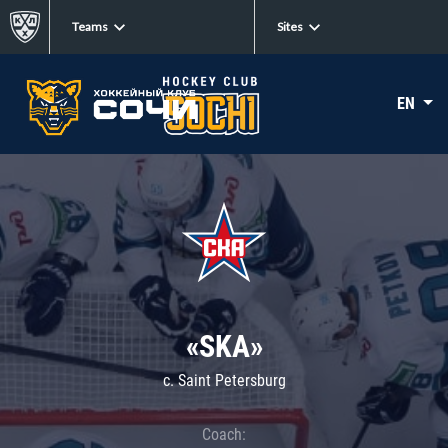
Teams
Sites
EN
«SKA»
c. Saint Petersburg
Coach: