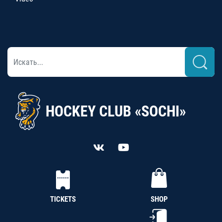
HOCKEY CLUB «SOCHI»
TICKETS
SHOP