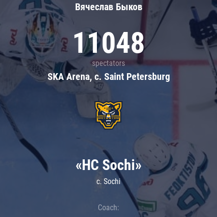
Вячеслав Быков
11048
spectators
SKA Arena, c. Saint Petersburg
«HC Sochi»
c. Sochi
Coach: