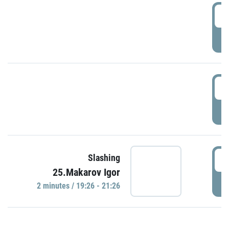
0
P
1
P
1
Slashing
25.Makarov Igor
P
2 minutes / 19:26 - 21:26