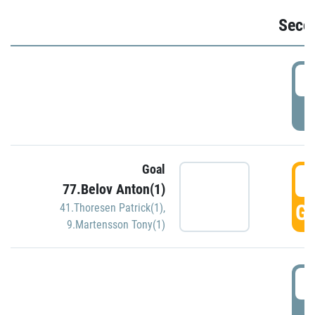
Seco
2
P
Goal
3
77.Belov Anton(1)
GO
41.Thoresen Patrick(1)
,
9.Martensson Tony(1)
3
P