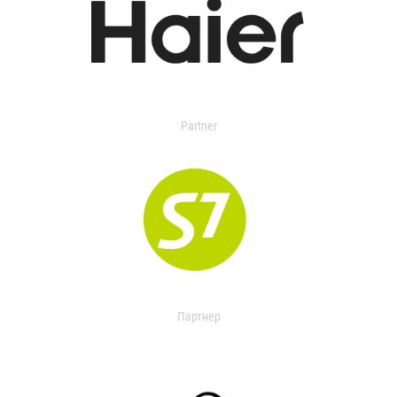
Partner
Партнер