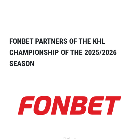
FONBET PARTNERS OF THE KHL
CHAMPIONSHIP OF THE 2025/2026
SEASON
Partner