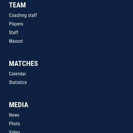
TEAM
Coaching staff
Players
Staff
Mascot
MATCHES
Calendar
Statistics
MEDIA
News
Photo
Video