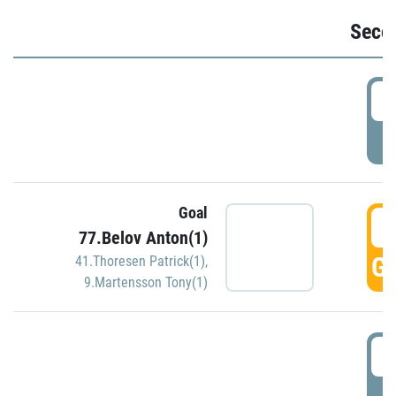
Seco
2
P
Goal
3
77.Belov Anton(1)
GO
41.Thoresen Patrick(1)
,
9.Martensson Tony(1)
3
P