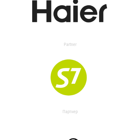
Partner
Партнер