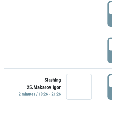
0
P
1
P
1
Slashing
25.Makarov Igor
P
2 minutes / 19:26 - 21:26