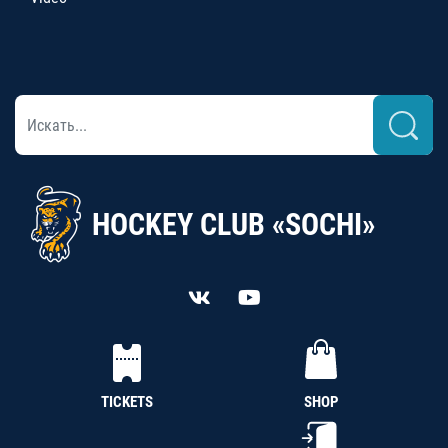
HOCKEY CLUB «SOCHI»
TICKETS
SHOP