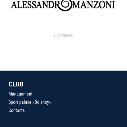
Поставщик
CLUB
Management
Sport palace «Bolshoy»
Contacts