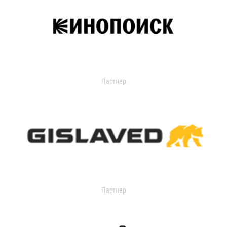
Партнер
Партнер