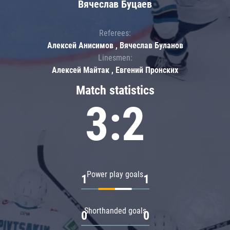
Вячеслав Буцаев
Referees:
Алексей Анисимов , Вячеслав Буланов
Linesmen:
Алексей Майтак , Евгений Пронских
Match statistics
3:2
Power play goals
1
1
Shorthanded goals
0
0