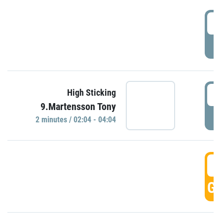
0
P
0
High Sticking
9.Martensson Tony
P
2 minutes / 02:04 - 04:04
0
GO