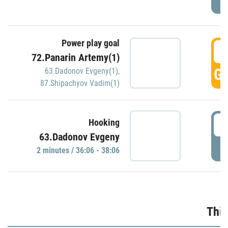
Power play goal
3
72.Panarin Artemy(1)
GO
63.Dadonov Evgeny(1)
,
87.Shipachyov Vadim(1)
3
Hooking
63.Dadonov Evgeny
P
2 minutes / 36:06 - 38:06
Thir