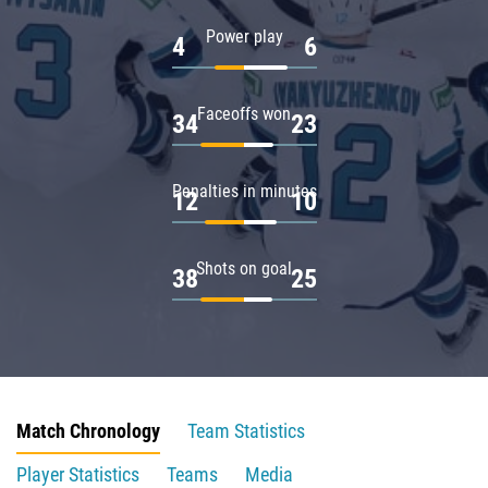
Power play
4
6
Faceoffs won
34
23
Penalties in minutes
12
10
Shots on goal
38
25
Match Chronology
Team Statistics
Player Statistics
Teams
Media