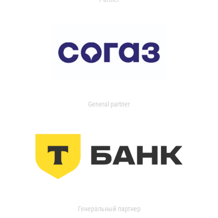
General partner
Генеральный партнер