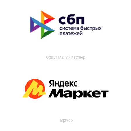
Официальный партнер
Партнер