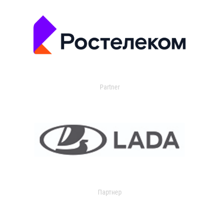
Partner
Партнер