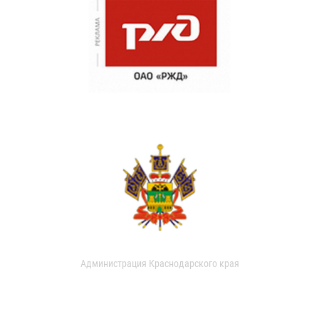
Администрация Краснодарского края