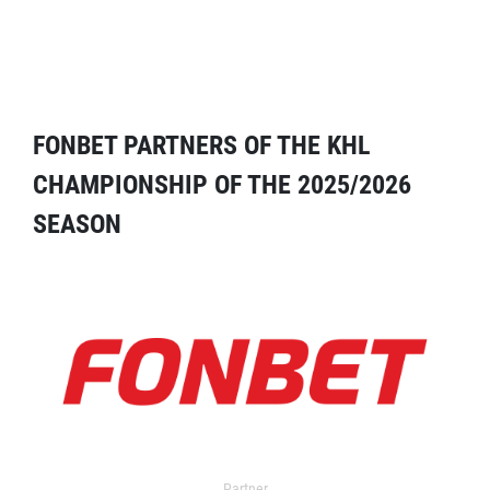
FONBET PARTNERS OF THE KHL
CHAMPIONSHIP OF THE 2025/2026
SEASON
Partner