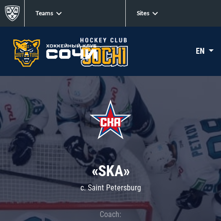
Teams
Sites
EN
«SKA»
c. Saint Petersburg
Coach: