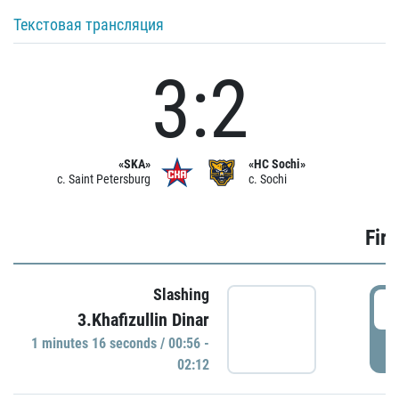
Текстовая трансляция
3:2
«SKA»
«HC Sochi»
c. Saint Petersburg
c. Sochi
Firs
Slashing
0
3.Khafizullin Dinar
1 minutes 16 seconds / 00:56 -
P
02:12