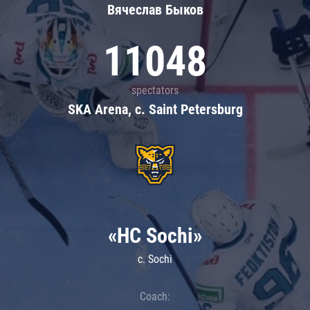
Вячеслав Быков
11048
spectators
SKA Arena, c. Saint Petersburg
«HC Sochi»
c. Sochi
Coach: