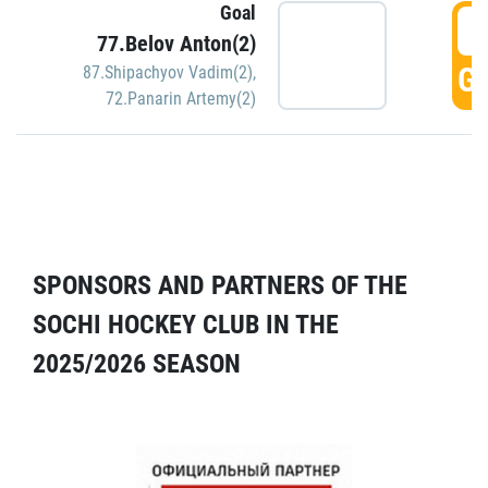
Goal
5
77.Belov Anton(2)
GO
87.Shipachyov Vadim(2)
,
72.Panarin Artemy(2)
SPONSORS AND PARTNERS OF THE
SOCHI HOCKEY CLUB IN THE
2025/2026 SEASON