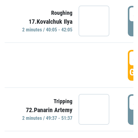
4
Roughing
17.Kovalchuk Ilya
P
2 minutes / 40:05 - 42:05
4
GO
4
Tripping
72.Panarin Artemy
P
2 minutes / 49:37 - 51:37