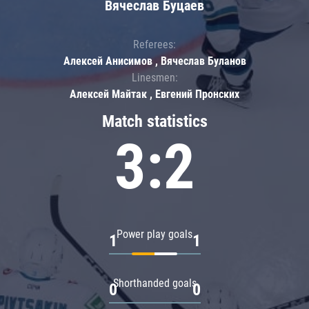
Вячеслав Буцаев
Referees:
Алексей Анисимов , Вячеслав Буланов
Linesmen:
Алексей Майтак , Евгений Пронских
Match statistics
3:2
Power play goals
1
1
Shorthanded goals
0
0