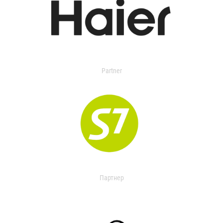
Partner
Партнер