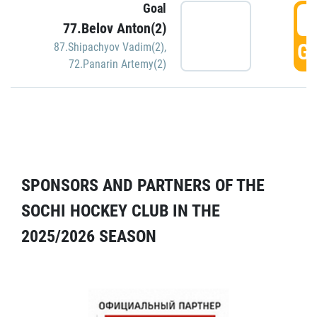
Goal
5
77.Belov Anton(2)
GO
87.Shipachyov Vadim(2)
,
72.Panarin Artemy(2)
SPONSORS AND PARTNERS OF THE
SOCHI HOCKEY CLUB IN THE
2025/2026 SEASON