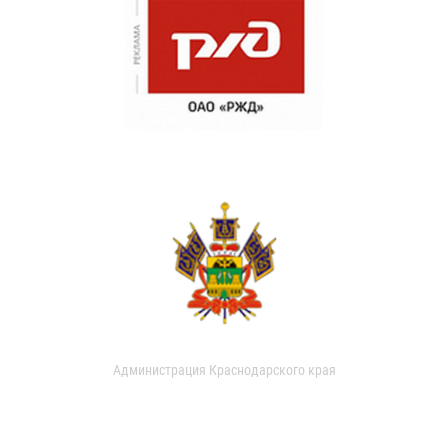
Администрация Краснодарского края