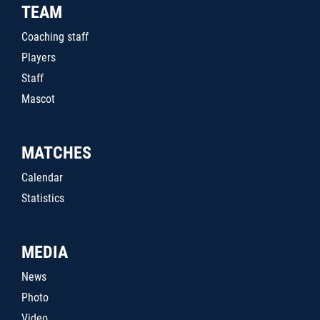
TEAM
Coaching staff
Players
Staff
Mascot
MATCHES
Calendar
Statistics
MEDIA
News
Photo
Video