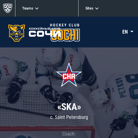
Teams
Sites
EN
«SKA»
c. Saint Petersburg
Coach: