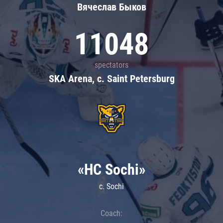
Вячеслав Быков
11048
spectators
SKA Arena, c. Saint Petersburg
«HC Sochi»
c. Sochi
Coach: