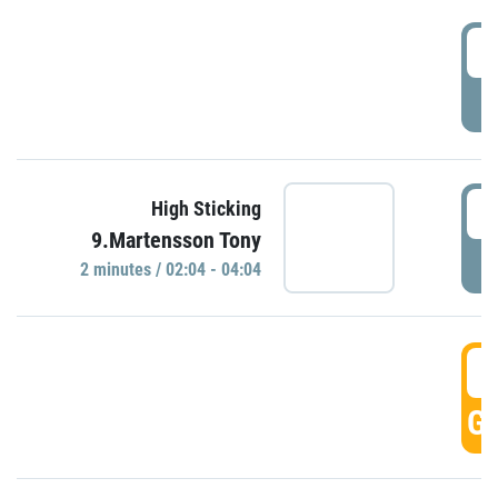
0
P
0
High Sticking
9.Martensson Tony
P
2 minutes / 02:04 - 04:04
0
GO