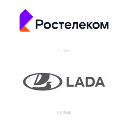
Partner
Партнер