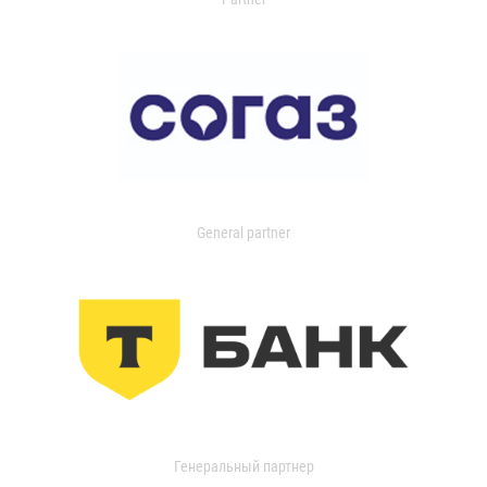
General partner
Генеральный партнер