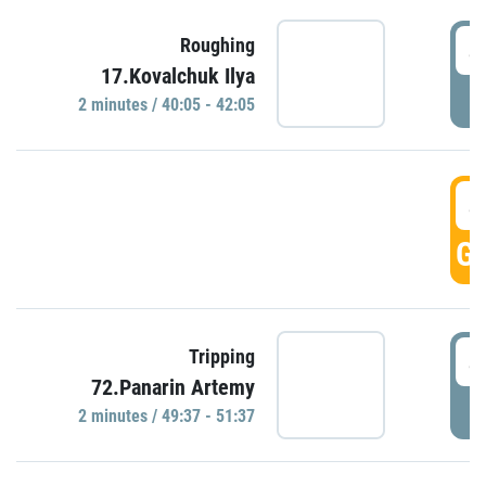
4
Roughing
17.Kovalchuk Ilya
P
2 minutes / 40:05 - 42:05
4
GO
4
Tripping
72.Panarin Artemy
P
2 minutes / 49:37 - 51:37