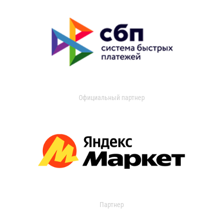
Официальный партнер
Партнер