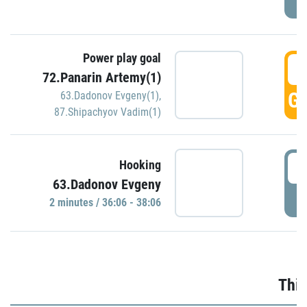
Power play goal
3
72.Panarin Artemy(1)
GO
63.Dadonov Evgeny(1)
,
87.Shipachyov Vadim(1)
3
Hooking
63.Dadonov Evgeny
P
2 minutes / 36:06 - 38:06
Thir