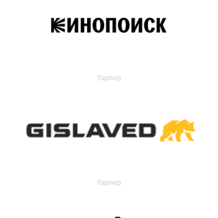
Партнер
Партнер