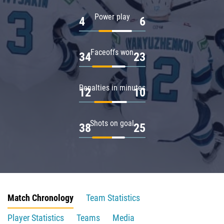
Power play
4
6
Faceoffs won
34
23
Penalties in minutes
12
10
Shots on goal
38
25
Match Chronology
Team Statistics
Player Statistics
Teams
Media