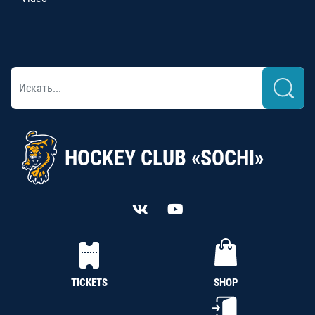
HOCKEY CLUB «SOCHI»
TICKETS
SHOP