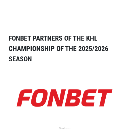
FONBET PARTNERS OF THE KHL
CHAMPIONSHIP OF THE 2025/2026
SEASON
Partner