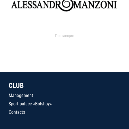
Поставщик
CLUB
Management
Sport palace «Bolshoy»
Contacts