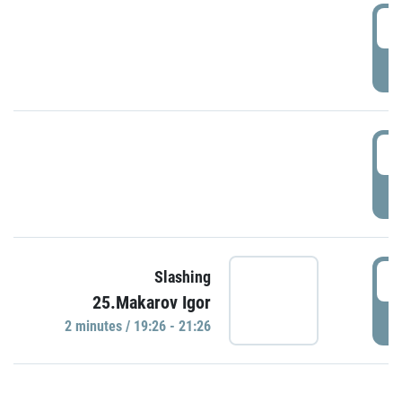
0
P
1
P
1
Slashing
25.Makarov Igor
P
2 minutes / 19:26 - 21:26