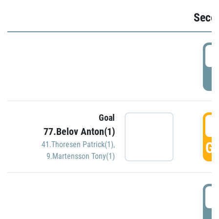
Seco
2
P
Goal
3
77.Belov Anton(1)
GO
41.Thoresen Patrick(1)
,
9.Martensson Tony(1)
3
P