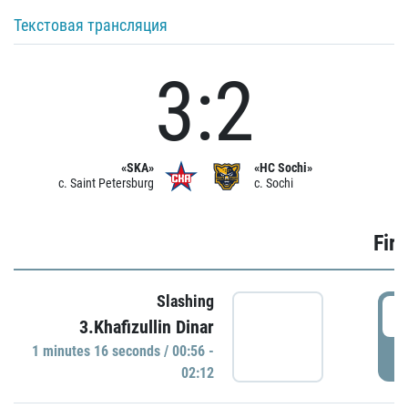
Текстовая трансляция
3:2
«SKA»
«HC Sochi»
c. Saint Petersburg
c. Sochi
Firs
Slashing
0
3.Khafizullin Dinar
1 minutes 16 seconds / 00:56 -
P
02:12