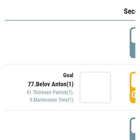
Seco
2
P
Goal
3
77.Belov Anton(1)
GO
41.Thoresen Patrick(1)
,
9.Martensson Tony(1)
3
P