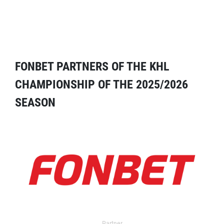
FONBET PARTNERS OF THE KHL
CHAMPIONSHIP OF THE 2025/2026
SEASON
Partner