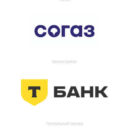
General partner
Генеральный партнер