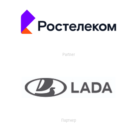
Partner
Партнер