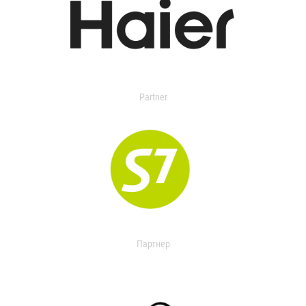
Partner
Партнер