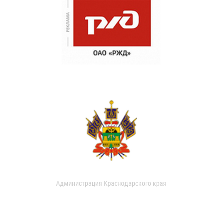
Администрация Краснодарского края