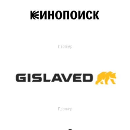
Партнер
Партнер