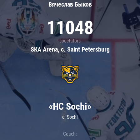
Вячеслав Быков
11048
spectators
SKA Arena, c. Saint Petersburg
«HC Sochi»
c. Sochi
Coach: