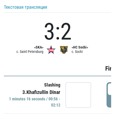
Текстовая трансляция
3:2
«SKA»
«HC Sochi»
c. Saint Petersburg
c. Sochi
Firs
Slashing
0
3.Khafizullin Dinar
1 minutes 16 seconds / 00:56 -
P
02:12