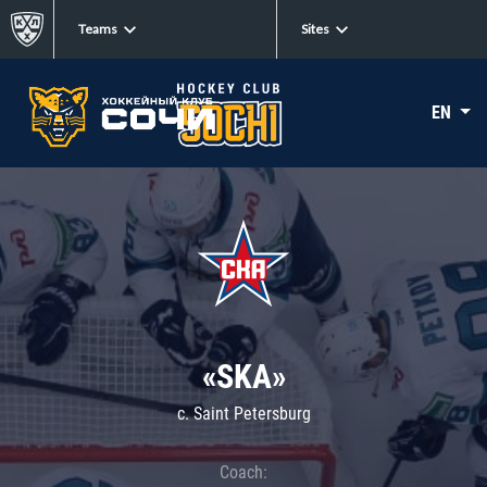
Teams
Sites
EN
«SKA»
c. Saint Petersburg
Coach: