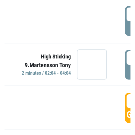
0
P
0
High Sticking
9.Martensson Tony
P
2 minutes / 02:04 - 04:04
0
GO