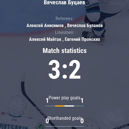
Вячеслав Буцаев
Referees:
Алексей Анисимов , Вячеслав Буланов
Linesmen:
Алексей Майтак , Евгений Пронских
Match statistics
3:2
Power play goals
1
1
Shorthanded goals
0
0