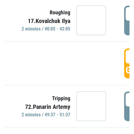
4
Roughing
17.Kovalchuk Ilya
P
2 minutes / 40:05 - 42:05
4
GO
4
Tripping
72.Panarin Artemy
P
2 minutes / 49:37 - 51:37