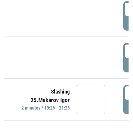
0
P
1
P
1
Slashing
25.Makarov Igor
P
2 minutes / 19:26 - 21:26