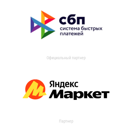
Официальный партнер
Партнер