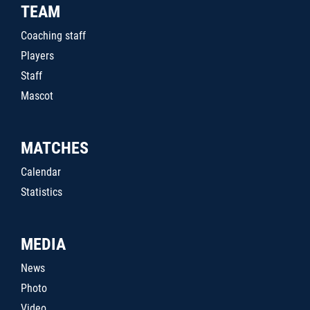
TEAM
Coaching staff
Players
Staff
Mascot
MATCHES
Calendar
Statistics
MEDIA
News
Photo
Video