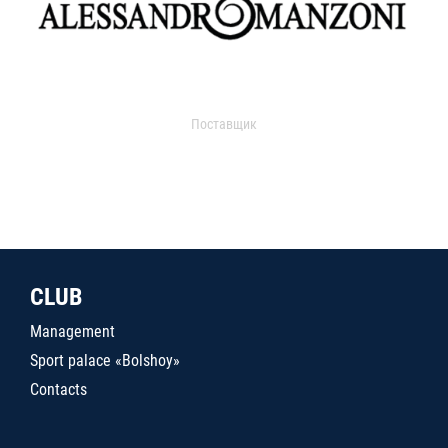
Поставщик
CLUB
Management
Sport palace «Bolshoy»
Contacts