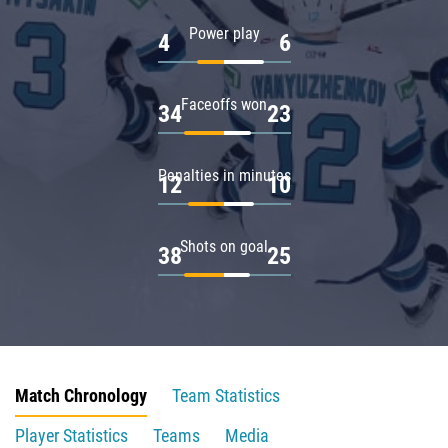
Power play
4
6
Faceoffs won
34
23
Penalties in minutes
12
10
Shots on goal
38
25
Match Chronology
Team Statistics
Player Statistics
Teams
Media