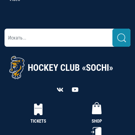
HOCKEY CLUB «SOCHI»
TICKETS
SHOP