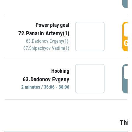
Power play goal
3
72.Panarin Artemy(1)
GO
63.Dadonov Evgeny(1)
,
87.Shipachyov Vadim(1)
3
Hooking
63.Dadonov Evgeny
P
2 minutes / 36:06 - 38:06
Thir