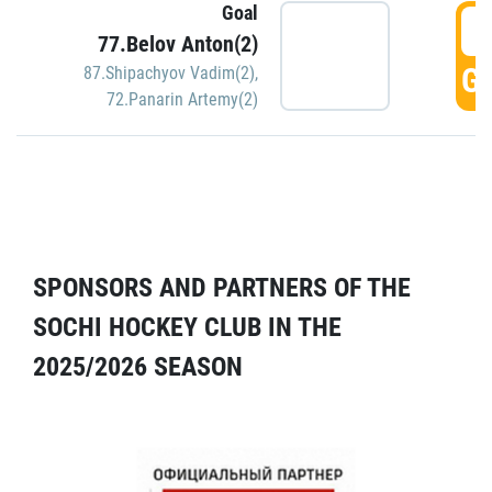
Goal
5
77.Belov Anton(2)
GO
87.Shipachyov Vadim(2)
,
72.Panarin Artemy(2)
SPONSORS AND PARTNERS OF THE
SOCHI HOCKEY CLUB IN THE
2025/2026 SEASON