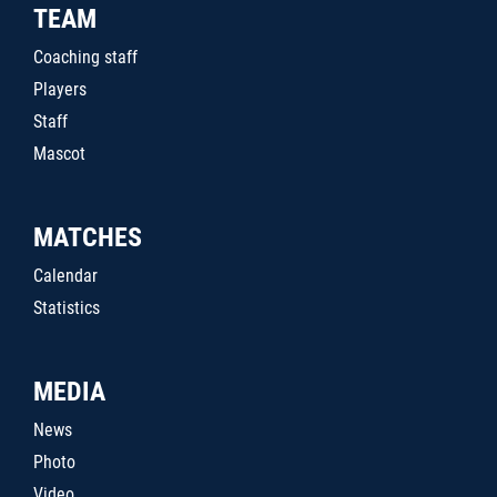
TEAM
Coaching staff
Players
Staff
Mascot
MATCHES
Calendar
Statistics
MEDIA
News
Photo
Video