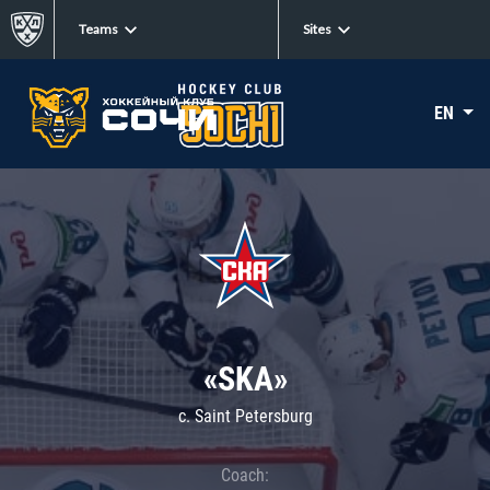
Teams
Sites
EN
«SKA»
c. Saint Petersburg
Coach: