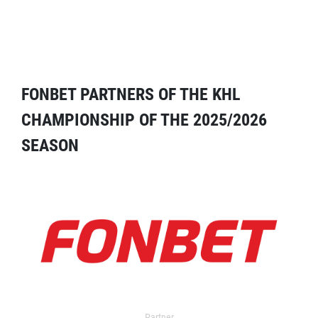
FONBET PARTNERS OF THE KHL
CHAMPIONSHIP OF THE 2025/2026
SEASON
Partner