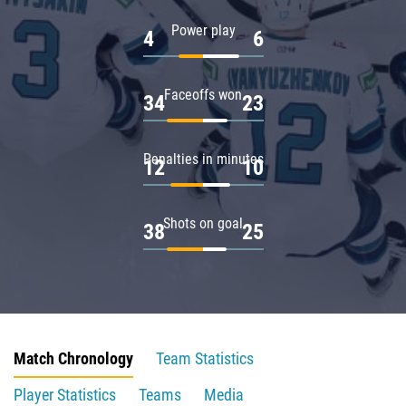
Power play
4
6
Faceoffs won
34
23
Penalties in minutes
12
10
Shots on goal
38
25
Match Chronology
Team Statistics
Player Statistics
Teams
Media