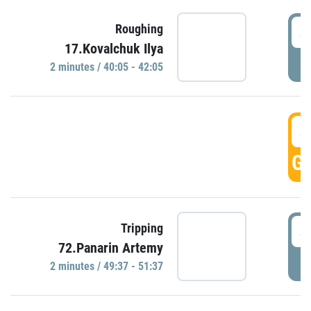
4
Roughing
17.Kovalchuk Ilya
P
2 minutes / 40:05 - 42:05
4
GO
4
Tripping
72.Panarin Artemy
P
2 minutes / 49:37 - 51:37