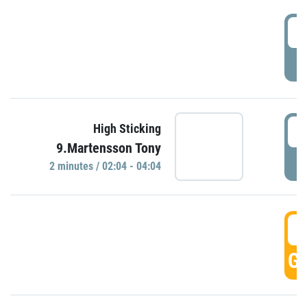
0
P
0
High Sticking
9.Martensson Tony
P
2 minutes / 02:04 - 04:04
0
GO