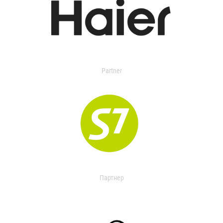
Partner
Партнер