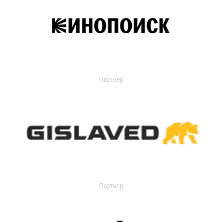
Партнер
Партнер