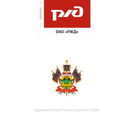
Администрация Краснодарского края