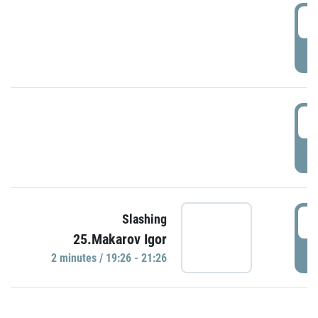
0
P
1
P
1
Slashing
25.Makarov Igor
P
2 minutes / 19:26 - 21:26