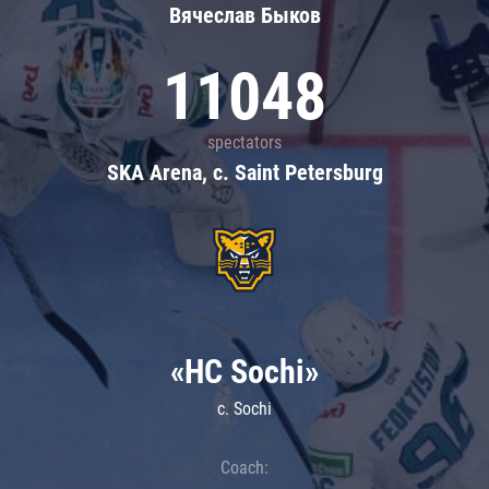
Вячеслав Быков
11048
spectators
SKA Arena, c. Saint Petersburg
«HC Sochi»
c. Sochi
Coach: