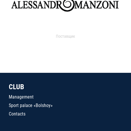
Поставщик
CLUB
Management
Sport palace «Bolshoy»
Contacts