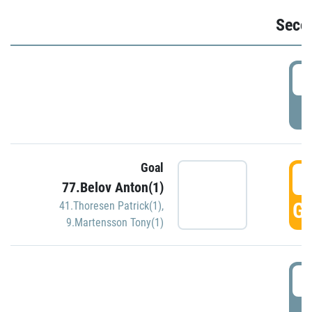
Seco
2
P
Goal
3
77.Belov Anton(1)
GO
41.Thoresen Patrick(1)
,
9.Martensson Tony(1)
3
P