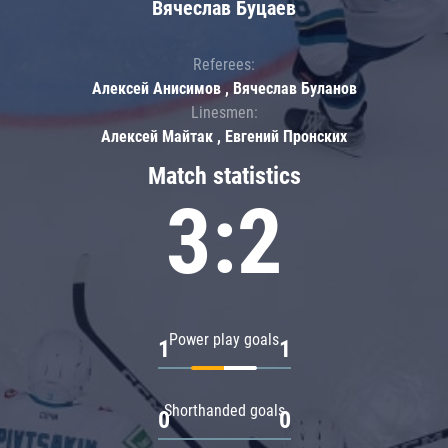
Вячеслав Буцаев
Referees:
Алексей Анисимов , Вячеслав Буланов
Linesmen:
Алексей Майтак , Евгений Пронских
Match statistics
3:2
Power play goals
1
1
Shorthanded goals
0
0