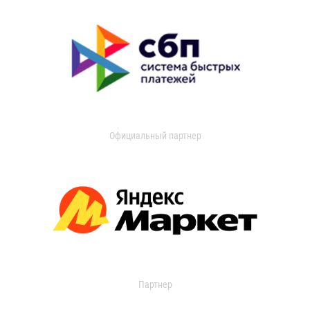
Официальный партнер
Партнер