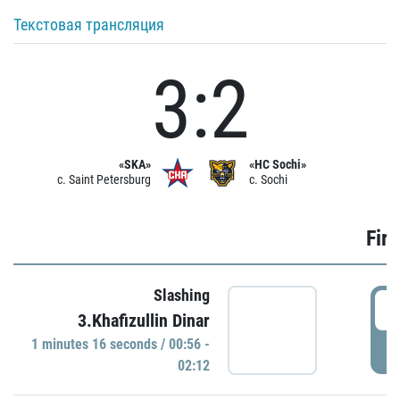
Текстовая трансляция
3:2
«SKA»
«HC Sochi»
c. Saint Petersburg
c. Sochi
Firs
Slashing
0
3.Khafizullin Dinar
1 minutes 16 seconds / 00:56 -
P
02:12