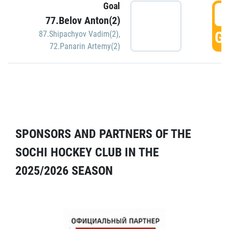
Goal
5
77.Belov Anton(2)
GO
87.Shipachyov Vadim(2)
,
72.Panarin Artemy(2)
SPONSORS AND PARTNERS OF THE
SOCHI HOCKEY CLUB IN THE
2025/2026 SEASON