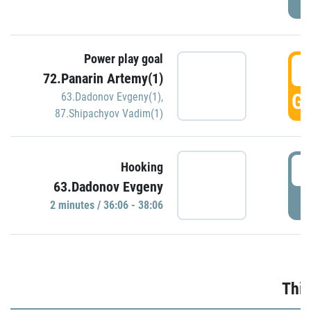
Power play goal
3
72.Panarin Artemy(1)
GO
63.Dadonov Evgeny(1)
,
87.Shipachyov Vadim(1)
3
Hooking
63.Dadonov Evgeny
P
2 minutes / 36:06 - 38:06
Thir