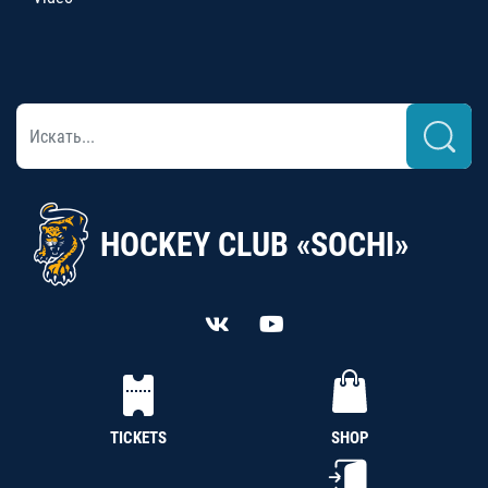
HOCKEY CLUB «SOCHI»
TICKETS
SHOP