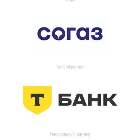
General partner
Генеральный партнер