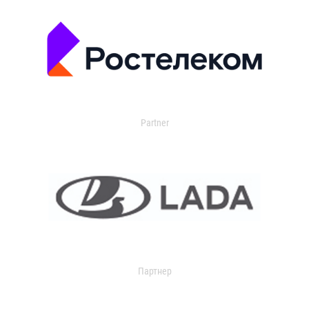
Partner
Партнер