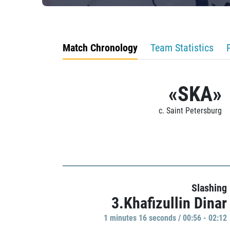
Match Chronology
Team Statistics
«SKA»
c. Saint Petersburg
Slashing
3.Khafizullin Dinar
1 minutes 16 seconds / 00:56 - 02:12