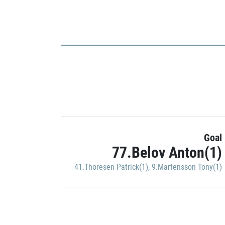
Goal
77.Belov Anton(1)
41.Thoresen Patrick(1)
,
9.Martensson Tony(1)