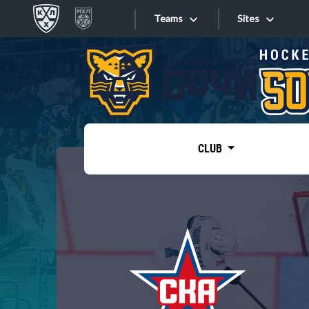
Teams
Sites
«West»
Sites
Bobrov division
Lada
Video
SKA
CLUB
Onlines
Spartak
Torpedo
Store
HC Sochi
Photo
Tarasov division
Apps
Dinamo Mn
Dynamo M