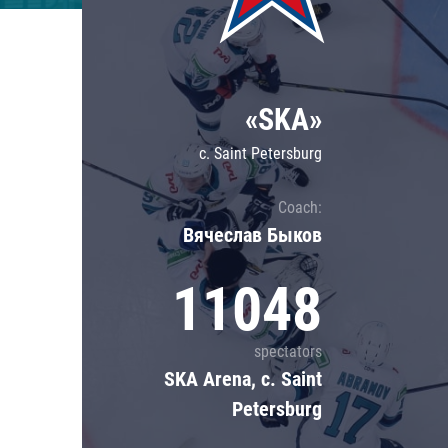
Lokomotiv
Severstal
Shanghai Dragons
«SKA»
CSKA
c. Saint Petersburg
Coach:
Вячеслав Быков
11048
spectators
SKA Arena, c. Saint
Petersburg