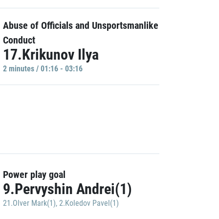
Abuse of Officials and Unsportsmanlike
Conduct
17.Krikunov Ilya
2 minutes / 01:16 - 03:16
Power play goal
9.Pervyshin Andrei(1)
21.Olver Mark(1)
,
2.Koledov Pavel(1)