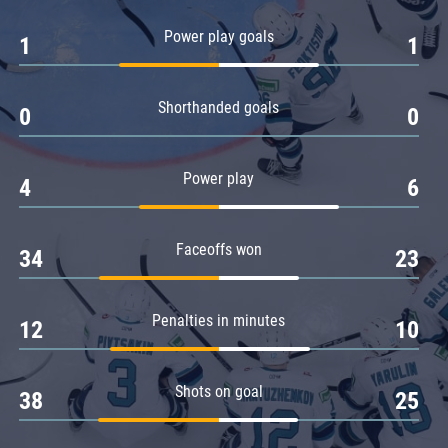
Amur
Power play goals
1
1
Barys
Salavat Yulaev
Shorthanded goals
Sibir
0
0
Power play
4
6
Faceoffs won
34
23
Penalties in minutes
12
10
Shots on goal
38
25