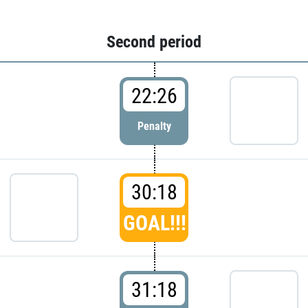
Second period
22:26
Penalty
30:18
GOAL!!!
31:18