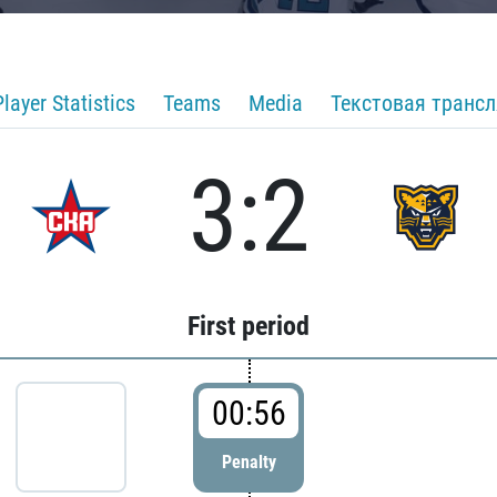
Player Statistics
Teams
Media
Текстовая транс
3:2
First period
00:56
Penalty