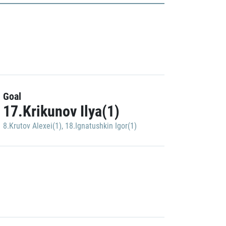
Goal
17.Krikunov Ilya(1)
8.Krutov Alexei(1)
,
18.Ignatushkin Igor(1)