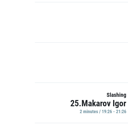
Slashing
25.Makarov Igor
2 minutes / 19:26 - 21:26