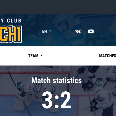
«East»
EN
Kharlamov division
Avtomobilist
Ak Bars
TEAM
MATCHE
Metallurg Mg
Neftekhimik
Match statistics
Traktor
3:2
Chernyshev division
Avangard
Admiral