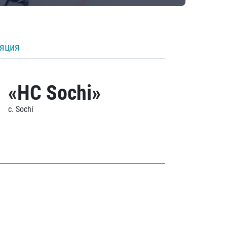
ляция
«HC Sochi»
c. Sochi