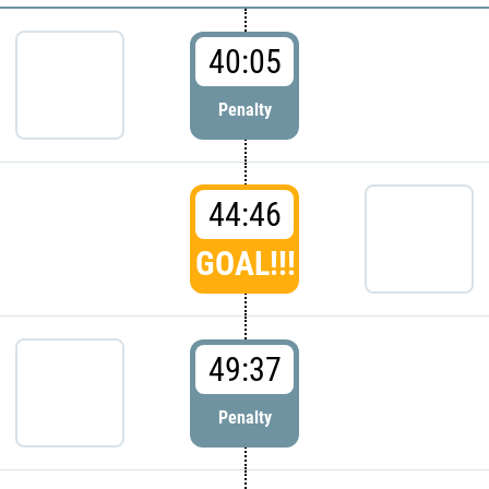
40:05
Penalty
44:46
GOAL!!!
49:37
Penalty