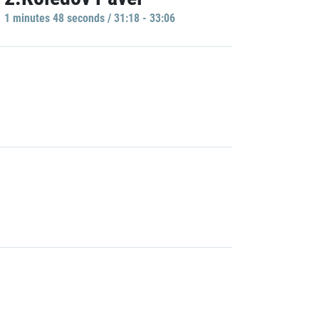
1 minutes 48 seconds / 31:18 - 33:06