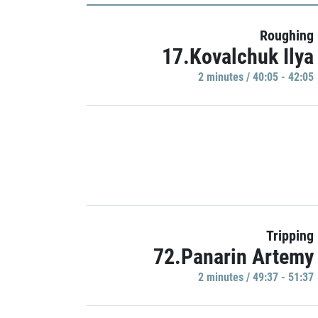
Roughing
17.Kovalchuk Ilya
2 minutes / 40:05 - 42:05
Tripping
72.Panarin Artemy
2 minutes / 49:37 - 51:37