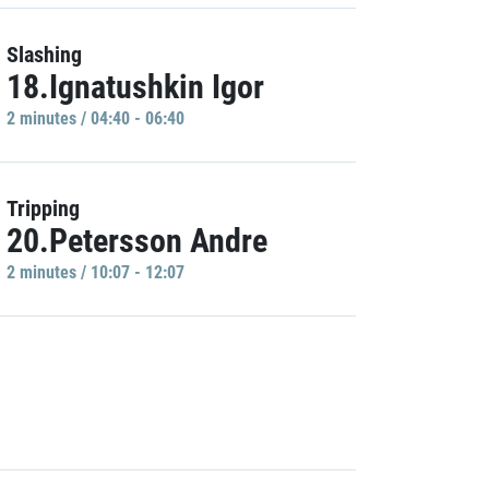
Slashing
18.Ignatushkin Igor
2 minutes / 04:40 - 06:40
Tripping
20.Petersson Andre
2 minutes / 10:07 - 12:07