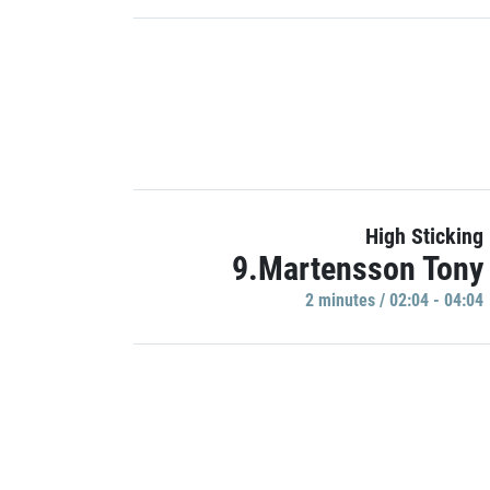
High Sticking
9.Martensson Tony
2 minutes / 02:04 - 04:04