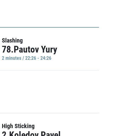
Slashing
78.Pautov Yury
2 minutes / 22:26 - 24:26
High Sticking
2.Koledov Pavel