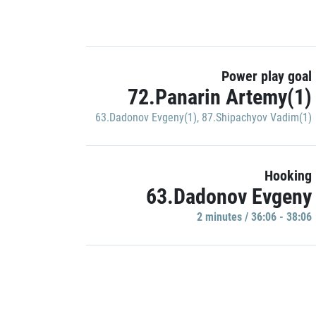
Power play goal
72.Panarin Artemy(1)
63.Dadonov Evgeny(1)
,
87.Shipachyov Vadim(1)
Hooking
63.Dadonov Evgeny
2 minutes / 36:06 - 38:06