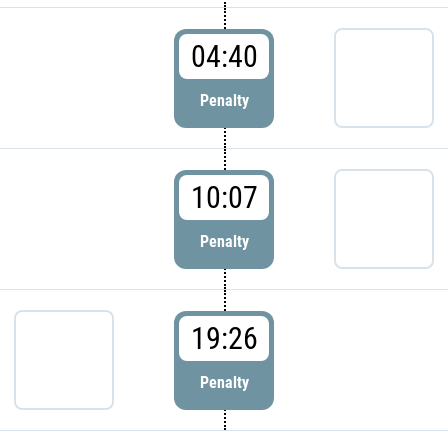
04:40
Penalty
10:07
Penalty
19:26
Penalty