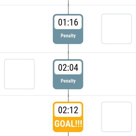
01:16
Penalty
02:04
Penalty
02:12
GOAL!!!