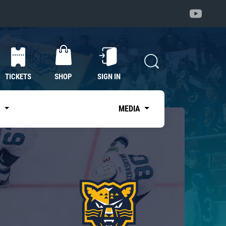
TICKETS
SHOP
SIGN IN
S
MEDIA