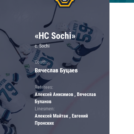
«HC Sochi»
c. Sochi
Coach:
Вячеслав Буцаев
Referees:
Алексей Анисимов , Вячеслав
Буланов
Linesmen:
Алексей Майтак , Евгений
Пронских