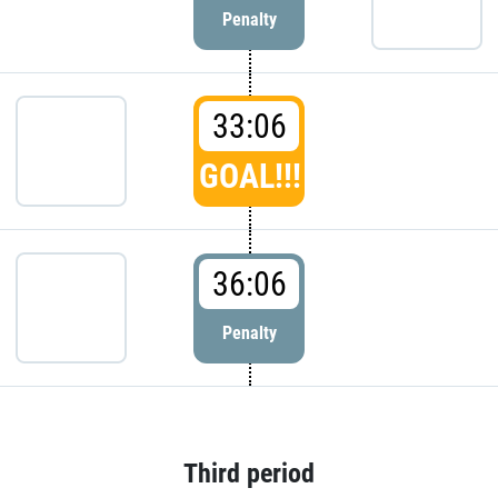
Penalty
33:06
GOAL!!!
36:06
Penalty
Third period