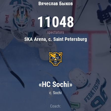
Вячеслав Быков
11048
spectators
SKA Arena, c. Saint Petersburg
«HC Sochi»
c. Sochi
Coach: