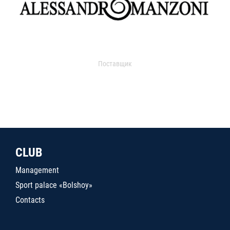
Поставщик
CLUB
Management
Sport palace «Bolshoy»
Contacts