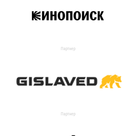
Партнер
Партнер