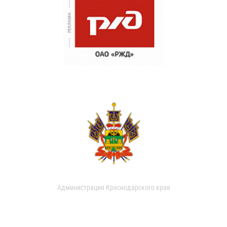
Администрация Краснодарского края