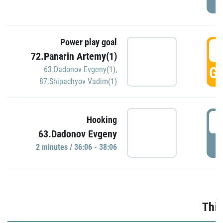
Power play goal
3
72.Panarin Artemy(1)
GO
63.Dadonov Evgeny(1)
,
87.Shipachyov Vadim(1)
3
Hooking
63.Dadonov Evgeny
P
2 minutes / 36:06 - 38:06
Thir