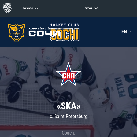
Teams
Sites
EN
«SKA»
c. Saint Petersburg
Coach: