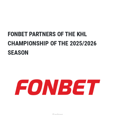
FONBET PARTNERS OF THE KHL
CHAMPIONSHIP OF THE 2025/2026
SEASON
Partner