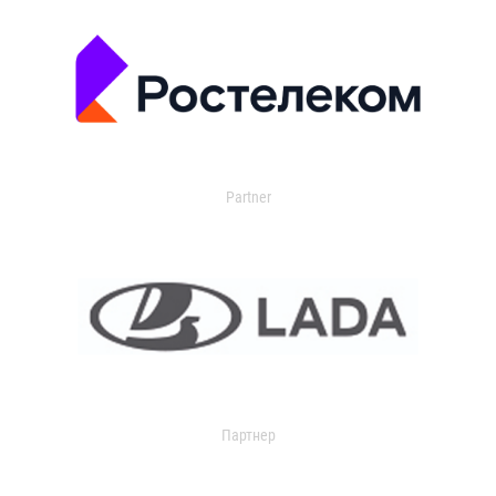
Partner
Партнер