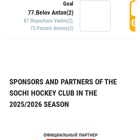
Goal
5
77.Belov Anton(2)
GO
87.Shipachyov Vadim(2)
,
72.Panarin Artemy(2)
SPONSORS AND PARTNERS OF THE
SOCHI HOCKEY CLUB IN THE
2025/2026 SEASON