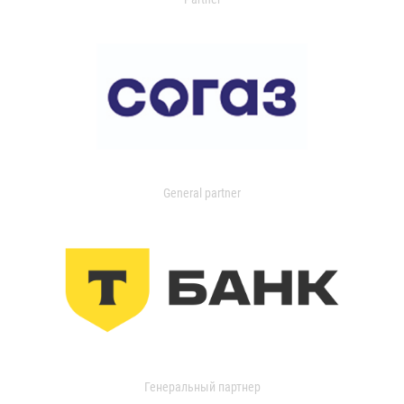
General partner
Генеральный партнер