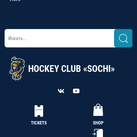
HOCKEY CLUB «SOCHI»
TICKETS
SHOP