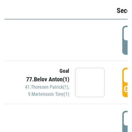
Seco
2
P
Goal
3
77.Belov Anton(1)
GO
41.Thoresen Patrick(1)
,
9.Martensson Tony(1)
3
P