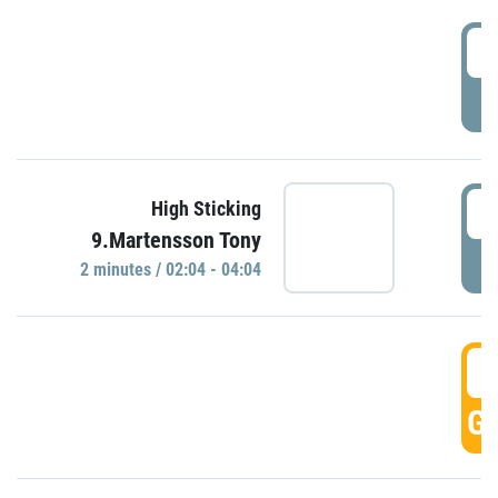
0
P
0
High Sticking
9.Martensson Tony
P
2 minutes / 02:04 - 04:04
0
GO