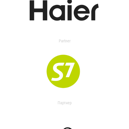
Partner
Партнер