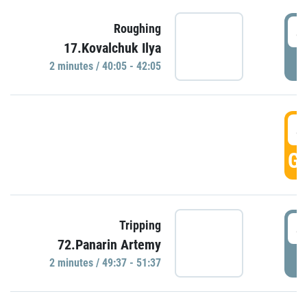
4
Roughing
17.Kovalchuk Ilya
P
2 minutes / 40:05 - 42:05
4
GO
4
Tripping
72.Panarin Artemy
P
2 minutes / 49:37 - 51:37