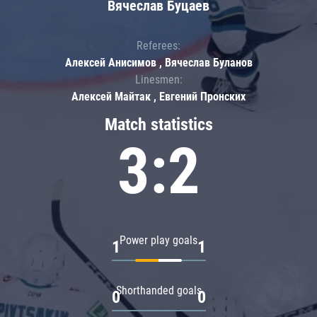
Вячеслав Буцаев
Referees:
Алексей Анисимов , Вячеслав Буланов
Linesmen:
Алексей Майтак , Евгений Пронских
Match statistics
3:2
Power play goals
1
1
Shorthanded goals
0
0