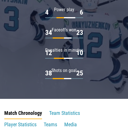
Power play
4
6
Faceoffs won
34
23
Penalties in minutes
12
10
Shots on goal
38
25
Match Chronology
Team Statistics
Player Statistics
Teams
Media