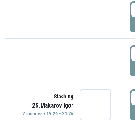
0
P
1
P
1
Slashing
25.Makarov Igor
P
2 minutes / 19:26 - 21:26