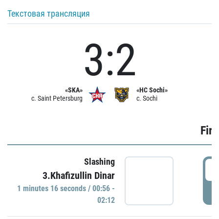
Текстовая трансляция
3:2
«SKA»
«HC Sochi»
c. Saint Petersburg
c. Sochi
Firs
Slashing
0
3.Khafizullin Dinar
1 minutes 16 seconds / 00:56 -
P
02:12