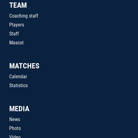
TEAM
Coaching staff
Players
Staff
Mascot
MATCHES
Calendar
Statistics
MEDIA
News
Photo
Video