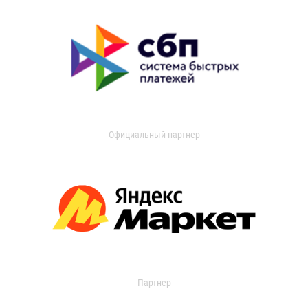
Официальный партнер
Партнер