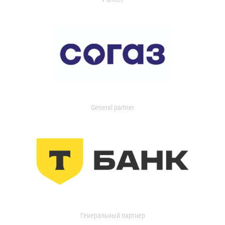
General partner
Генеральный партнер