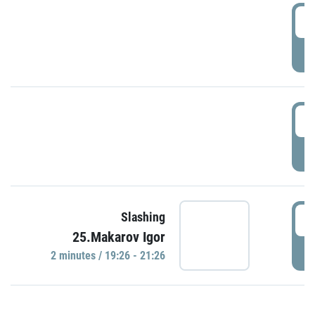
0
P
1
P
1
Slashing
25.Makarov Igor
P
2 minutes / 19:26 - 21:26