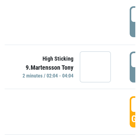
0
P
0
High Sticking
9.Martensson Tony
P
2 minutes / 02:04 - 04:04
0
GO