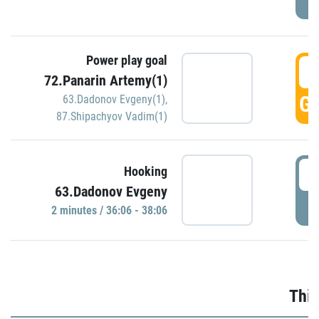
Power play goal
3
72.Panarin Artemy(1)
GO
63.Dadonov Evgeny(1)
,
87.Shipachyov Vadim(1)
3
Hooking
63.Dadonov Evgeny
P
2 minutes / 36:06 - 38:06
Thir