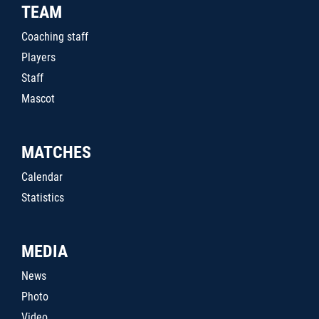
TEAM
Coaching staff
Players
Staff
Mascot
MATCHES
Calendar
Statistics
MEDIA
News
Photo
Video