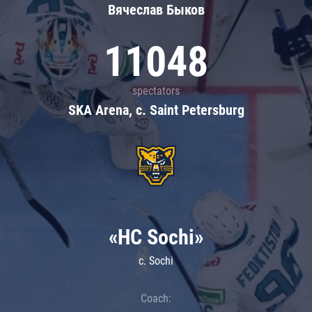
Вячеслав Быков
11048
spectators
SKA Arena, c. Saint Petersburg
«HC Sochi»
c. Sochi
Coach: