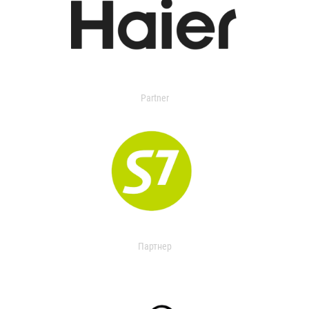
Partner
Партнер