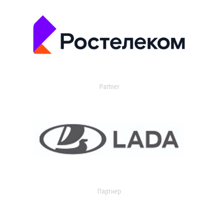
Partner
Партнер