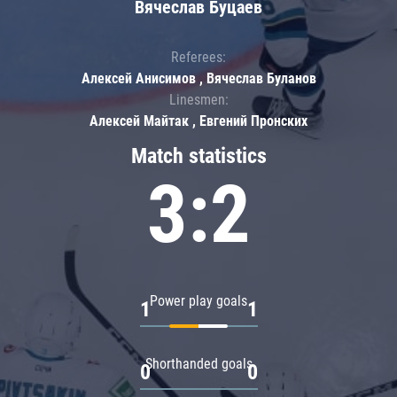
Вячеслав Буцаев
Referees:
Алексей Анисимов , Вячеслав Буланов
Linesmen:
Алексей Майтак , Евгений Пронских
Match statistics
3:2
Power play goals
1
1
Shorthanded goals
0
0