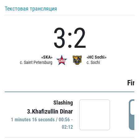
Текстовая трансляция
3:2
«SKA»
«HC Sochi»
c. Saint Petersburg
c. Sochi
Firs
Slashing
0
3.Khafizullin Dinar
1 minutes 16 seconds / 00:56 -
P
02:12