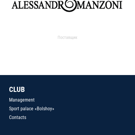
Поставщик
CLUB
Management
Sport palace «Bolshoy»
Contacts