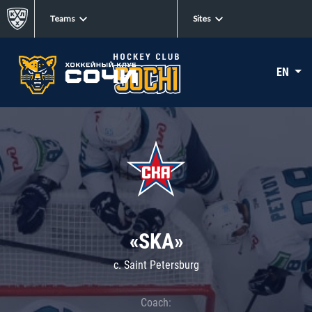
Teams
Sites
EN
«SKA»
c. Saint Petersburg
Coach: