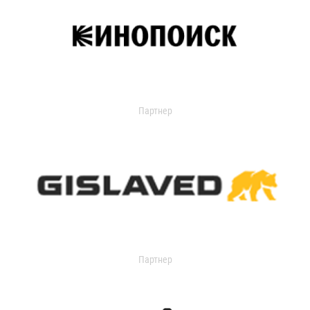
Партнер
Партнер