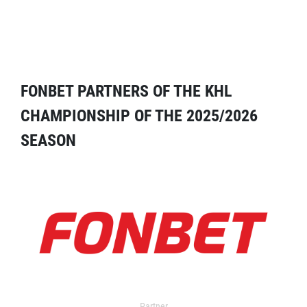
FONBET PARTNERS OF THE KHL
CHAMPIONSHIP OF THE 2025/2026
SEASON
Partner