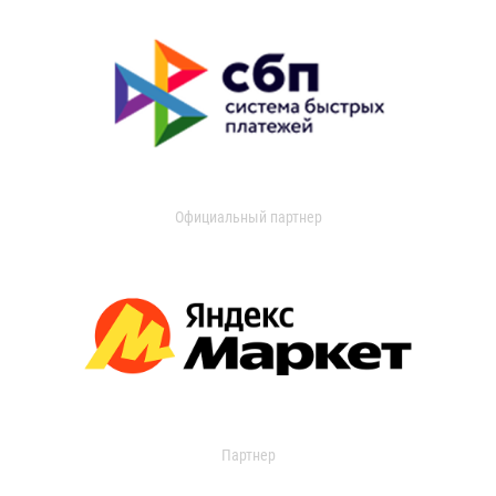
Официальный партнер
Партнер