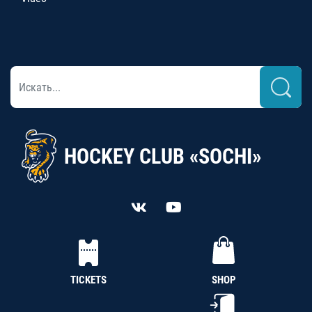
HOCKEY CLUB «SOCHI»
TICKETS
SHOP