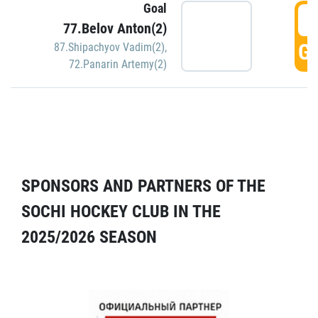
Goal
5
77.Belov Anton(2)
GO
87.Shipachyov Vadim(2)
,
72.Panarin Artemy(2)
SPONSORS AND PARTNERS OF THE
SOCHI HOCKEY CLUB IN THE
2025/2026 SEASON