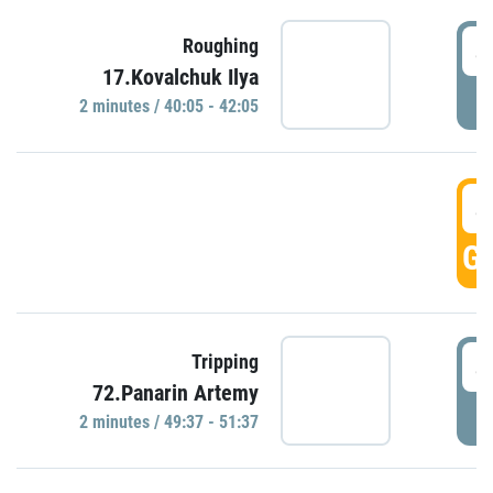
4
Roughing
17.Kovalchuk Ilya
P
2 minutes / 40:05 - 42:05
4
GO
4
Tripping
72.Panarin Artemy
P
2 minutes / 49:37 - 51:37