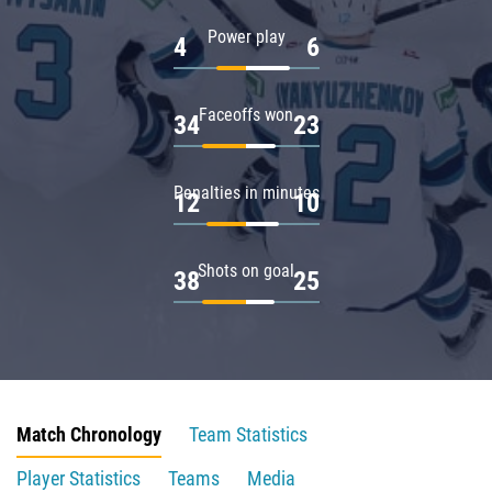
Power play
4
6
Faceoffs won
34
23
Penalties in minutes
12
10
Shots on goal
38
25
Match Chronology
Team Statistics
Player Statistics
Teams
Media