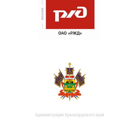
Администрация Краснодарского края