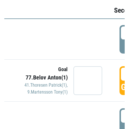
Seco
2
P
Goal
3
77.Belov Anton(1)
GO
41.Thoresen Patrick(1)
,
9.Martensson Tony(1)
3
P