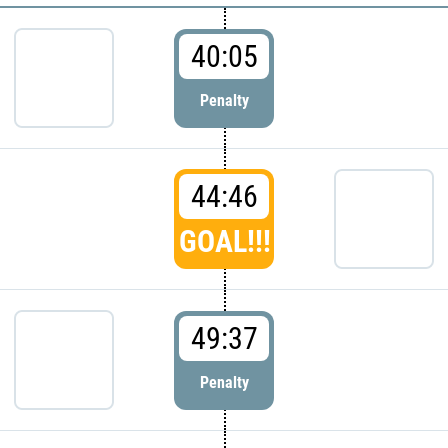
40:05
Penalty
44:46
GOAL!!!
49:37
Penalty