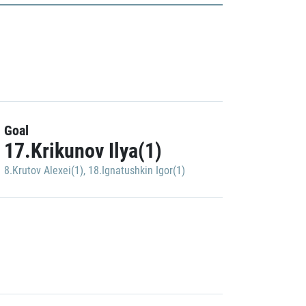
Goal
17.Krikunov Ilya(1)
8.Krutov Alexei(1)
,
18.Ignatushkin Igor(1)