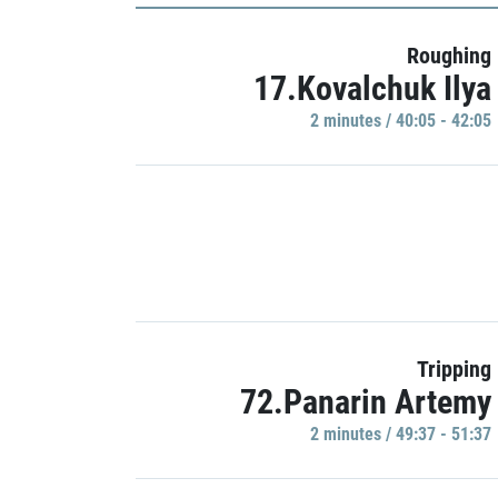
Roughing
17.Kovalchuk Ilya
2 minutes / 40:05 - 42:05
Tripping
72.Panarin Artemy
2 minutes / 49:37 - 51:37