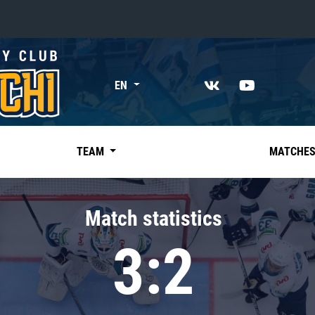
«East»
EN
Kharlamov division
Avtomobilist
Ak Bars
TEAM
MATCHE
Metallurg Mg
Neftekhimik
Match statistics
Traktor
3:2
Chernyshev division
Avangard
Admiral