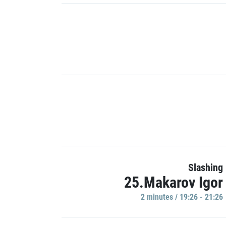
Slashing
25.Makarov Igor
2 minutes / 19:26 - 21:26