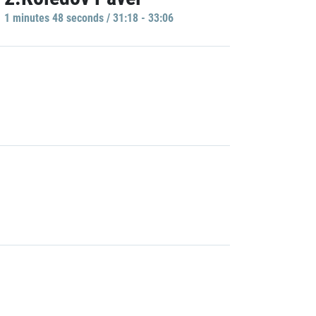
1 minutes 48 seconds / 31:18 - 33:06