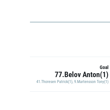
Goal
77.Belov Anton(1)
41.Thoresen Patrick(1)
,
9.Martensson Tony(1)