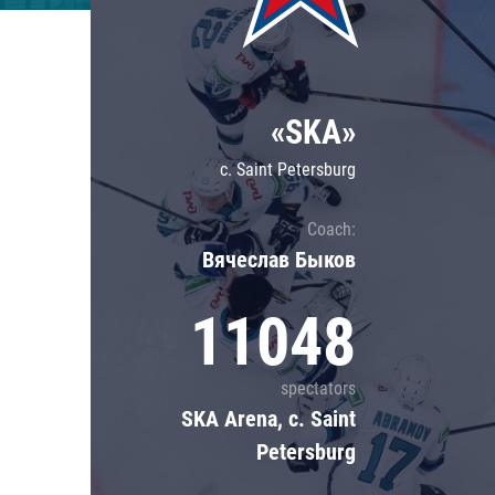
Lokomotiv
Severstal
Shanghai Dragons
«SKA»
CSKA
c. Saint Petersburg
Coach:
Вячеслав Быков
11048
spectators
SKA Arena, c. Saint
Petersburg