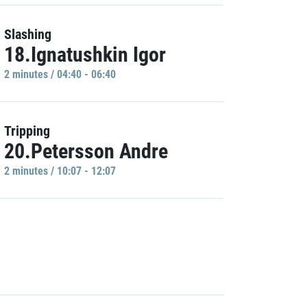
Slashing
18.Ignatushkin Igor
2 minutes / 04:40 - 06:40
Tripping
20.Petersson Andre
2 minutes / 10:07 - 12:07