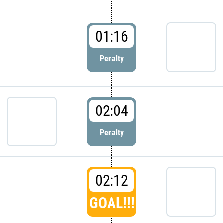
01:16
Penalty
02:04
Penalty
02:12
GOAL!!!