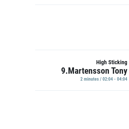
High Sticking
9.Martensson Tony
2 minutes / 02:04 - 04:04