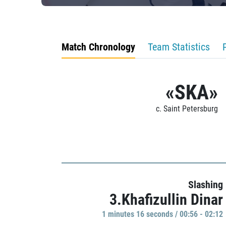
Match Chronology
Team Statistics
«SKA»
c. Saint Petersburg
Slashing
3.Khafizullin Dinar
1 minutes 16 seconds / 00:56 - 02:12