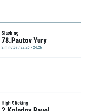
Slashing
78.Pautov Yury
2 minutes / 22:26 - 24:26
High Sticking
2.Koledov Pavel