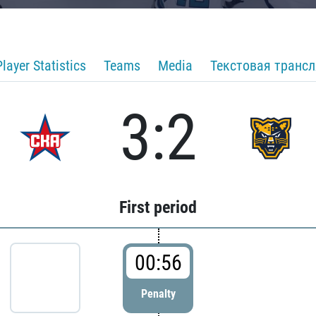
Player Statistics
Teams
Media
Текстовая транс
3:2
First period
00:56
Penalty