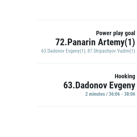
Power play goal
72.Panarin Artemy(1)
63.Dadonov Evgeny(1)
,
87.Shipachyov Vadim(1)
Hooking
63.Dadonov Evgeny
2 minutes / 36:06 - 38:06