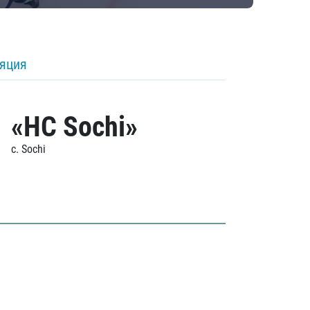
ляция
«HC Sochi»
c. Sochi