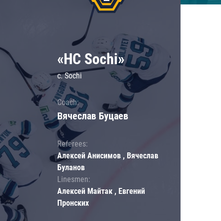
«HC Sochi»
c. Sochi
Coach:
Вячеслав Буцаев
Referees:
Алексей Анисимов , Вячеслав
Буланов
Linesmen:
Алексей Майтак , Евгений
Пронских