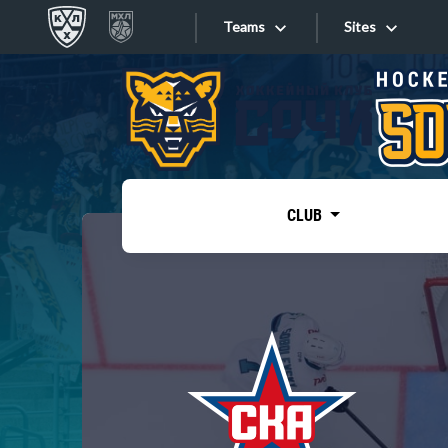
Teams
Sites
«West»
Sites
Bobrov division
Lada
Video
SKA
CLUB
Onlines
Spartak
Torpedo
Store
HC Sochi
Photo
Tarasov division
Apps
Dinamo Mn
Dynamo M