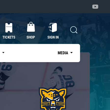
TICKETS
SHOP
SIGN IN
S
MEDIA