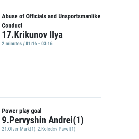
Abuse of Officials and Unsportsmanlike
Conduct
17.Krikunov Ilya
2 minutes / 01:16 - 03:16
Power play goal
9.Pervyshin Andrei(1)
21.Olver Mark(1)
,
2.Koledov Pavel(1)