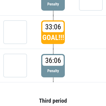
Penalty
33:06
GOAL!!!
36:06
Penalty
Third period