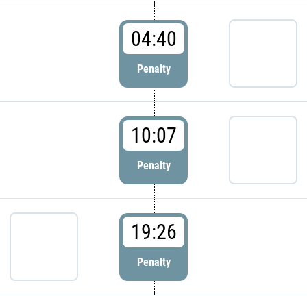
04:40
Penalty
10:07
Penalty
19:26
Penalty