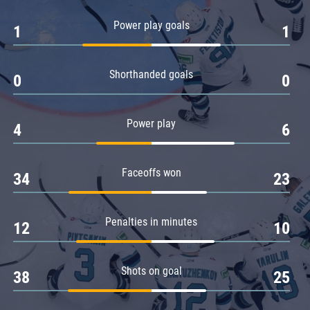
Amur
Power play goals
1
1
Barys
Salavat Yulaev
Shorthanded goals
Sibir
0
0
Power play
4
6
Faceoffs won
34
23
Penalties in minutes
12
10
Shots on goal
38
25