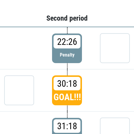
Second period
22:26
Penalty
30:18
GOAL!!!
31:18