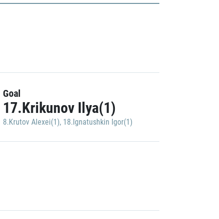
Goal
17.Krikunov Ilya(1)
8.Krutov Alexei(1)
,
18.Ignatushkin Igor(1)