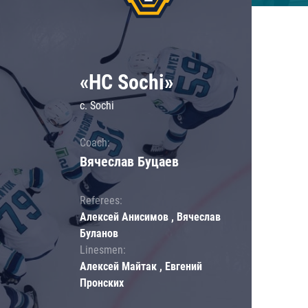
«HC Sochi»
c. Sochi
Coach:
Вячеслав Буцаев
Referees:
Алексей Анисимов , Вячеслав
Буланов
Linesmen:
Алексей Майтак , Евгений
Пронских