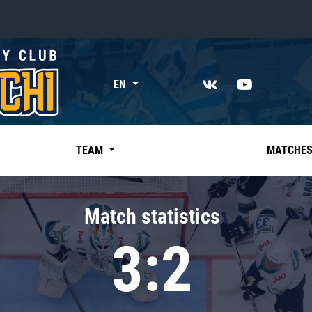
«East»
EN
Kharlamov division
Avtomobilist
Ak Bars
TEAM
MATCHE
Metallurg Mg
Neftekhimik
Match statistics
Traktor
3:2
Chernyshev division
Avangard
Admiral