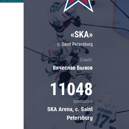
Lokomotiv
Severstal
Shanghai Dragons
«SKA»
CSKA
c. Saint Petersburg
Coach:
Вячеслав Быков
11048
spectators
SKA Arena, c. Saint
Petersburg