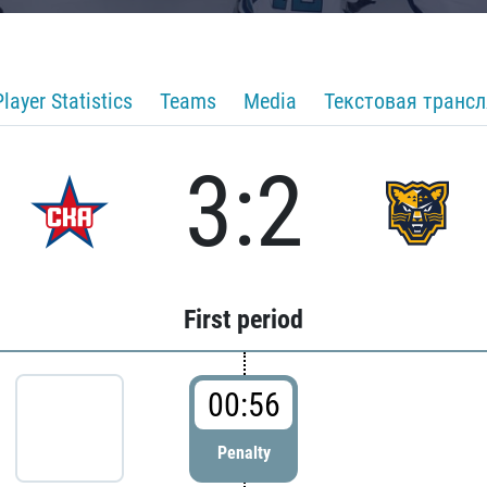
Player Statistics
Teams
Media
Текстовая транс
3:2
First period
00:56
Penalty