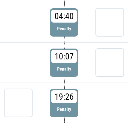
04:40
Penalty
10:07
Penalty
19:26
Penalty