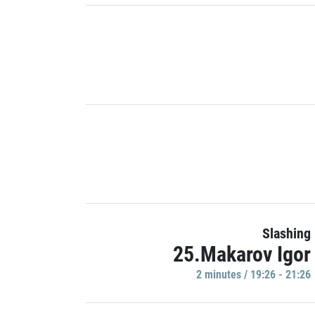
Slashing
25.Makarov Igor
2 minutes / 19:26 - 21:26