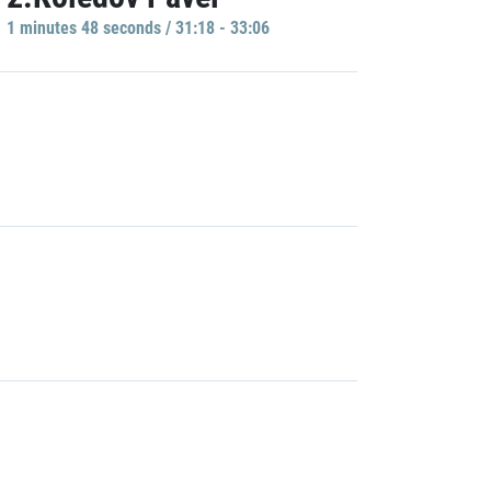
1 minutes 48 seconds / 31:18 - 33:06