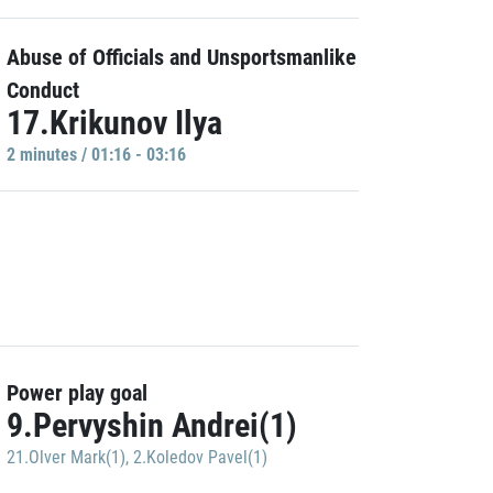
Abuse of Officials and Unsportsmanlike
Conduct
17.Krikunov Ilya
2 minutes / 01:16 - 03:16
Power play goal
9.Pervyshin Andrei(1)
21.Olver Mark(1)
,
2.Koledov Pavel(1)