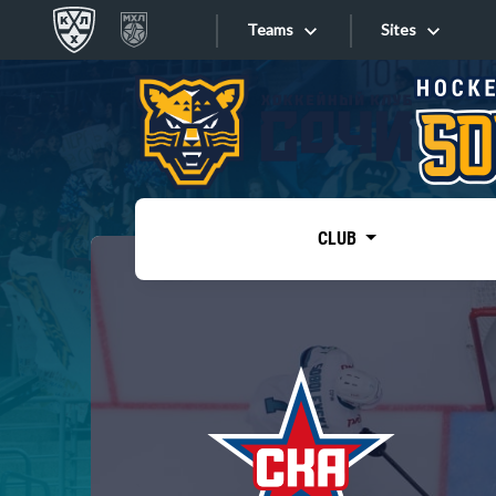
Teams
Sites
«West»
Sites
Bobrov division
Lada
Video
SKA
CLUB
Onlines
Spartak
Torpedo
Store
HC Sochi
Photo
Tarasov division
Apps
Dinamo Mn
Dynamo M