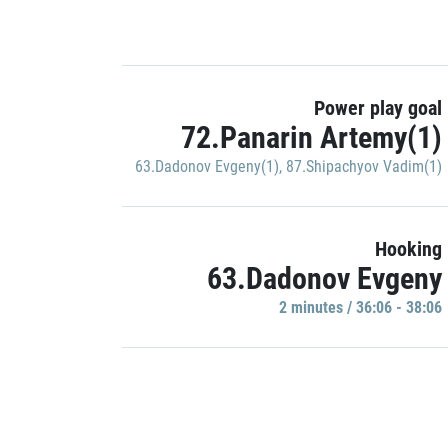
Power play goal
72.Panarin Artemy(1)
63.Dadonov Evgeny(1)
,
87.Shipachyov Vadim(1)
Hooking
63.Dadonov Evgeny
2 minutes / 36:06 - 38:06