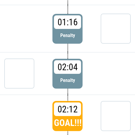
01:16
Penalty
02:04
Penalty
02:12
GOAL!!!