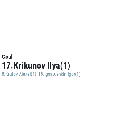
Goal
17.Krikunov Ilya(1)
8.Krutov Alexei(1)
,
18.Ignatushkin Igor(1)