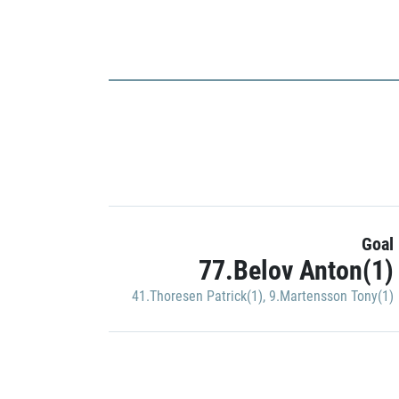
Goal
77.Belov Anton(1)
41.Thoresen Patrick(1)
,
9.Martensson Tony(1)