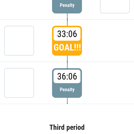
Penalty
33:06
GOAL!!!
36:06
Penalty
Third period