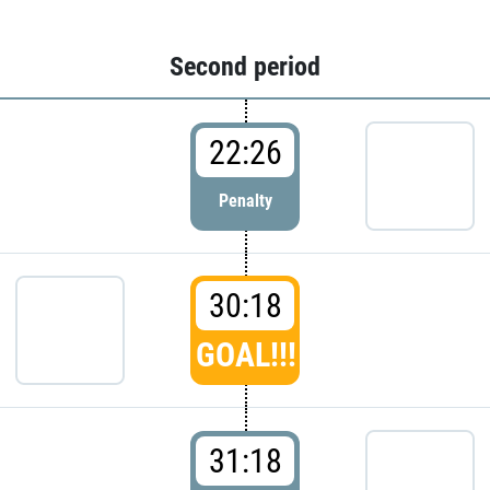
Second period
22:26
Penalty
30:18
GOAL!!!
31:18