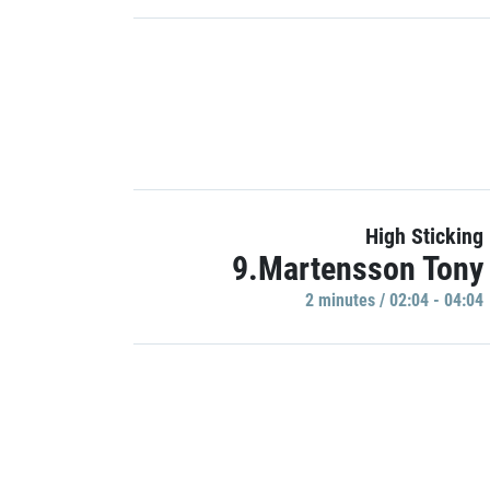
High Sticking
9.Martensson Tony
2 minutes / 02:04 - 04:04