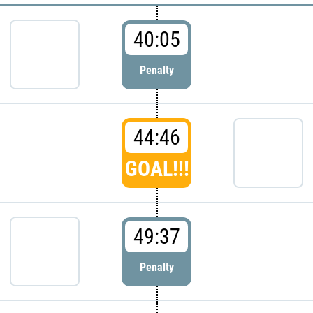
40:05
Penalty
44:46
GOAL!!!
49:37
Penalty