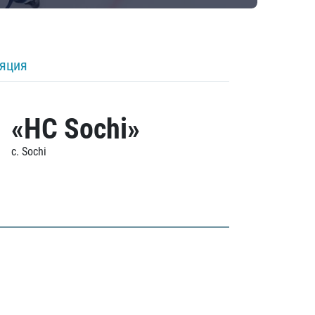
ляция
«HC Sochi»
c. Sochi