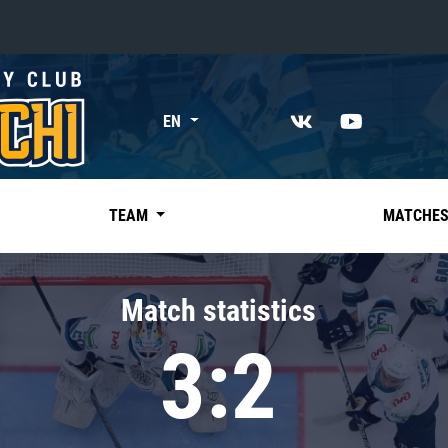
«East»
EN
Kharlamov division
Avtomobilist
Ak Bars
TEAM
MATCHE
Metallurg Mg
Neftekhimik
Match statistics
Traktor
3:2
Chernyshev division
Avangard
Admiral