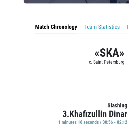
Match Chronology
Team Statistics
«SKA»
c. Saint Petersburg
Slashing
3.Khafizullin Dinar
1 minutes 16 seconds / 00:56 - 02:12