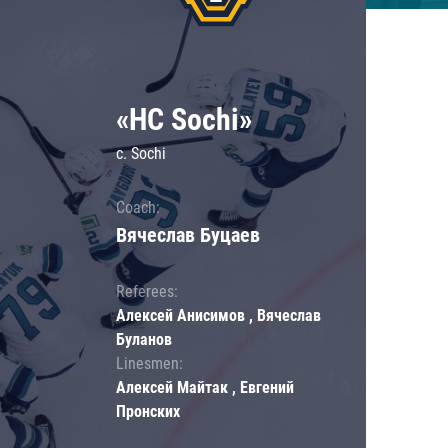
«HC Sochi»
c. Sochi
Coach:
Вячеслав Буцаев
Referees:
Алексей Анисимов , Вячеслав
Буланов
Linesmen:
Алексей Майтак , Евгений
Пронских