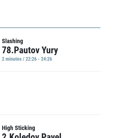
Slashing
78.Pautov Yury
2 minutes / 22:26 - 24:26
High Sticking
2.Koledov Pavel