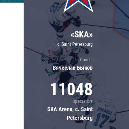
Lokomotiv
Severstal
Shanghai Dragons
«SKA»
CSKA
c. Saint Petersburg
Coach:
Вячеслав Быков
11048
spectators
SKA Arena, c. Saint
Petersburg