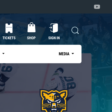
TICKETS
SHOP
SIGN IN
S
MEDIA