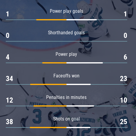
Amur
Power play goals
1
1
Barys
Salavat Yulaev
Shorthanded goals
Sibir
0
0
Power play
4
6
Faceoffs won
34
23
Penalties in minutes
12
10
Shots on goal
38
25