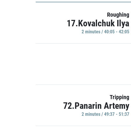
Roughing
17.Kovalchuk Ilya
2 minutes / 40:05 - 42:05
Tripping
72.Panarin Artemy
2 minutes / 49:37 - 51:37