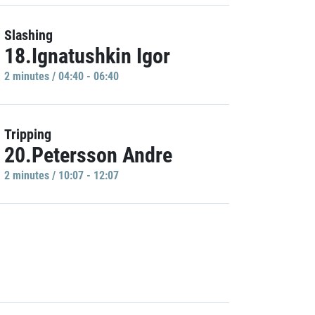
Slashing
18.Ignatushkin Igor
2 minutes / 04:40 - 06:40
Tripping
20.Petersson Andre
2 minutes / 10:07 - 12:07