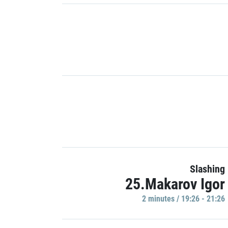
Slashing
25.Makarov Igor
2 minutes / 19:26 - 21:26