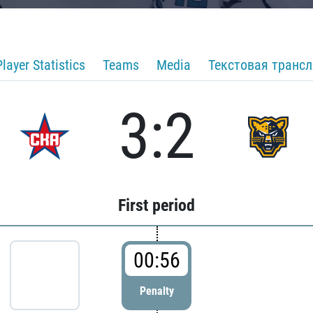
Player Statistics
Teams
Media
Текстовая транс
3:2
First period
00:56
Penalty