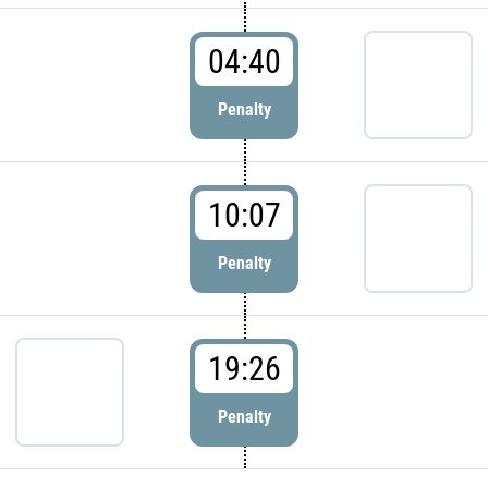
04:40
Penalty
10:07
Penalty
19:26
Penalty