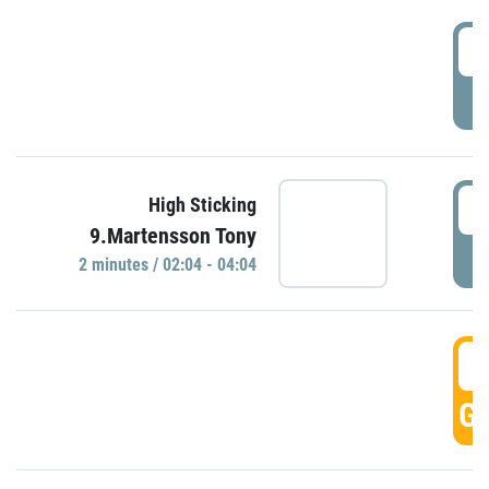
0
P
0
High Sticking
9.Martensson Tony
P
2 minutes / 02:04 - 04:04
0
GO