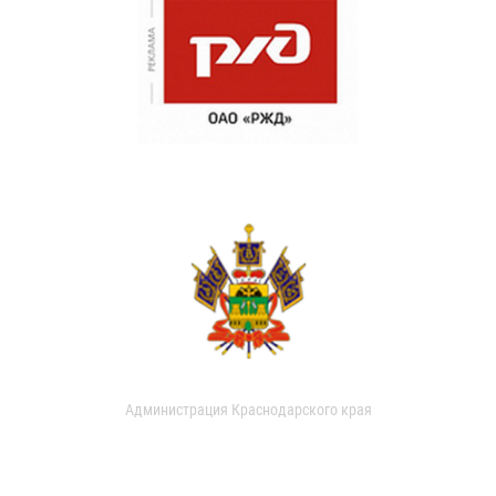
Администрация Краснодарского края