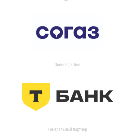
General partner
Генеральный партнер