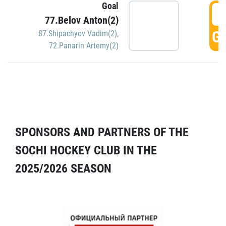
Goal
5
77.Belov Anton(2)
GO
87.Shipachyov Vadim(2)
,
72.Panarin Artemy(2)
SPONSORS AND PARTNERS OF THE
SOCHI HOCKEY CLUB IN THE
2025/2026 SEASON