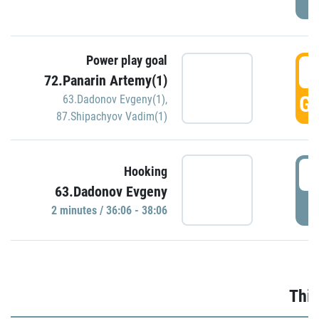
Power play goal
3
72.Panarin Artemy(1)
GO
63.Dadonov Evgeny(1)
,
87.Shipachyov Vadim(1)
3
Hooking
63.Dadonov Evgeny
P
2 minutes / 36:06 - 38:06
Thir