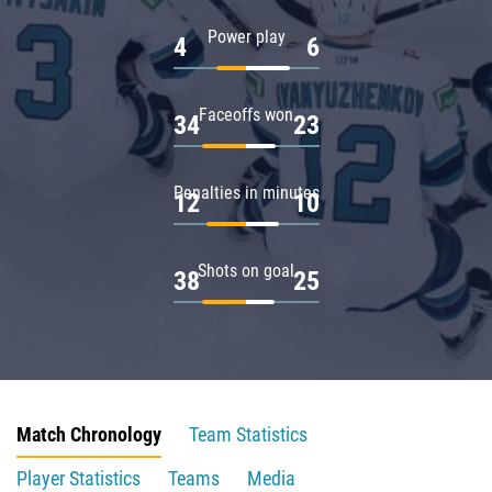
Power play
4
6
Faceoffs won
34
23
Penalties in minutes
12
10
Shots on goal
38
25
Match Chronology
Team Statistics
Player Statistics
Teams
Media