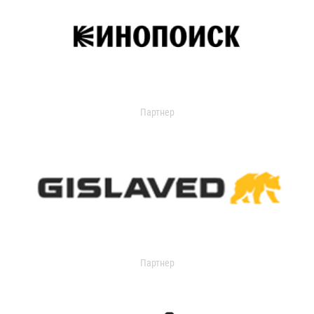
Партнер
Партнер