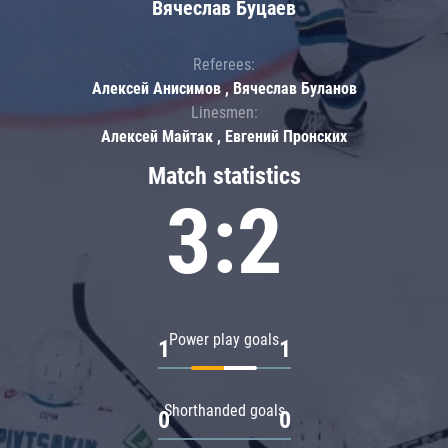
Вячеслав Буцаев
Referees:
Алексей Анисимов , Вячеслав Буланов
Linesmen:
Алексей Майтак , Евгений Пронских
Match statistics
3:2
Power play goals
1
1
Shorthanded goals
0
0