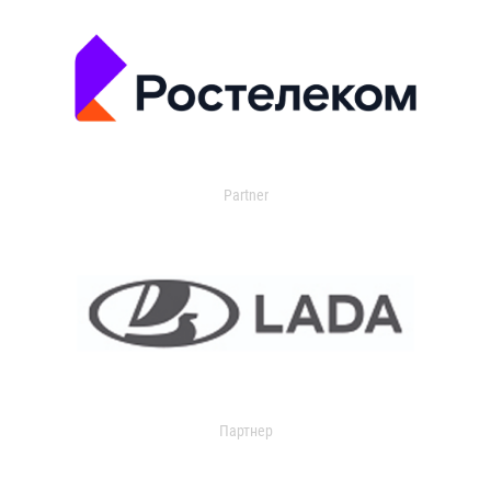
Partner
Партнер