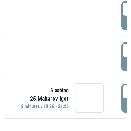
0
P
1
P
1
Slashing
25.Makarov Igor
P
2 minutes / 19:26 - 21:26