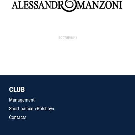
Поставщик
CLUB
Management
Sport palace «Bolshoy»
Contacts