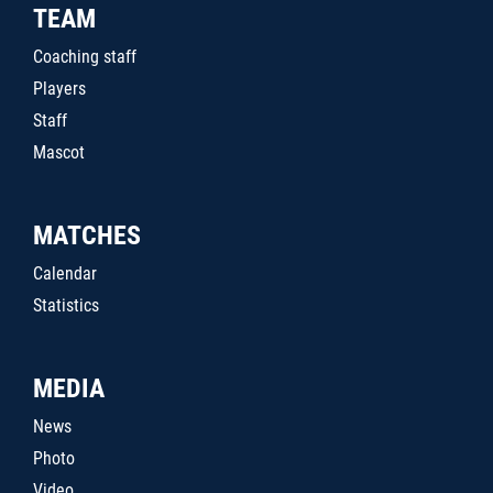
TEAM
Coaching staff
Players
Staff
Mascot
MATCHES
Calendar
Statistics
MEDIA
News
Photo
Video