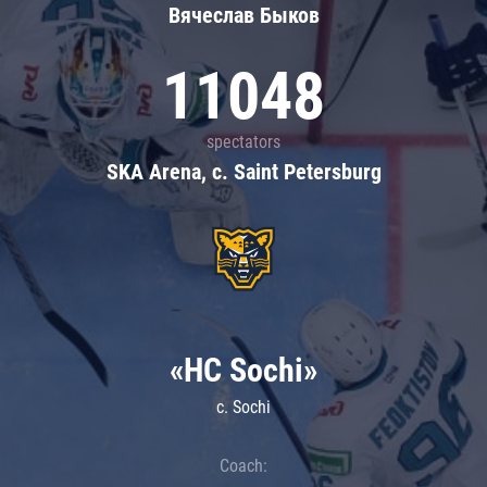
Вячеслав Быков
11048
spectators
SKA Arena, c. Saint Petersburg
«HC Sochi»
c. Sochi
Coach: