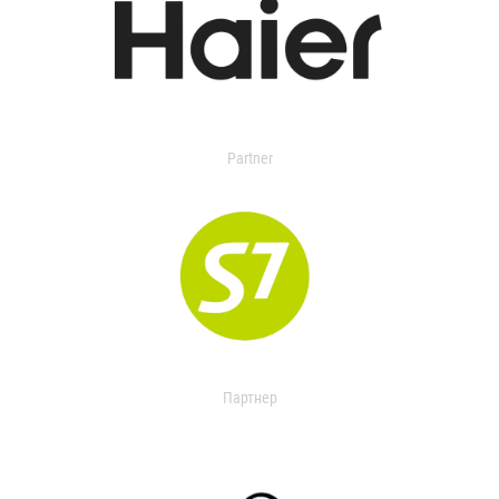
Partner
Партнер