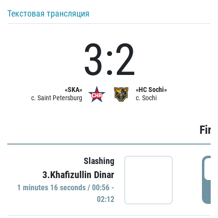
Текстовая трансляция
3:2
«SKA»
«HC Sochi»
c. Saint Petersburg
c. Sochi
Firs
Slashing
0
3.Khafizullin Dinar
1 minutes 16 seconds / 00:56 -
P
02:12