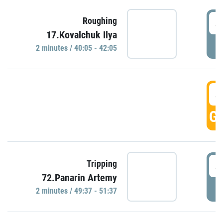
4
Roughing
17.Kovalchuk Ilya
P
2 minutes / 40:05 - 42:05
4
GO
4
Tripping
72.Panarin Artemy
P
2 minutes / 49:37 - 51:37