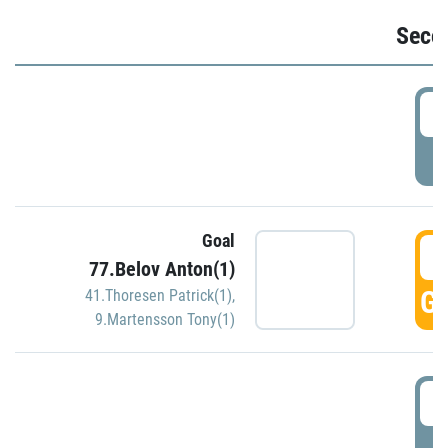
Seco
2
P
Goal
3
77.Belov Anton(1)
GO
41.Thoresen Patrick(1)
,
9.Martensson Tony(1)
3
P