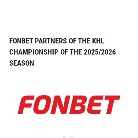
FONBET PARTNERS OF THE KHL
CHAMPIONSHIP OF THE 2025/2026
SEASON
Partner