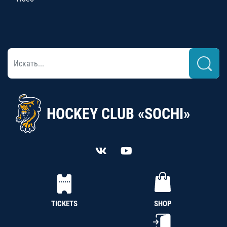
HOCKEY CLUB «SOCHI»
TICKETS
SHOP