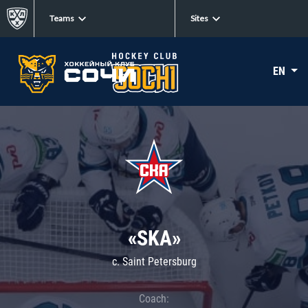
Teams
Sites
EN
«SKA»
c. Saint Petersburg
Coach: