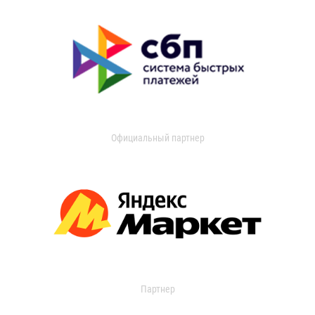
Официальный партнер
Партнер