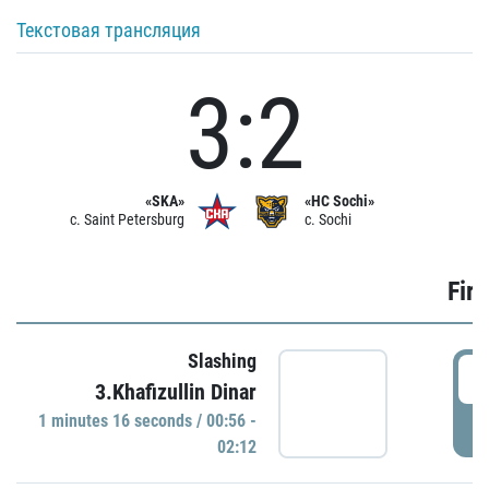
Текстовая трансляция
3:2
«SKA»
«HC Sochi»
c. Saint Petersburg
c. Sochi
Firs
Slashing
0
3.Khafizullin Dinar
1 minutes 16 seconds / 00:56 -
P
02:12