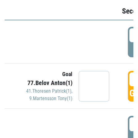
Seco
2
P
Goal
3
77.Belov Anton(1)
GO
41.Thoresen Patrick(1)
,
9.Martensson Tony(1)
3
P