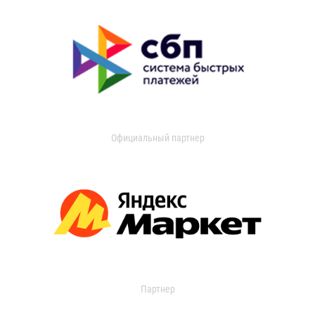
Официальный партнер
Партнер