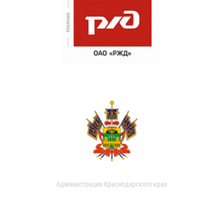
Администрация Краснодарского края