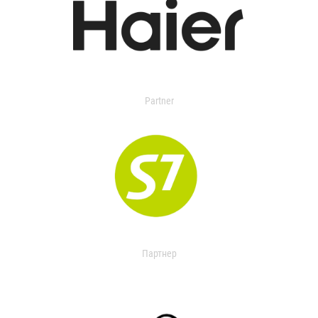
Partner
Партнер