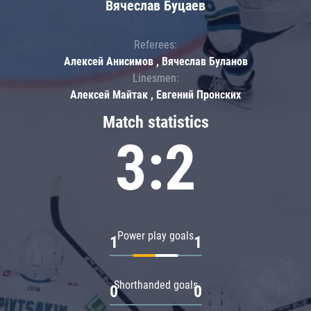
Вячеслав Буцаев
Referees:
Алексей Анисимов , Вячеслав Буланов
Linesmen:
Алексей Майтак , Евгений Пронских
Match statistics
3:2
Power play goals
1
1
Shorthanded goals
0
0