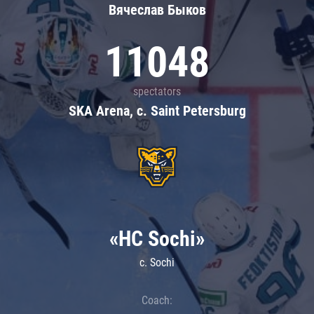
Вячеслав Быков
11048
spectators
SKA Arena, c. Saint Petersburg
«HC Sochi»
c. Sochi
Coach: