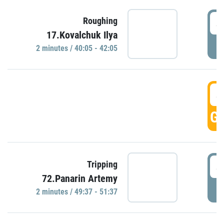
4
Roughing
17.Kovalchuk Ilya
P
2 minutes / 40:05 - 42:05
4
GO
4
Tripping
72.Panarin Artemy
P
2 minutes / 49:37 - 51:37