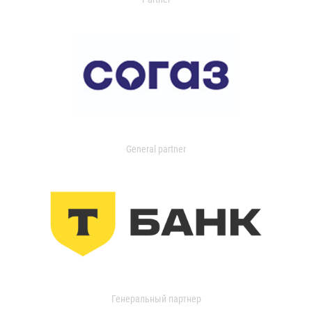
General partner
Генеральный партнер