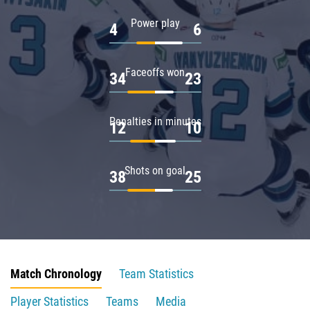
Power play
4
6
Faceoffs won
34
23
Penalties in minutes
12
10
Shots on goal
38
25
Match Chronology
Team Statistics
Player Statistics
Teams
Media