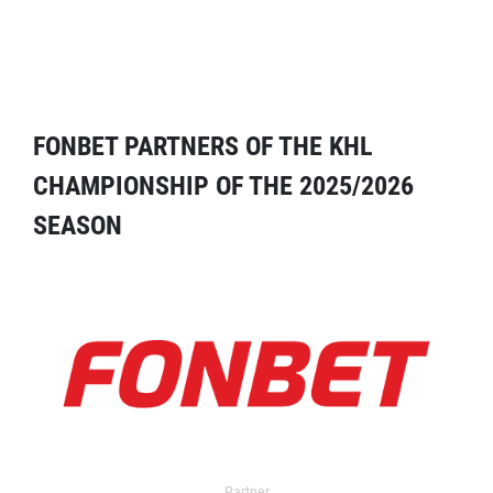
FONBET PARTNERS OF THE KHL
CHAMPIONSHIP OF THE 2025/2026
SEASON
Partner