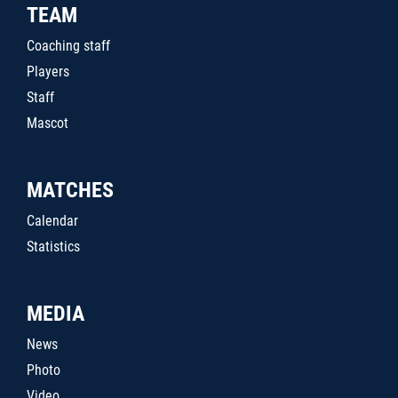
TEAM
Coaching staff
Players
Staff
Mascot
MATCHES
Calendar
Statistics
MEDIA
News
Photo
Video