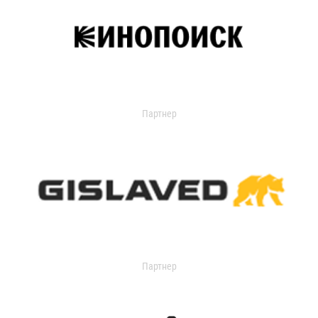
Партнер
Партнер