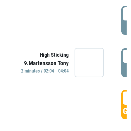
0
P
0
High Sticking
9.Martensson Tony
P
2 minutes / 02:04 - 04:04
0
GO