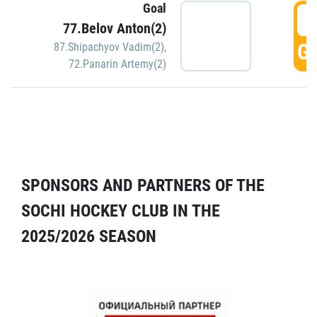
Goal
5
77.Belov Anton(2)
GO
87.Shipachyov Vadim(2)
,
72.Panarin Artemy(2)
SPONSORS AND PARTNERS OF THE
SOCHI HOCKEY CLUB IN THE
2025/2026 SEASON