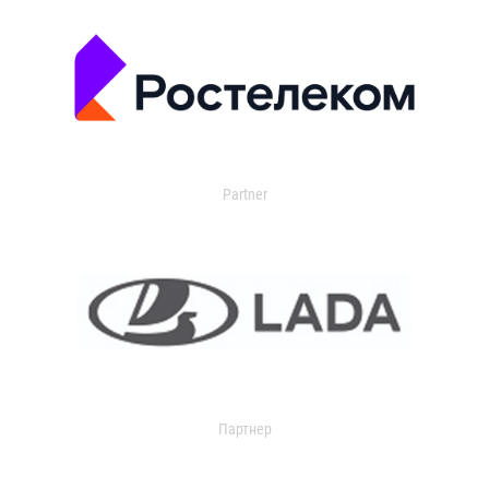
Partner
Партнер