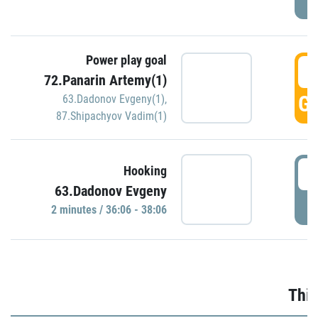
Power play goal
3
72.Panarin Artemy(1)
GO
63.Dadonov Evgeny(1)
,
87.Shipachyov Vadim(1)
3
Hooking
63.Dadonov Evgeny
P
2 minutes / 36:06 - 38:06
Thir