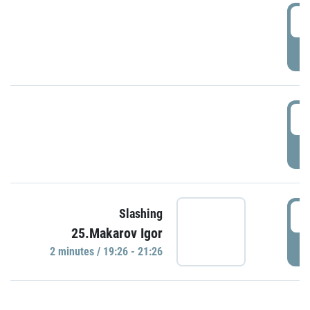
0
P
1
P
1
Slashing
25.Makarov Igor
P
2 minutes / 19:26 - 21:26