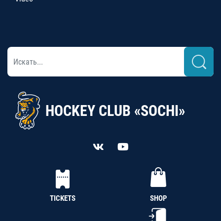
HOCKEY CLUB «SOCHI»
TICKETS
SHOP