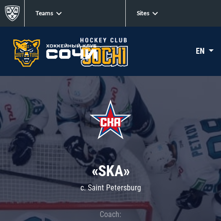
Teams
Sites
EN
«SKA»
c. Saint Petersburg
Coach: