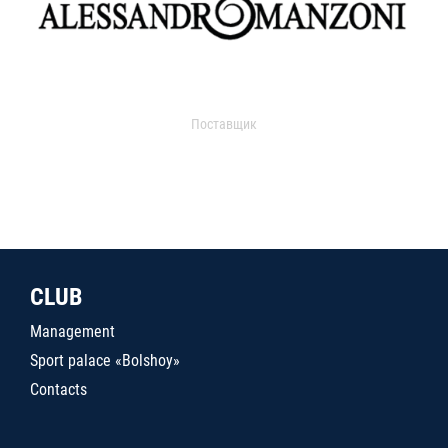
Поставщик
CLUB
Management
Sport palace «Bolshoy»
Contacts