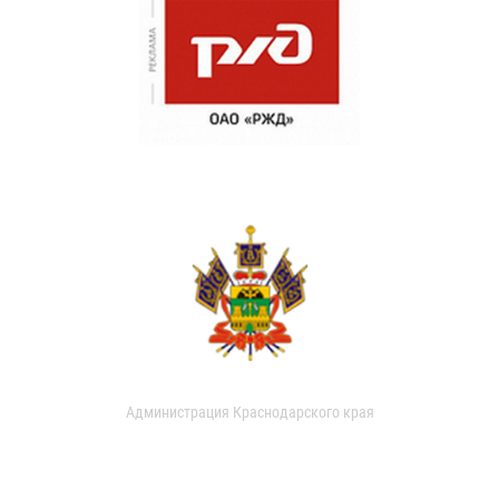
Администрация Краснодарского края