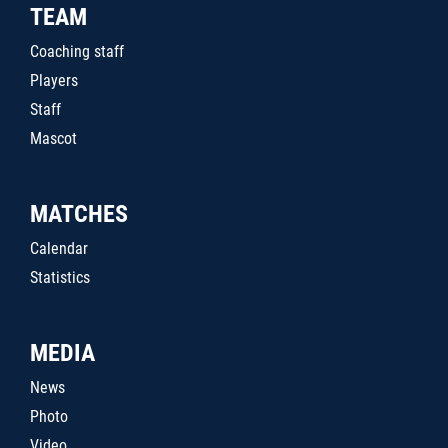
TEAM
Coaching staff
Players
Staff
Mascot
MATCHES
Calendar
Statistics
MEDIA
News
Photo
Video