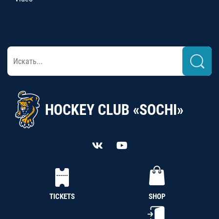
HOCKEY CLUB «SOCHI»
TICKETS
SHOP