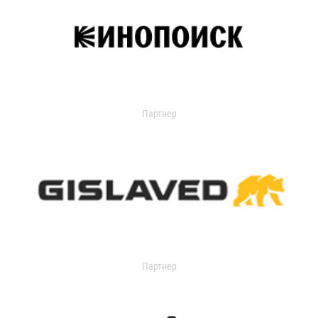
Партнер
Партнер