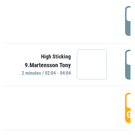
0
P
0
High Sticking
9.Martensson Tony
P
2 minutes / 02:04 - 04:04
0
GO