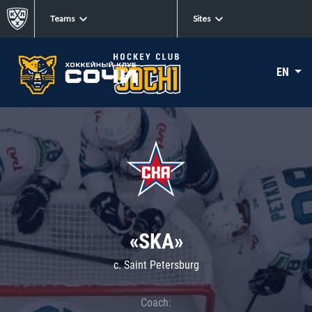
Teams
Sites
EN
«SKA»
c. Saint Petersburg
Coach: