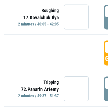
4
Roughing
17.Kovalchuk Ilya
P
2 minutes / 40:05 - 42:05
4
GO
4
Tripping
72.Panarin Artemy
P
2 minutes / 49:37 - 51:37