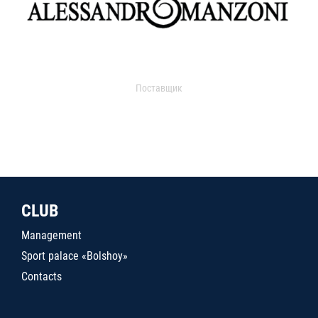
Поставщик
CLUB
Management
Sport palace «Bolshoy»
Contacts