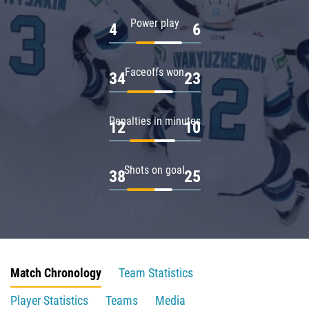
Power play
4
6
Faceoffs won
34
23
Penalties in minutes
12
10
Shots on goal
38
25
Match Chronology
Team Statistics
Player Statistics
Teams
Media