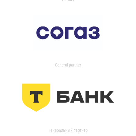
General partner
Генеральный партнер