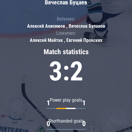
Вячеслав Буцаев
Referees:
Алексей Анисимов , Вячеслав Буланов
Linesmen:
Алексей Майтак , Евгений Пронских
Match statistics
3:2
Power play goals
1
1
Shorthanded goals
0
0