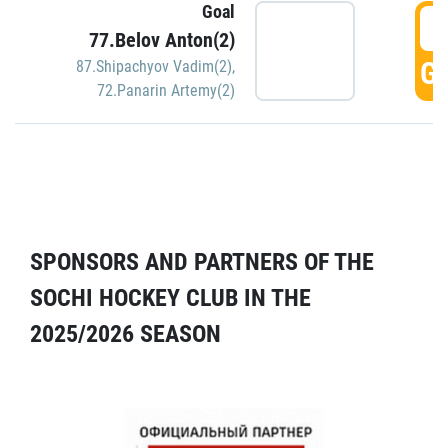
Goal
5
77.Belov Anton(2)
GO
87.Shipachyov Vadim(2)
,
72.Panarin Artemy(2)
SPONSORS AND PARTNERS OF THE
SOCHI HOCKEY CLUB IN THE
2025/2026 SEASON