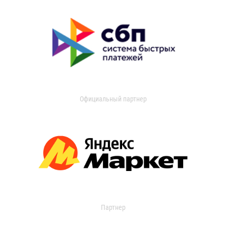
Официальный партнер
Партнер