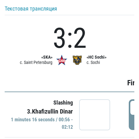
Текстовая трансляция
3:2
«SKA»
«HC Sochi»
c. Saint Petersburg
c. Sochi
Firs
Slashing
0
3.Khafizullin Dinar
1 minutes 16 seconds / 00:56 -
P
02:12