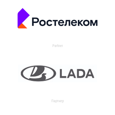
Partner
Партнер