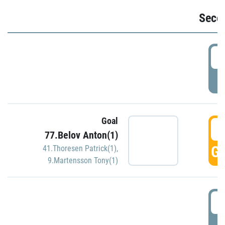
Seco
2
P
Goal
3
77.Belov Anton(1)
GO
41.Thoresen Patrick(1)
,
9.Martensson Tony(1)
3
P