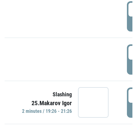
0
P
1
P
1
Slashing
25.Makarov Igor
P
2 minutes / 19:26 - 21:26