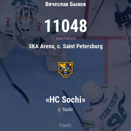
Вячеслав Быков
11048
spectators
SKA Arena, c. Saint Petersburg
«HC Sochi»
c. Sochi
Coach: