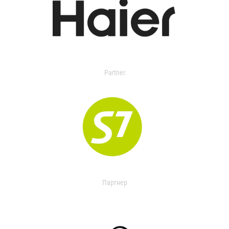
Partner
Партнер