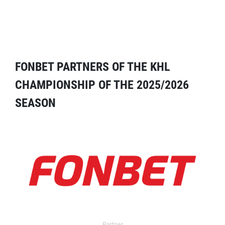
FONBET PARTNERS OF THE KHL
CHAMPIONSHIP OF THE 2025/2026
SEASON
Partner