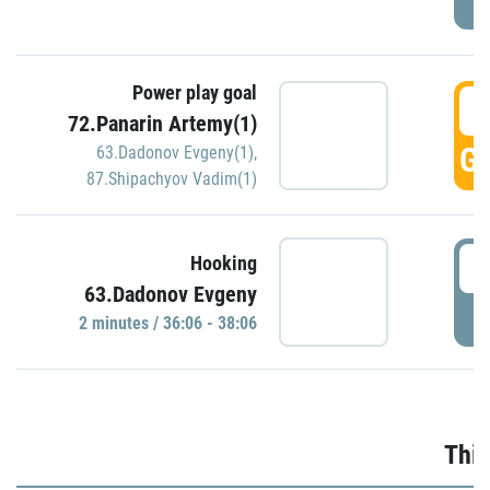
Power play goal
3
72.Panarin Artemy(1)
GO
63.Dadonov Evgeny(1)
,
87.Shipachyov Vadim(1)
3
Hooking
63.Dadonov Evgeny
P
2 minutes / 36:06 - 38:06
Thir